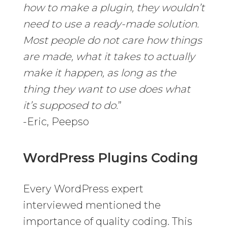
how to make a plugin, they wouldn’t
need to use a ready-made solution.
Most people do not care how things
are made, what it takes to actually
make it happen, as long as the
thing they want to use does what
it’s supposed to do.
”
-Eric, Peepso
WordPress Plugins Coding
Every WordPress expert
interviewed mentioned the
importance of quality coding. This