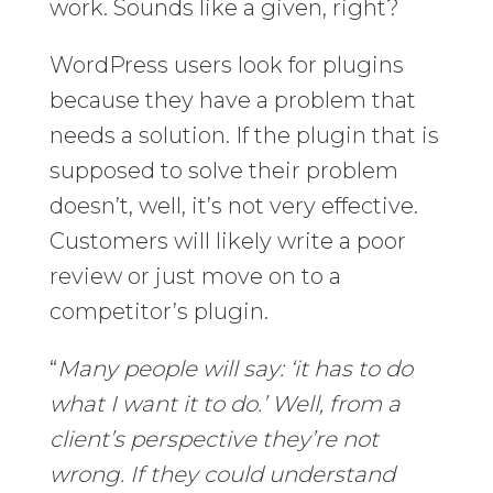
work. Sounds like a given, right?
WordPress users look for plugins
because they have a problem that
needs a solution. If the plugin that is
supposed to solve their problem
doesn’t, well, it’s not very effective.
Customers will likely write a poor
review or just move on to a
competitor’s plugin.
“
Many people will say: ‘it has to do
what I want it to do.’ Well, from a
client’s perspective they’re not
wrong. If they could understand