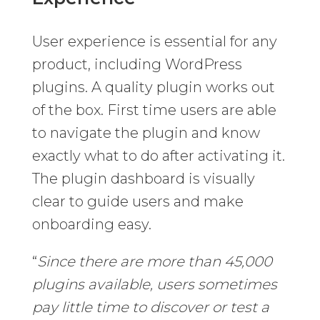
User experience is essential for any
product, including WordPress
plugins. A quality plugin works out
of the box. First time users are able
to navigate the plugin and know
exactly what to do after activating it.
The plugin dashboard is visually
clear to guide users and make
onboarding easy.
“
Since there are more than 45,000
plugins available, users sometimes
pay little time to discover or test a