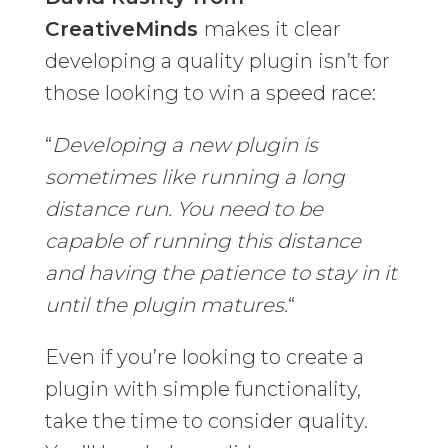
CreativeMinds
makes it clear
developing a quality plugin isn’t for
those looking to win a speed race:
“
Developing a new plugin is
sometimes like running a long
distance run. You need to be
capable of running this distance
and having the patience to stay in it
until the plugin matures.
“
Even if you’re looking to create a
plugin with simple functionality,
take the time to consider quality.