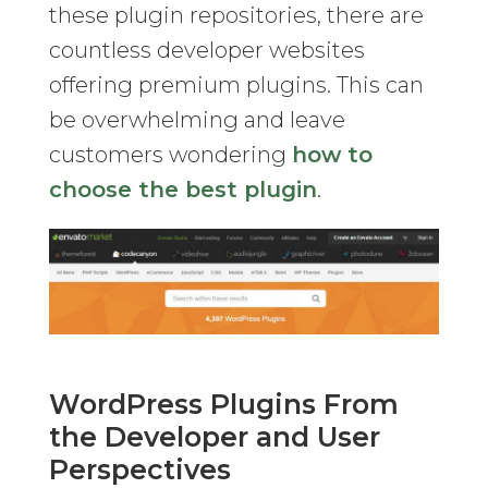
these plugin repositories, there are
countless developer websites
offering premium plugins. This can
be overwhelming and leave
customers wondering
how to
choose the best plugin
.
WordPress Plugins From
the Developer and User
Perspectives