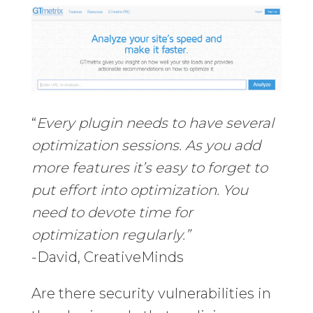
“
Every plugin needs to have several
optimization sessions. As you add
more features it’s easy to forget to
put effort into optimization. You
need to devote time for
optimization regularly.”
-David, CreativeMinds
Are there security vulnerabilities in