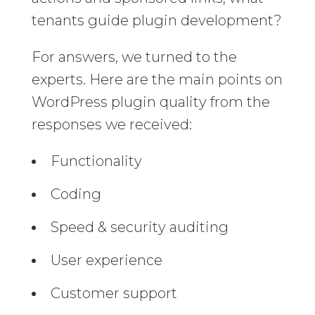
tenants guide plugin development?
For answers, we turned to the
experts. Here are the main points on
WordPress plugin quality from the
responses we received:
Functionality
Coding
Speed & security auditing
User experience
Customer support