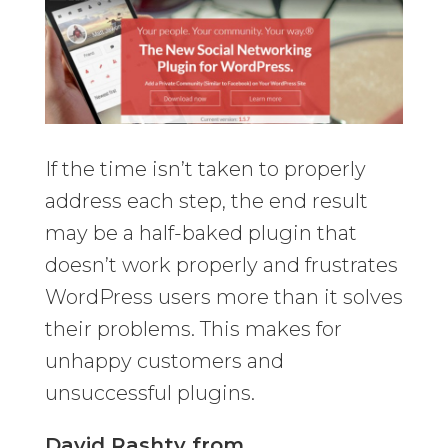
If the time isn’t taken to properly
address each step, the end result
may be a half-baked plugin that
doesn’t work properly and frustrates
WordPress users more than it solves
their problems. This makes for
unhappy customers and
unsuccessful plugins.
David Rashty from