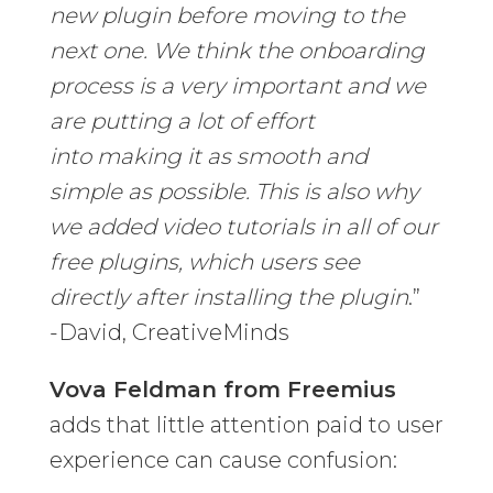
new plugin before moving to the
next one. We think the onboarding
process is a very important and we
are putting a lot of effort
into making it as smooth and
simple as possible. This is also why
we added video tutorials in all of our
free plugins, which users see
directly after installing the plugin
.”
-David, CreativeMinds
Vova Feldman from Freemius
adds that little attention paid to user
experience can cause confusion: