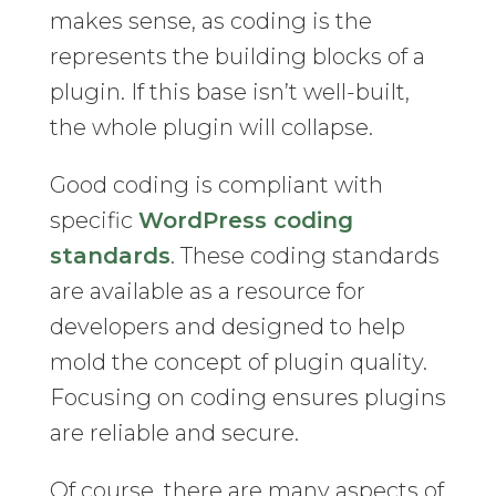
makes sense, as coding is the
represents the building blocks of a
plugin. If this base isn’t well-built,
the whole plugin will collapse.
Good coding is compliant with
specific
WordPress coding
standards
. These coding standards
are available as a resource for
developers and designed to help
mold the concept of plugin quality.
Focusing on coding ensures plugins
are reliable and secure.
Of course, there are many aspects of