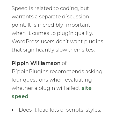
Speed is related to coding, but
warrants a separate discussion
point. It is incredibly important
when it comes to plugin quality.
WordPress users don’t want plugins
that significantly slow their sites.
Pippin Williamson
of
PippinPlugins recommends asking
four questions when evaluating
whether a plugin will affect
site
speed
:
Does it load lots of scripts, styles,