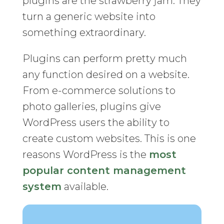
plugins are the strawberry jam. They
turn a generic website into
something extraordinary.
Plugins can perform pretty much
any function desired on a website.
From e-commerce solutions to
photo galleries, plugins give
WordPress users the ability to
create custom websites. This is one
reasons WordPress is the
most
popular content management
system
available.