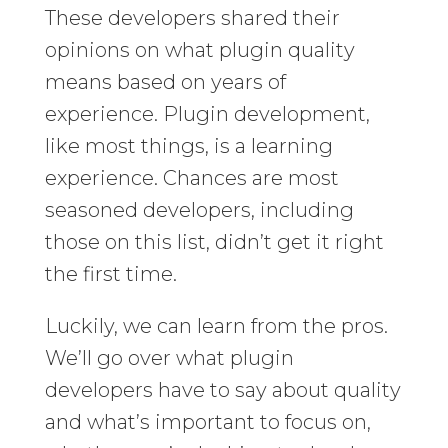
These developers shared their
opinions on what plugin quality
means based on years of
experience. Plugin development,
like most things, is a learning
experience. Chances are most
seasoned developers, including
those on this list, didn’t get it right
the first time.
Luckily, we can learn from the pros.
We’ll go over what plugin
developers have to say about quality
and what’s important to focus on,