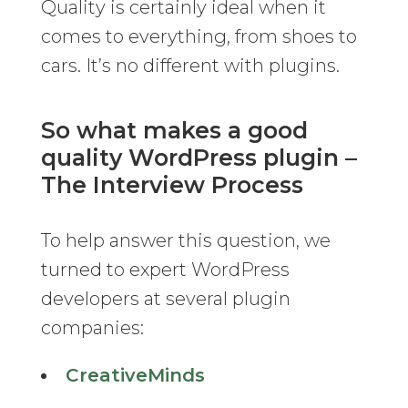
Quality is certainly ideal when it
comes to everything, from shoes to
cars. It’s no different with plugins.
So what makes a good
quality WordPress plugin –
The Interview Process
To help answer this question, we
turned to expert WordPress
developers at several plugin
companies:
CreativeMinds