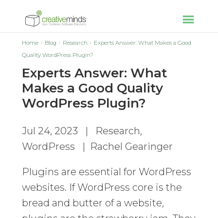
Home
Blog
Research
Experts Answer: What Makes a Good
Quality WordPress Plugin?
Experts Answer: What
Makes a Good Quality
WordPress Plugin?
Jul 24, 2023
|
Research
,
WordPress
|
Rachel Gearinger
Plugins are essential for WordPress
websites. If WordPress core is the
bread and butter of a website,