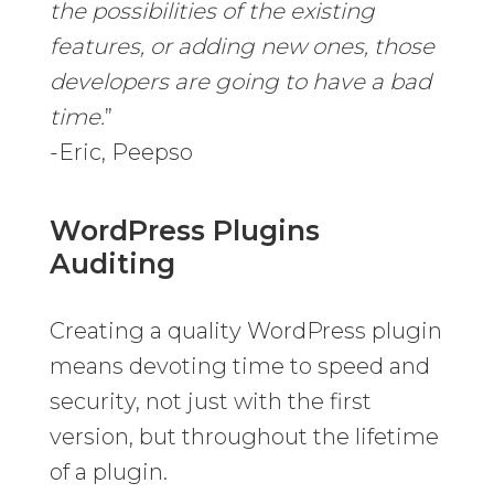
the possibilities of the existing
features, or adding new ones, those
developers are going to have a bad
time.
”
-Eric, Peepso
WordPress Plugins
Auditing
Creating a quality WordPress plugin
means devoting time to speed and
security, not just with the first
version, but throughout the lifetime
of a plugin.