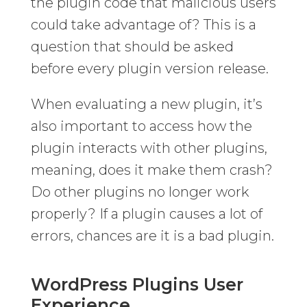
the plugin code that malicious users
could take advantage of? This is a
question that should be asked
before every plugin version release.
When evaluating a new plugin, it’s
also important to access how the
plugin interacts with other plugins,
meaning, does it make them crash?
Do other plugins no longer work
properly? If a plugin causes a lot of
errors, chances are it is a bad plugin.
WordPress Plugins User
Experience