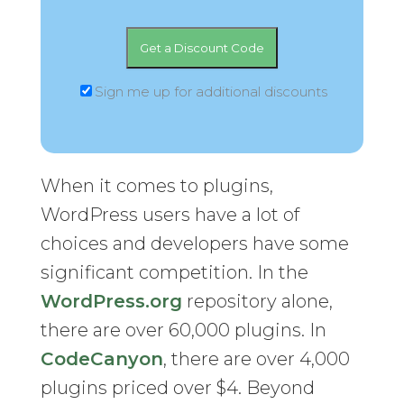
Sign me up for additional discounts
When it comes to plugins,
WordPress users have a lot of
choices and developers have some
significant competition. In the
WordPress.org
repository alone,
there are over 60,000 plugins. In
CodeCanyon
, there are over 4,000
plugins priced over $4. Beyond