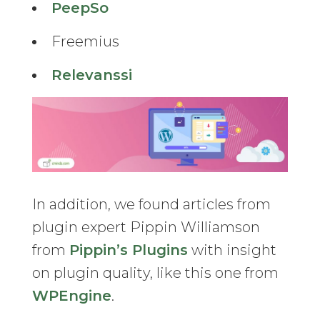
PeepSo
Freemius
Relevanssi
In addition, we found articles from
plugin expert Pippin Williamson
from
Pippin’s Plugins
with insight
on plugin quality, like this one from
WPEngine
.