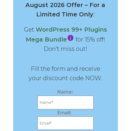
August 2026 Offer – For a
Limited Time Only
:
Get
WordPress 99+ Plugins
Mega Bundle
for 15% off!
Don’t miss out!
Fill the form and receive
your discount code NOW.
Name:
Email: