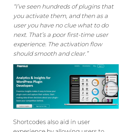
“I’ve seen hundreds of plugins that
you activate them, and then as a
user you have no clue what to do
next. That’s a poor first-time user
experience. The activation flow
should smooth and clear.”
Shortcodes also aid in user
experience by allowing users to