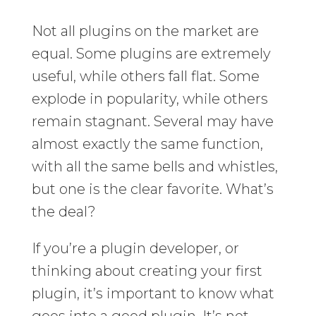
Not all plugins on the market are
equal. Some plugins are extremely
useful, while others fall flat. Some
explode in popularity, while others
remain stagnant. Several may have
almost exactly the same function,
with all the same bells and whistles,
but one is the clear favorite. What’s
the deal?
If you’re a plugin developer, or
thinking about creating your first
plugin, it’s important to know what