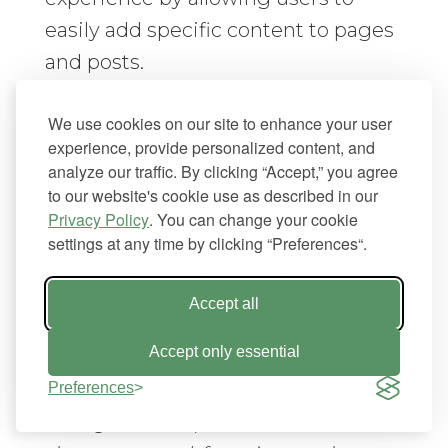
easily add specific content to pages
and posts.
A large part of plugin user
We use cookies on our site to enhance your user
experience is simplicity. This means
experience, provide personalized content, and
analyze our traffic. By clicking “Accept,” you agree
appealing to the average WordPress
to our website's cookie use as described in our
user with basic knowledge and not
Privacy Policy
. You can change your cookie
just developers. Developers should
settings at any time by clicking “Preferences“.
structure plugins to appeal to both
basic users and “power” or
Accept all
advanced users:
Accept only essential
“A good plugin will reveal 20% of the
Preferences
configuration options that 80% of