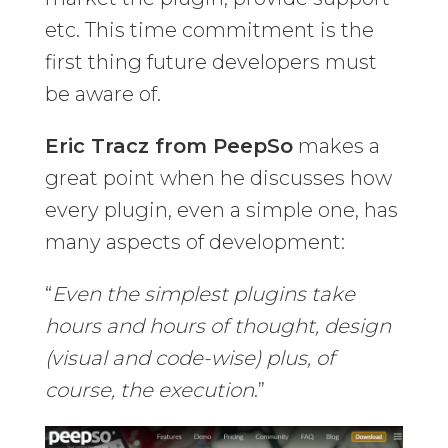
etc. This time commitment is the
first thing future developers must
be aware of.
Eric Tracz from PeepSo
makes a
great point when he discusses how
every plugin, even a simple one, has
many aspects of development:
“
Even the simplest plugins take
hours and hours of thought, design
(visual and code-wise) plus, of
course, the execution
.”