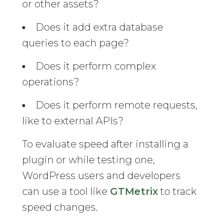
or other assets?
Does it add extra database
queries to each page?
Does it perform complex
operations?
Does it perform remote requests,
like to external APIs?
To evaluate speed after installing a
plugin or while testing one,
WordPress users and developers
can use a tool like
GTMetrix
to track
speed changes.