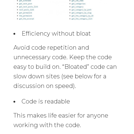
Efficiency without bloat
Avoid code repetition and
unnecessary code. Keep the code
easy to build on. “Bloated” code can
slow down sites (see below for a
discussion on speed).
Code is readable
This makes life easier for anyone
working with the code.