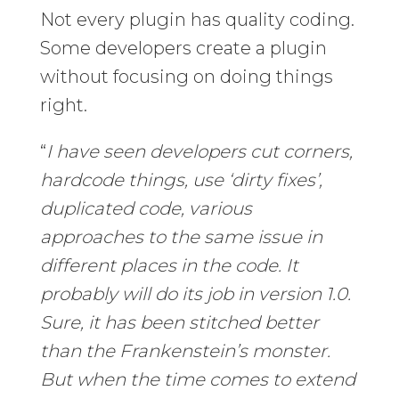
Not every plugin has quality coding.
Some developers create a plugin
without focusing on doing things
right.
“
I have seen developers cut corners,
hardcode things, use ‘dirty fixes’,
duplicated code, various
approaches to the same issue in
different places in the code. It
probably will do its job in version 1.0.
Sure, it has been stitched better
than the Frankenstein’s monster.
But when the time comes to extend