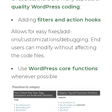
quality WordPress coding
:
Adding
filters and action hooks
Allows for easy fixes/add-
ons/customizations/debugging. End
users can modify without affecting
the code files.
Use
WordPress core functions
whenever possible