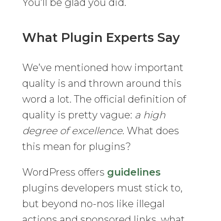
You’ll be glad you did.
What Plugin Experts Say
We’ve mentioned how important
quality is and thrown around this
word a lot. The official definition of
quality is pretty vague:
a high
degree of excellence
. What does
this mean for plugins?
WordPress offers
guidelines
plugins developers must stick to,
but beyond no-nos like illegal
actions and sponsored links, what