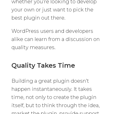
whether you’re looking to develop
your own or just want to pick the
best plugin out there.
WordPress users and developers
alike can learn from a discussion on
quality measures.
Quality Takes Time
Building a great plugin doesn’t
happen instantaneously. It takes
time, not only to create the plugin
itself, but to think through the idea,
market the plugin, provide support