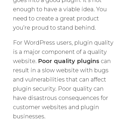
goes into a good plugin. It’s not
enough to have a viable idea. You
need to create a great product
you’re proud to stand behind.
For WordPress users, plugin quality
is a major component of a quality
website.
Poor quality plugins
can
result in a slow website with bugs
and vulnerabilities that can affect
plugin security. Poor quality can
have disastrous consequences for
customer websites and plugin
businesses.