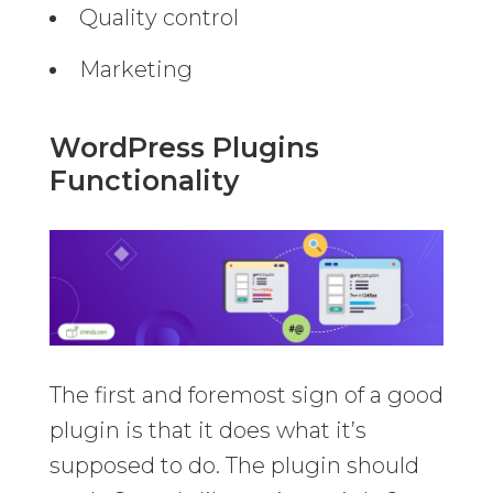
Quality control
Marketing
WordPress Plugins
Functionality
The first and foremost sign of a good
plugin is that it does what it’s
supposed to do. The plugin should