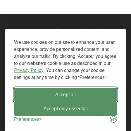
We Accept All Major Credit Cards
We use cookies on our site to enhance your user
experience, provide personalized content, and
analyze our traffic. By clicking “Accept,” you agree
to our website's cookie use as described in our
© 2026. All Rights Reserved.
Privacy Policy
. You can change your cookie
settings at any time by clicking “Preferences“.
PRIVACY
TERMS OF SERVICE
REFUND POLICY
Accept all
+1-212.796.6556
INFO@CMINDS.COM
Accept only essential
Preferences