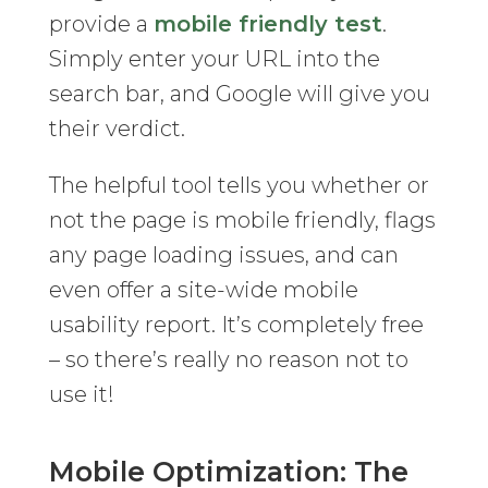
provide a
mobile friendly test
.
Simply enter your URL into the
search bar, and Google will give you
their verdict.
The helpful tool tells you whether or
not the page is mobile friendly, flags
any page loading issues, and can
even offer a site-wide mobile
usability report. It’s completely free
– so there’s really no reason not to
use it!
Mobile Optimization: The