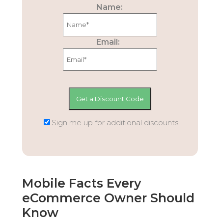
Name:
Email:
Sign me up for additional discounts
Mobile Facts Every
eCommerce Owner Should
Know