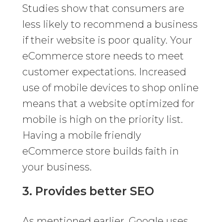
Studies show that consumers are
less likely to recommend a business
if their website is poor quality. Your
eCommerce store needs to meet
customer expectations. Increased
use of mobile devices to shop online
means that a website optimized for
mobile is high on the priority list.
Having a mobile friendly
eCommerce store builds faith in
your business.
3. Provides better SEO
As mentioned earlier, Google uses