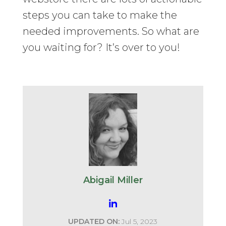
steps you can take to make the
needed improvements. So what are
you waiting for? It’s over to you!
Abigail Miller
UPDATED ON:
Jul 5, 2023