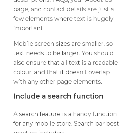
page, and contact details are just a
few elements where text is hugely
important.
Mobile screen sizes are smaller, so
text needs to be larger. You should
also ensure that all text is a readable
colour, and that it doesn’t overlap
with any other page elements.
Include a search function
A search feature is a handy function
for any mobile store. Search bar best
practice includes: