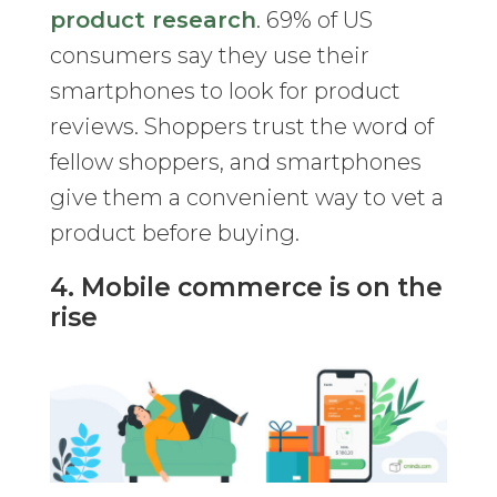
product research
. 69% of US
consumers say they use their
smartphones to look for product
reviews. Shoppers trust the word of
fellow shoppers, and smartphones
give them a convenient way to vet a
product before buying.
4. Mobile commerce is on the
rise