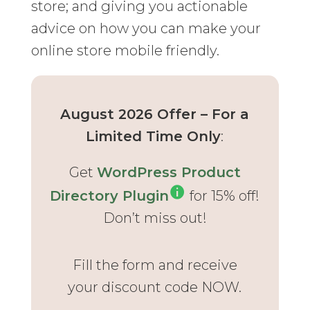
store; and giving you actionable
advice on how you can make your
online store mobile friendly.
August 2026 Offer – For a
Limited Time Only
:
Get
WordPress Product
Directory Plugin
for 15% off!
Don’t miss out!
Fill the form and receive
your discount code NOW.