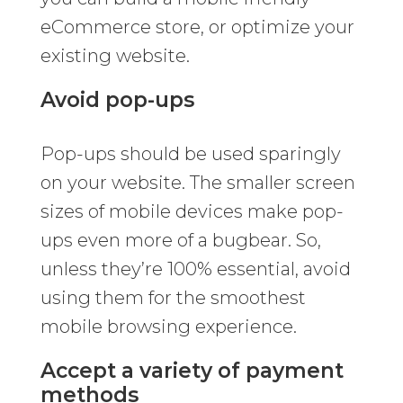
eCommerce store, or optimize your
existing website.
Avoid pop-ups
Pop-ups should be used sparingly
on your website. The smaller screen
sizes of mobile devices make pop-
ups even more of a bugbear. So,
unless they’re 100% essential, avoid
using them for the smoothest
mobile browsing experience.
Accept a variety of payment
methods