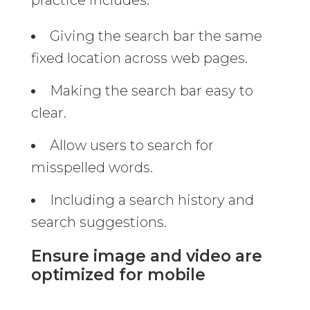
Giving the search bar the same
fixed location across web pages.
Making the search bar easy to
clear.
Allow users to search for
misspelled words.
Including a search history and
search suggestions.
Ensure image and video are
optimized for mobile