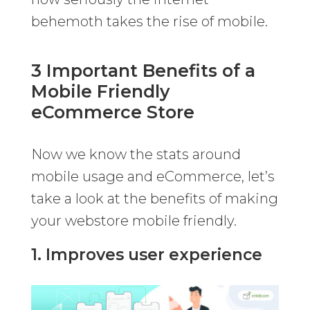
behemoth takes the rise of mobile.
3 Important Benefits of a
Mobile Friendly
eCommerce Store
Now we know the stats around
mobile usage and eCommerce, let’s
take a look at the benefits of making
your webstore mobile friendly.
1. Improves user experience