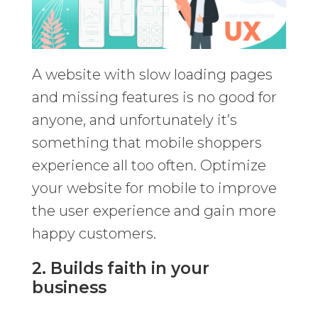
A website with slow loading pages
and missing features is no good for
anyone, and unfortunately it’s
something that mobile shoppers
experience all too often. Optimize
your website for mobile to improve
the user experience and gain more
happy customers.
2. Builds faith in your
business