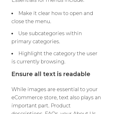
Make it clear how to open and
close the menu.
Use subcategories within
primary categories.
Highlight the category the user
is currently browsing.
Ensure all text is readable
While images are essential to your
eCommerce store, text also plays an
important part. Product
descriptions, FAQs, your About Us