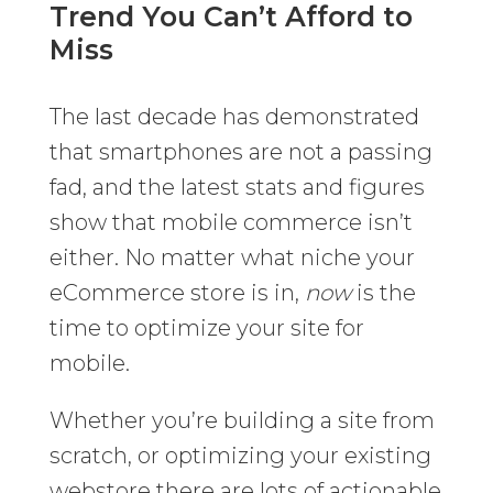
Trend You Can’t Afford to
Miss
The last decade has demonstrated
that smartphones are not a passing
fad, and the latest stats and figures
show that mobile commerce isn’t
either. No matter what niche your
eCommerce store is in,
now
is the
time to optimize your site for
mobile.
Whether you’re building a site from
scratch, or optimizing your existing
webstore there are lots of actionable