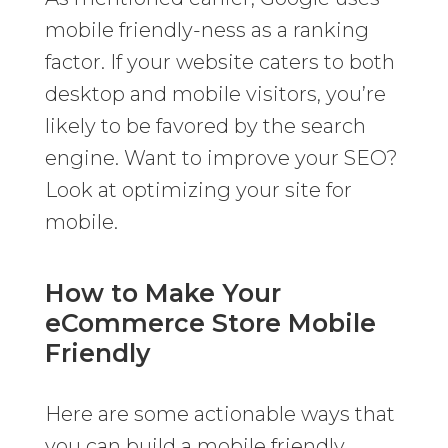
mobile friendly-ness as a ranking
factor. If your website caters to both
desktop and mobile visitors, you’re
likely to be favored by the search
engine. Want to improve your SEO?
Look at optimizing your site for
mobile.
How to Make Your
eCommerce Store Mobile
Friendly
Here are some actionable ways that
you can build a mobile friendly