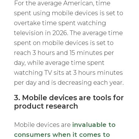
For the average American, time
spent using mobile devices is set to
overtake time spent watching
television in 2026. The average time
spent on mobile devices is set to
reach 3 hours and 15 minutes per
day, while average time spent
watching TV sits at 3 hours minutes
per day and is decreasing each year.
3. Mobile devices are tools for
product research
Mobile devices are
invaluable to
consumers when it comes to