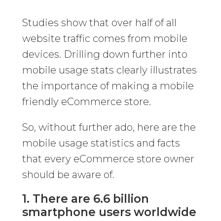
Studies show that over half of all
website traffic comes from mobile
devices. Drilling down further into
mobile usage stats clearly illustrates
the importance of making a mobile
friendly eCommerce store.
So, without further ado, here are the
mobile usage statistics and facts
that every eCommerce store owner
should be aware of.
1. There are 6.6 billion
smartphone users worldwide