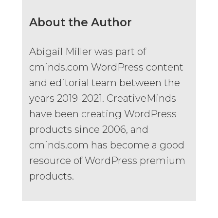
About the Author
Abigail Miller was part of
cminds.com WordPress content
and editorial team between the
years 2019-2021. CreativeMinds
have been creating WordPress
products since 2006, and
cminds.com has become a good
resource of WordPress premium
products.