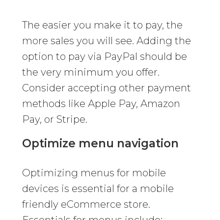
The easier you make it to pay, the
more sales you will see. Adding the
option to pay via PayPal should be
the very minimum you offer.
Consider accepting other payment
methods like Apple Pay, Amazon
Pay, or Stripe.
Optimize menu navigation
Optimizing menus for mobile
devices is essential for a mobile
friendly eCommerce store.
Essentials for menus include: