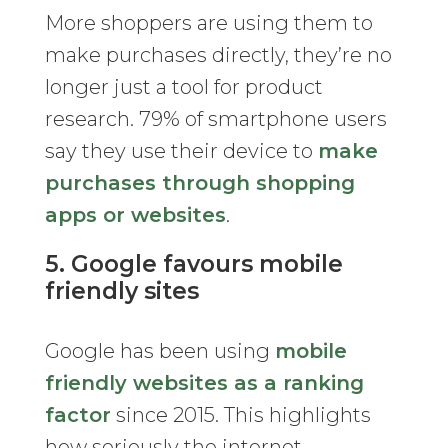
More shoppers are using them to
make purchases directly, they’re no
longer just a tool for product
research. 79% of smartphone users
say they use their device to
make
purchases through shopping
apps or websites
.
5. Google favours mobile
friendly sites
Google has been using
mobile
friendly websites as a ranking
factor
since 2015. This highlights
how seriously the internet