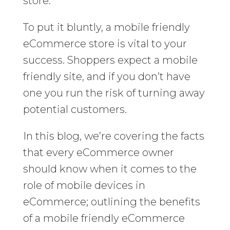
store.
To put it bluntly, a mobile friendly
eCommerce store is vital to your
success. Shoppers expect a mobile
friendly site, and if you don’t have
one you run the risk of turning away
potential customers.
In this blog, we’re covering the facts
that every eCommerce owner
should know when it comes to the
role of mobile devices in
eCommerce; outlining the benefits
of a mobile friendly eCommerce