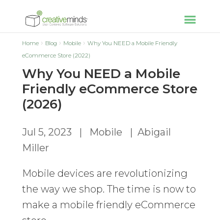
Home
Blog
Mobile
Why You NEED a Mobile Friendly
eCommerce Store (2022)
Why You NEED a Mobile
Friendly eCommerce Store
(2026)
Jul 5, 2023
|
Mobile
|
Abigail
Miller
Mobile devices are revolutionizing
the way we shop. The time is now to
make a mobile friendly eCommerce