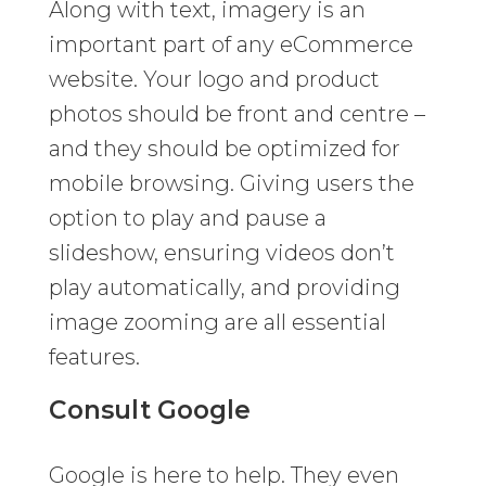
Along with text, imagery is an
important part of any eCommerce
website. Your logo and product
photos should be front and centre –
and they should be optimized for
mobile browsing. Giving users the
option to play and pause a
slideshow, ensuring videos don’t
play automatically, and providing
image zooming are all essential
features.
Consult Google
Google is here to help. They even