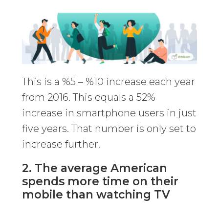
This is a %5 – %10 increase each year
from 2016. This equals a 52%
increase in smartphone users in just
five years. That number is only set to
increase further.
2. The average American
spends more time on their
mobile than watching TV