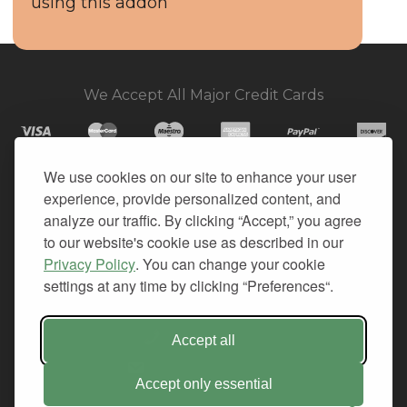
using this addon
We Accept All Major Credit Cards
We use cookies on our site to enhance your user
experience, provide personalized content, and
© 2026. All Rights Reserved.
analyze our traffic. By clicking “Accept,” you agree
to our website's cookie use as described in our
PRIVACY
Privacy Policy
. You can change your cookie
TERMS OF SERVICE
settings at any time by clicking “Preferences“.
REFUND POLICY
+1-212.796.6556
Accept all
INFO@CMINDS.COM
Accept only essential