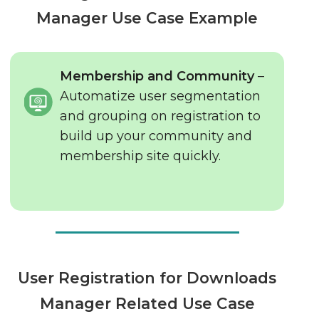
Manager Use Case Example
Membership and Community
–
Automatize user segmentation
and grouping on registration to
build up your community and
membership site quickly.
User Registration for Downloads
Manager Related Use Case