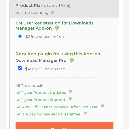
Product Plans
(USD Price)
Volume Licensing
CM User Registration for Downloads
Manager Add-on
$29
use on 1 site
/ year
Required plugin for using this Add-on
Download Manager Pro
$49
use on 1 site.
/ year
All Plans Include:
1 year Product Updates
1 year Product Support
40% Off License Renewal After First Year
30-Day Money-Back Guarantee