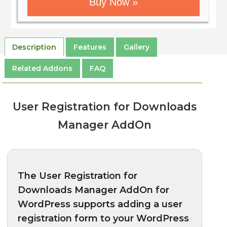
Buy Now »
Description
Features
Gallery
Related Addons
FAQ
User Registration for Downloads
Manager AddOn
The User Registration for
Downloads Manager AddOn for
WordPress supports adding a user
registration form to your WordPress