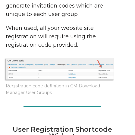
generate invitation codes which are
unique to each user group.
When used, all your website site
registration will require using the
registration code provided.
Registration code definition in CM Download
Manager User Groups
User Registration Shortcode