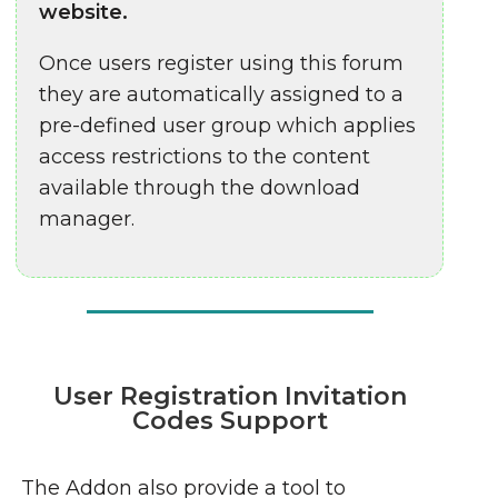
website.
Once users register using this forum
they are automatically assigned to a
pre-defined user group which applies
access restrictions to the content
available through the download
manager.
User Registration Invitation
Codes Support
The Addon also provide a tool to