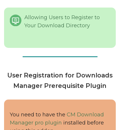
Allowing Users to Register to
Your Download Directory
User Registration for Downloads
Manager Prerequisite Plugin
You need to have the
CM Download
Manager pro plugin
installed before