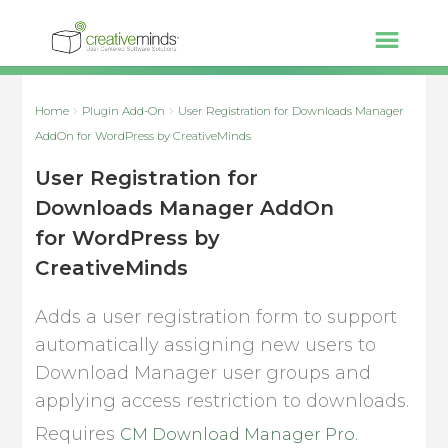
Home
Plugin Add-On
User Registration for Downloads Manager
AddOn for WordPress by CreativeMinds
User Registration for
Downloads Manager AddOn
for WordPress by
CreativeMinds
Adds a user registration form to support
automatically assigning new users to
Download Manager user groups and
applying access restriction to downloads.
Requires
.
CM Download Manager Pro