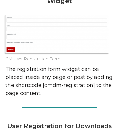
Widget
CM User Registration Form
The registration form widget can be
placed inside any page or post by adding
the shortcode [cmdm-registration] to the
page content.
User Registration for Downloads