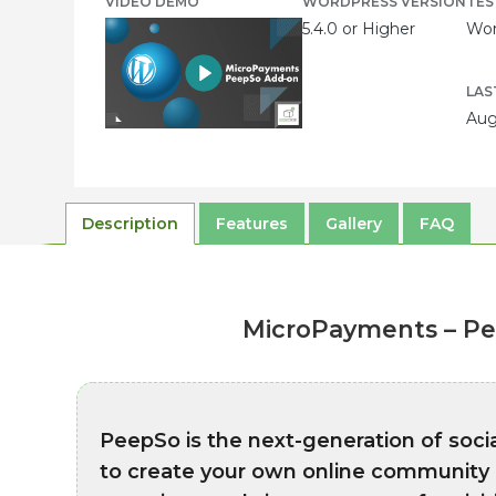
VIDEO DEMO
WORDPRESS VERSION
TES
5.4.0 or Higher
Wor
LAS
Aug
Description
Features
Gallery
FAQ
MicroPayments – Pe
PeepSo is the next-generation of soc
to create your own online community in