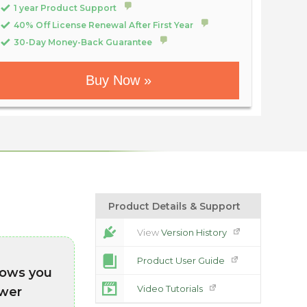
1 year Product Support
40% Off License Renewal After First Year
30-Day Money-Back Guarantee
Buy Now »
Product Details & Support
View
Version History
Product User Guide
lows you
Video Tutorials
swer