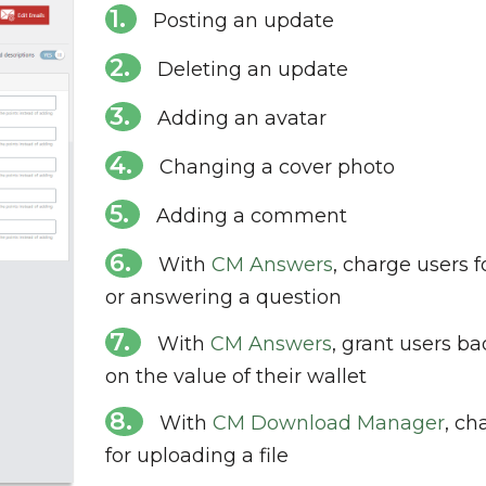
Posting an update
Deleting an update
Adding an avatar
Changing a cover photo
Adding a comment
With
CM Answers
, charge users f
or answering a question
With
CM Answers
, grant users b
on the value of their wallet
With
CM Download Manager
, ch
for uploading a file