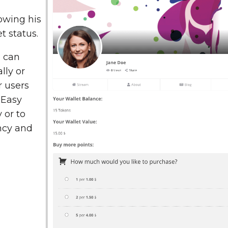
owing his
t status.
 can
lly or
r users
 Easy
 or to
ency and