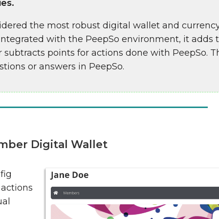
ies.
dered the most robust digital wallet and currency
ntegrated with the PeepSo environment, it adds th
 subtracts points for actions done with PeepSo. 
tions or answers in PeepSo.
ber Digital Wallet
fig
 actions
ual