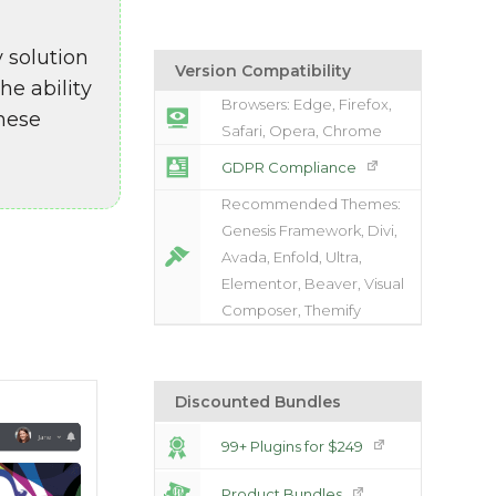
 solution
Version Compatibility
e ability
Browsers: Edge, Firefox,
These
Safari, Opera, Chrome
GDPR Compliance
Recommended Themes:
Genesis Framework, Divi,
Avada, Enfold, Ultra,
Elementor, Beaver, Visual
Composer, Themify
Discounted Bundles
99+ Plugins for $249
Product Bundles