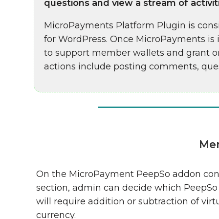
questions and view a stream of activit
MicroPayments Platform Plugin is consi
for WordPress. Once MicroPayments is i
to support member wallets and grant or
actions include posting comments, ques
Mem
On the MicroPayment PeepSo addon con
section, admin can decide which PeepSo
will require addition or subtraction of virt
currency.