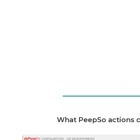
What PeepSo actions ca