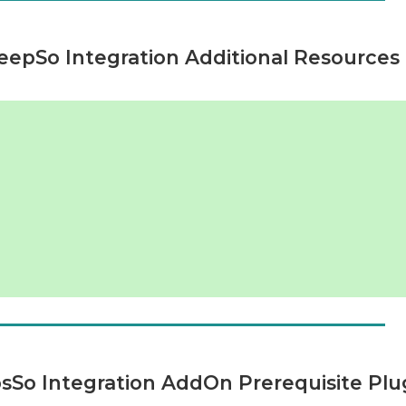
epSo Integration Additional Resources
So Integration AddOn Prerequisite Plu