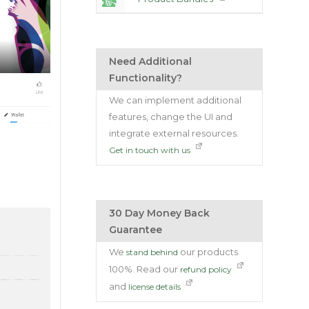
Need Additional
Functionality?
We can implement additional
features, change the UI and
integrate external resources.
Get in touch with us
30 Day Money Back
Guarantee
We
our products
stand behind
100%. Read our
refund policy
and
license details