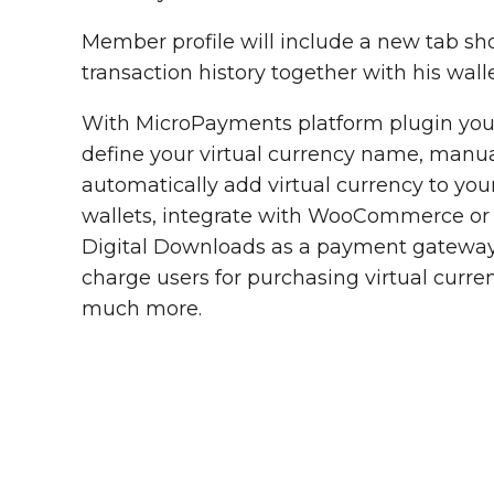
Member profile will include a new tab sh
transaction history together with his walle
With MicroPayments platform plugin you
define your virtual currency name, manua
automatically add virtual currency to you
wallets, integrate with WooCommerce or
Digital Downloads as a payment gateway
charge users for purchasing virtual curr
much more.