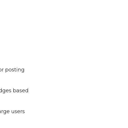
or posting
adges based
arge users