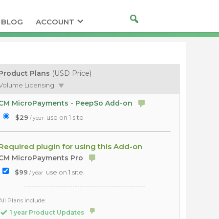
BLOG
ACCOUNT
Product Plans
(USD Price)
Volume Licensing
CM MicroPayments - PeepSo Add-on
$29
use on 1 site
/ year
Required plugin for using this Add-on
CM MicroPayments Pro
$99
use on 1 site.
/ year
All Plans Include:
1 year Product Updates