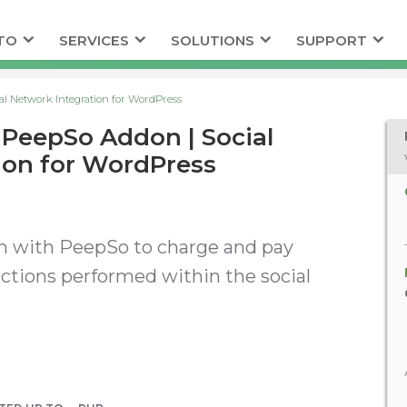
TO
SERVICES
SOLUTIONS
SUPPORT
l Network Integration for WordPress
PeepSo Addon | Social
ion for WordPress
n with PeepSo to charge and pay
 actions performed within the social