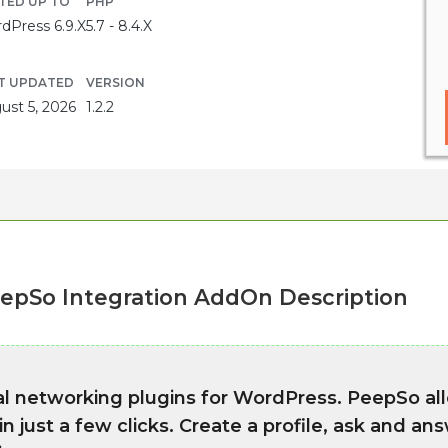
TED UP TO
PHP
dPress 6.9.X
5.7 - 8.4.X
T UPDATED
VERSION
ust 5, 2026
1.2.2
epSo Integration AddOn Description
ial networking plugins for WordPress. PeepSo al
 just a few clicks. Create a profile, ask and an