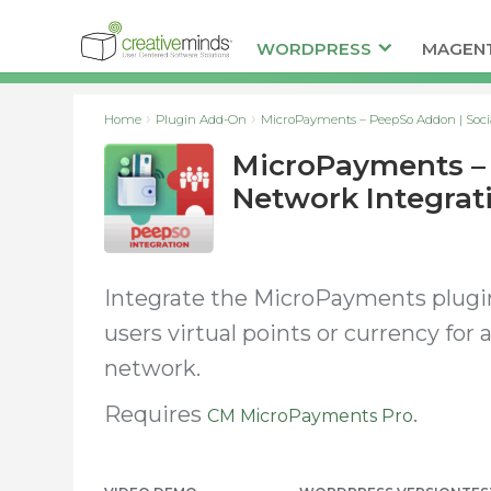
WORDPRESS
MAGEN
Home
Plugin Add-On
MicroPayments – PeepSo Addon | Socia
MicroPayments – 
Network Integrat
Integrate the MicroPayments plugi
users virtual points or currency for
network.
Requires
.
CM MicroPayments Pro