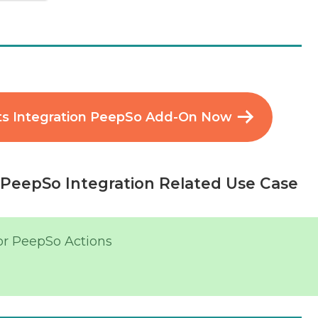
s Integration PeepSo Add-On Now
PeepSo Integration Related Use Case
or PeepSo Actions