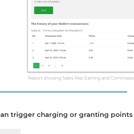
Report showing Sales Rep Earning and Commissi
n trigger charging or granting points