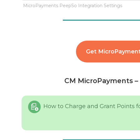
MicroPayments PeepSo Integration Settings
Get MicroPayment
CM MicroPayments – 
How to Charge and Grant Points f