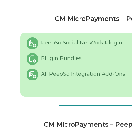
CM MicroPayments – Pe
PeepSo Social NetWork Plugin
Plugin Bundles
All PeepSo Integration Add-Ons
CM MicroPayments – Peeps