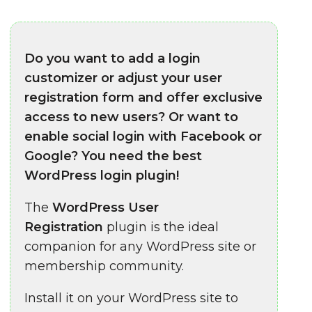
Do you want to add a login
customizer or adjust your user
registration form and offer exclusive
access to new users? Or want to
enable social login with Facebook or
Google? You need the best
WordPress login plugin!
The
WordPress User
Registration
plugin is the ideal
companion for any WordPress site or
membership community.
Install it on your WordPress site to