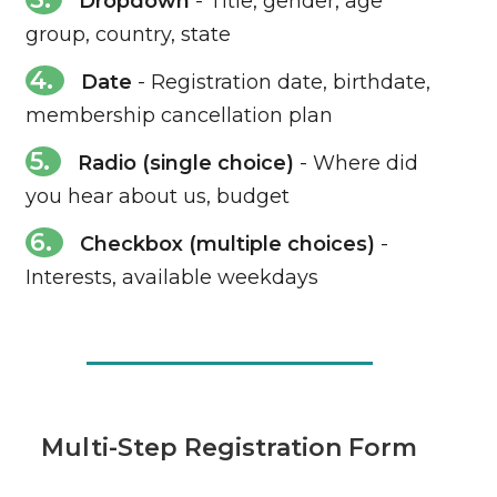
Dropdown
- Title, gender, age
group, country, state
Date
- Registration date, birthdate,
membership cancellation plan
Radio (single choice)
- Where did
you hear about us, budget
Checkbox (multiple choices)
-
Interests, available weekdays
Multi-Step Registration Form