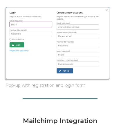
Pop-up with registration and login form
Mailchimp Integration