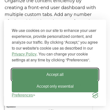
Organize the content efficiently by
creating a front-end user dashboard with
multiple custom tabs. Add any number
of tabs, add a title and content for each
tab, and easily change the tabs order by
We use cookies on our site to enhance your user
just dragging-and-dropping them.
experience, provide personalized content, and
analyze our traffic. By clicking “Accept,” you agree
The content area accepts shortcodes and
to our website's cookie use as described in our
HTML formatting. Set up for each tab
Privacy Policy
. You can change your cookie
settings at any time by clicking “Preferences“.
which user roles can see its content,
ensuring users only see content relevant
to their permissions.
Accept all
Supports 2 views: Tabs and Accordion.
Accept only essential
Preferences