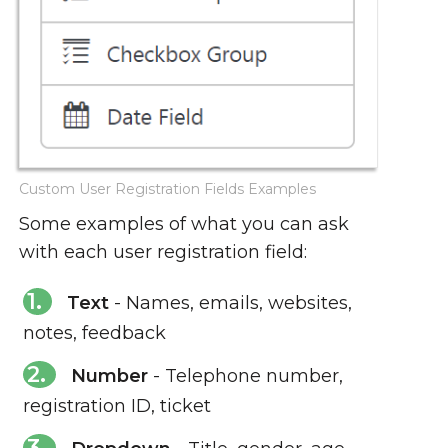
Custom User Registration Fields Examples
Some examples of what you can ask
with each user registration field:
Text
- Names, emails, websites,
notes, feedback
Number
- Telephone number,
registration ID, ticket