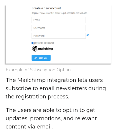
Example of Subscription Option
The Mailchimp integration lets users
subscribe to email newsletters during
the registration process.
The users are able to opt in to get
updates, promotions, and relevant
content via email.