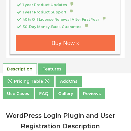
1 year Product Updates
1 year Product Support
40% Off License Renewal After First Year
30-Day Money-Back Guarantee
Buy Now »
Description
Features
Pricing Table
AddOns
Use Cases
FAQ
Gallery
Reviews
WordPress Login Plugin and User
Registration Description