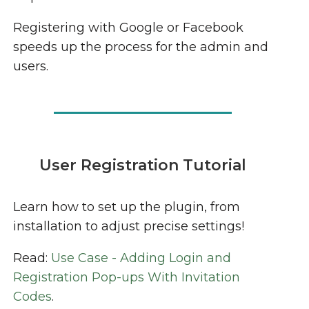
Registering with Google or Facebook
speeds up the process for the admin and
users.
User Registration Tutorial
Learn how to set up the plugin, from
installation to adjust precise settings!
Read:
Use Case - Adding Login and
Registration Pop-ups With Invitation
Codes
.