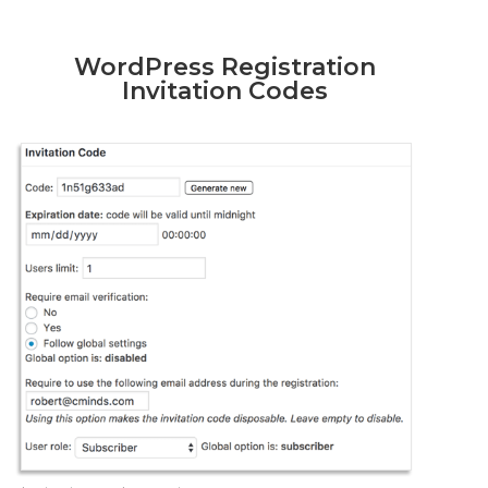
WordPress Registration
Invitation Codes