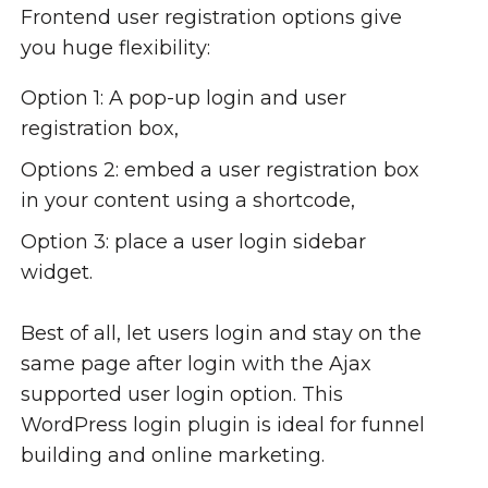
Frontend user registration options give
you huge flexibility:
Option 1: A pop-up login and user
registration box,
Options 2: embed a user registration box
in your content using a shortcode,
Option 3: place a user login sidebar
widget.
Best of all, let users login and stay on the
same page after login with the Ajax
supported user login option. This
WordPress login plugin is ideal for funnel
building and online marketing.