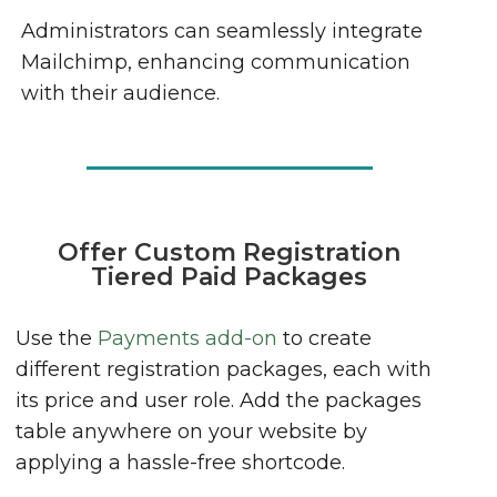
Administrators can seamlessly integrate
Mailchimp, enhancing communication
with their audience.
Offer Custom Registration
Tiered Paid Packages
Use the
Payments add-on
to create
different registration packages, each with
its price and user role. Add the packages
table anywhere on your website by
applying a hassle-free shortcode.