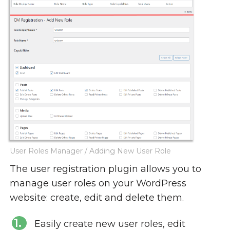
User Roles Manager / Adding New User Role
The user registration plugin allows you to
manage user roles on your WordPress
website: create, edit and delete them.
Easily create new user roles, edit