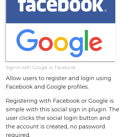
Sign-in with Google or Facebook
Allow users to register and login using
Facebook and Google profiles.
Registering with Facebook or Google is
simple with this social sign in plugin. The
user clicks the social login button and
the account is created, no password
required.