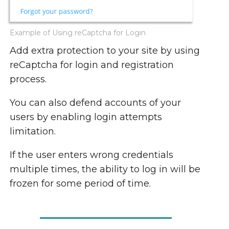
Example of Using reCaptcha for Login
Add extra protection to your site by using
reCaptcha for login and registration
process.
You can also defend accounts of your
users by enabling login attempts
limitation.
If the user enters wrong credentials
multiple times, the ability to log in will be
frozen for some period of time.