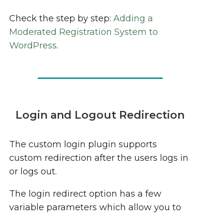
Check the step by step:
Adding a
Moderated Registration System to
WordPress
.
Login and Logout Redirection
The custom login plugin supports
custom redirection after the users logs in
or logs out.
The login redirect option has a few
variable parameters which allow you to