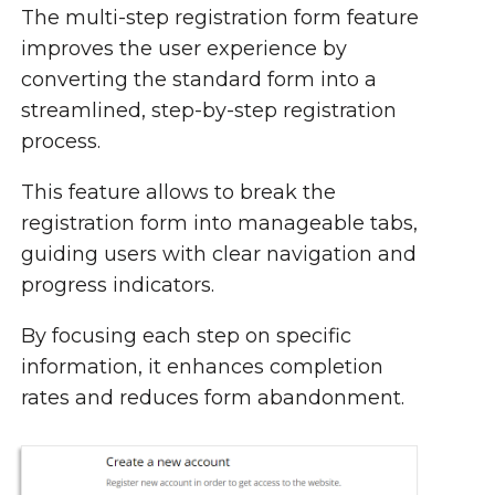
The multi-step registration form feature
improves the user experience by
converting the standard form into a
streamlined, step-by-step registration
process.
This feature allows to break the
registration form into manageable tabs,
guiding users with clear navigation and
progress indicators.
By focusing each step on specific
information, it enhances completion
rates and reduces form abandonment.