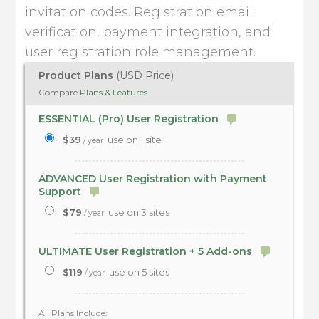
invitation codes. Registration email
verification, payment integration, and
user registration role management.
Product Plans
(USD Price)
Compare
Plans & Features
ESSENTIAL (Pro) User Registration
$39
use on 1 site
/ year
ADVANCED User Registration with Payment
Support
$79
use on 3 sites
/ year
ULTIMATE User Registration + 5 Add-ons
$119
use on 5 sites
/ year
All Plans Include: