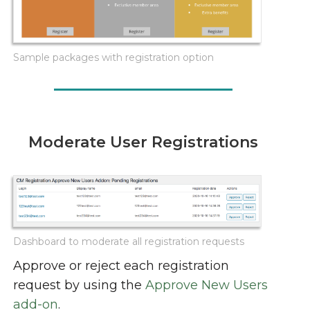
Sample packages with registration option
Moderate User Registrations
Dashboard to moderate all registration requests
Approve or reject each registration
request by using the
Approve New Users
add-on
.