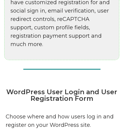
have customized registration for and
social sign in, email verification, user
redirect controls, reCAPTCHA
support, custom profile fields,
registration payment support and
much more.
WordPress User Login and User
Registration Form
Choose where and how users log in and
register on your WordPress site.