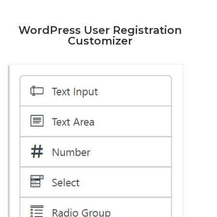
WordPress User Registration
Customizer