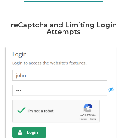
reCaptcha and Limiting Login
Attempts