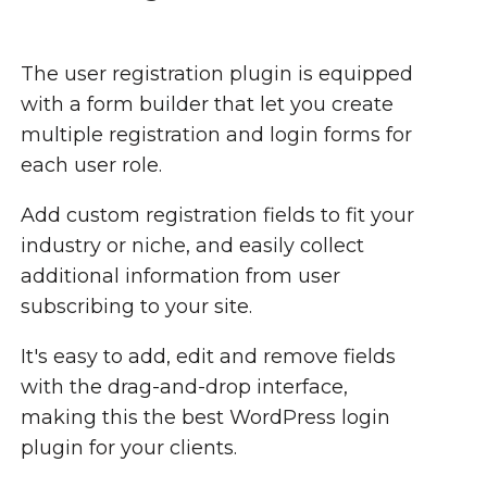
The user registration plugin is equipped
with a form builder that let you create
multiple registration and login forms for
each user role.
Add custom registration fields to fit your
industry or niche, and easily collect
additional information from user
subscribing to your site.
It's easy to add, edit and remove fields
with the drag-and-drop interface,
making this the best WordPress login
plugin for your clients.