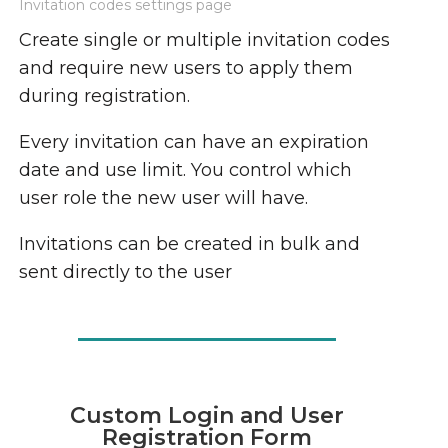
Invitation codes settings page
Create single or multiple invitation codes
and require new users to apply them
during registration.
Every invitation can have an expiration
date and use limit. You control which
user role the new user will have.
Invitations can be created in bulk and
sent directly to the user
Custom Login and User
Registration Form