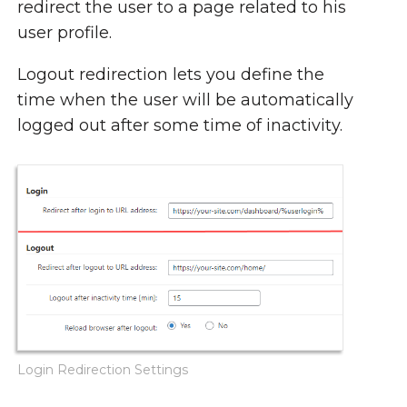
redirect the user to a page related to his
user profile.
Logout redirection lets you define the
time when the user will be automatically
logged out after some time of inactivity.
Login Redirection Settings