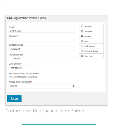
.
Custom User Registration Form Builder