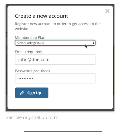
Sample registration form