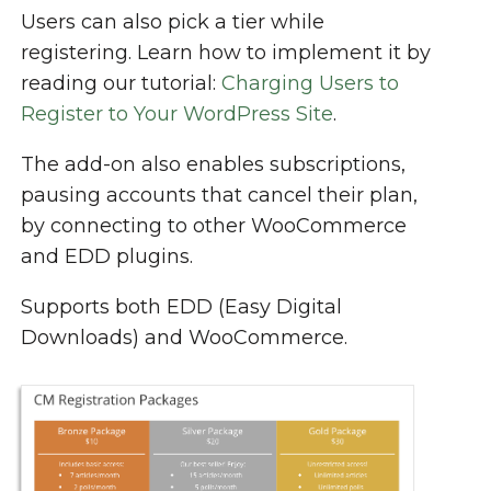
Users can also pick a tier while
registering. Learn how to implement it by
reading our tutorial:
Charging Users to
Register to Your WordPress Site
.
The add-on also enables subscriptions,
pausing accounts that cancel their plan,
by connecting to other WooCommerce
and EDD plugins.
Supports both EDD (Easy Digital
Downloads) and WooCommerce.