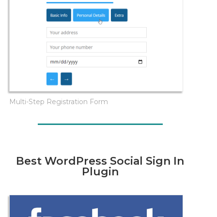
Multi-Step Registration Form
Best WordPress Social Sign In
Plugin