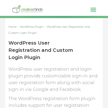
Home
WordPress Plugin
WordPress User Registration and
Custom Login Plugin
WordPress User
Registration and Custom
Login Plugin
WordPress user registration and login
plugin provide customizable sign-in and
user registration form along with social
sign-in via Google and Facebook.
The WordPress registration form plugin
includes support for user registration