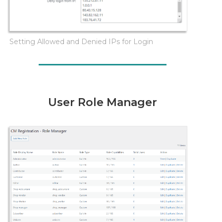
Setting Allowed and Denied IPs for Login
User Role Manager