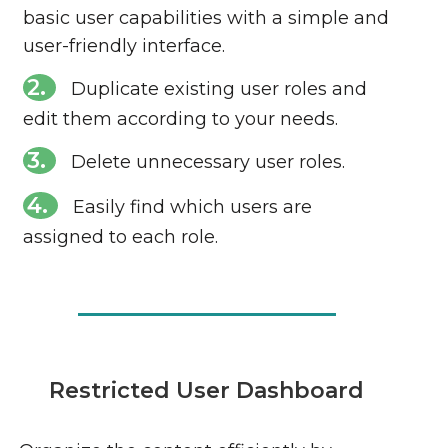
basic user capabilities with a simple and
user-friendly interface.
Duplicate existing user roles and
edit them according to your needs.
Delete unnecessary user roles.
Easily find which users are
assigned to each role.
Restricted User Dashboard