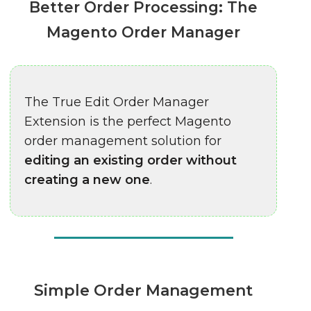
Better Order Processing: The
Magento Order Manager
The True Edit Order Manager
Extension is the perfect Magento
order management solution for
editing an existing order without
creating a new one
.
Simple Order Management