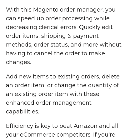
With this Magento order manager, you
can speed up order processing while
decreasing clerical errors. Quickly edit
order items, shipping & payment
methods, order status, and more without
having to cancel the order to make
changes.
Add new items to existing orders, delete
an order item, or change the quantity of
an existing order item with these
enhanced order management
capabilities.
Efficiency is key to beat Amazon and all
your eCommerce competitors. If you're