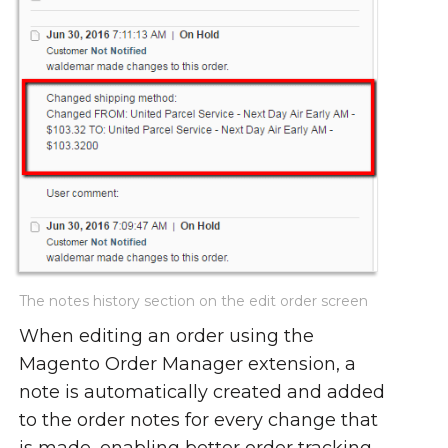
The notes history section on the edit order screen
When editing an order using the
Magento Order Manager extension, a
note is automatically created and added
to the order notes for every change that