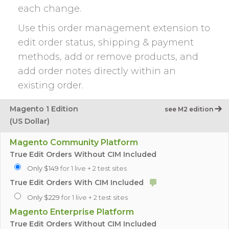
each change.
Use this order management extension to
edit order status, shipping & payment
methods, add or remove products, and
add order notes directly within an
existing order.
Magento 1 Edition
see M2 edition
(US Dollar)
Magento Community Platform
True Edit Orders Without CIM Included
Only $149
for 1 live + 2 test sites
True Edit Orders With CIM Included
Only $229
for 1 live + 2 test sites
Magento Enterprise Platform
True Edit Orders Without CIM Included