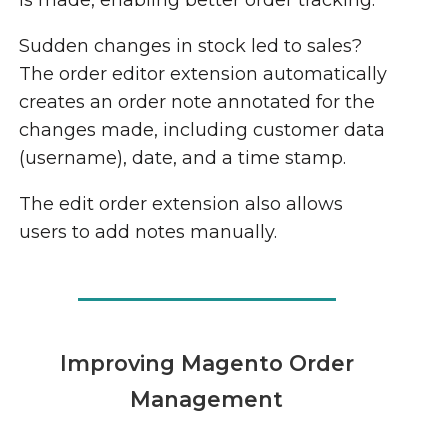
is made, enabling better order tracking.
Sudden changes in stock led to sales?
The order editor extension automatically
creates an order note annotated for the
changes made, including customer data
(username), date, and a time stamp.
The edit order extension also allows
users to add notes manually.
Improving Magento Order
Management