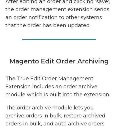
After editing an order and clicking 'save',
the order management extension sends
an order notification to other systems
that the order has been updated.
Magento Edit Order Archiving
The True Edit Order Management
Extension includes an order archive
module which is built into the extension.
The order archive module lets you
archive orders in bulk, restore archived
orders in bulk, and auto archive orders