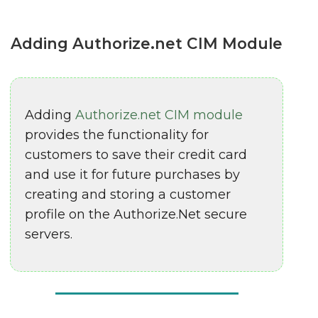
Adding Authorize.net CIM Module
Adding
Authorize.net CIM module
provides the functionality for
customers to save their credit card
and use it for future purchases by
creating and storing a customer
profile on the Authorize.Net secure
servers.