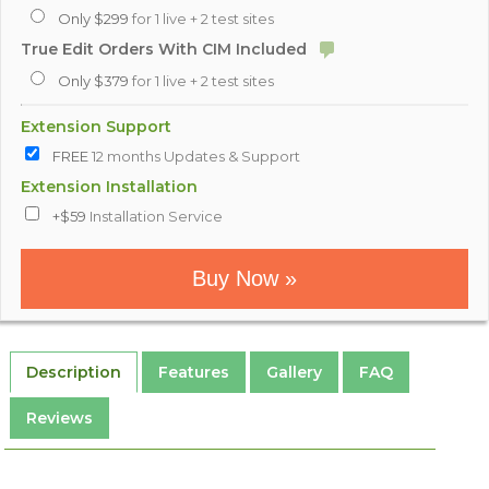
Only $299
for 1 live + 2 test sites
True Edit Orders With CIM Included
Only $379
for 1 live + 2 test sites
Extension Support
FREE
12 months Updates & Support
Extension Installation
+$59
Installation Service
Buy Now »
Description
Features
Gallery
FAQ
Reviews