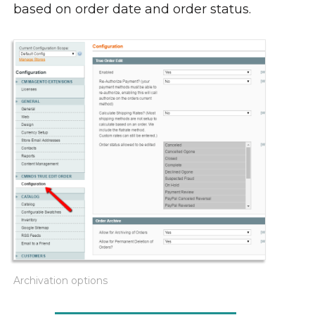
based on order date and order status.
Archivation options