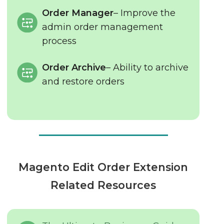
Order Manager
– Improve the
admin order management
process
Order Archive
– Ability to archive
and restore orders
Magento Edit Order Extension
Related Resources