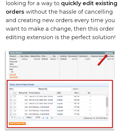
looking for a way to
quickly edit existing
orders
without the hassle of cancelling
and creating new orders every time you
want to make a change, then this order
editing extension is the perfect solution!