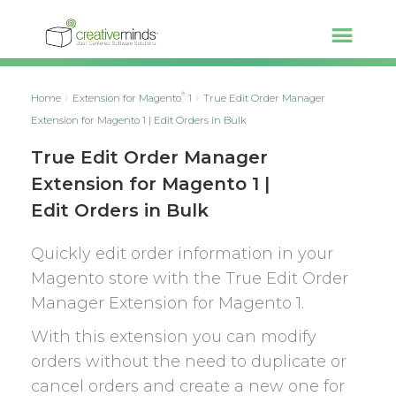
®
Home
Extension for Magento
1
True Edit Order Manager
Extension for Magento 1 | Edit Orders in Bulk
True Edit Order Manager
Extension for Magento 1 |
Edit Orders in Bulk
Quickly edit order information in your
Magento store with the True Edit Order
Manager Extension for Magento 1.
With this extension you can modify
orders without the need to duplicate or
cancel orders and create a new one for