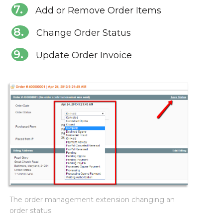
Add or Remove Order Items
Change Order Status
Update Order Invoice
The order management extension changing an
order status