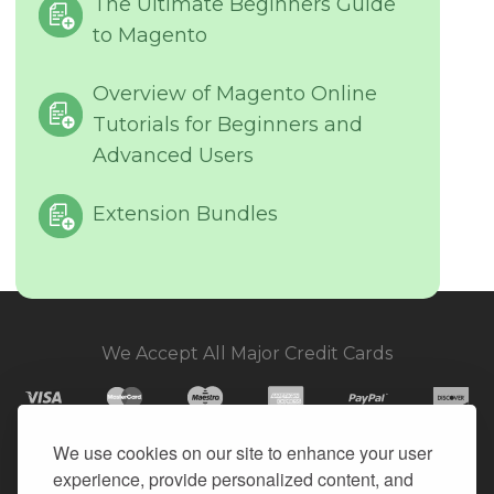
The Ultimate Beginners Guide
to Magento
Overview of Magento Online
Tutorials for Beginners and
Advanced Users
Extension Bundles
We Accept All Major Credit Cards
We use cookies on our site to enhance your user
experience, provide personalized content, and
© 2026. All Rights Reserved.