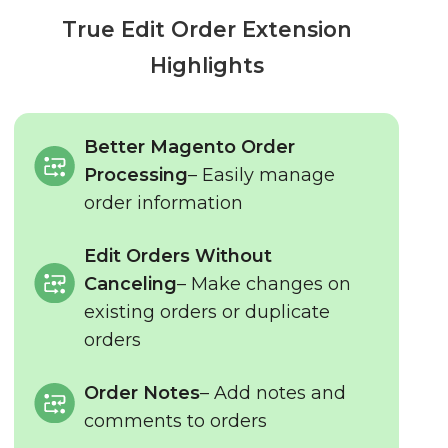
True Edit Order Extension
Highlights
Better Magento Order
Processing
– Easily manage
order information
Edit Orders Without
Canceling
– Make changes on
existing orders or duplicate
orders
Order Notes
– Add notes and
comments to orders