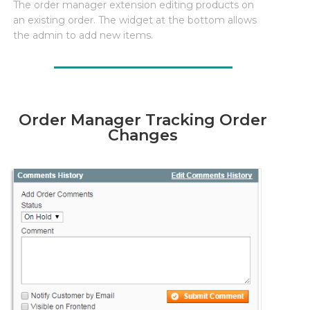
The order manager extension editing products on
an existing order. The widget at the bottom allows
the admin to add new items.
Order Manager Tracking Order
Changes