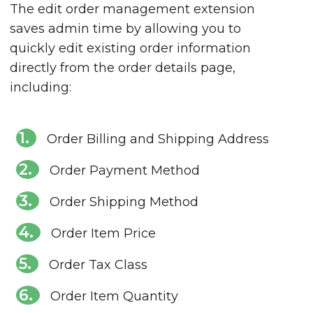
The edit order management extension
saves admin time by allowing you to
quickly edit existing order information
directly from the order details page,
including:
Order Billing and Shipping Address
Order Payment Method
Order Shipping Method
Order Item Price
Order Tax Class
Order Item Quantity