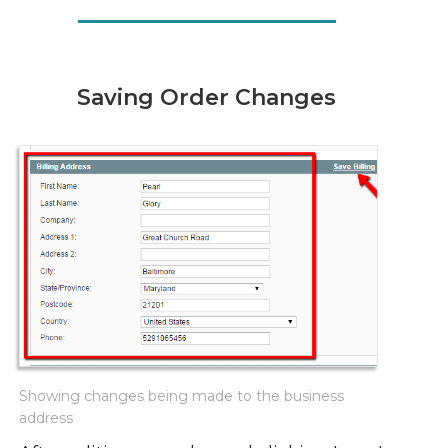
Saving Order Changes
Showing changes being made to the business
address