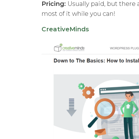
Pricing:
Usually paid, but there
most of it while you can!
CreativeMinds