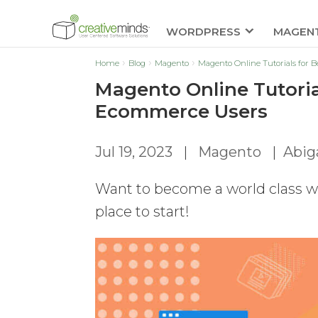
WORDPRESS
MAGEN
Home
Blog
Magento
Magento Online Tutorials for
Magento Online Tutori
Ecommerce Users
Jul 19, 2023
|
Magento
|
Abiga
Want to become a world class we
place to start!