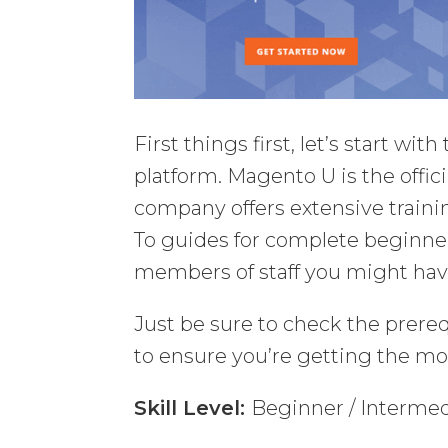
First things first, let’s start wi
platform. Magento U is the offic
company offers extensive traini
To guides for complete beginner
members of staff you might hav
Just be sure to check the prereq
to ensure you’re getting the mos
Skill Level:
Beginner / Interme