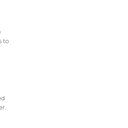
e
s to
ed
er.