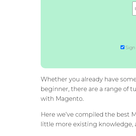
Sign
Whether you already have some 
beginner, there are a range of tu
with Magento.
Here we’ve compiled the best Mag
little more existing knowledge