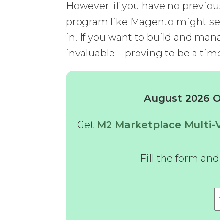
However, if you have no previo
program like Magento might see
in. If you want to build and man
invaluable – proving to be a tim
August 2026 Of
Get
M2 Marketplace Multi
Fill the form an