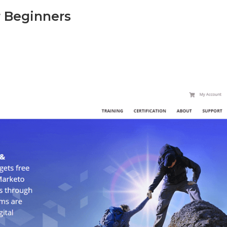
r Beginners