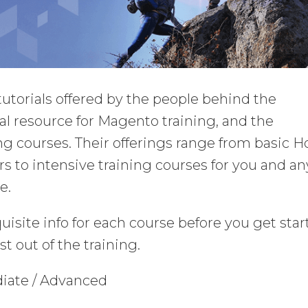
th tutorials offered by the people behind the
ial resource for Magento training, and the
ng courses. Their offerings range from basic 
s to intensive training courses for you and an
e.
uisite info for each course before you get sta
t out of the training.
diate / Advanced