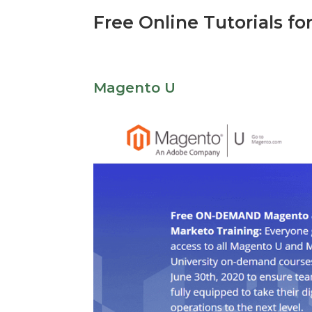
Free Online Tutorials fo
Magento U