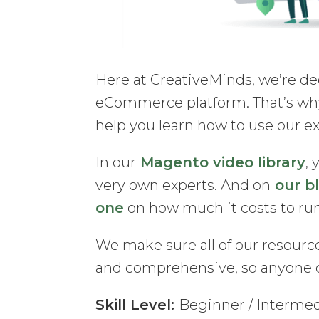
Here at CreativeMinds, we’re de
eCommerce platform. That’s why
help you learn how to use our e
In our
Magento video library
, 
very own experts. And on
our b
one
on how much it costs to r
We make sure all of our resource
and comprehensive, so anyone 
Skill Level:
Beginner / Interme