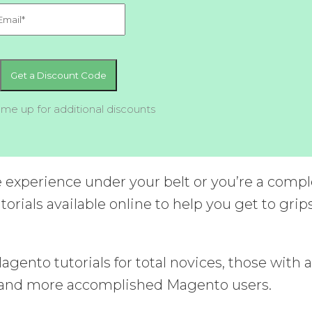
 me up for additional discounts
experience under your belt or you’re a compl
torials available online to help you get to grip
ento tutorials for total novices, those with 
, and more accomplished Magento users.