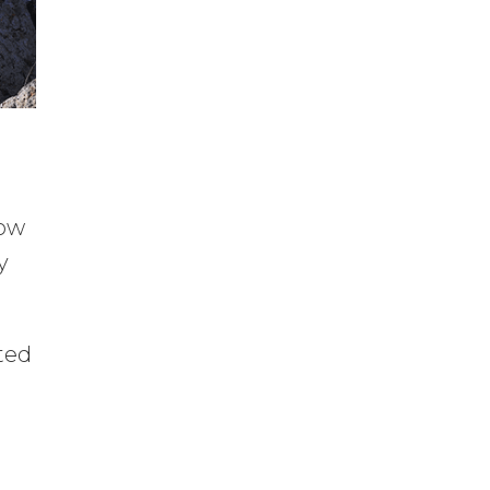
How
y
rted