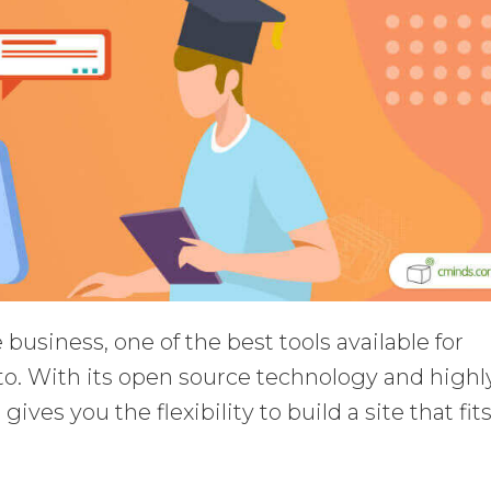
business, one of the best tools available for
o. With its open source technology and highl
ves you the flexibility to build a site that fit