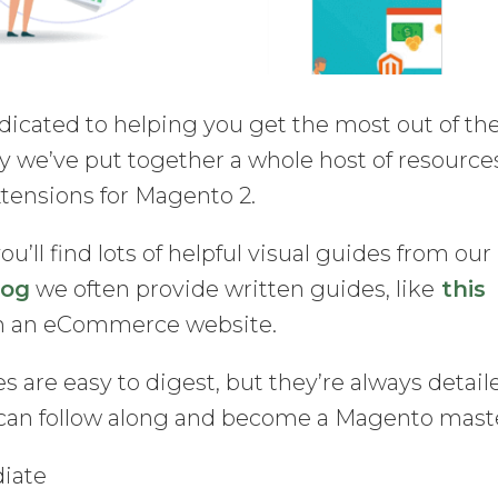
dicated to helping you get the most out of th
 we’ve put together a whole host of resource
xtensions for Magento 2.
you’ll find lots of helpful visual guides from our
log
we often provide written guides, like
this
un an eCommerce website.
s are easy to digest, but they’re always detail
can follow along and become a Magento mast
diate