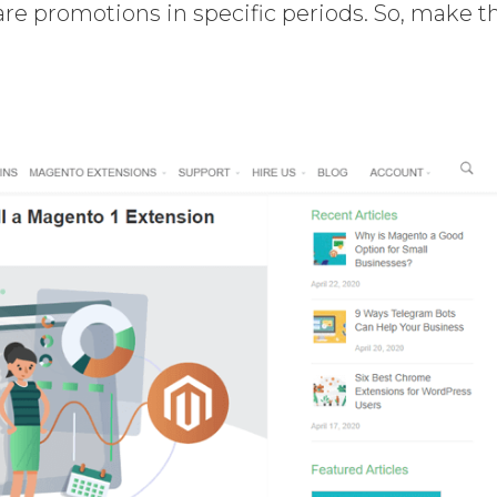
 are promotions in specific periods. So, make t