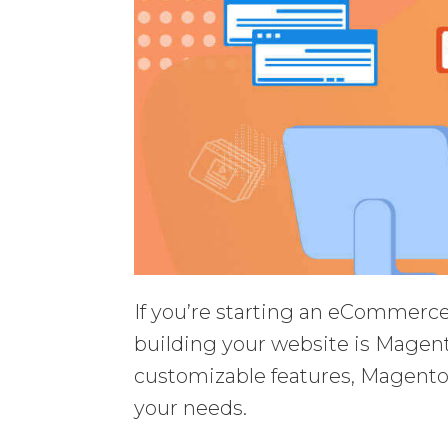
If you’re starting an eCommerce 
building your website is Magent
customizable features, Magento gi
your needs.