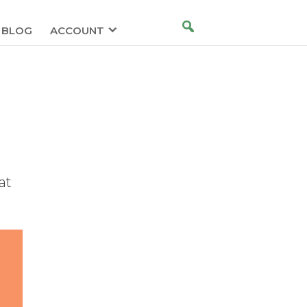
BLOG
ACCOUNT
at