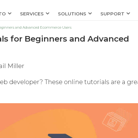
TO
SERVICES
SOLUTIONS
SUPPORT
 Beginners and Advanced Ecommerce Users
als for Beginners and Advanced
il Miller
b developer? These online tutorials are a gre