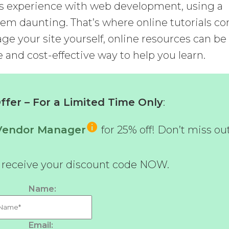
us experience with web development, using a
m daunting. That’s where online tutorials c
age your site yourself, online resources can be
e and cost-effective way to help you learn.
fer – For a Limited Time Only
:
-Vendor Manager
for 25% off! Don’t miss ou
d receive your discount code NOW.
Name:
Email: