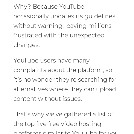
Why? Because YouTube
occasionally updates its guidelines
without warning, leaving millions
frustrated with the unexpected
changes.
YouTube users have many
complaints about the platform, so
it’s no wonder they’re searching for
alternatives where they can upload
content without issues.
That’s why we’ve gathered a list of
the top five free video hosting
platforms similar to YouTube for you