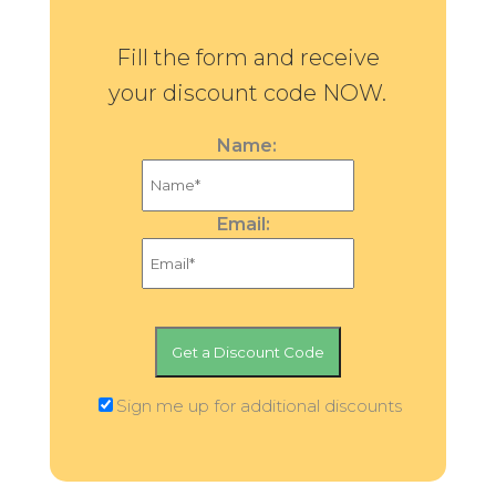
Fill the form and receive
your discount code NOW.
Name:
Email:
Sign me up for additional discounts