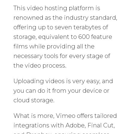
This video hosting platform is
renowned as the industry standard,
offering up to seven terabytes of
storage, equivalent to 600 feature
films while providing all the
necessary tools for every stage of
the video process.
Uploading videos is very easy, and
you can do it from your device or
cloud storage.
What is more, Vimeo offers tailored
integrations with Adobe, Final Cut,