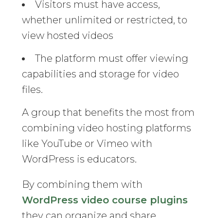
Visitors must have access,
whether unlimited or restricted, to
view hosted videos
The platform must offer viewing
capabilities and storage for video
files.
A group that benefits the most from
combining video hosting platforms
like YouTube or Vimeo with
WordPress is educators.
By combining them with
WordPress video course plugins
they can organize and share