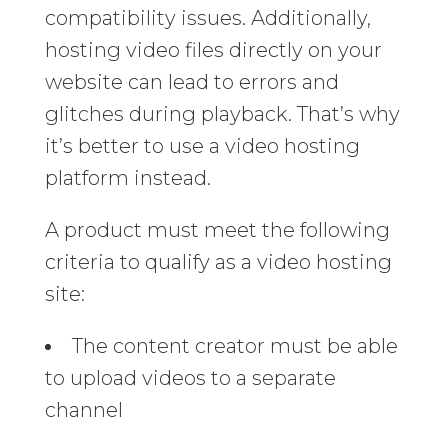
compatibility issues. Additionally,
hosting video files directly on your
website can lead to errors and
glitches during playback. That’s why
it’s better to use a video hosting
platform instead.
A product must meet the following
criteria to qualify as a video hosting
site:
The content creator must be able
to upload videos to a separate
channel