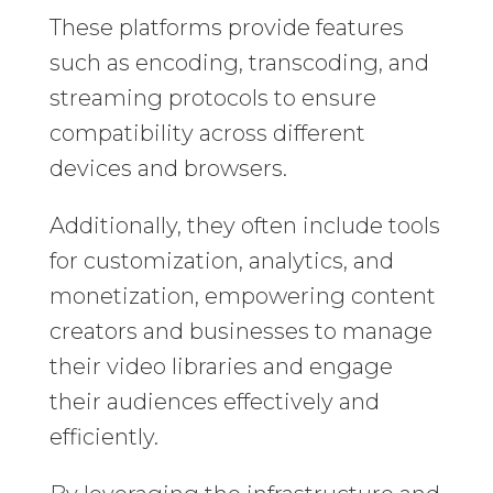
These platforms provide features
such as encoding, transcoding, and
streaming protocols to ensure
compatibility across different
devices and browsers.
Additionally, they often include tools
for customization, analytics, and
monetization, empowering content
creators and businesses to manage
their video libraries and engage
their audiences effectively and
efficiently.