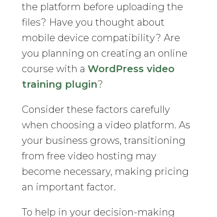
the platform before uploading the
files? Have you thought about
mobile device compatibility? Are
you planning on creating an online
course with a
WordPress video
training plugin
?
Consider these factors carefully
when choosing a video platform. As
your business grows, transitioning
from free video hosting may
become necessary, making pricing
an important factor.
To help in your decision-making