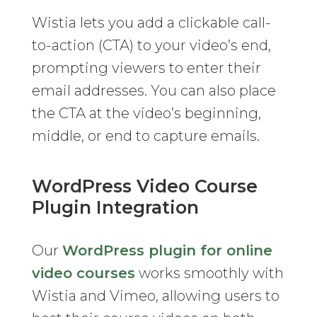
Wistia lets you add a clickable call-
to-action (CTA) to your video’s end,
prompting viewers to enter their
email addresses. You can also place
the CTA at the video’s beginning,
middle, or end to capture emails.
WordPress Video Course
Plugin Integration
Our
WordPress plugin for online
video courses
works smoothly with
Wistia and Vimeo, allowing users to