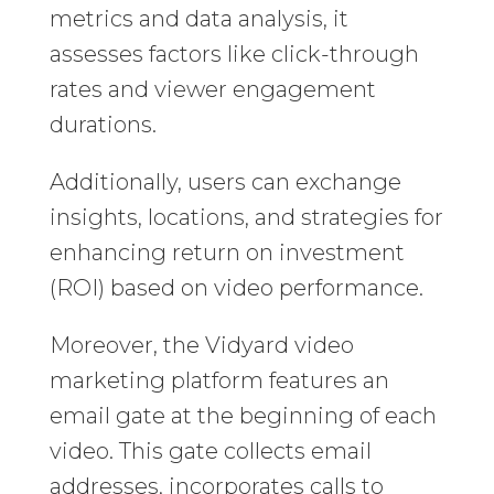
metrics and data analysis, it
assesses factors like click-through
rates and viewer engagement
durations.
Additionally, users can exchange
insights, locations, and strategies for
enhancing return on investment
(ROI) based on video performance.
Moreover, the Vidyard video
marketing platform features an
email gate at the beginning of each
video. This gate collects email
addresses, incorporates calls to