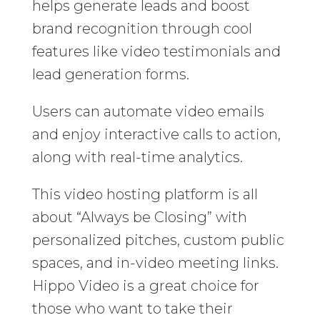
helps generate leads and boost
brand recognition through cool
features like video testimonials and
lead generation forms.
Users can automate video emails
and enjoy interactive calls to action,
along with real-time analytics.
This video hosting platform is all
about “Always be Closing” with
personalized pitches, custom public
spaces, and in-video meeting links.
Hippo Video is a great choice for
those who want to take their