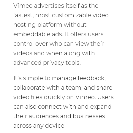
Vimeo advertises itself as the
fastest, most customizable video
hosting platform without
embeddable ads. It offers users
control over who can view their
videos and when along with
advanced privacy tools.
It’s simple to manage feedback,
collaborate with a team, and share
video files quickly on Vimeo. Users
can also connect with and expand
their audiences and businesses
across any device.