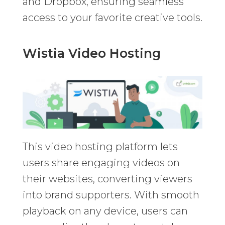
and Dropbox, ensuring seamless
access to your favorite creative tools.
Wistia Video Hosting
This video hosting platform lets
users share engaging videos on
their websites, converting viewers
into brand supporters. With smooth
playback on any device, users can