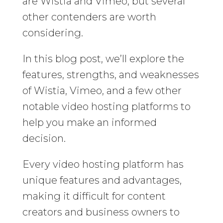
are Wistia and Vimeo, but several
other contenders are worth
considering.
In this blog post, we’ll explore the
features, strengths, and weaknesses
of Wistia, Vimeo, and a few other
notable video hosting platforms to
help you make an informed
decision.
Every video hosting platform has
unique features and advantages,
making it difficult for content
creators and business owners to