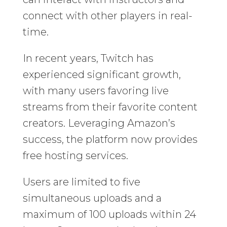
connect with other players in real-
time.
In recent years, Twitch has
experienced significant growth,
with many users favoring live
streams from their favorite content
creators. Leveraging Amazon’s
success, the platform now provides
free hosting services.
Users are limited to five
simultaneous uploads and a
maximum of 100 uploads within 24