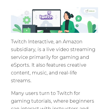
Twitch Interactive, an Amazon
subsidiary, is a live video streaming
service primarily for gaming and
eSports. It also features creative
content, music, and real-life
streams.
Many users turn to Twitch for
gaming tutorials, where beginners
can interact with instructors and