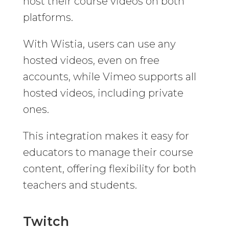
host their course videos on both
platforms.
With Wistia, users can use any
hosted videos, even on free
accounts, while Vimeo supports all
hosted videos, including private
ones.
This integration makes it easy for
educators to manage their course
content, offering flexibility for both
teachers and students.
Twitch