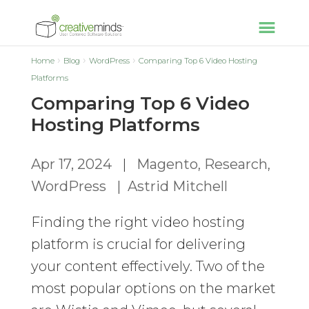
Home
Blog
WordPress
Comparing Top 6 Video Hosting
Platforms
Comparing Top 6 Video
Hosting Platforms
Apr 17, 2024
|
Magento
,
Research
,
WordPress
|
Astrid Mitchell
Finding the right video hosting
platform is crucial for delivering
your content effectively. Two of the
most popular options on the market