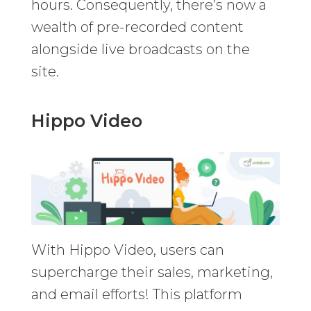
hours. Consequently, there’s now a
wealth of pre-recorded content
alongside live broadcasts on the
site.
Hippo Video
With Hippo Video, users can
supercharge their sales, marketing,
and email efforts! This platform