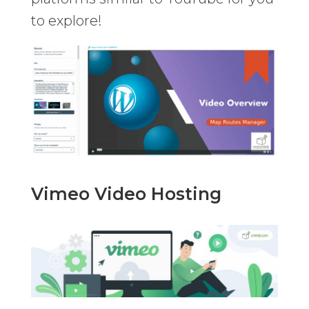
to explore!
Vimeo Video Hosting