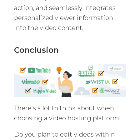
action, and seamlessly integrates
personalized viewer information
into the video content.
Conclusion
There’s a lot to think about when
choosing a video hosting platform.
Do you plan to edit videos within