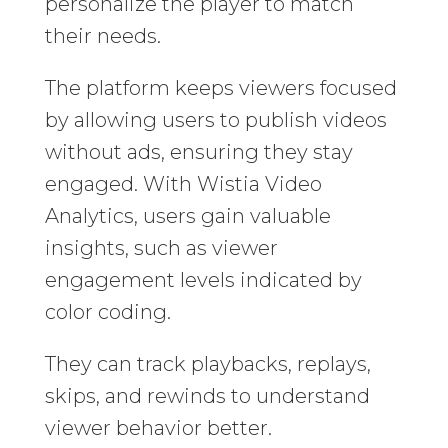
personalize the player to match
their needs.
The platform keeps viewers focused
by allowing users to publish videos
without ads, ensuring they stay
engaged. With Wistia Video
Analytics, users gain valuable
insights, such as viewer
engagement levels indicated by
color coding.
They can track playbacks, replays,
skips, and rewinds to understand
viewer behavior better.