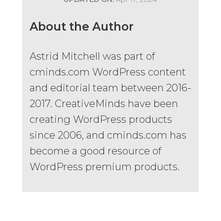
About the Author
Astrid Mitchell was part of
cminds.com WordPress content
and editorial team between 2016-
2017. CreativeMinds have been
creating WordPress products
since 2006, and cminds.com has
become a good resource of
WordPress premium products.