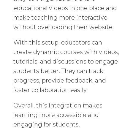
educational videos in one place and
make teaching more interactive
without overloading their website.
With this setup, educators can
create dynamic courses with videos,
tutorials, and discussions to engage
students better. They can track
progress, provide feedback, and
foster collaboration easily.
Overall, this integration makes
learning more accessible and
engaging for students.