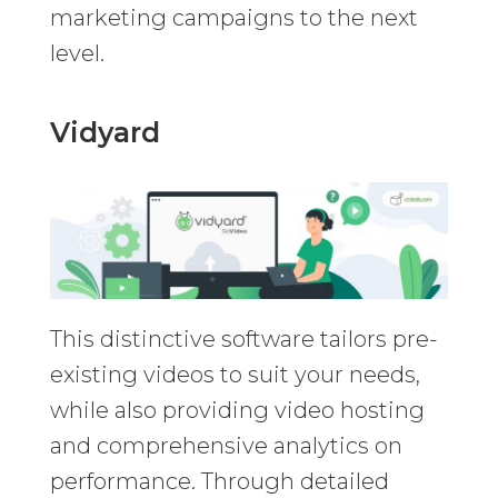
marketing campaigns to the next
level.
Vidyard
This distinctive software tailors pre-
existing videos to suit your needs,
while also providing video hosting
and comprehensive analytics on
performance. Through detailed