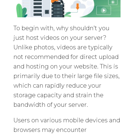
To begin with, why shouldn’t you
just host videos on your server?
Unlike photos, videos are typically
not recommended for direct upload
and hosting on your website. This is
primarily due to their large file sizes,
which can rapidly reduce your
storage capacity and strain the
bandwidth of your server.
Users on various mobile devices and
browsers may encounter