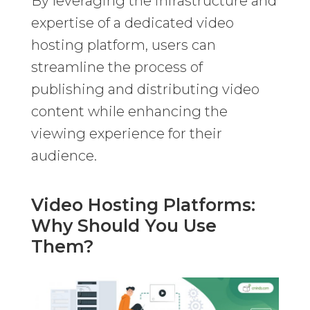
By leveraging the infrastructure and
expertise of a dedicated video
hosting platform, users can
streamline the process of
publishing and distributing video
content while enhancing the
viewing experience for their
audience.
Video Hosting Platforms:
Why Should You Use
Them?