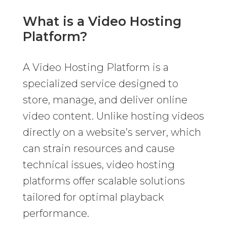
What is a Video Hosting
Platform?
A Video Hosting Platform is a
specialized service designed to
store, manage, and deliver online
video content. Unlike hosting videos
directly on a website’s server, which
can strain resources and cause
technical issues, video hosting
platforms offer scalable solutions
tailored for optimal playback
performance.