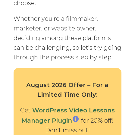
choose.
Whether you’re a filmmaker,
marketer, or website owner,
deciding among these platforms
can be challenging, so let’s try going
through the process step by step.
August 2026 Offer – For a
Limited Time Only
:
Get
WordPress Video Lessons
Manager Plugin
for 20% off!
Don’t miss out!