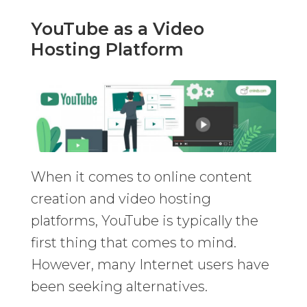
YouTube as a Video
Hosting Platform
When it comes to online content
creation and video hosting
platforms, YouTube is typically the
first thing that comes to mind.
However, many Internet users have
been seeking alternatives.