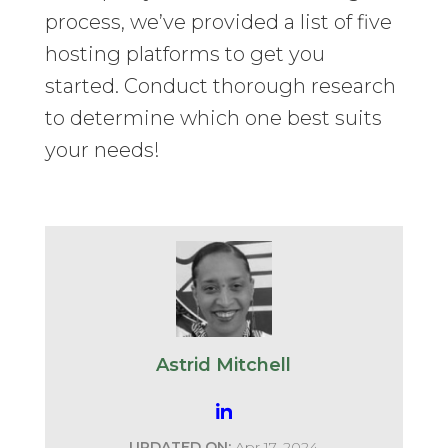
process, we’ve provided a list of five
hosting platforms to get you
started. Conduct thorough research
to determine which one best suits
your needs!
Astrid Mitchell
UPDATED ON:
Apr 17, 2024