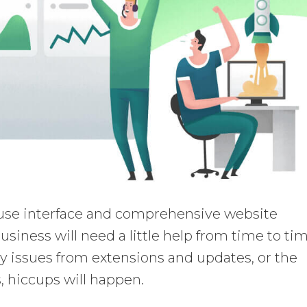
use interface and comprehensive website
usiness will need a little help from time to tim
ty issues from extensions and updates, or the
 hiccups will happen.