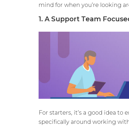
mind for when you’re looking a
1. A Support Team Focus
For starters, it’s a good idea t
specifically around working wi