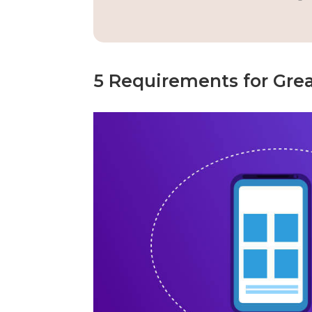
5 Requirements for Gre