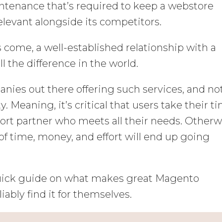
ntenance that’s required to keep a webstore
elevant alongside its competitors.
ome, a well-established relationship with a
the difference in the world.
ies out there offering such services, and not
y. Meaning, it’s critical that users take their t
port partner who meets all their needs. Otherw
 of time, money, and effort will end up going
 quick guide on what makes great Magento
iably find it for themselves.