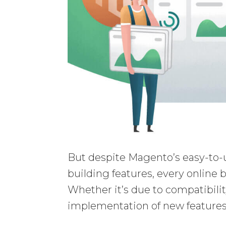
But despite Magento’s easy-to-
building features, every online b
Whether it’s due to compatibili
implementation of new features,