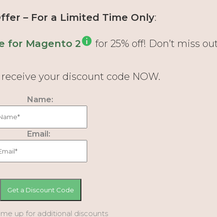
fer – For a Limited Time Only
:
e for Magento 2
for 25% off! Don’t miss out
d receive your discount code NOW.
Name:
Email:
 me up for additional discounts