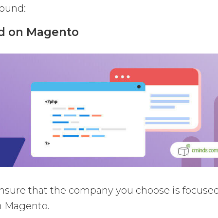
round:
ed on Magento
o ensure that the company you choose is focuse
th Magento.