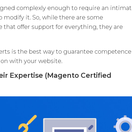
signed complexly enough to require an intima
 modify it. So, while there are some
that offer support for everything, they are
rts is the best way to guarantee competence
ion with your website.
eir Expertise (Magento Certified