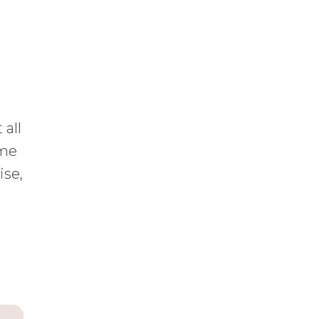
 all
ime
ise,