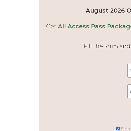
August 2026 Of
Get
All Access Pass Packag
Fill the form an
Sign