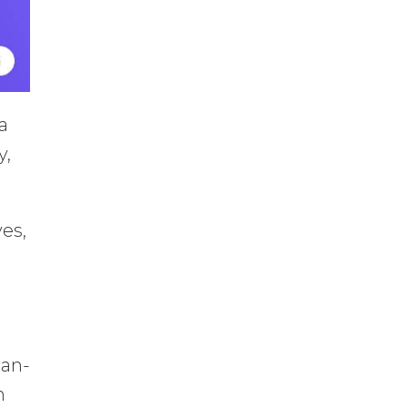
a
y,
es,
han-
n