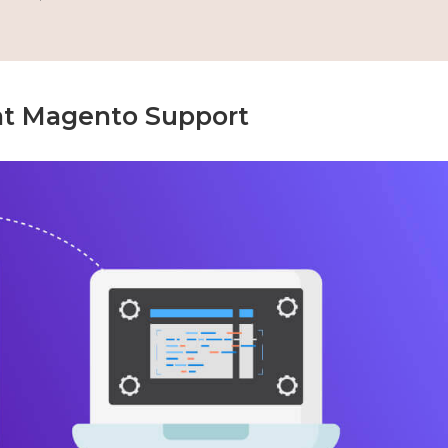
at Magento Support