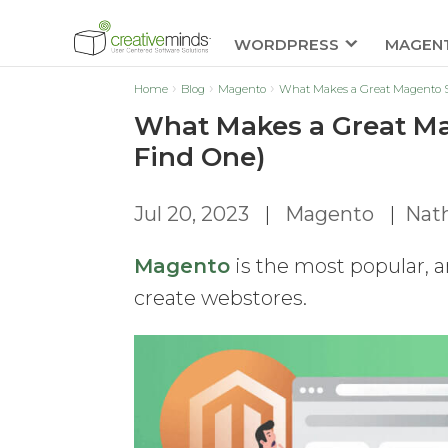
WORDPRESS
MAGEN
Home
Blog
Magento
What Makes a Great Magento S
What Makes a Great Ma
Find One)
Jul 20, 2023
|
Magento
|
Nat
Magento
is the most popular, 
create webstores.