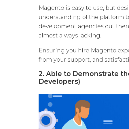
Magento is easy to use, but de
understanding of the platform to
development agencies out there 
almost always lacking.
Ensuring you hire Magento expe
from your support, and satisfact
2. Able to Demonstrate th
Developers)