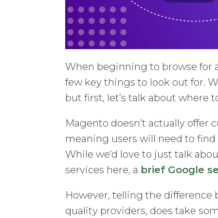
When beginning to browse for a
few key things to look out for. W
but first, let’s talk about where 
Magento doesn’t actually offer
meaning users will need to find
While we’d love to just talk ab
services here, a
brief Google s
However, telling the difference
quality providers, does take some