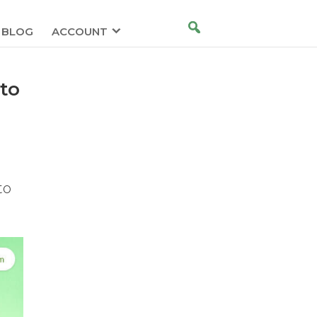
BLOG
ACCOUNT
to
to