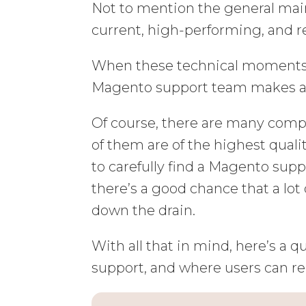
Not to mention the general mai
current, high-performing, and r
When these technical moments c
Magento support team makes all 
Of course, there are many compan
of them are of the highest qualit
to carefully find a Magento sup
there’s a good chance that a lot
down the drain.
With all that in mind, here’s a
support, and where users can rel