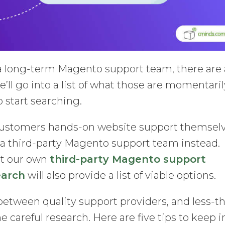
 long-term Magento support team, there are 
e’ll go into a list of what those are momentaril
to start searching.
 customers hands-on website support themselv
 a third-party Magento support team instead.
out our own
third-party Magento support
earch
will also provide a list of viable options.
 between quality support providers, and less-t
 careful research. Here are five tips to keep i