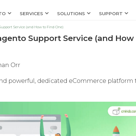
TO
SERVICES
SOLUTIONS
SUPPORT
upport Service (and How to Find One)
gento Support Service (and How 
han Orr
and powerful, dedicated eCommerce platform 