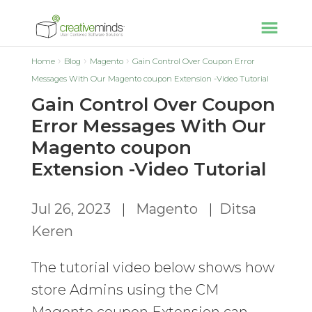
Home
Blog
Magento
Gain Control Over Coupon Error
Messages With Our Magento coupon Extension -Video Tutorial
Gain Control Over Coupon
Error Messages With Our
Magento coupon
Extension -Video Tutorial
Jul 26, 2023
|
Magento
|
Ditsa
Keren
The tutorial video below shows how
store Admins using the CM