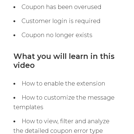
Coupon has been overused
Customer login is required
Coupon no longer exists
What you will learn in this
video
How to enable the extension
How to customize the message
templates
How to view, filter and analyze
the detailed coupon error type