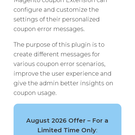
Magento coupon Extension can
configure and customize the
settings of their personalized
coupon error messages.
The purpose of this plugin is to
create different messages for
various coupon error scenarios,
improve the user experience and
give the admin better insights on
coupon usage.
August 2026 Offer – For a
Limited Time Only
: