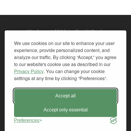
We Accept All Major Credit Cards
We use cookies on our site to enhance your user
experience, provide personalized content, and
analyze our traffic. By clicking “Accept,” you agree
to our website's cookie use as described in our
© 2026. All Rights Reserved.
Privacy Policy
. You can change your cookie
settings at any time by clicking “Preferences“.
PRIVACY
TERMS OF SERVICE
REFUND POLICY
Accept all
+1-212.796.6556
INFO@CMINDS.COM
Accept only essential
Preferences