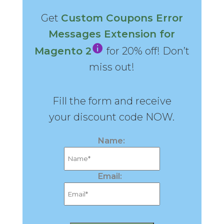
Get
Custom Coupons Error
Messages Extension for
Magento 2
for 20% off! Don’t
miss out!
Fill the form and receive
your discount code NOW.
Name:
Email: