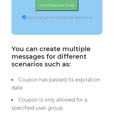
Sign me up for additional discounts
You can create multiple
messages for different
scenarios such as:
Coupon has passed its expiration
date
Coupon is only allowed for a
specified user group