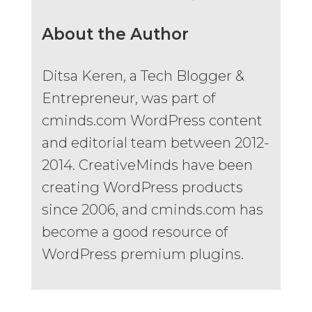
About the Author
Ditsa Keren, a Tech Blogger &
Entrepreneur, was part of
cminds.com WordPress content
and editorial team between 2012-
2014. CreativeMinds have been
creating WordPress products
since 2006, and cminds.com has
become a good resource of
WordPress premium plugins.