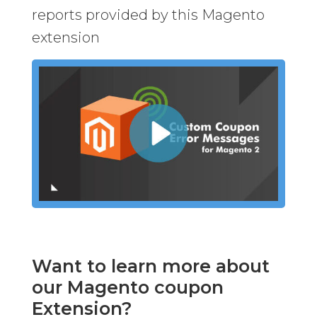
reports provided by this Magento
extension
Want to learn more about
our Magento coupon
Extension?