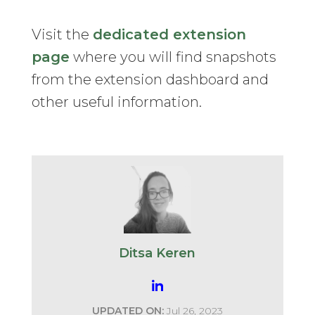
Visit the
dedicated extension
page
where you will find snapshots
from the extension dashboard and
other useful information.
Ditsa Keren
UPDATED ON:
Jul 26, 2023