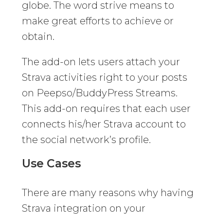
globe. The word strive means to
make great efforts to achieve or
obtain.
The add-on lets users attach your
Strava activities right to your posts
on Peepso/BuddyPress Streams.
This add-on requires that each user
connects his/her Strava account to
the social network’s profile.
Use Cases
There are many reasons why having
Strava integration on your