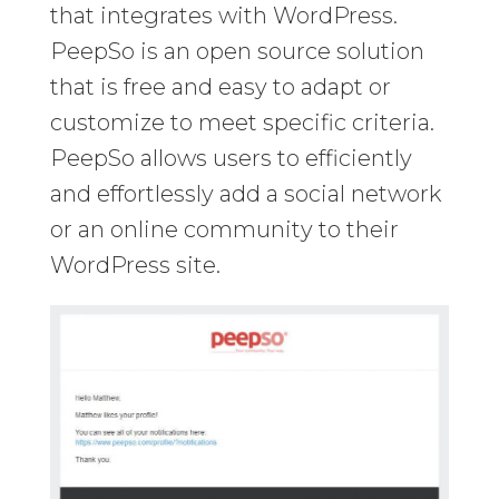
that integrates with WordPress.
PeepSo is an open source solution
that is free and easy to adapt or
customize to meet specific criteria.
PeepSo allows users to efficiently
and effortlessly add a social network
or an online community to their
WordPress site.