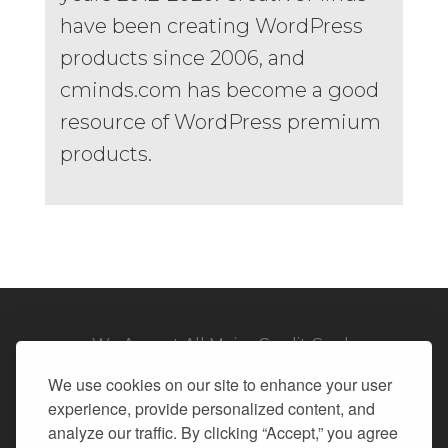
have been creating WordPress
products since 2006, and
cminds.com has become a good
resource of WordPress premium
products.
We Accept All Major Credit Cards
We use cookies on our site to enhance your user
experience, provide personalized content, and
analyze our traffic. By clicking “Accept,” you agree