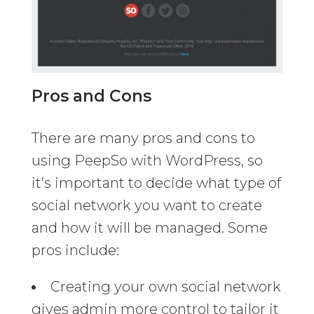
Pros and Cons
There are many pros and cons to
using PeepSo with WordPress, so
it’s important to decide what type of
social network you want to create
and how it will be managed. Some
pros include:
Creating your own social network
gives admin more control to tailor it