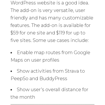
WordPress website is a good idea.
The add-on is very versatile, user
friendly and has many customizable
features. The add-on is available for
$59 for one site and $119 for up to
five sites. Some use cases include:
Enable map routes from Google
Maps on user profiles
Show activities from Strava to
PeepSo and BuddyPress
Show user’s overall distance for
the month