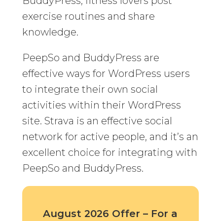
BuddyPress, fitness lovers post
exercise routines and share
knowledge.
PeepSo and BuddyPress are
effective ways for WordPress users
to integrate their own social
activities within their WordPress
site. Strava is an effective social
network for active people, and it’s an
excellent choice for integrating with
PeepSo and BuddyPress.
August 2026 Offer – For a