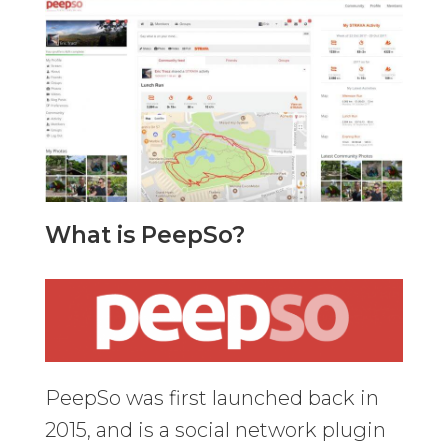
What is PeepSo?
PeepSo was first launched back in
2015, and is a social network plugin