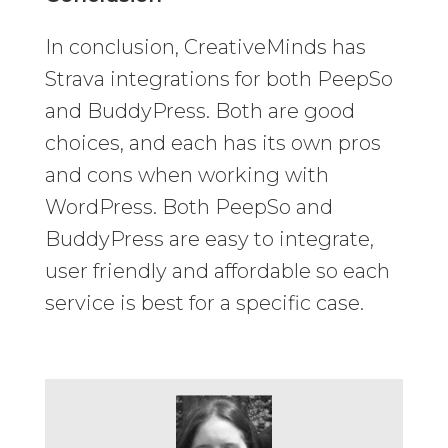
In conclusion, CreativeMinds has
Strava integrations for both PeepSo
and BuddyPress. Both are good
choices, and each has its own pros
and cons when working with
WordPress. Both PeepSo and
BuddyPress are easy to integrate,
user friendly and affordable so each
service is best for a specific case.