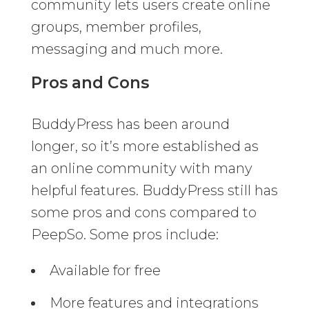
community lets users create online
groups, member profiles,
messaging and much more.
Pros and Cons
BuddyPress has been around
longer, so it’s more established as
an online community with many
helpful features. BuddyPress still has
some pros and cons compared to
PeepSo. Some pros include:
Available for free
More features and integrations