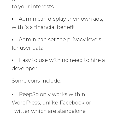
to your interests
Admin can display their own ads,
with is a financial benefit
Admin can set the privacy levels
for user data
Easy to use with no need to hire a
developer
Some cons include:
PeepSo only works within
WordPress, unlike Facebook or
Twitter which are standalone