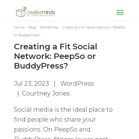
Home
Blog
WordPress
Creating a Fit Social Network: PeepSo
or BuddyPress?
Creating a Fit Social
Network: PeepSo or
BuddyPress?
Jul 23, 2023
|
WordPress
|
Courtney Jones
Social media is the ideal place to
find people who share your
passions. On PeepSo and