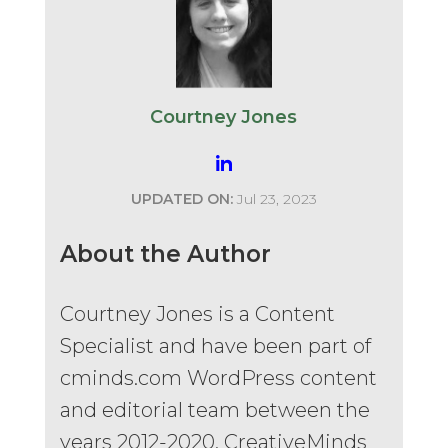
Courtney Jones
UPDATED ON:
Jul 23, 2023
About the Author
Courtney Jones is a Content
Specialist and have been part of
cminds.com WordPress content
and editorial team between the
years 2012-2020. CreativeMinds