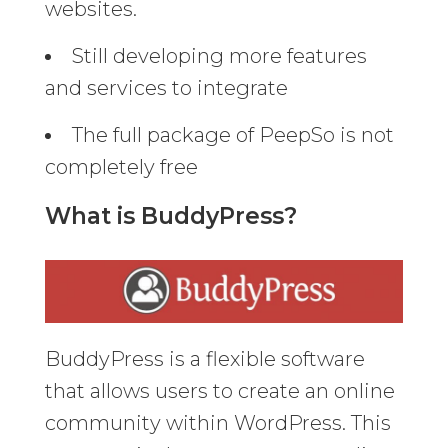
websites.
Still developing more features
and services to integrate
The full package of PeepSo is not
completely free
What is BuddyPress?
BuddyPress is a flexible software
that allows users to create an online
community within WordPress. This