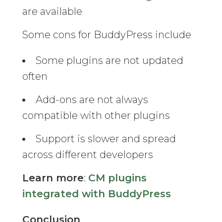
are available
Some cons for BuddyPress include
Some plugins are not updated
often
Add-ons are not always
compatible with other plugins
Support is slower and spread
across different developers
Learn more
:
CM plugins
integrated with BuddyPress
Conclusion