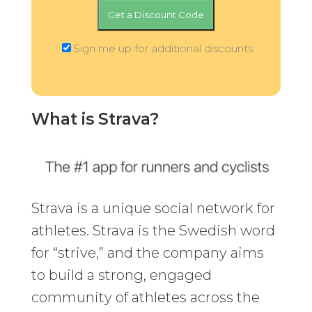
Sign me up for additional discounts
What is Strava?
Strava is a unique social network for
athletes. Strava is the Swedish word
for “strive,” and the company aims
to build a strong, engaged
community of athletes across the