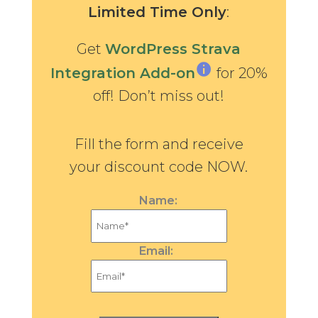
Limited Time Only
:
Get
WordPress Strava
Integration Add-on
for 20%
off! Don’t miss out!
Fill the form and receive
your discount code NOW.
Name:
Email: