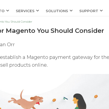
TO
SERVICES
SOLUTIONS
SUPPORT
nto You Should Consider
r Magento You Should Consider
an Orr
stablish a Magento payment gateway for the
 sell products online.