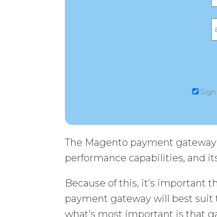
Sign
The Magento payment gateway yo
performance capabilities, and its
Because of this, it’s important 
payment gateway will best suit 
what’s most important is that g