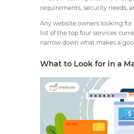
requirements, security needs, a
Any website owners looking fo
list of the top four services curr
narrow down what makes a good
What to Look for in a 