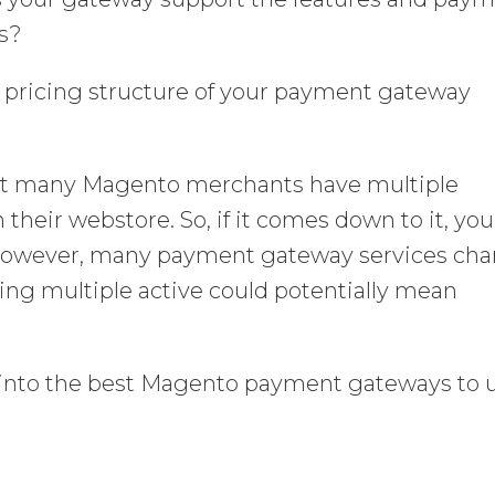
s?
d pricing structure of your payment gateway
hat many Magento merchants have multiple
heir webstore. So, if it comes down to it, you
 However, many payment gateway services ch
ing multiple active could potentially mean
ght into the best Magento payment gateways to 