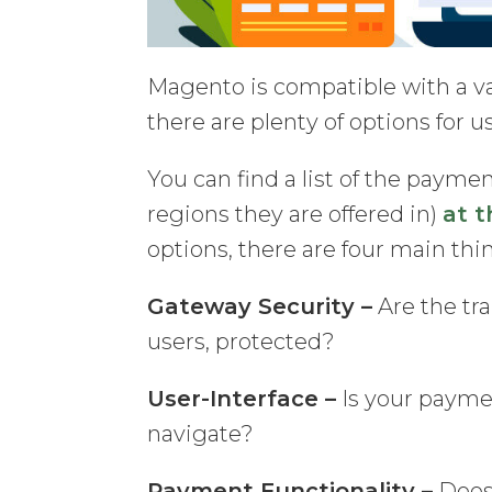
Magento is compatible with a v
there are plenty of options for u
You can find a list of the pay
regions they are offered in)
at t
options, there are four main thi
Gateway Security –
Are the tra
users, protected?
User-Interface –
Is your payme
navigate?
Payment Functionality –
Does 