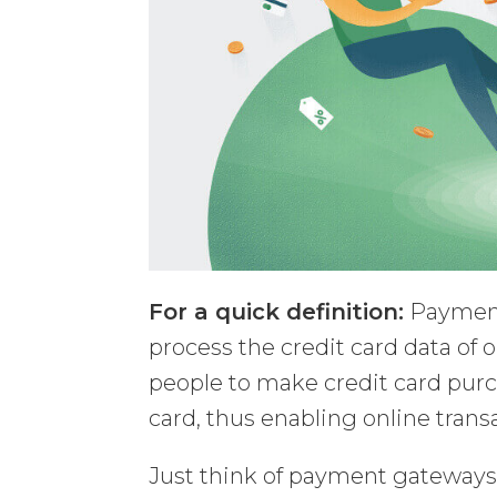
For a quick definition:
Payment
process the credit card data of
people to make credit card purc
card, thus enabling online trans
Just think of payment gateway