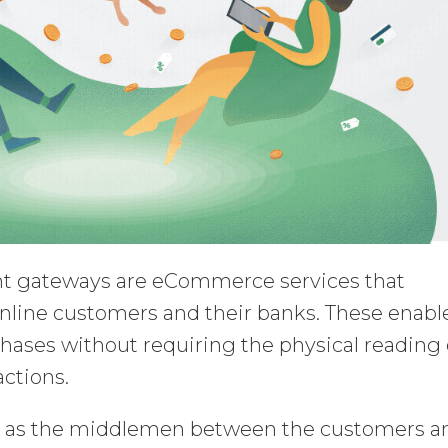
 gateways are eCommerce services that
 online customers and their banks. These enabl
hases without requiring the physical reading 
actions.
s as the middlemen between the customers a