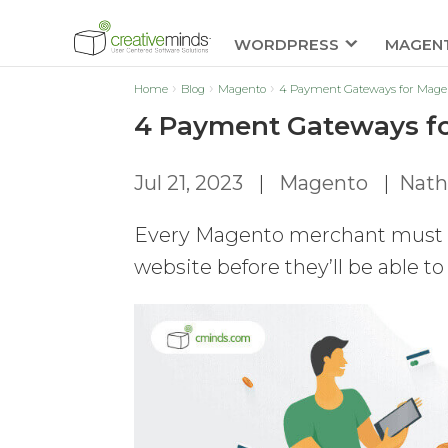
WORDPRESS
MAGEN
Home
Blog
Magento
4 Payment Gateways for Mage
4 Payment Gateways fo
Jul 21, 2023
|
Magento
|
Nath
Every Magento merchant must e
website before they’ll be able to