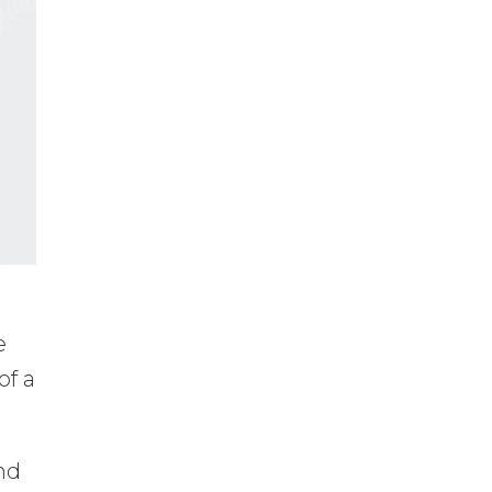
e
of a
nd