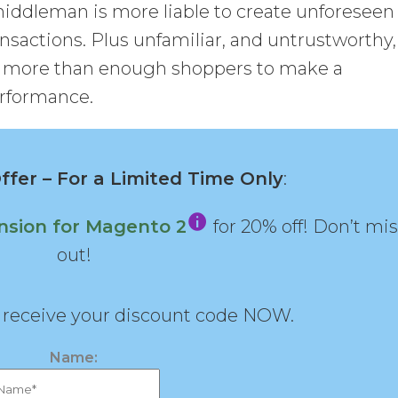
 middleman is more liable to create unforeseen
nsactions. Plus unfamiliar, and untrustworthy,
f more than enough shoppers to make a
erformance.
fer – For a Limited Time Only
:
nsion for Magento 2
for 20% off! Don’t mi
out!
d receive your discount code NOW.
Name: