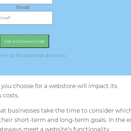
Email:
 me up for additional discounts
u choose for a webstore will impact its
 costs.
that businesses take the time to consider whic
their short-term and long-term goals. In the e
ateways meet a website’s functionality