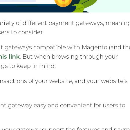
ariety of different payment gateways, meanin
sers to consider.
ment gateways compatible with Magento (and th
his link
. But when browsing through your
ngs to keep in mind:
nsactions of your website, and your website’s
nt gateway easy and convenient for users to
your gateway support the features and pay