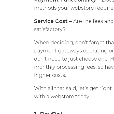
methods your webstore require
Service Cost –
Are the fees an
satisfactory?
When deciding, don’t forget t
payment gateways operating on t
don’t need to just choose one.
monthly processing fees, so hav
higher costs.
With all that said, let’s get ri
with a webstore today.