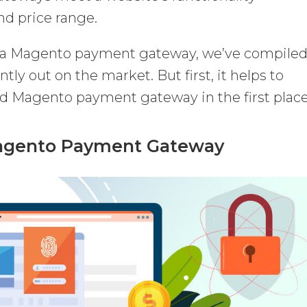
nd price range.
r a Magento payment gateway, we’ve compiled
ently out on the market. But first, it helps to
 Magento payment gateway in the first place
Magento Payment Gateway