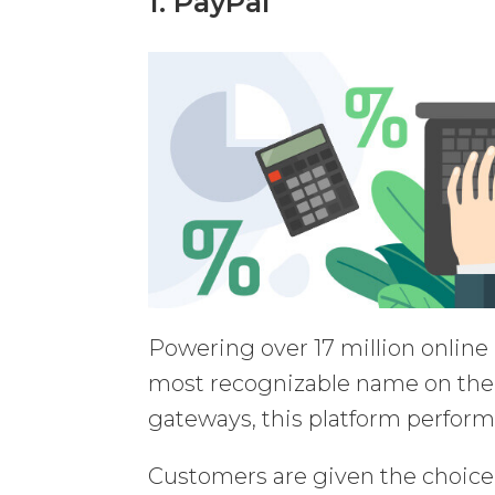
1. PayPal
Powering over 17 million onlin
most recognizable name on the
gateways, this platform perform
Customers are given the choice