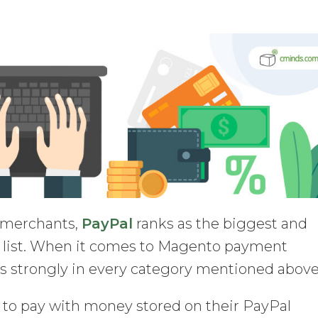
e merchants,
PayPal
ranks as the biggest and
 list. When it comes to Magento payment
s strongly in every category mentioned above
 to pay with money stored on their PayPal