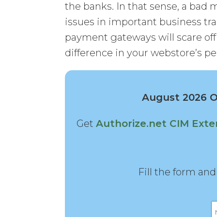
the banks. In that sense, a bad
issues in important business tra
payment gateways will scare of
difference in your webstore’s p
August 2026 Of
Get
Authorize.net CIM Exte
Fill the form an