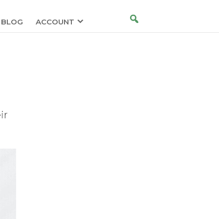
BLOG
ACCOUNT
ir