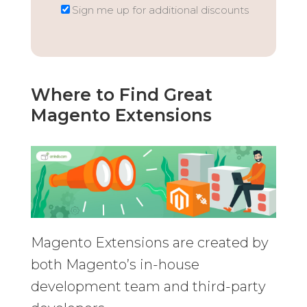
Sign me up for additional discounts
Where to Find Great
Magento Extensions
Magento Extensions are created by
both Magento’s in-house
development team and third-party