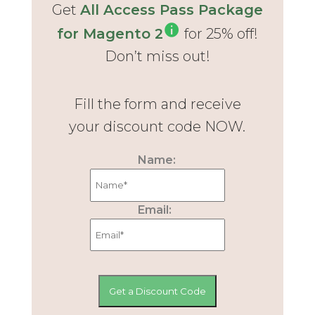
Get
All Access Pass Package
for Magento 2
for 25% off!
Don’t miss out!
Fill the form and receive
your discount code NOW.
Name:
Email: