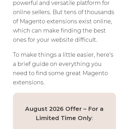
powerful and versatile platform for
online sellers. But tens of thousands
of Magento extensions exist online,
which can make finding the best
ones for your website difficult.
To make things a little easier, here’s
a brief guide on everything you
need to find some great Magento
extensions.
August 2026 Offer – For a
Limited Time Only
: