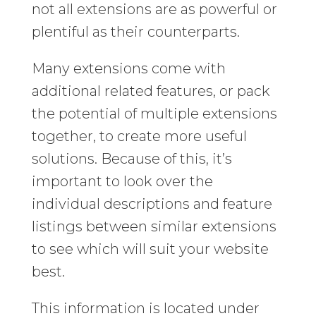
not all extensions are as powerful or
plentiful as their counterparts.
Many extensions come with
additional related features, or pack
the potential of multiple extensions
together, to create more useful
solutions. Because of this, it’s
important to look over the
individual descriptions and feature
listings between similar extensions
to see which will suit your website
best.
This information is located under