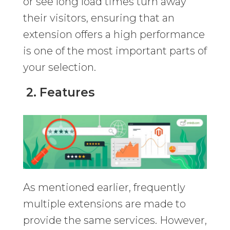
or see long load times turn away
their visitors, ensuring that an
extension offers a high performance
is one of the most important parts of
your selection.
2. Features
As mentioned earlier, frequently
multiple extensions are made to
provide the same services. However,