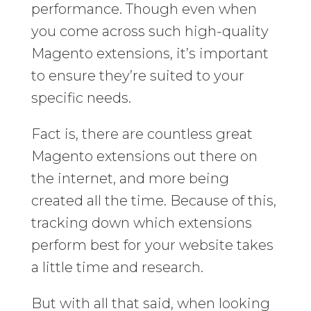
performance. Though even when
you come across such high-quality
Magento extensions, it’s important
to ensure they’re suited to your
specific needs.
Fact is, there are countless great
Magento extensions out there on
the internet, and more being
created all the time. Because of this,
tracking down which extensions
perform best for your website takes
a little time and research.
But with all that said, when looking