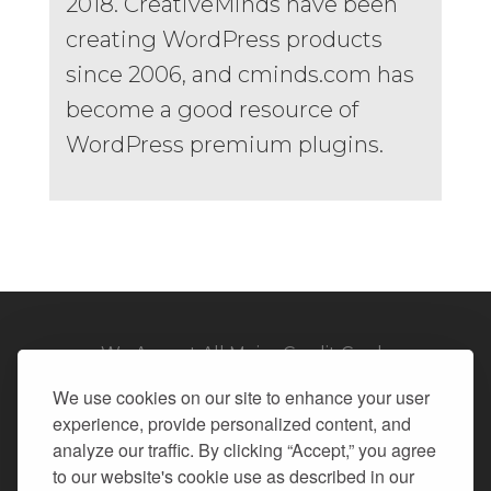
2018. CreativeMinds have been
creating WordPress products
since 2006, and cminds.com has
become a good resource of
WordPress premium plugins.
We Accept All Major Credit Cards
We use cookies on our site to enhance your user
experience, provide personalized content, and
analyze our traffic. By clicking “Accept,” you agree
to our website's cookie use as described in our