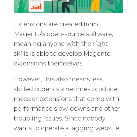
Extensions are created from
Magento’s open-source software,
meaning anyone with the right
skills is able to develop Magento
extensions themselves.
However, this also means less
skilled coders sometimes produce
messier extensions that come with
performance slow-downs and other
troubling issues. Since nobody
wants to operate a lagging website,