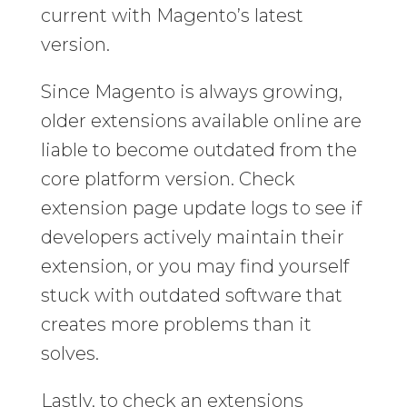
current with Magento’s latest
version.
Since Magento is always growing,
older extensions available online are
liable to become outdated from the
core platform version. Check
extension page update logs to see if
developers actively maintain their
extension, or you may find yourself
stuck with outdated software that
creates more problems than it
solves.
Lastly, to check an extensions