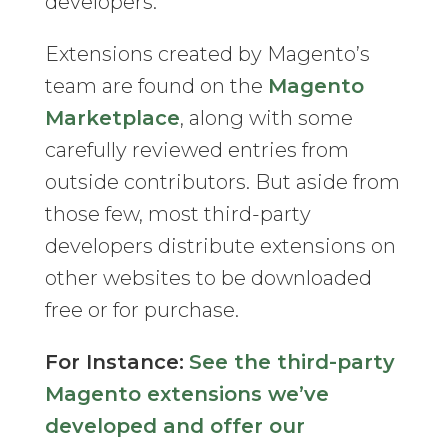
developers.
Extensions created by Magento’s
team are found on the
Magento
Marketplace
, along with some
carefully reviewed entries from
outside contributors. But aside from
those few, most third-party
developers distribute extensions on
other websites to be downloaded
free or for purchase.
For Instance:
See the third-party
Magento extensions we’ve
developed and offer our