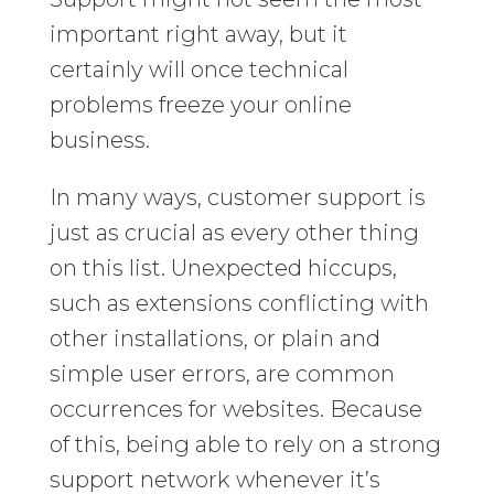
important right away, but it
certainly will once technical
problems freeze your online
business.
In many ways, customer support is
just as crucial as every other thing
on this list. Unexpected hiccups,
such as extensions conflicting with
other installations, or plain and
simple user errors, are common
occurrences for websites. Because
of this, being able to rely on a strong
support network whenever it’s