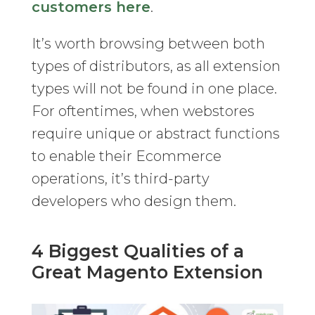
customers here
.
It’s worth browsing between both
types of distributors, as all extension
types will not be found in one place.
For oftentimes, when webstores
require unique or abstract functions
to enable their Ecommerce
operations, it’s third-party
developers who design them.
4 Biggest Qualities of a
Great Magento Extension