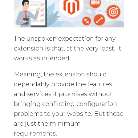
The unspoken expectation for any
extension is that, at the very least, it
works as intended.
Meaning, the extension should
dependably provide the features
and services it promises without
bringing conflicting configuration
problems to your website. But those
are just the minimum
requirements.