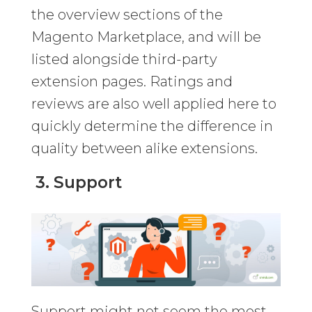
the overview sections of the
Magento Marketplace, and will be
listed alongside third-party
extension pages. Ratings and
reviews are also well applied here to
quickly determine the difference in
quality between alike extensions.
3. Support
Support might not seem the most