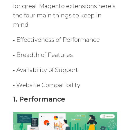
for great Magento extensions here’s
the four main things to keep in
mind:
•
Effectiveness of Performance
•
Breadth of Features
•
Availability of Support
•
Website Compatibility
1. Performance