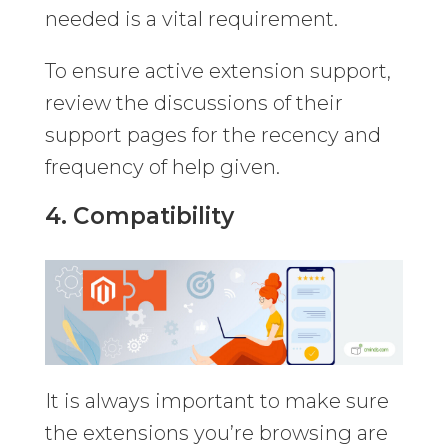
needed is a vital requirement.
To ensure active extension support,
review the discussions of their
support pages for the recency and
frequency of help given.
4. Compatibility
It is always important to make sure
the extensions you’re browsing are