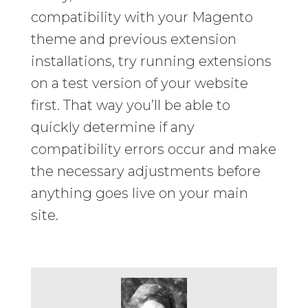
compatibility with your Magento
theme and previous extension
installations, try running extensions
on a test version of your website
first. That way you’ll be able to
quickly determine if any
compatibility errors occur and make
the necessary adjustments before
anything goes live on your main
site.