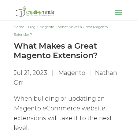
Home
Blog
Magento
What Makes a Great Magento
Extension?
What Makes a Great
Magento Extension?
Jul 21, 2023
|
Magento
|
Nathan
Orr
When building or updating an
Magento eCommerce website,
extensions will take it to the next
level.