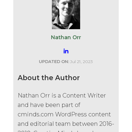
Nathan Orr
UPDATED ON:
Jul 21, 2023
About the Author
Nathan Orr is a Content Writer
and have been part of
cminds.com WordPress content
and editorial team between 2016-