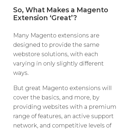
So, What Makes a Magento
Extension ‘Great’?
Many Magento extensions are
designed to provide the same
webstore solutions, with each
varying in only slightly different
ways.
But great Magento extensions will
cover the basics, and more, by
providing websites with a premium
range of features, an active support
network, and competitive levels of