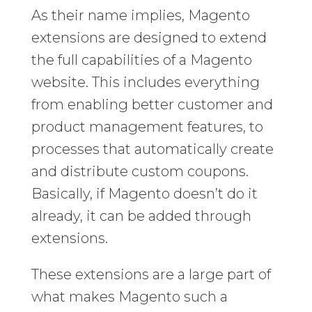
As their name implies, Magento
extensions are designed to extend
the full capabilities of a Magento
website. This includes everything
from enabling better customer and
product management features, to
processes that automatically create
and distribute custom coupons.
Basically, if Magento doesn’t do it
already, it can be added through
extensions.
These extensions are a large part of
what makes Magento such a