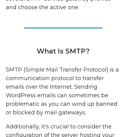
and choose the active one.
What Is SMTP?
SMTP (Simple Mail Transfer Protocol) is a
communication protocol to transfer
emails over the Internet. Sending
WordPress emails can sometimes be
problematic as you can wind up banned
or blocked by mail gateways.
Additionally, it's crucial to consider the
configuration of the server hosting your