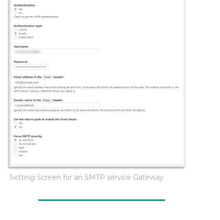
Setting Screen for an SMTP service Gateway