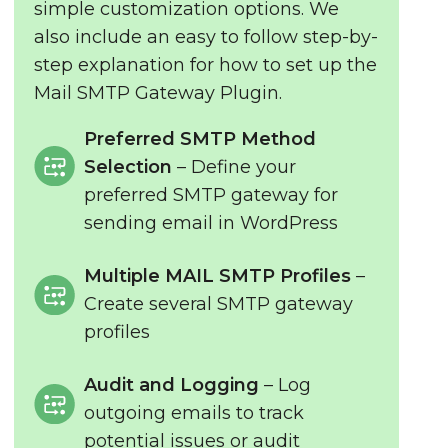
simple customization options. We
also include an easy to follow step-by-
step explanation for how to set up the
Mail SMTP Gateway Plugin.
Preferred SMTP Method
Selection
– Define your
preferred SMTP gateway for
sending email in WordPress
Multiple MAIL SMTP Profiles
–
Create several SMTP gateway
profiles
Audit and Logging
– Log
outgoing emails to track
potential issues or audit