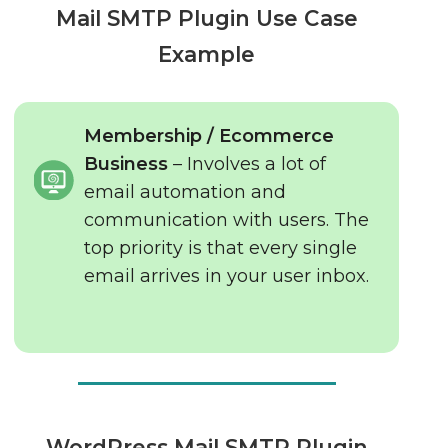
Mail SMTP Plugin Use Case
Example
Membership / Ecommerce
Business
– Involves a lot of
email automation and
communication with users. The
top priority is that every single
email arrives in your user inbox.
WordPress Mail SMTP Plugin