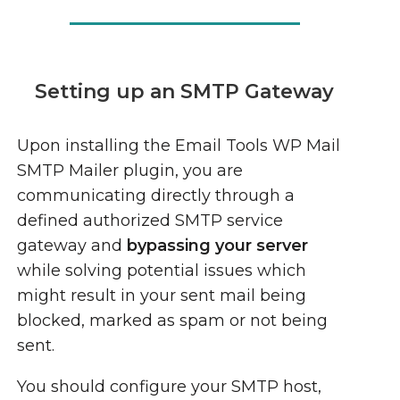
Setting up an SMTP Gateway
Upon installing the Email Tools WP Mail
SMTP Mailer plugin, you are
communicating directly through a
defined authorized SMTP service
gateway and
bypassing your server
while solving potential issues which
might result in your sent mail being
blocked, marked as spam or not being
sent.
You should configure your SMTP host,