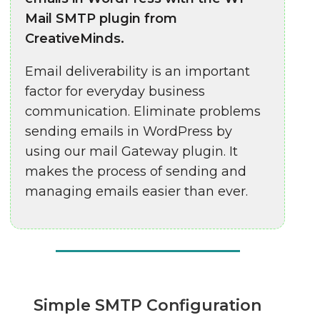
Mail SMTP plugin from
CreativeMinds.
Email deliverability is an important
factor for everyday business
communication. Eliminate problems
sending emails in WordPress by
using our mail Gateway plugin. It
makes the process of sending and
managing emails easier than ever.
Simple SMTP Configuration