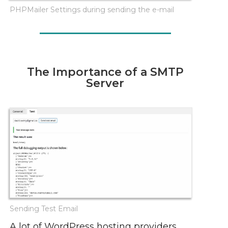
PHPMailer Settings during sending the e-mail
The Importance of a SMTP
Server
Sending Test Email
A lot of WordPress hosting providers