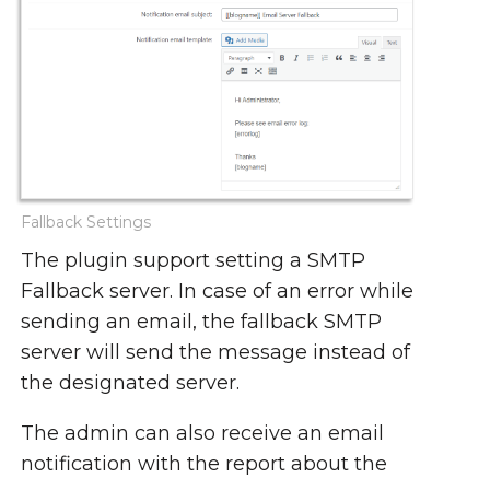
Fallback Settings
The plugin support setting a SMTP
Fallback server. In case of an error while
sending an email, the fallback SMTP
server will send the message instead of
the designated server.
The admin can also receive an email
notification with the report about the