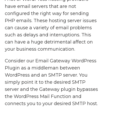
have email servers that are not
configured the right way for sending
PHP emails. These hosting server issues
can cause a variety of email problems
such as delays and interruptions. This
can have a huge detrimental affect on
your business communication.
Consider our Email Gateway WordPress
Plugin as a middleman between
WordPress and an SMTP server. You
simply point it to the desired SMTP
server and the Gateway plugin bypasses
the WordPress Mail Function and
connects you to your desired SMTP host.