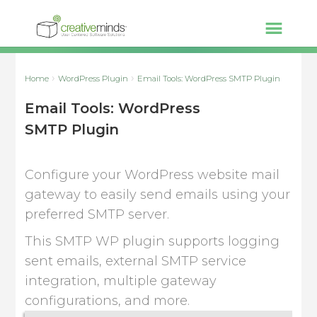
Home
WordPress Plugin
Email Tools: WordPress SMTP Plugin
Email Tools: WordPress
SMTP Plugin
Configure your WordPress website mail
gateway to easily send emails using your
preferred SMTP server.
This SMTP WP plugin supports logging
sent emails, external SMTP service
integration, multiple gateway
configurations, and more.