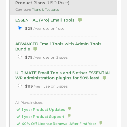
Product Plans
(USD Price)
Compare
Plans & Features
ESSENTIAL (Pro) Email Tools
$29
use on 1 site
/ year
ADVANCED Email Tools with Admin Tools
Bundle
$79
use on 3 sites
/ year
ULTIMATE Email Tools and 5 other ESSENTIAL
WP administration plugins for 50% less!
$119
use on 5 sites
/ year
All Plans Include:
1 year Product Updates
1 year Product Support
40% Off License Renewal After First Year