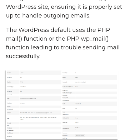
WordPress site, ensuring it is properly set
up to handle outgoing emails.
The WordPress default uses the PHP
mail() function or the PHP wp_mail()
function leading to trouble sending mail
successfully.