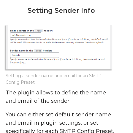
Setting Sender Info
Setting a sender name and email for an SMTP
Config Preset
The plugin allows to define the name
and email of the sender.
You can either set default sender name
and email in plugin settings, or set
specifically for each SMTP Config Preset,