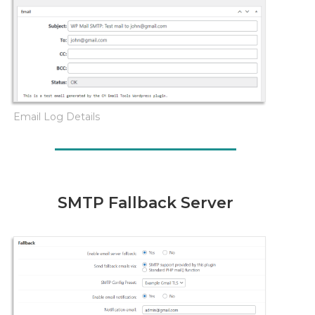
Email Log Details
SMTP Fallback Server