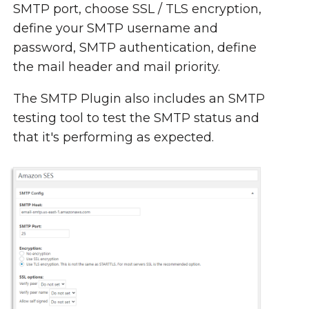
SMTP port, choose SSL / TLS encryption,
define your SMTP username and
password, SMTP authentication, define
the mail header and mail priority.
The SMTP Plugin also includes an SMTP
testing tool to test the SMTP status and
that it's performing as expected.