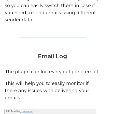
so you can easily switch them in case if
you need to send emails using different
sender data.
Email Log
The plugin can log every outgoing email.
This will help you to easily monitor if
there any issues with delivering your
emails.