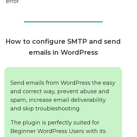
error.
How to configure SMTP and send
emails in WordPress
Send emails from WordPress the easy
and correct way, prevent abuse and
spam, increase email deliverability
and skip troubleshooting.
The plugin is perfectly suited for
Beginner WordPress Users with its