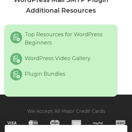
Additional Resources
Top Resources for WordPress
Beginners
WordPress Video Gallery
Plugin Bundles
We Accept All Major Credit Cards