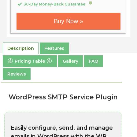
30-Day Money-Back Guarantee
Buy Now »
Description
Features
Pricing Table
Gallery
FAQ
Reviews
WordPress SMTP Service Plugin
Easily configure, send, and manage
emails in WordPress with the WP