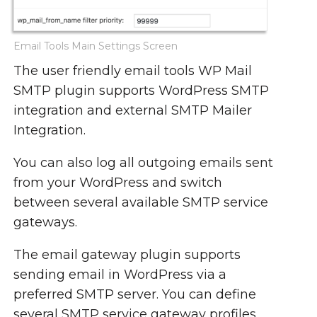
Email Tools Main Settings Screen
The user friendly email tools WP Mail
SMTP plugin supports WordPress SMTP
integration and external SMTP Mailer
Integration.
You can also log all outgoing emails sent
from your WordPress and switch
between several available SMTP service
gateways.
The email gateway plugin supports
sending email in WordPress via a
preferred SMTP server. You can define
several SMTP service gateway profiles