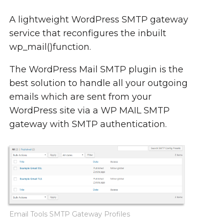
A lightweight WordPress SMTP gateway
service that reconfigures the inbuilt
wp_mail()function.
The WordPress Mail SMTP plugin is the
best solution to handle all your outgoing
emails which are sent from your
WordPress site via a WP MAIL SMTP
gateway with SMTP authentication.
Email Tools SMTP Gateway Profiles