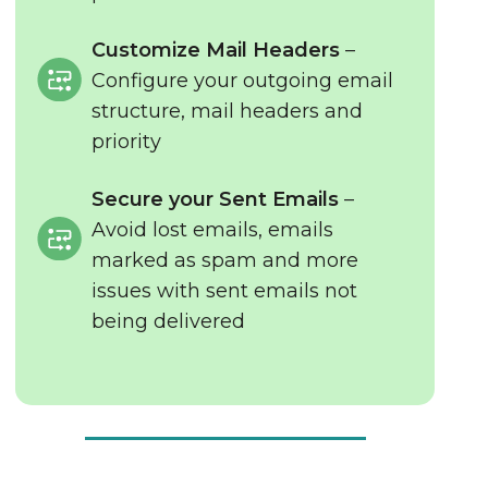
Customize Mail Headers
–
Configure your outgoing email
structure, mail headers and
priority
Secure your Sent Emails
–
Avoid lost emails, emails
marked as spam and more
issues with sent emails not
being delivered