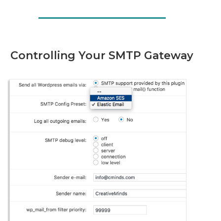
Controlling Your SMTP Gateway