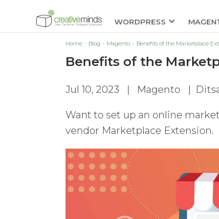
WORDPRESS
MAGEN
Home
Blog
Magento
Benefits of the Marketplace Ex
Benefits of the Market
Jul 10, 2023
|
Magento
|
Dits
Want to set up an online market
vendor Marketplace Extension.