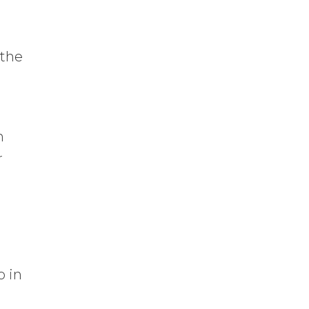
 the
m
r
o in