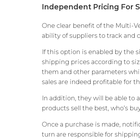
Independent Pricing For 
One clear benefit of the Multi-
ability of suppliers to track and
If this option is enabled by the s
shipping prices according to si
them and other parameters which
sales are indeed profitable for t
In addition, they will be able to
products sell the best, who’s bu
Once a purchase is made, notific
turn are responsible for shippin