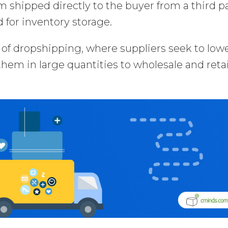
 shipped directly to the buyer from a third p
 for inventory storage.
s of dropshipping, where suppliers seek to low
 them in large quantities to wholesale and retai