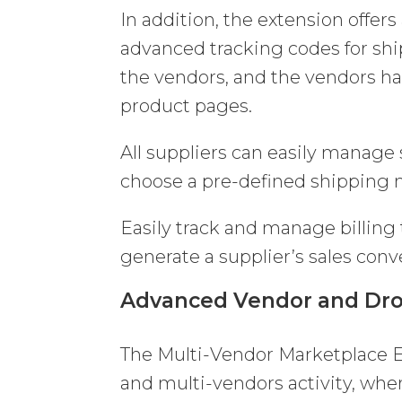
In addition, the extension offers
advanced tracking codes for sh
the vendors, and the vendors ha
product pages.
All suppliers can easily manage
choose a pre-defined shipping
Easily track and manage billing
generate a supplier’s sales conve
Advanced Vendor and Dro
The Multi-Vendor Marketplace E
and multi-vendors activity, wher