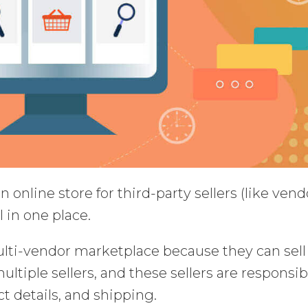
 online store for third-party sellers (like vend
l in one place.
lti-vendor marketplace because they can sell
ltiple sellers, and these sellers are responsib
ct details, and shipping.