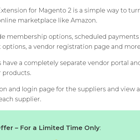
tension for Magento 2 is a simple way to tur
nline marketplace like Amazon.
lude membership options, scheduled payments 
ptions, a vendor registration page and more
s have a completely separate vendor portal an
r products.
ion and login page for the suppliers and view 
 each supplier.
fer – For a Limited Time Only
: