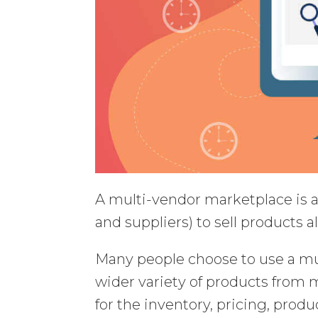
A multi-vendor marketplace is an
and suppliers) to sell products al
Many people choose to use a mu
wider variety of products from mu
for the inventory, pricing, produ