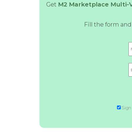
Get
M2 Marketplace Multi
Fill the form an
Sign