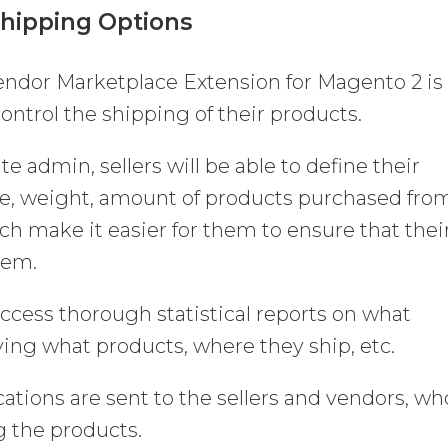
Shipping Options
Vendor Marketplace Extension for Magento 2 is
 control the shipping of their products.
ite admin, sellers will be able to define their
ze, weight, amount of products purchased fro
 make it easier for them to ensure that thei
hem.
 access thorough statistical reports on what
ying what products, where they ship, etc.
ations are sent to the sellers and vendors, wh
g the products.