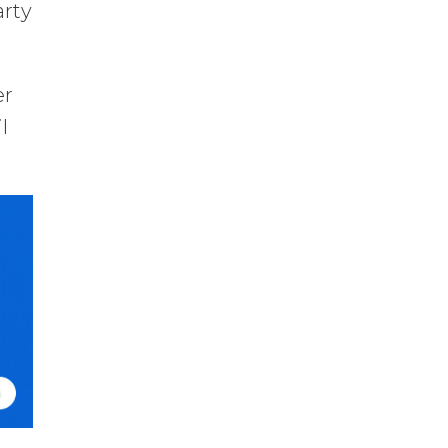
arty
er
l