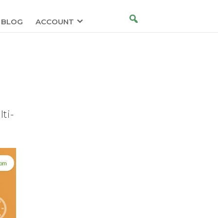
BLOG
ACCOUNT
ti-