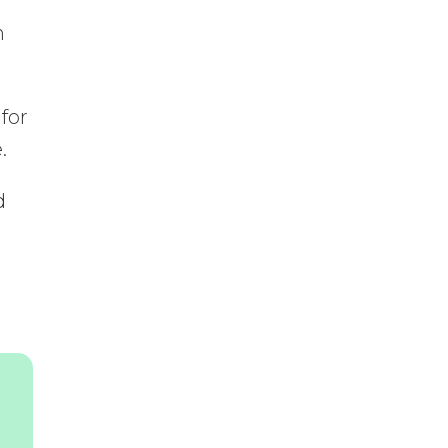
n
for
.
d
a