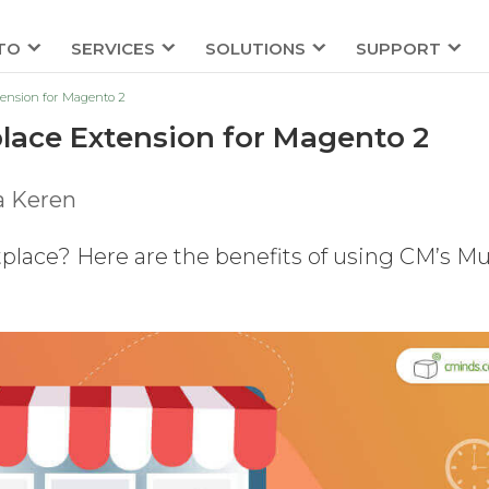
TO
SERVICES
SOLUTIONS
SUPPORT
tension for Magento 2
place Extension for Magento 2
a Keren
place? Here are the benefits of using CM’s Mul