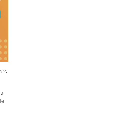
ors
 a
le