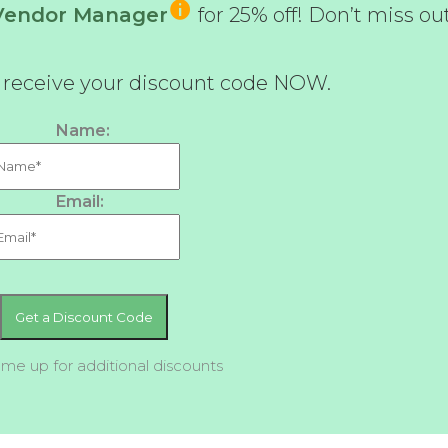
-Vendor Manager
for 25% off! Don’t miss ou
d receive your discount code NOW.
Name:
Email:
 me up for additional discounts