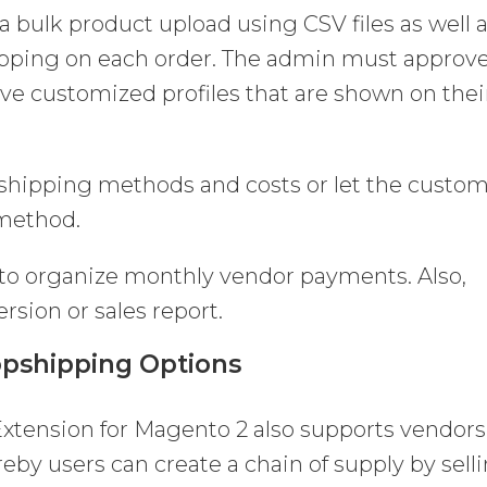
 a bulk product upload using CSV files as well 
ipping on each order. The admin must approv
ve customized profiles that are shown on thei
 shipping methods and costs or let the custo
 method.
 to organize monthly vendor payments. Also,
rsion or sales report.
pshipping Options
xtension for Magento 2 also supports vendors
eby users can create a chain of supply by sell