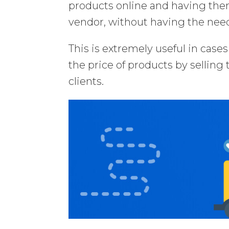
products online and having them
vendor, without having the need
This is extremely useful in case
the price of products by selling
clients.