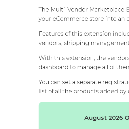
The Multi-Vendor Marketplace Ex
your eCommerce store into an o
Features of this extension inc
vendors, shipping management o
With this extension, the vendor
dashboard to manage all of thei
You can set a separate registrat
list of all the products added by
August 2026 Of