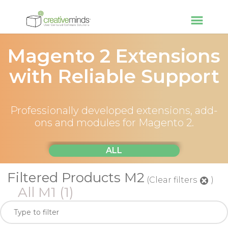
Magento 2 Extensions
with Reliable Support
Professionally developed extensions, add-
ons and modules for Magento 2.
ALL
Filtered Products M2
(Clear filters
)
All M1
(1)