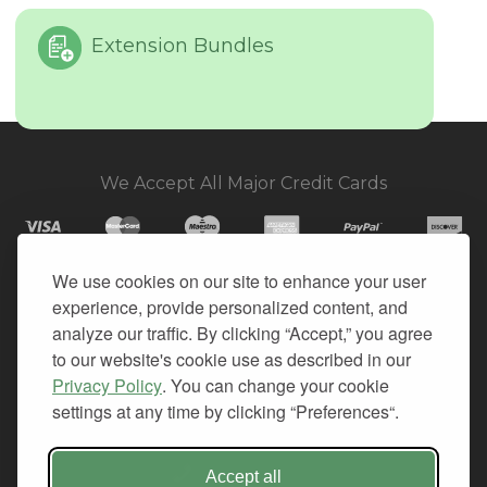
Extension Bundles
We Accept All Major Credit Cards
We use cookies on our site to enhance your user
experience, provide personalized content, and
© 2026. All Rights Reserved.
analyze our traffic. By clicking “Accept,” you agree
to our website's cookie use as described in our
PRIVACY
Privacy Policy
. You can change your cookie
TERMS OF SERVICE
settings at any time by clicking “Preferences“.
REFUND POLICY
+1-212.796.6556
Accept all