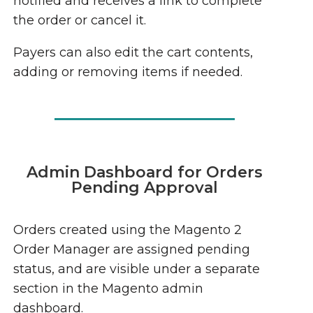
notified and receives a link to complete
the order or cancel it.
Payers can also edit the cart contents,
adding or removing items if needed.
Admin Dashboard for Orders
Pending Approval
Orders created using the Magento 2
Order Manager are assigned pending
status, and are visible under a separate
section in the Magento admin
dashboard.