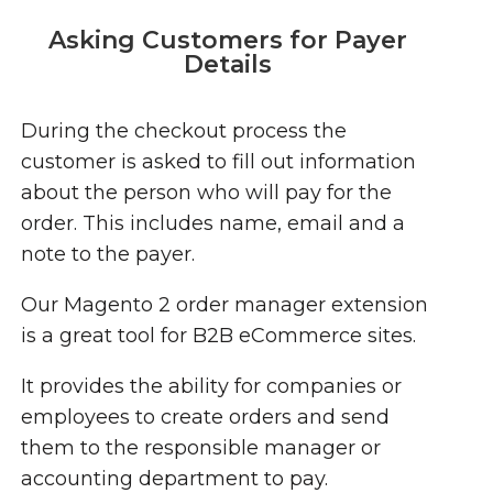
Asking Customers for Payer
Details
During the checkout process the
customer is asked to fill out information
about the person who will pay for the
order. This includes name, email and a
note to the payer.
Our Magento 2 order manager extension
is a great tool for B2B eCommerce sites.
It provides the ability for companies or
employees to create orders and send
them to the responsible manager or
accounting department to pay.