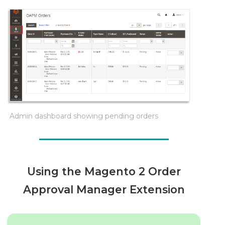
Admin dashboard showing pending orders
Using the Magento 2 Order
Approval Manager Extension