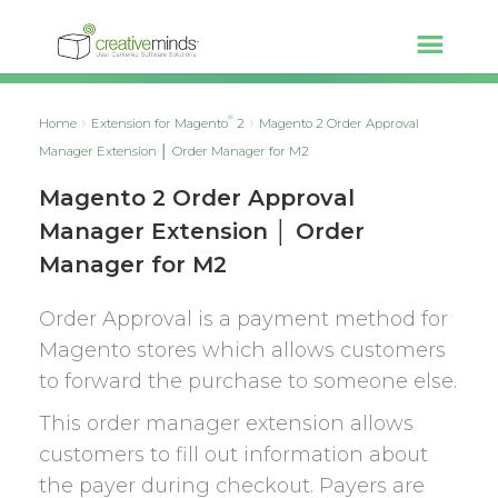
®
Home
Extension for Magento
2
Magento 2 Order Approval
Manager Extension │ Order Manager for M2
Magento 2 Order Approval
Manager Extension │ Order
Manager for M2
Order Approval is a payment method for
Magento stores which allows customers
to forward the purchase to someone else.
This order manager extension allows
customers to fill out information about
the payer during checkout. Payers are