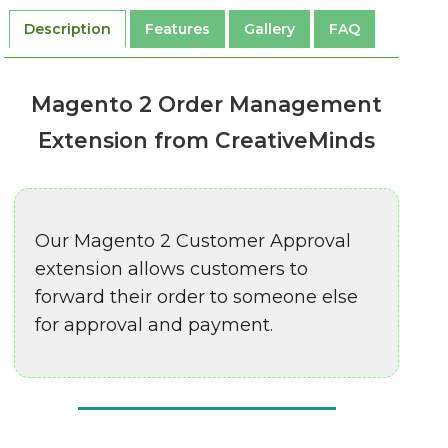
Description
Features
Gallery
FAQ
Magento 2 Order Management
Extension from CreativeMinds
Our Magento 2 Customer Approval
extension allows customers to
forward their order to someone else
for approval and payment.