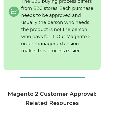
The B2B buying process differs
from B2C stores. Each purchase
needs to be approved and
usually the person who needs
the product is not the person
who pays for it. Our Magento 2
order manager extension
makes this process easier.
Magento 2 Customer Approval:
Related Resources