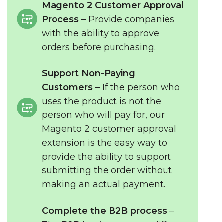
Magento 2 Customer Approval
Process
– Provide companies
with the ability to approve
orders before purchasing.
Support Non-Paying
Customers
– If the person who
uses the product is not the
person who will pay for, our
Magento 2 customer approval
extension is the easy way to
provide the ability to support
submitting the order without
making an actual payment.
Complete the B2B process
–