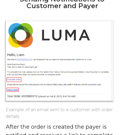
Customer and Payer
Example of an email sent to a customer with order
details
After the order is created the payer is