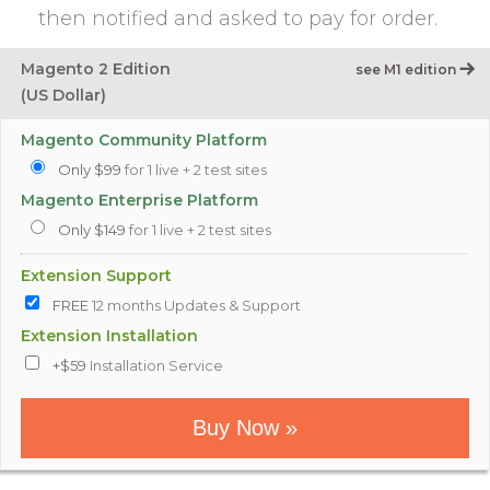
then notified and asked to pay for order.
Magento 2 Edition
see M1 edition
(US Dollar)
Magento Community Platform
Only $99
for 1 live + 2 test sites
Magento Enterprise Platform
Only $149
for 1 live + 2 test sites
Extension Support
FREE
12 months Updates & Support
Extension Installation
+$59
Installation Service
Buy Now »