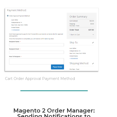
Cart Order Approval Payment Method
Magento 2 Order Manager:
Sending Notifications to