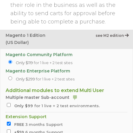
their role in the business as well as the
ability to send carts for approval before
being able to complete a purchase.
Magento 1 Edition
see M2 edition
(US Dollar)
Magento Community Platform
Only $119
for 1 live + 2 test sites
Magento Enterprise Platform
Only $299
for 1 live + 2 test sites
Additional modules to extend Multi User
Multiple master Sub-account
Only $99
for 1 live + 2 test environments.
Extension Support
FREE
3 months Support
+$59
6 months Support