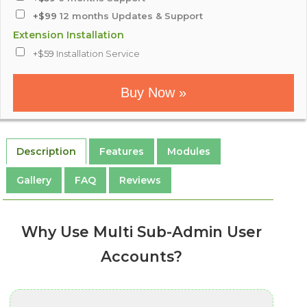
+$99
12 months Updates & Support
Extension Installation
+$59
Installation Service
Buy Now »
Description
Features
Modules
Gallery
FAQ
Reviews
Why Use Multi Sub-Admin User
Accounts?