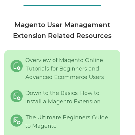
Magento User Management
Extension Related Resources
Overview of Magento Online
Tutorials for Beginners and
Advanced Ecommerce Users
Down to the Basics: How to
Install a Magento Extension
The Ultimate Beginners Guide
to Magento