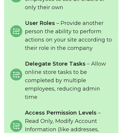
only their own
User Roles
– Provide another
person the ability to perform
actions on your site according to
their role in the company
Delegate Store Tasks
– Allow
online store tasks to be
completed by multiple
employees, reducing admin
time
Access Permission Levels
–
Read Only, Modify Account
Information (like addresses,