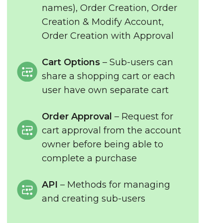
names), Order Creation, Order
Creation & Modify Account,
Order Creation with Approval
Cart Options
– Sub-users can
share a shopping cart or each
user have own separate cart
Order Approval
– Request for
cart approval from the account
owner before being able to
complete a purchase
API
– Methods for managing
and creating sub-users