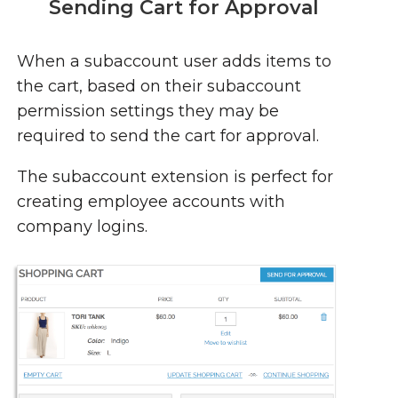
Sending Cart for Approval
When a subaccount user adds items to
the cart, based on their subaccount
permission settings they may be
required to send the cart for approval.
The subaccount extension is perfect for
creating employee accounts with
company logins.