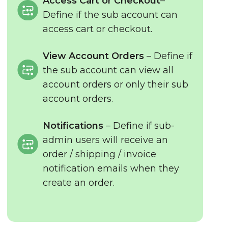
Access Cart or Checkout
–
Define if the sub account can
access cart or checkout.
View Account Orders
– Define if
the sub account can view all
account orders or only their sub
account orders.
Notifications
– Define if sub-
admin users will receive an
order / shipping / invoice
notification emails when they
create an order.