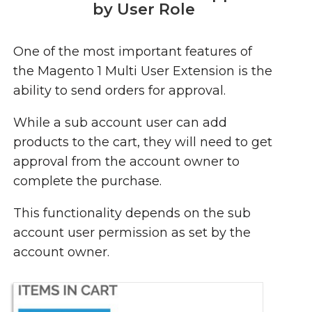
by User Role
One of the most important features of
the Magento 1 Multi User Extension is the
ability to send orders for approval.
While a sub account user can add
products to the cart, they will need to get
approval from the account owner to
complete the purchase.
This functionality depends on the sub
account user permission as set by the
account owner.