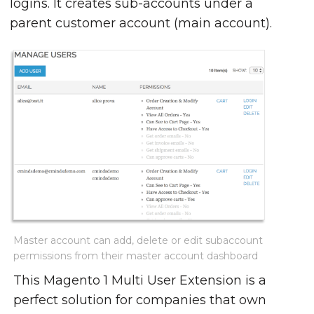
logins. It creates sub-accounts under a
parent customer account (main account).
Master account can add, delete or edit subaccount
permissions from their master account dashboard
This Magento 1 Multi User Extension is a
perfect solution for companies that own