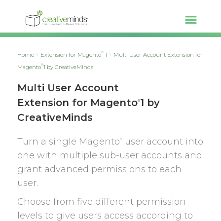
®
Home
Extension for Magento
1
Multi User Account Extension for
®
Magento
1 by CreativeMinds
Multi User Account
Extension for Magento
1 by
®
CreativeMinds
Turn a single Magento
user account into
®
one with multiple sub-user accounts and
grant advanced permissions to each
user.
Choose from five different permission
levels to give users access according to