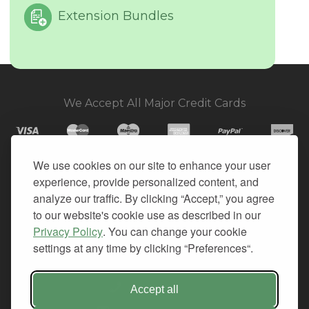
Extension Bundles
We Accept All Major Credit Cards
We use cookies on our site to enhance your user
experience, provide personalized content, and
© 2026. All Rights Reserved.
analyze our traffic. By clicking “Accept,” you agree
to our website's cookie use as described in our
PRIVACY
Privacy Policy
. You can change your cookie
TERMS OF SERVICE
settings at any time by clicking “Preferences“.
REFUND POLICY
+1-212.796.6556
Accept all