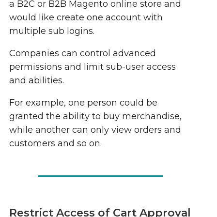
a B2C or B2B Magento online store and
would like create one account with
multiple sub logins.
Companies can control advanced
permissions and limit sub-user access
and abilities.
For example, one person could be
granted the ability to buy merchandise,
while another can only view orders and
customers and so on.
Restrict Access of Cart Approval