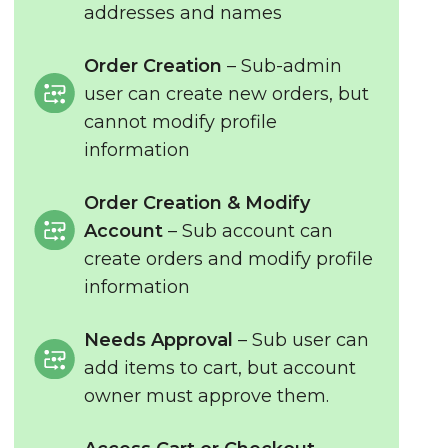
addresses and names
Order Creation
– Sub-admin
user can create new orders, but
cannot modify profile
information
Order Creation & Modify
Account
– Sub account can
create orders and modify profile
information
Needs Approval
– Sub user can
add items to cart, but account
owner must approve them.