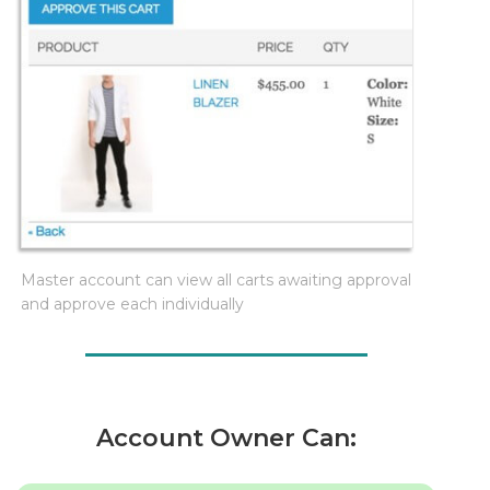
Master account can view all carts awaiting approval
and approve each individually
Account Owner Can: