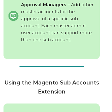
Approval Managers
– Add other
master accounts for the
approval of a specific sub
account. Each master admin
user account can support more
than one sub account.
Using the Magento Sub Accounts
Extension