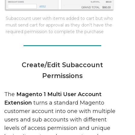
Subaccount user with items added to cart but who
must send cart for approval as they don't have the
required permission to complete the purchase
Create/Edit Subaccount
Permissions
The
Magento 1 Multi User Account
Extension
turns a standard Magento
customer account into one with multiple
users and sub accounts with different
levels of access permission and unique