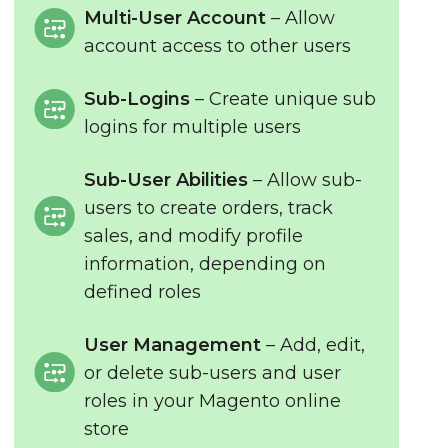
Multi-User Account
– Allow
account access to other users
Sub-Logins
– Create unique sub
logins for multiple users
Sub-User Abilities
– Allow sub-
users to create orders, track
sales, and modify profile
information, depending on
defined roles
User Management
– Add, edit,
or delete sub-users and user
roles in your Magento online
store