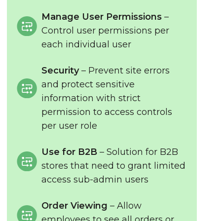
Manage User Permissions
–
Control user permissions per
each individual user
Security
– Prevent site errors
and protect sensitive
information with strict
permission to access controls
per user role
Use for B2B
– Solution for B2B
stores that need to grant limited
access sub-admin users
Order Viewing
– Allow
employees to see all orders or