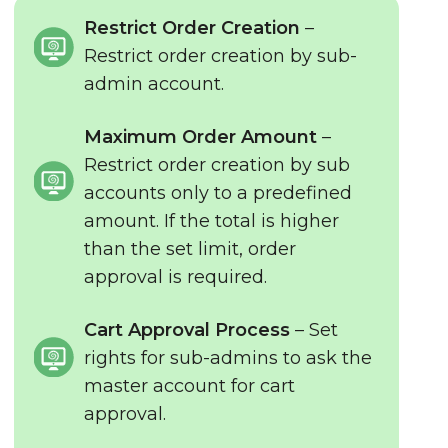
Restrict Order Creation
–
Restrict order creation by sub-
admin account.
Maximum Order Amount
–
Restrict order creation by sub
accounts only to a predefined
amount. If the total is higher
than the set limit, order
approval is required.
Cart Approval Process
– Set
rights for sub-admins to ask the
master account for cart
approval.