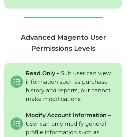
Advanced Magento User
Permissions Levels
Read Only
– Sub user can view
information such as purchase
history and reports, but cannot
make modifications
Modify Account Information
–
User can only modify general
profile information such as