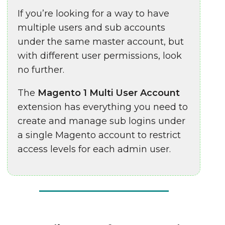
If you’re looking for a way to have
multiple users and sub accounts
under the same master account, but
with different user permissions, look
no further.
The
Magento 1 Multi User Account
extension has everything you need to
create and manage sub logins under
a single Magento
account to restrict
access levels for each admin user.