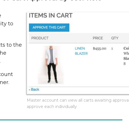
e
ity to
ts to the
the
.
count
ner.
Master account can view all carts awaiting approva
approve each individually