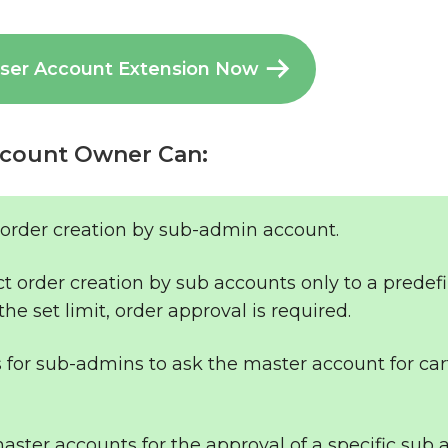
User Account Extension Now
count Owner Can:
 order creation by sub-admin account.
ct order creation by sub accounts only to a predef
the set limit, order approval is required.
s for sub-admins to ask the master account for car
ster accounts for the approval of a specific sub 