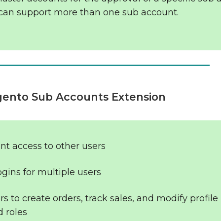
can support more than one sub account.
gento Sub Accounts Extension
nt access to other users
gins for multiple users
s to create orders, track sales, and modify profile
 roles