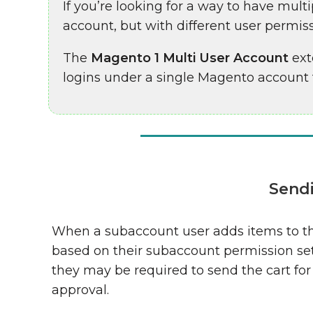
If you’re looking for a way to have mu
account, but with different user permiss
The
Magento 1 Multi User Account
ext
logins under a single Magento
account t
Sendi
When a subaccount user adds items to th
based on their subaccount permission se
they may be required to send the cart for
approval.