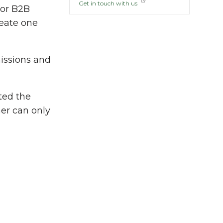
Get in touch with us
 or B2B
reate one
issions and
ted the
her can only