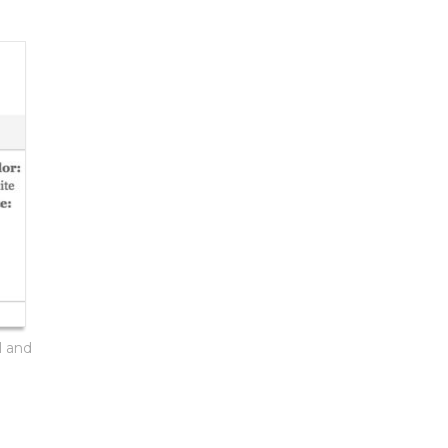
l and