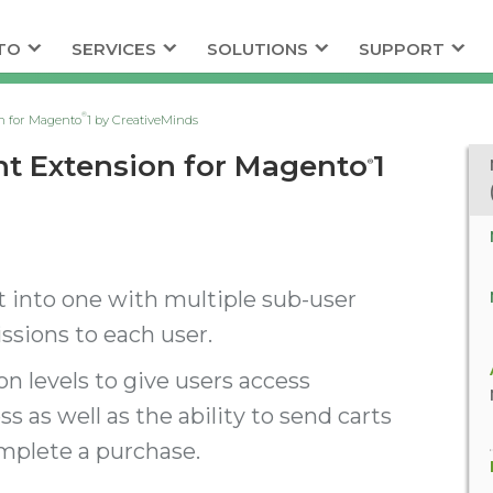
TO
SERVICES
SOLUTIONS
SUPPORT
®
n for Magento
1 by CreativeMinds
nt Extension for Magento
1
®
 into one with multiple sub-user
sions to each user.
n levels to give users access
ss as well as the ability to send carts
omplete a purchase.