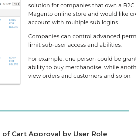
solution for companies that own a B2C
Magento online store and would like c
account with multiple sub logins.
Companies can control advanced perm
limit sub-user access and abilities.
For example, one person could be gran
ability to buy merchandise, while anot
view orders and customers and so on.
s of Cart Approval by User Role