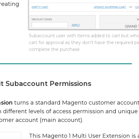
reating
.
Subaccount user with items added to cart but wh
cart for approval as they don't have the required p
complete the purchase
it Subaccount Permissions
nsion
turns a standard Magento customer account
different levels of access permission and unique l
tomer account (main account).
This Magento 1 Multi User Extension is 