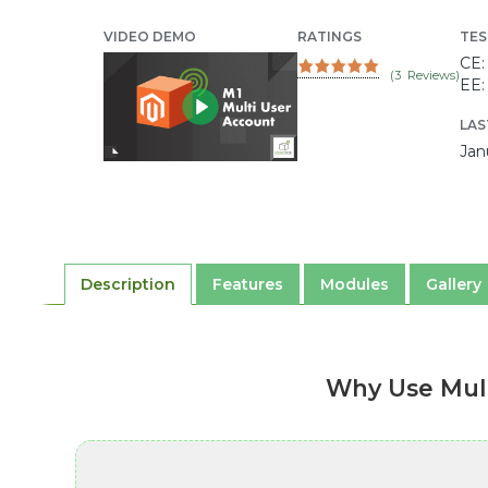
VIDEO DEMO
RATINGS
TES
CE: 
(
3
Reviews)
EE: 
LAS
Jan
Description
Features
Modules
Gallery
Why Use Mul