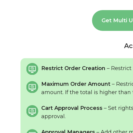
Get Multi 
Ac
Restrict Order Creation
– Restrict
Maximum Order Amount
– Restri
amount. If the total is higher than 
Cart Approval Process
– Set right
approval.
Approval Managers
– Add other ma