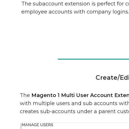
The subaccount extension is perfect for c
employee accounts with company logins
Create/Ed
The
Magento 1 Multi User Account Exte
with multiple users and sub accounts with 
creates sub-accounts under a parent cus