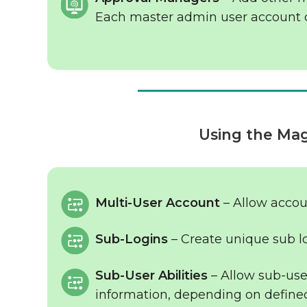
Each master admin user account 
Using the Ma
Multi-User Account
– Allow accou
Sub-Logins
– Create unique sub lo
Sub-User Abilities
– Allow sub-user
information, depending on defined