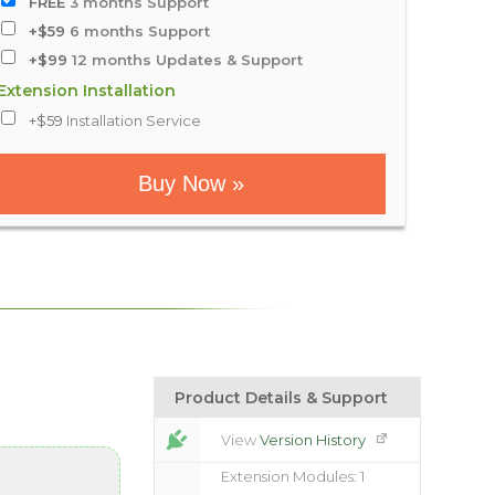
FREE
3 months Support
+$59
6 months Support
+$99
12 months Updates & Support
Extension Installation
+$59
Installation Service
Buy Now »
Product Details & Support
View
Version History
Extension Modules: 1