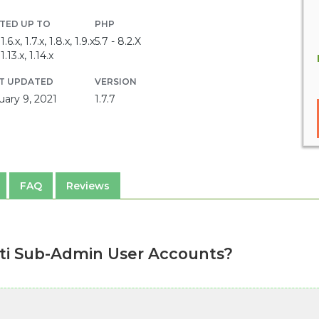
TED UP TO
PHP
1.6.x, 1.7.x, 1.8.x, 1.9.x
5.7 - 8.2.X
1.13.x, 1.14.x
T UPDATED
VERSION
uary 9, 2021
1.7.7
FAQ
Reviews
ti Sub-Admin User Accounts?