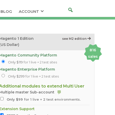
BLOG
ACCOUNT
Magento 1 Edition
see M2 edition
(US Dollar)
816
Magento Community Platform
sales
Only $119
for 1 live + 2 test sites
Magento Enterprise Platform
Only $299
for 1 live + 2 test sites
Additional modules to extend Multi User
Multiple master Sub-account
Only $99
for 1 live + 2 test environments.
Extension Support