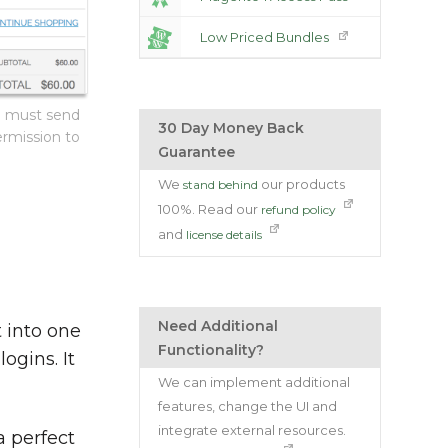
Low Priced Bundles
o must send
30 Day Money Back
ermission to
Guarantee
We
our products
stand behind
100%. Read our
refund policy
and
license details
Need Additional
 into one
Functionality?
ogins. It
We can implement additional
features, change the UI and
integrate external resources.
a perfect