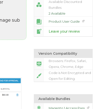
er
Available Discounted
Bundles:
2 Available
anage sub
Product User Guide
Leave your review
Version Compatibility
Browsers: Firefox, Safari,
Opera, Chrome, Edge
Code is Not Encrypted and
Open for Editing.
Available Bundles
Magento 1 Access Pass