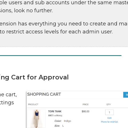
ltiple users and sub accounts under the same mast
ions, look no further.
ension has everything you need to create and m
o restrict access levels for each admin user.
ng Cart for Approval
e cart,
ttings