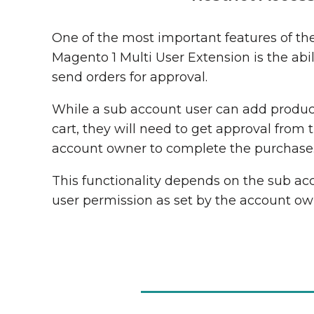
One of the most important features of th
Magento 1 Multi User Extension is the abil
send orders for approval.
While a sub account user can add produc
cart, they will need to get approval from 
account owner to complete the purchase
This functionality depends on the sub ac
user permission as set by the account ow