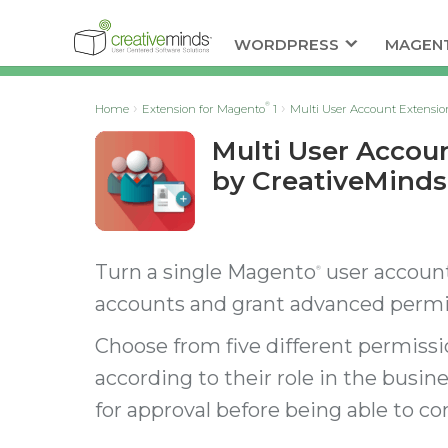
WORDPRESS
MAGEN
®
Home
Extension for Magento
1
Multi User Account Extensio
Multi User Accou
by CreativeMinds
Turn a single Magento
user account
®
accounts and grant advanced permis
Choose from five different permissio
according to their role in the busine
for approval before being able to c