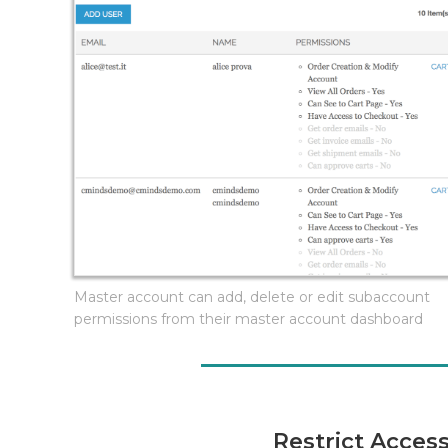
Master account can add, delete or edit subaccount
permissions from their master account dashboard
Restrict Acces