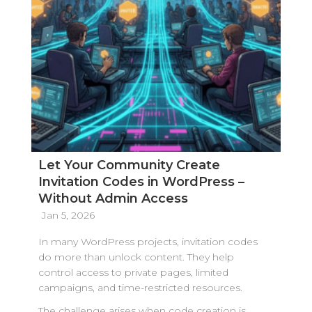
Let Your Community Create
Invitation Codes in WordPress –
Without Admin Access
Jan 5, 2026
In many WordPress projects, invitation codes
do more than unlock content. They help
control access to private pages, limited
campaigns, and time-restricted resources.
The challenge arises when code creation is