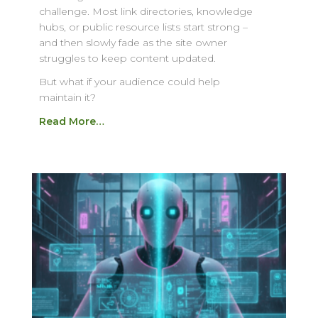
challenge. Most link directories, knowledge
hubs, or public resource lists start strong –
and then slowly fade as the site owner
struggles to keep content updated.
But what if your audience could help
maintain it?
Read More…