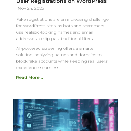
User Registrations on WordPress
Nov 24, 2025
Fake registrations are an increasing challenge
for WordPress sites, as bots and scammers
use realistic-looking names and email
addresses to slip past traditional filters.
AI-powered screening offers a smarter
solution, analyzing names and domains to
block fake accounts while keeping real users’
experience seamless.
Read More…