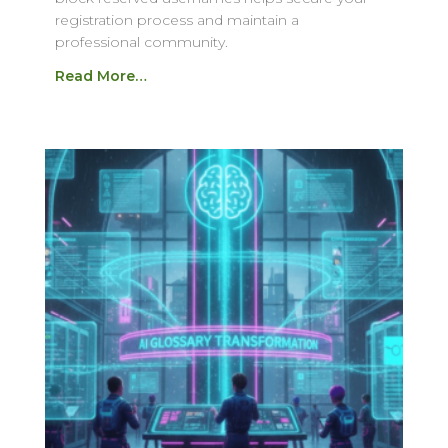
registration process and maintain a
professional community.
Read More…