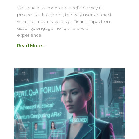
While access codes are a reliable way to
protect such content, the way users interact
with them can have a significant impact on
usability, engagement, and overall
experience.
Read More…