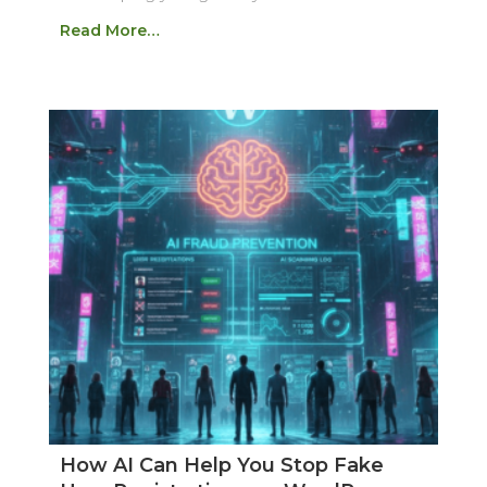
Read More…
How AI Can Help You Stop Fake