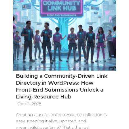
Building a Community-Driven Link
Directory in WordPress: How
Front-End Submissions Unlock a
Living Resource Hub
Dec 8, 2025
Creating a useful online resource collection is
easy. Keeping it alive, updated, and
meaningful over time? That’s the real