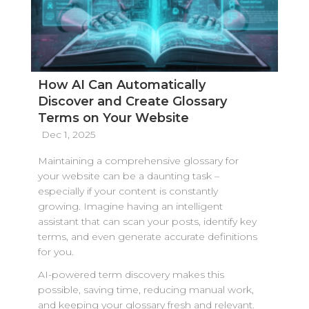
How AI Can Automatically
Discover and Create Glossary
Terms on Your Website
Dec 1, 2025
Maintaining a comprehensive glossary for
your website can be a daunting task –
especially if your content is constantly
growing. Imagine having an intelligent
assistant that can scan your posts, identify key
terms, and even generate accurate definitions
for you.
AI-powered term discovery makes this
possible, saving time, reducing manual work,
and keeping your glossary fresh and relevant.