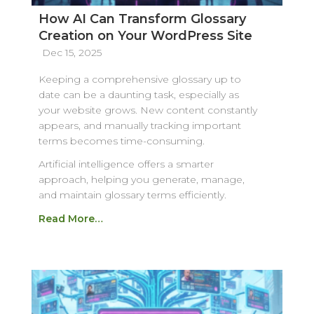
How AI Can Transform Glossary
Creation on Your WordPress Site
Dec 15, 2025
Keeping a comprehensive glossary up to
date can be a daunting task, especially as
your website grows. New content constantly
appears, and manually tracking important
terms becomes time-consuming.
Artificial intelligence offers a smarter
approach, helping you generate, manage,
and maintain glossary terms efficiently.
Read More…