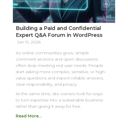
Building a Paid and Confidential
Expert Q&A Forum in WordPress
Jan 19, 2026
As online communities grow, simple
comment sections and open discussions
often stop meeting real user needs. People
start asking more complex, sensitive, or high-
value questions and expect reliable answers,
clear responsibility, and privacy.
At the same time, site owners look for ways
to turn expertise into a sustainable business
rather than giving it away for free.
Read More…