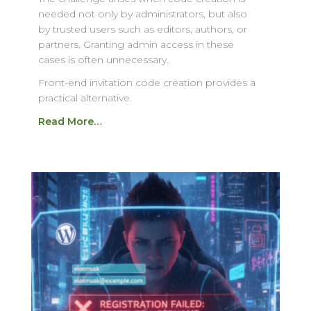
needed not only by administrators, but also
by trusted users such as editors, authors, or
partners. Granting admin access in these
cases is often unnecessary.
Front-end invitation code creation provides a
practical alternative.
Read More…