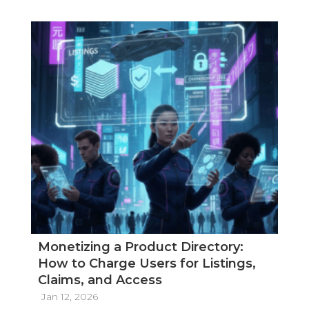
Monetizing a Product Directory:
How to Charge Users for Listings,
Claims, and Access
Jan 12, 2026