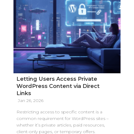
Letting Users Access Private
WordPress Content via Direct
Links
Jan 26, 2026
Restricting access to specific content is a
common requirement for WordPress sites –
whether it’s private articles, paid resources,
client-only pages, or temporary offers.