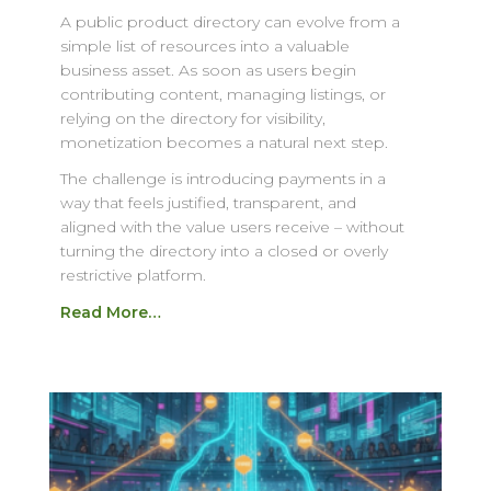
A public product directory can evolve from a
simple list of resources into a valuable
business asset. As soon as users begin
contributing content, managing listings, or
relying on the directory for visibility,
monetization becomes a natural next step.
The challenge is introducing payments in a
way that feels justified, transparent, and
aligned with the value users receive – without
turning the directory into a closed or overly
restrictive platform.
Read More…