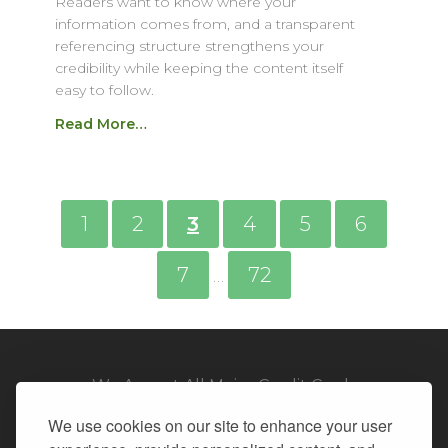
Readers want to know where your
information comes from, and a transparent
referencing structure strengthens your
credibility while keeping the content itself
easy to follow.
Read More…
1
2
3
4
5
6
7
72
…
We Accept All Major Credit Cards
We use cookies on our site to enhance your user