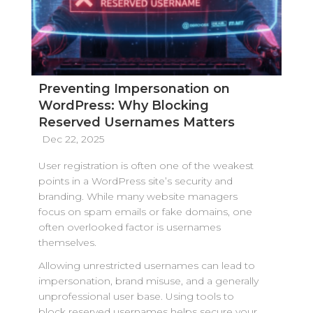
Preventing Impersonation on
WordPress: Why Blocking
Reserved Usernames Matters
Dec 22, 2025
User registration is often one of the weakest
points in a WordPress site’s security and
branding. While many website managers
focus on spam emails or fake domains, one
often overlooked factor is usernames
themselves.
Allowing unrestricted usernames can lead to
impersonation, brand misuse, and a generally
unprofessional user base. Using tools to
block reserved usernames helps secure your