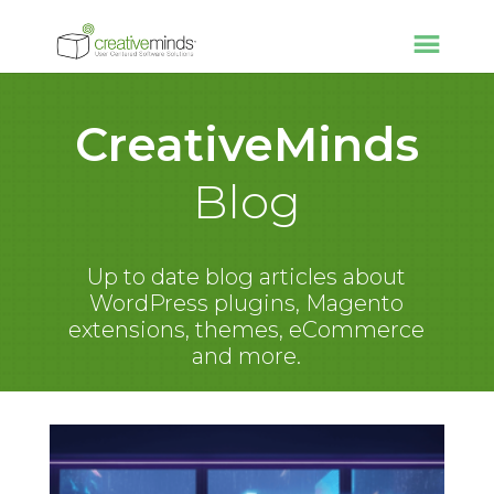
CreativeMinds
Blog
Up to date blog articles about
WordPress plugins, Magento
extensions, themes, eCommerce
and more.