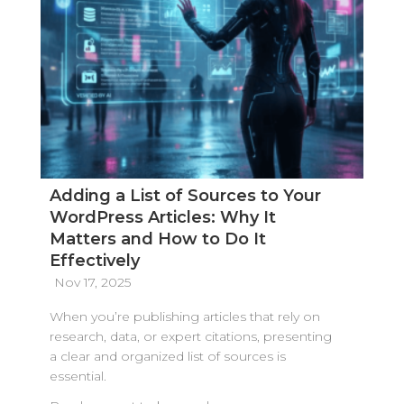
Adding a List of Sources to Your
WordPress Articles: Why It
Matters and How to Do It
Effectively
Nov 17, 2025
When you’re publishing articles that rely on
research, data, or expert citations, presenting
a clear and organized list of sources is
essential.