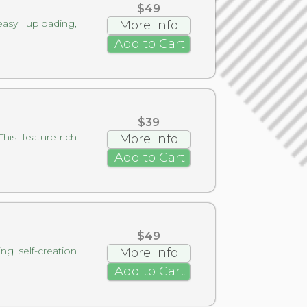
$49
asy uploading,
More Info
Add to Cart
$39
is feature-rich
More Info
Add to Cart
$49
g self-creation
More Info
Add to Cart