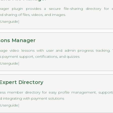
ger plugin provides a secure file-sharing directory for e
 sharing of files, videos, and images.
Userguide
]
sons Manager
anage video lessons with user and admin progress tracking. Th
s payment support, certifications, and quizzes
Userguide
]
Expert Directory
ess member directory for easy profile management, supportin
d integrating with payment solutions
Userguide
]