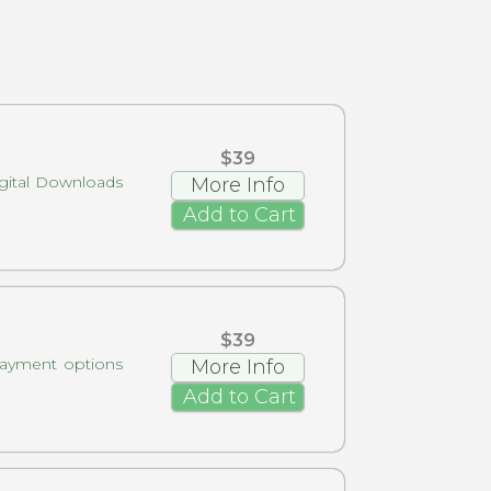
$39
gital Downloads
More Info
Add to Cart
$39
payment options
More Info
Add to Cart