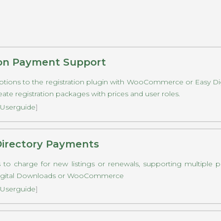
ion Payment Support
tions to the registration plugin with WooCommerce or Easy Di
eate registration packages with prices and user roles.
Userguide
]
Directory Payments
 to charge for new listings or renewals, supporting multiple 
Digital Downloads or WooCommerce
Userguide
]