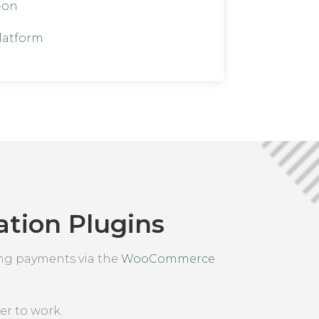
-on
latform
tion Plugins
ing payments via the
WooCommerce
er to work.