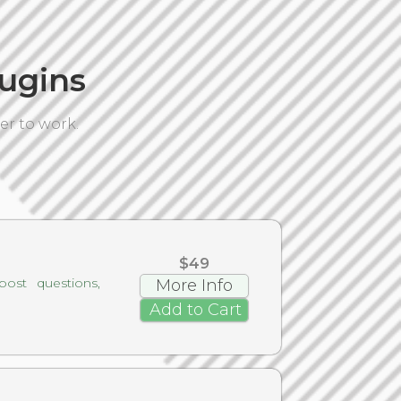
ugins
er to work.
$49
ost questions,
More Info
Add to Cart