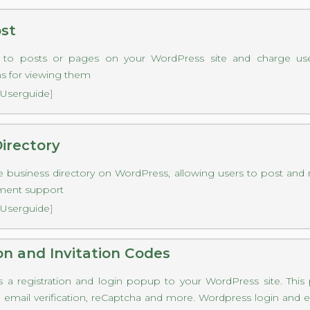
ost
s to posts or pages on your WordPress site and charge use
s for viewing them
Userguide
]
irectory
e business directory on WordPress, allowing users to post and 
ment support
Userguide
]
on and Invitation Codes
s a registration and login popup to your WordPress site. This
s, email verification, reCaptcha and more. Wordpress login and em