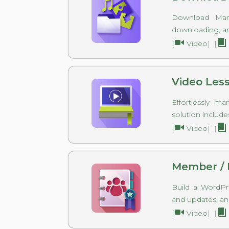
Download Mana
downloading, and
[
Video
] [
Video Les
Effortlessly m
solution include
[
Video
] [
Member / 
Build a WordPr
and updates, an
[
Video
] [