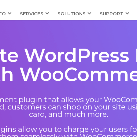
TO
SERVICES
SOLUTIONS
SUPPORT
ate WordPress 
th WooComme
nt plugin that allows your WooComme
, customers can shop on your site usi
card, and much more.
ins allow you to charge your users fo
them seamlessly with WooCommerce