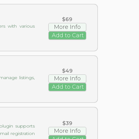
$69
rs with various
More Info
Add to Cart
$49
manage listings,
More Info
Add to Cart
$39
 plugin supports
More Info
ail registration