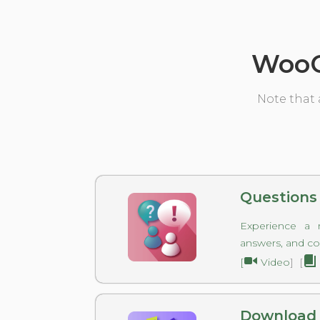
WooC
Note that 
Questions
Experience a 
answers, and c
[
Video
] [
Download 