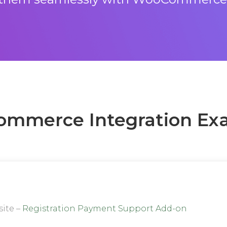
mmerce Integration Ex
site –
Registration Payment Support Add-on