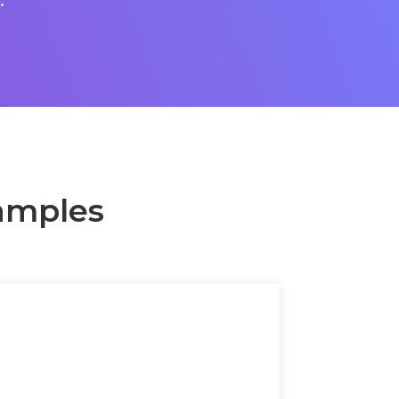
amples