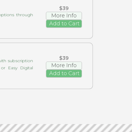
$39
options through
More Info
Add to Cart
$39
with subscription
More Info
r Easy Digital
Add to Cart