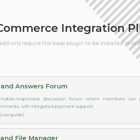
ommerce Integration Pl
add-ons require the base plugin to be installed in ord
 and Answers Forum
mobile-responsive discussion forum where members can p
omments, with integrated payment support
Userguide
]
and File Manager