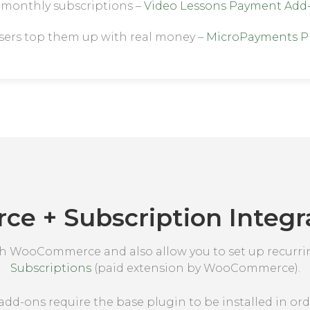
h monthly subscriptions –
Video Lessons Payment Add
users top them up with real money –
MicroPayments P
 + Subscription Integra
th WooCommerce and also allow you to set up recurr
Subscriptions
(paid extension by WooCommerce).
add-ons require the base plugin to be installed in ord