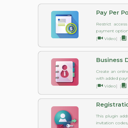
Pay Per P
Restrict acces
payment option
[
Video
] [
Business D
Create an onlin
with added pay
[
Video
] [
Registrati
This plugin add
invitation code