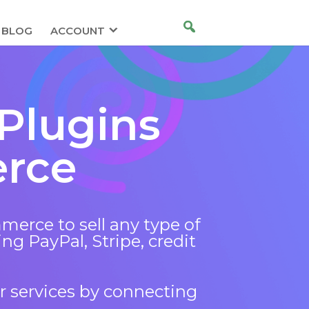
BLOG
ACCOUNT
Plugins
rce
rce to sell any type of
ng PayPal, Stripe, credit
r services by connecting
.