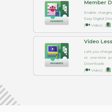
Member Di
Enable chargin
Easy Digital 
[
Video
] [
Video Les
Lets you charge 
or one-time p
Downloads
[
Video
] [