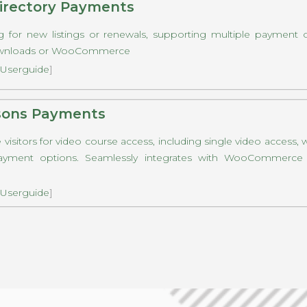
rectory Payments
g for new listings or renewals, supporting multiple payment 
Downloads or WooCommerce
Userguide
]
sons Payments
visitors for video course access, including single video access, 
ayment options. Seamlessly integrates with WooCommerce o
Userguide
]