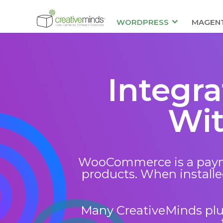
WORDPRESS
MAGEN
Integr
Wi
WooCommerce is a payme
products. When installed
Many CreativeMinds plug