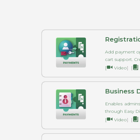
Registrat
Add payment op
cart support. Cr
[
Video
] [
Business 
Enables admins
through Easy 
[
Video
] [