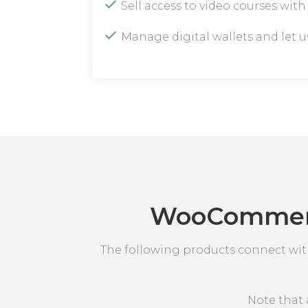
Sell access to video courses wit
Manage digital wallets and let 
WooCommerce
The following products connect wi
Note that 