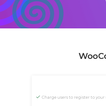
WooCo
Charge users to register to your 