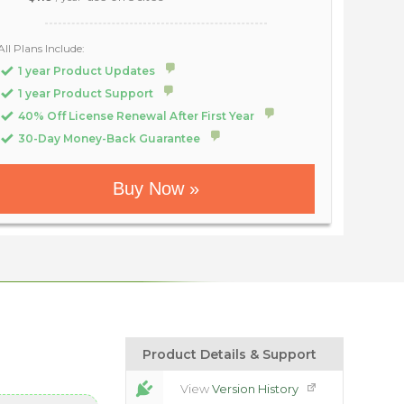
All Plans Include:
1 year Product Updates
1 year Product Support
40% Off License Renewal After First Year
30-Day Money-Back Guarantee
Buy Now »
Product Details & Support
View
Version History