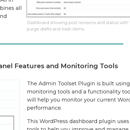
All In
bines all
and
Dashboard showing post revisions and status with t
purge drafts and trash items
anel Features and Monitoring Tools
The Admin Toolset Plugin is built usin
monitoring tools and a functionality to
will help you monitor your current Wor
performance.
This WordPress dashboard plugin uses 
tools to help you improve and manage