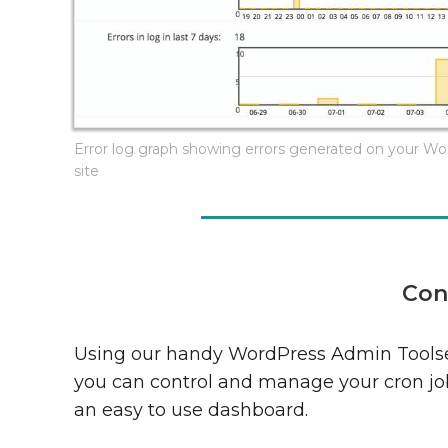
Error log graph showing errors generated on your W
site
Con
Using our handy WordPress Admin Toolse
you can control and manage your cron jo
an easy to use dashboard.