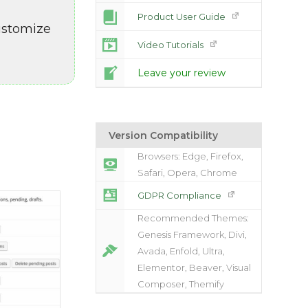
Product User Guide
customize
Video Tutorials
Leave your review
Version Compatibility
Browsers: Edge, Firefox,
Safari, Opera, Chrome
GDPR Compliance
Recommended Themes:
Genesis Framework, Divi,
Avada, Enfold, Ultra,
Elementor, Beaver, Visual
Composer, Themify