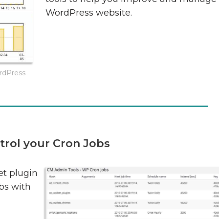
WordPress website.
ordPress
trol your Cron Jobs
t plugin
bs with