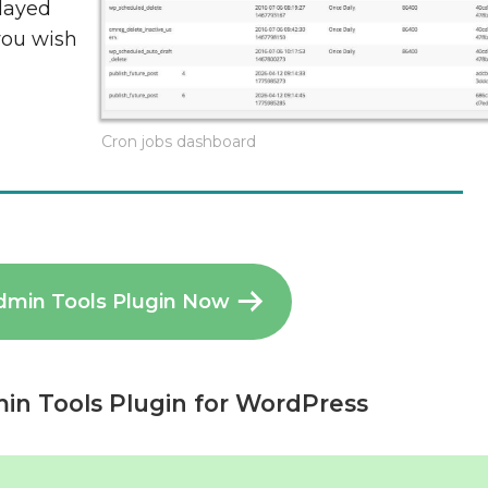
played
you wish
Cron jobs dashboard
dmin Tools Plugin Now
in Tools Plugin for WordPress