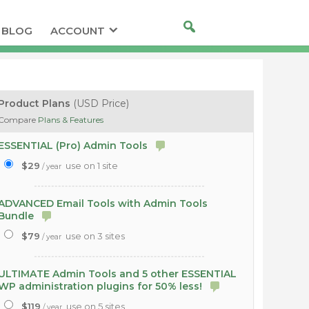
BLOG
ACCOUNT
Product Plans
(USD Price)
Compare
Plans & Features
ESSENTIAL (Pro) Admin Tools
$29
use on 1 site
/ year
ADVANCED Email Tools with Admin Tools
Bundle
$79
use on 3 sites
/ year
ULTIMATE Admin Tools and 5 other ESSENTIAL
WP administration plugins for 50% less!
$119
use on 5 sites
/ year