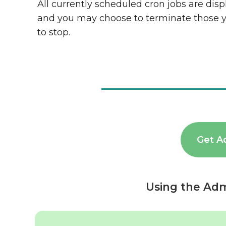
All currently scheduled cron jobs are dis
and you may choose to terminate those 
to stop.
Get A
Using the Adm