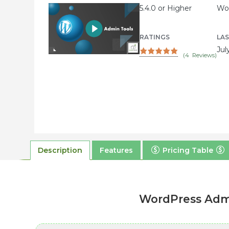
5.4.0 or Higher
Wor
RATINGS
LA
Jul
(
4
Reviews)
Description
Features
Pricing Table
WordPress Admi