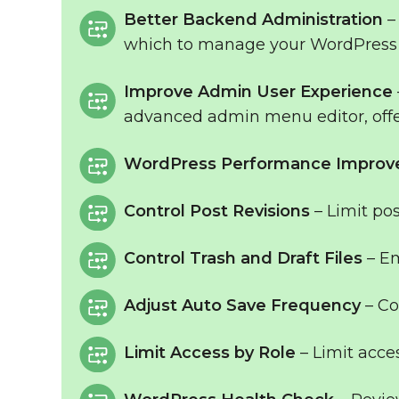
Better Backend Administration
–
which to manage your WordPress 
Improve Admin User Experience
advanced admin menu editor, off
WordPress Performance Impro
Control Post Revisions
– Limit pos
Control Trash and Draft Files
– Em
Adjust Auto Save Frequency
– Co
Limit Access by Role
– Limit acce