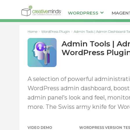
WORDPRESS
MAGEN
Home
WordPress Plugin
Admin Tools | Admin Dashboard To
Admin Tools | Ad
WordPress Plugi
A selection of powerful administrat
WordPress admin dashboard, boost 
admin panel’s look and feel, monitor 
more. The Swiss army knife for Wor
VIDEO DEMO
WORDPRESS VERSION
TE