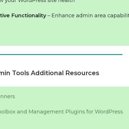
w your WordPress site health
ive Functionality
– Enhance admin area capabili
in Tools Additional Resources
inners
oolbox and Management Plugins for WordPress