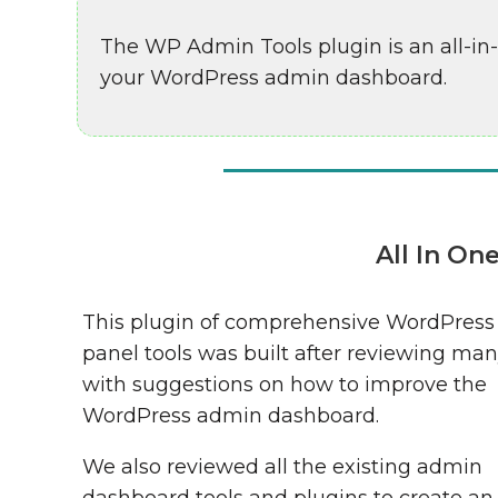
The WP Admin Tools plugin is an all-in
your WordPress admin dashboard.
All In O
This plugin of comprehensive WordPres
panel tools was built after reviewing man
with suggestions on how to improve the
WordPress admin dashboard.
We also reviewed all the existing admin