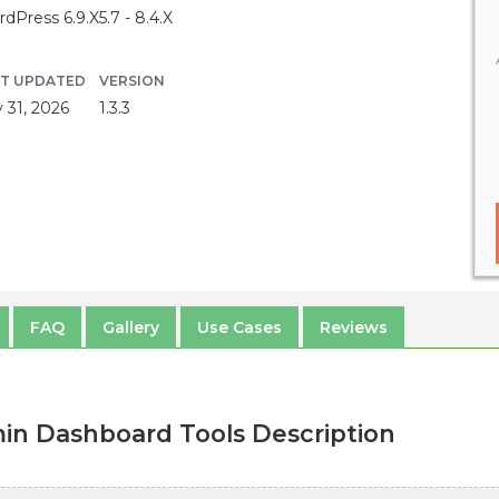
dPress 6.9.X
5.7 - 8.4.X
ST UPDATED
VERSION
y 31, 2026
1.3.3
FAQ
Gallery
Use Cases
Reviews
n Dashboard Tools Description