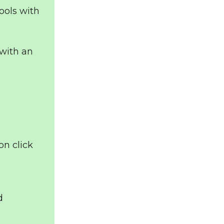
ools with
with an
on click
d