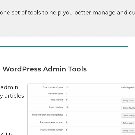
-one set of tools to help you better manage and 
ne WordPress Admin Tools
s admin
y articles