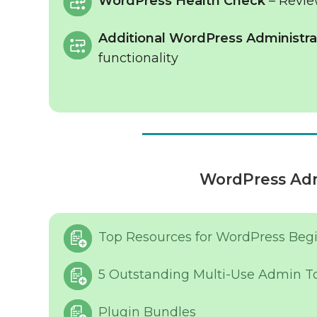
WordPress Health Check
– Revie
Additional WordPress Administrat
functionality
WordPress Adm
Top Resources for WordPress Beg
5 Outstanding Multi-Use Admin T
Plugin Bundles