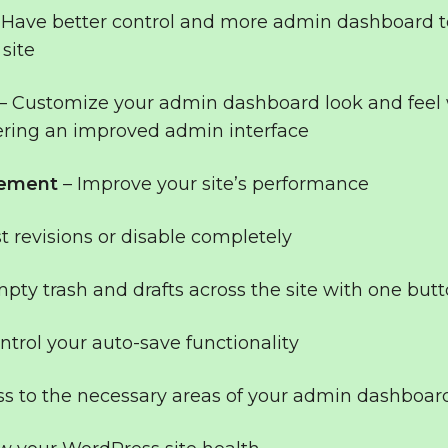
 Have better control and more admin dashboard t
site
– Customize your admin dashboard look and feel 
ering an improved admin interface
vement
– Improve your site’s performance
t revisions or disable completely
pty trash and drafts across the site with one butt
ntrol your auto-save functionality
ss to the necessary areas of your admin dashboar