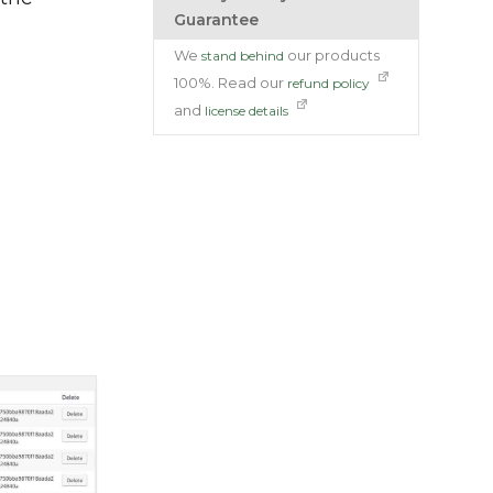
Guarantee
We
our products
stand behind
100%. Read our
refund policy
and
license details