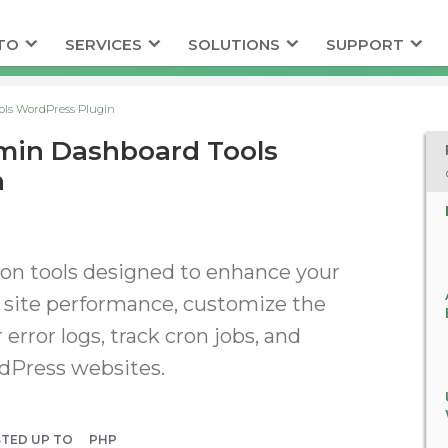
TO
SERVICES
SOLUTIONS
SUPPORT
ols WordPress Plugin
min Dashboard Tools
n
ion tools designed to enhance your
site performance, customize the
error logs, track cron jobs, and
dPress websites.
STED UP TO
PHP