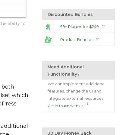
Discounted Bundles
he ability to
99+ Plugins for $249
Product Bundles
Need Additional
Functionality?
We can implement additional
g both
features, change the UI and
olset which
integrate external resources.
dPress
Get in touch with us
additional
30 Day Money Back
 the