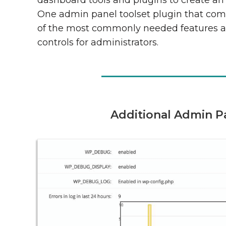
dashboard tools and plugins to create an 
One admin panel toolset plugin that com
of the most commonly needed features 
controls for administrators.
Additional Admin P