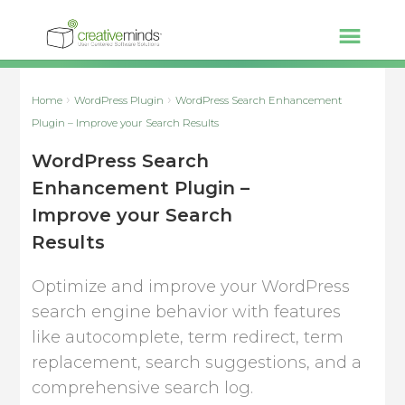
Home
WordPress Plugin
WordPress Search Enhancement
Plugin – Improve your Search Results
WordPress Search
Enhancement Plugin –
Improve your Search
Results
Optimize and improve your WordPress
search engine behavior with features
like autocomplete, term redirect, term
replacement, search suggestions, and a
comprehensive search log.