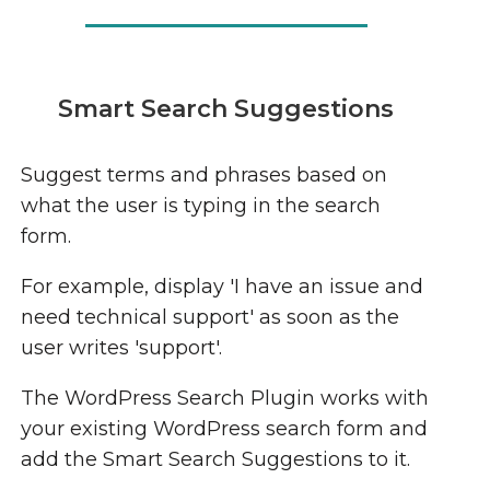
Smart Search Suggestions
Suggest terms and phrases based on
what the user is typing in the search
form.
For example, display 'I have an issue and
need technical support' as soon as the
user writes 'support'.
The WordPress Search Plugin works with
your existing WordPress search form and
add the Smart Search Suggestions to it.