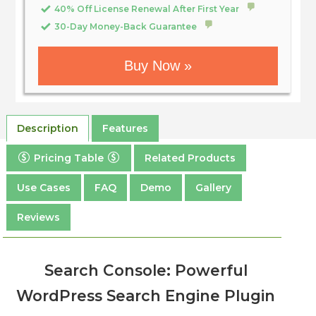
40% Off License Renewal After First Year
30-Day Money-Back Guarantee
Buy Now »
Description
Features
Pricing Table
Related Products
Use Cases
FAQ
Demo
Gallery
Reviews
Search Console: Powerful
WordPress Search Engine Plugin