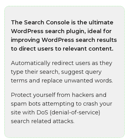
The Search Console is the ultimate
WordPress search plugin, ideal for
improving WordPress search results
to direct users to relevant content.
Automatically redirect users as they
type their search, suggest query
terms and replace unwanted words.
Protect yourself from hackers and
spam bots attempting to crash your
site with DoS (denial-of-service)
search related attacks.