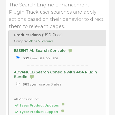
The Search Engine Enhancement
Plugin Track user searches and apply
actions based on their behavior to direct
them to relevant pages.
Product Plans
(USD Price)
Compare
Plans & Features
ESSENTIAL Search Console
$39
use on 1 site
/ year
ADVANCED Search Console with 404 Plugin
Bundle
$69
use on 3 sites
/ year
All Plans Include:
1 year Product Updates
1 year Product Support