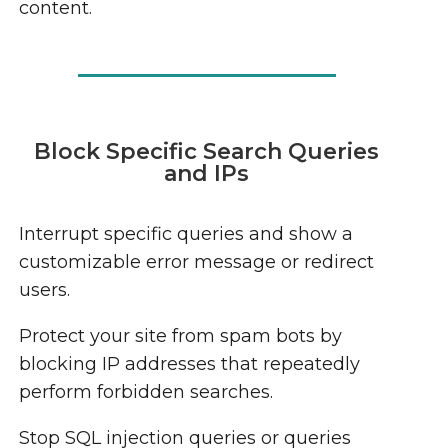
content.
Block Specific Search Queries
and IPs
Interrupt specific queries and show a
customizable error message or redirect
users.
Protect your site from spam bots by
blocking IP addresses that repeatedly
perform forbidden searches.
Stop SQL injection queries or queries