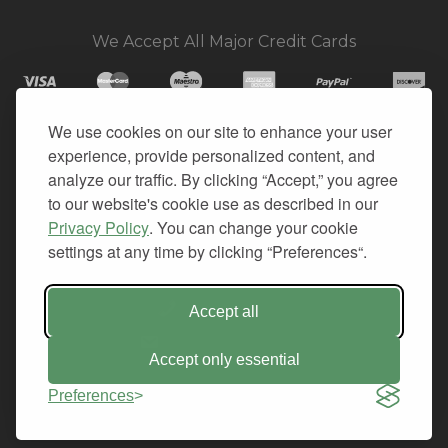
We Accept All Major Credit Cards
We use cookies on our site to enhance your user
experience, provide personalized content, and
© 2026. All Rights Reserved.
analyze our traffic. By clicking “Accept,” you agree
to our website's cookie use as described in our
PRIVACY
Privacy Policy
. You can change your cookie
TERMS OF SERVICE
settings at any time by clicking “Preferences“.
REFUND POLICY
+1-212.796.6556
Accept all
INFO@CMINDS.COM
Accept only essential
Preferences