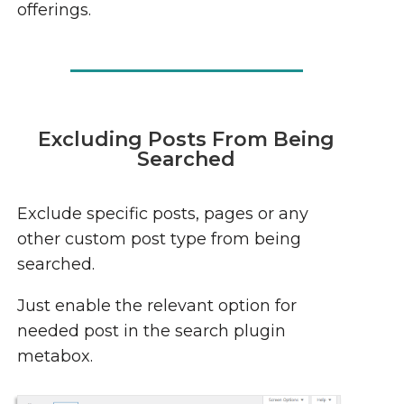
offerings.
Excluding Posts From Being
Searched
Exclude specific posts, pages or any
other custom post type from being
searched.
Just enable the relevant option for
needed post in the search plugin
metabox.