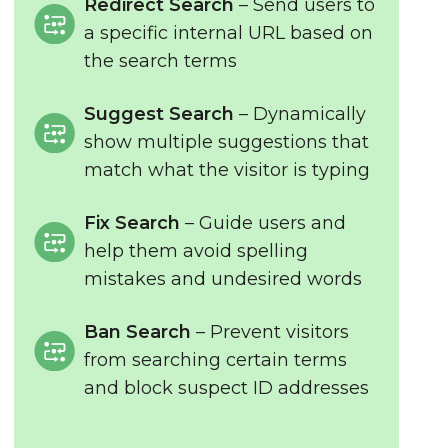
Redirect Search
– Send users to
a specific internal URL based on
the search terms
Suggest Search
– Dynamically
show multiple suggestions that
match what the visitor is typing
Fix Search
– Guide users and
help them avoid spelling
mistakes and undesired words
Ban Search
– Prevent visitors
from searching certain terms
and block suspect ID addresses