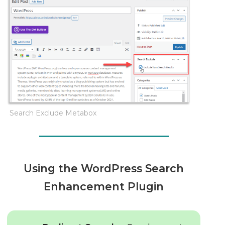
Search Exclude Metabox
Using the WordPress Search
Enhancement Plugin