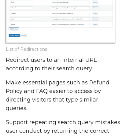
List of Redirections
Redirect users to an internal URL
according to their search query.
Make essential pages such as Refund
Policy and FAQ easier to access by
directing visitors that type similar
queries.
Support repeating search query mistakes
user conduct by returning the correct