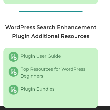
WordPress Search Enhancement
Plugin Additional Resources
Plugin User Guide
Top Resources for WordPress
Beginners
Plugin Bundles