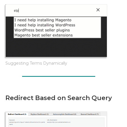
Suggesting Terms Dynamically
Redirect Based on Search Query