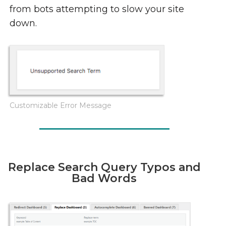
from bots attempting to slow your site
down.
Customizable Error Message
Replace Search Query Typos and
Bad Words