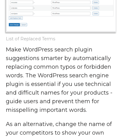
List of Replaced Terms
Make WordPress search plugin
suggestions smarter by automatically
replacing common typos or forbidden
words. The WordPress search engine
plugin is essential if you use technical
and difficult names for your products -
guide users and prevent them for
misspelling important words.
As an alternative, change the name of
your competitors to show your own