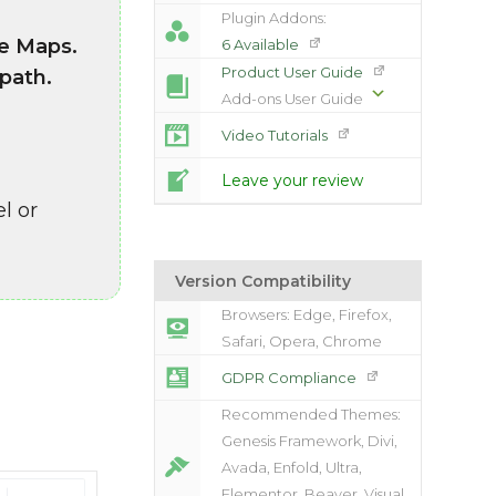
Plugin Addons:
le Maps.
6 Available
Product User Guide
 path.
Add-ons User Guide
Video Tutorials
Leave your review
l or
Version Compatibility
Browsers: Edge, Firefox,
Safari, Opera, Chrome
GDPR Compliance
Recommended Themes:
Genesis Framework, Divi,
Avada, Enfold, Ultra,
Elementor, Beaver, Visual