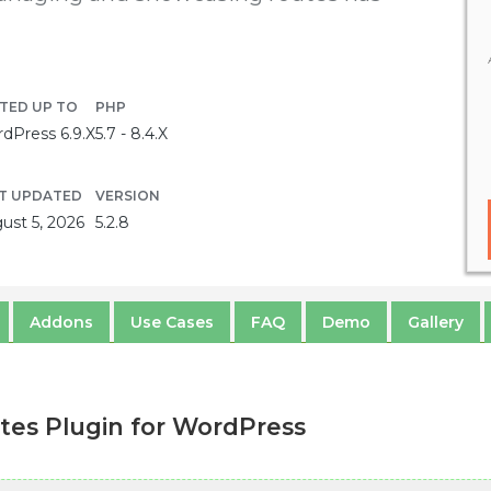
TED UP TO
PHP
dPress 6.9.X
5.7 - 8.4.X
T UPDATED
VERSION
ust 5, 2026
5.2.8
Addons
Use Cases
FAQ
Demo
Gallery
es Plugin for WordPress