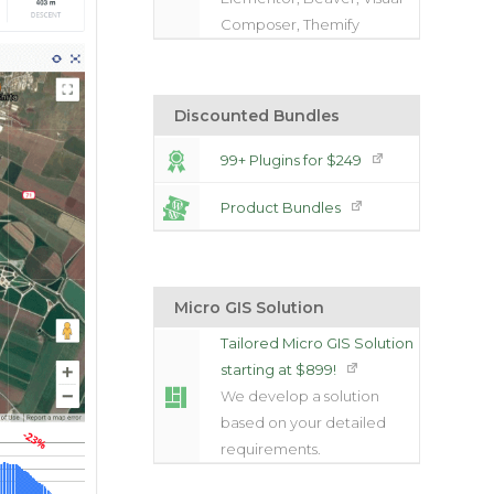
Composer, Themify
Discounted Bundles
99+ Plugins for $249
Product Bundles
Micro GIS Solution
Tailored Micro GIS Solution
starting at $899!
We develop a solution
based on your detailed
requirements.