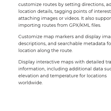
customize routes by setting directions, a
location details, tagging points of interes
attaching images or videos. It also suppor
importing routes from GPX/KML files.
Customize map markers and display ima
descriptions, and searchable metadata f
location along the route.
Display interactive maps with detailed tra
information, including additional data su
elevation and temperature for locations
worldwide.