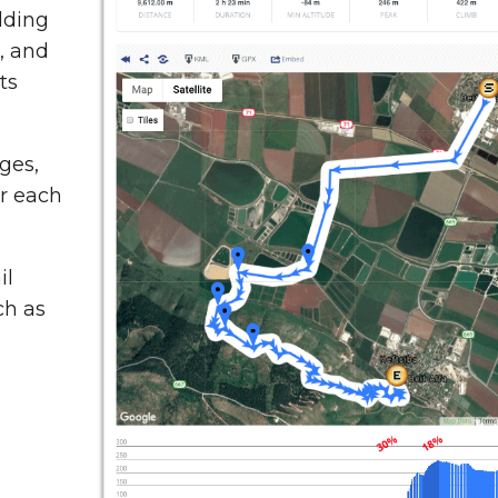
dding
t, and
ts
ges,
or each
il
ch as