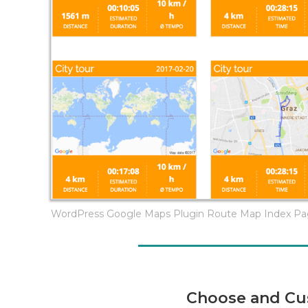
WordPress Google Maps Plugin Route Map Index P
Choose and Cu