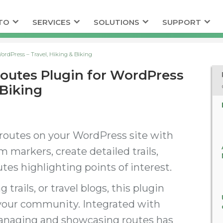
TO
SERVICES
SOLUTIONS
SUPPORT
ordPress – Travel, Hiking & Biking
Routes Plugin for WordPress
 Biking
 routes on your WordPress site with
 markers, create detailed trails,
tes highlighting points of interest.
trails, or travel blogs, this plugin
 your community. Integrated with
anaging and showcasing routes has