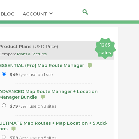
BLOG
ACCOUNT
1263
Product Plans
(USD Price)
sales
Compare
Plans & Features
ESSENTIAL (Pro) Map Route Manager
$49
use on 1 site
/ year
ADVANCED Map Route Manager + Location
Manager Bundle
$79
use on 3 sites
/ year
ULTIMATE Map Routes + Map Location + 5 Add-
ons
$119
use on 5 sites
/ year