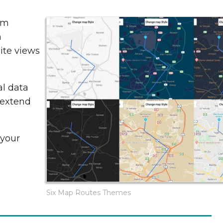
om
h
lite views
al data
 extend
 your
Six Map Routes Themes