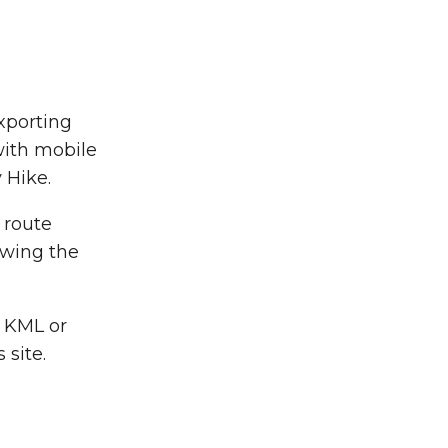
xporting
with mobile
 Hike.
a route
owing the
g KML or
site.