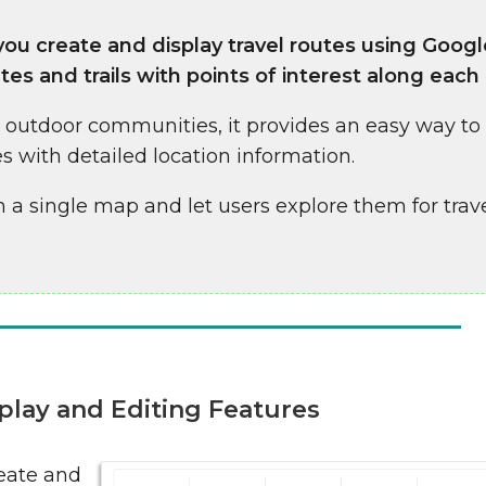
ou create and display travel routes using Goog
tes and trails with points of interest along each
d outdoor communities, it provides an easy way to
s with detailed location information.
 a single map and let users explore them for trave
play and Editing Features
reate and