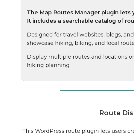
The Map Routes Manager plugin lets y
It includes a searchable catalog of rou
Designed for travel websites, blogs, an
showcase hiking, biking, and local route
Display multiple routes and locations on
hiking planning.
Route Dis
This WordPress route plugin lets users c