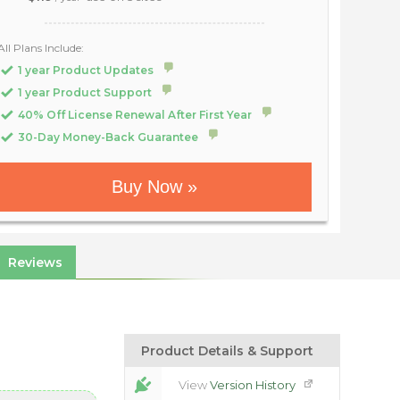
All Plans Include:
1 year Product Updates
1 year Product Support
40% Off License Renewal After First Year
30-Day Money-Back Guarantee
Buy Now »
Reviews
Product Details & Support
View
Version History