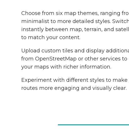
Choose from six map themes, ranging fr
minimalist to more detailed styles. Switc
instantly between map, terrain, and satel
to match your content.
Upload custom tiles and display addition
from OpenStreetMap or other services to
your maps with richer information.
Experiment with different styles to make
routes more engaging and visually clear.