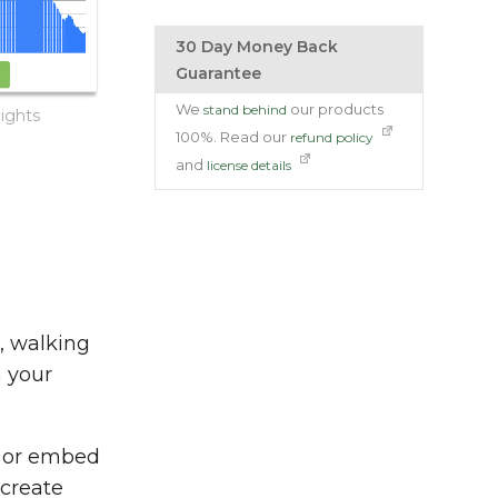
30 Day Money Back
Guarantee
We
our products
stand behind
ights
100%. Read our
refund policy
and
license details
s, walking
n your
e or embed
create