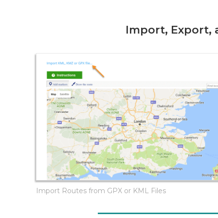
Import, Export,
Import Routes from GPX or KML Files