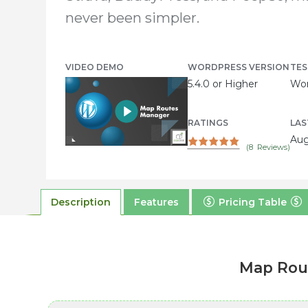
never been simpler.
VIDEO DEMO
WORDPRESS VERSION
TES
5.4.0 or Higher
Wor
RATINGS
LAS
Aug
(
8
Reviews)
Description
Features
Pricing Table
Map Rout