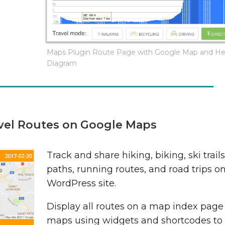
Maps Plugin Route Page with Google Map and He
Diagram
avel Routes on Google Maps
Track and share hiking, biking, ski trail
paths, running routes, and road trips o
WordPress site.
Display all routes on a map index pag
maps using widgets and shortcodes to 