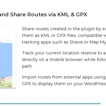
 and Share Routes via KML & GPX
Share routes created in the plugin by e
them as KML or GPX files, compatible 
tracking apps such as Strava or Map My
Track your current location relative to 
directly on a mobile browser while foll
path.
Import routes from external apps usin
GPX to display them on your WordPress 