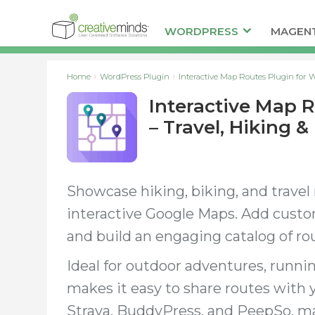
WORDPRESS
MAGEN
Home
WordPress Plugin
Interactive Map Routes Plugin for W
Interactive Map 
– Travel, Hiking &
Showcase hiking, biking, and travel
interactive Google Maps. Add custom
and build an engaging catalog of rou
Ideal for outdoor adventures, running 
makes it easy to share routes with
Strava, BuddyPress, and PeepSo, m