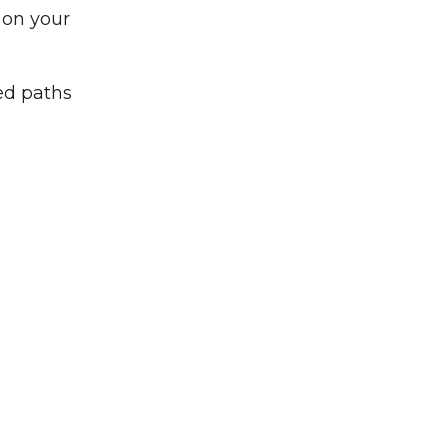
 on your
ed paths