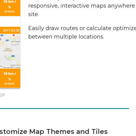
responsive, interactive maps anywhere
site.
Easily draw routes or calculate optimiz
between multiple locations.
age
stomize Map Themes and Tiles