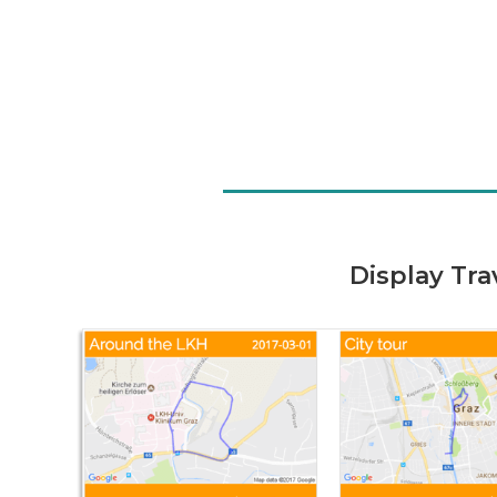
Display Tr