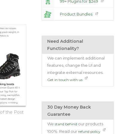
99+ Plugins for $249
Product Bundles
Need Additional
Functionality?
We can implement additional
features, change the UI and
integrate external resources.
Get in touch with us
30 Day Money Back
f the Post
Guarantee
We
our products
stand behind
100%. Read our
refund policy