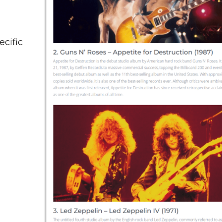
ecific