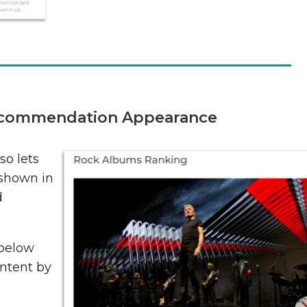
commendation Appearance
o lets
 shown in
d
below
ontent by