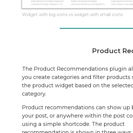
Widget with big icons vs widget with small icons
Product Re
The Product Recommendations plugin als
you create categories and filter products
the product widget based on the selecte
category.
Product recommendations can show up 
your post, or anywhere within the post c
using a simple shortcode. The product
recommendation is shown in three ways: