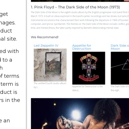
get
mages.
oduct
l site.
ed with
 to a
ch
f terms
 term is
duct is
s in the
e an