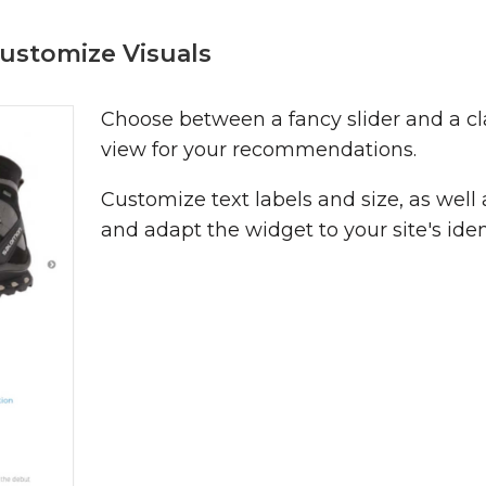
ustomize Visuals
Choose between a fancy slider and a cl
view for your recommendations.
Customize text labels and size, as well 
and adapt the widget to your site's iden