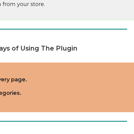
 from your store.
ys of Using The Plugin
ery page.
egories.