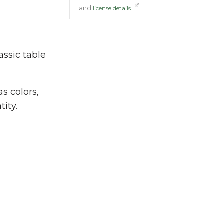
and
license details
assic table
as colors,
tity.