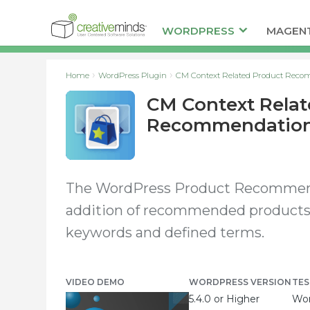
WORDPRESS
MAGEN
Home
WordPress Plugin
CM Context Related Product Reco
CM Context Relat
Recommendations
The WordPress Product Recommenda
addition of recommended products
keywords and defined terms.
VIDEO DEMO
WORDPRESS VERSION
TES
5.4.0 or Higher
Wor