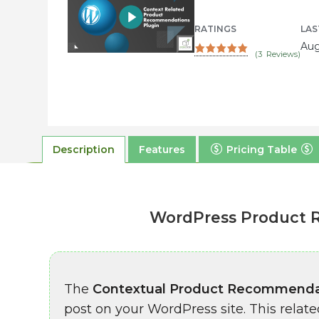
RATINGS
LAS
Aug
(
3
Reviews)
Description
Features
Pricing Table
WordPress Product 
The
Contextual Product Recommenda
post on your WordPress site. This rel