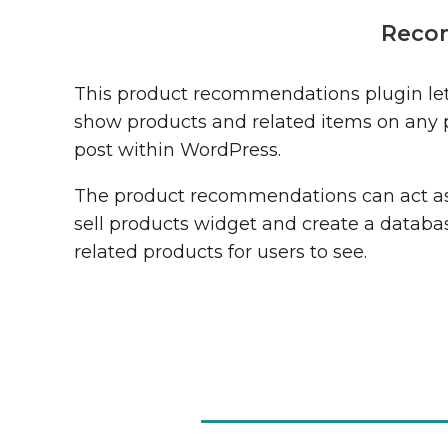
Reco
This product recommendations plugin let
show products and related items on any 
post within WordPress.
The product recommendations can act as
sell products widget and create a databa
related products for users to see.