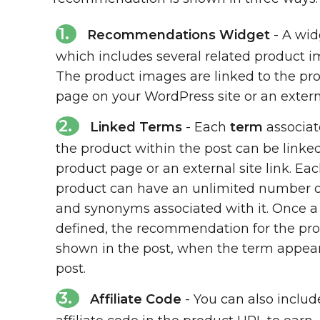
Recommendations Widget
- A wid
which includes several related product i
The product images are linked to the pr
page on your WordPress site or an externa
Linked Terms
- Each
term
associat
the product within the post can be linked
product page or an external site link. Ea
product can have an unlimited number o
and synonyms associated with it. Once a
defined, the recommendation for the pro
shown in the post, when the term appear
post.
Affiliate Code
- You can also includ