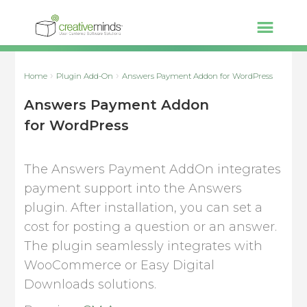
Home
Plugin Add-On
Answers Payment Addon for WordPress
Answers Payment Addon
for WordPress
The Answers Payment AddOn integrates
payment support into the Answers
plugin. After installation, you can set a
cost for posting a question or an answer.
The plugin seamlessly integrates with
WooCommerce or Easy Digital
Downloads solutions.