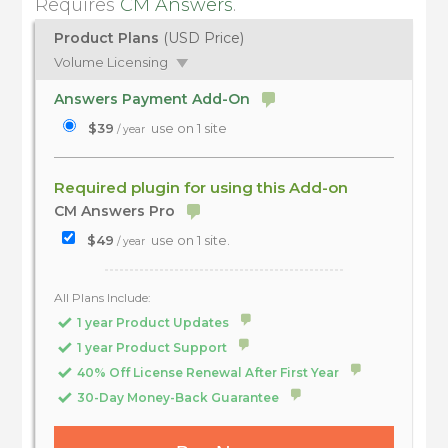
Requires
CM Answers
.
Product Plans
(USD Price)
Volume Licensing
Answers Payment Add-On
$39
use on 1 site
/ year
Required plugin for using this Add-on
CM Answers Pro
$49
use on 1 site.
/ year
All Plans Include:
1 year Product Updates
1 year Product Support
40% Off License Renewal After First Year
30-Day Money-Back Guarantee