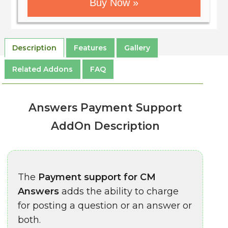
Buy Now »
Description
Features
Gallery
Related Addons
FAQ
Answers Payment Support
AddOn Description
The
Payment support for CM
Answers
adds the ability to charge
for posting a question or an answer or
both.