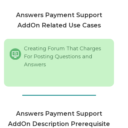
Answers Payment Support
AddOn Related Use Cases
Creating Forum That Charges
For Posting Questions and
Answers
Answers Payment Support
AddOn Description Prerequisite