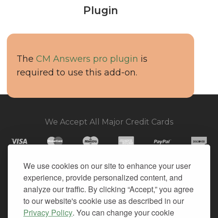
Plugin
The
CM Answers pro plugin
is
required to use this add-on.
We Accept All Major Credit Cards
We use cookies on our site to enhance your user
experience, provide personalized content, and
© 2026. All Rights Reserved.
analyze our traffic. By clicking “Accept,” you agree
to our website's cookie use as described in our
PRIVACY
Privacy Policy
. You can change your cookie