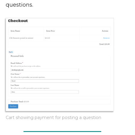
questions.
Cart showing payment for posting a question