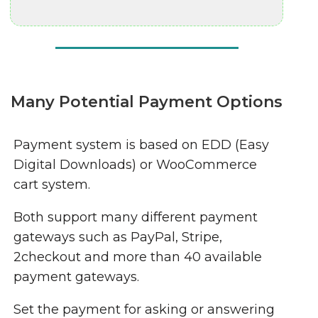
Many Potential Payment Options
Payment system is based on EDD (Easy
Digital Downloads) or WooCommerce
cart system.
Both support many different payment
gateways such as PayPal, Stripe,
2checkout and more than 40 available
payment gateways.
Set the payment for asking or answering