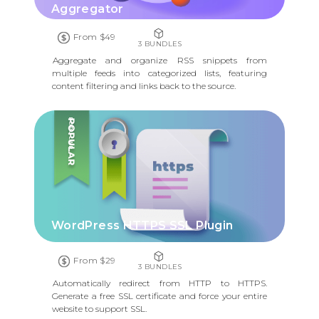
Aggregator
From $49
3 BUNDLES
Aggregate and organize RSS snippets from
multiple feeds into categorized lists, featuring
content filtering and links back to the source.
POPULAR
WordPress HTTPS SSL Plugin
From $29
3 BUNDLES
Automatically redirect from HTTP to HTTPS.
Generate a free SSL certificate and force your entire
website to support SSL.