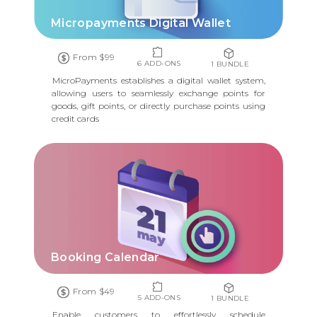
Micropayments Digital Wallet
From $99
6 ADD-ONS
1 BUNDLE
MicroPayments establishes a digital wallet system,
allowing users to seamlessly exchange points for
goods, gift points, or directly purchase points using
credit cards
Booking Calendar
From $49
5 ADD-ONS
1 BUNDLE
Enable customers to effortlessly schedule