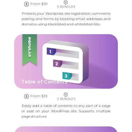
From $39
3 BUNDLES
Protects your Wordpress site registration, comments
posting and forms by blocking email addresses and
domains using blacklisted and whitelisted lists.
POPULAR
Table of Contents
From $39
2 BUNDLES
Easily add a table of contents to any part of a page
or post on your WordPress site. Supports multiple
page structure