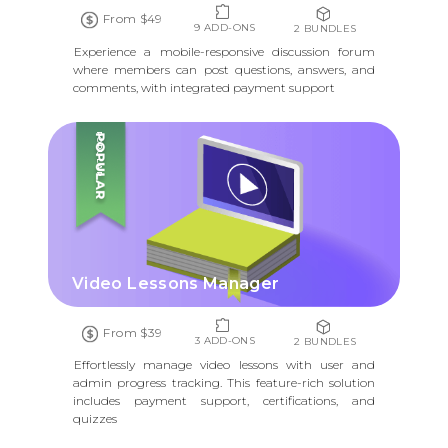
From $49
9 ADD-ONS
2 BUNDLES
Experience a mobile-responsive discussion forum
where members can post questions, answers, and
comments, with integrated payment support
POPULAR
Video Lessons Manager
From $39
3 ADD-ONS
2 BUNDLES
Effortlessly manage video lessons with user and
admin progress tracking. This feature-rich solution
includes payment support, certifications, and
quizzes