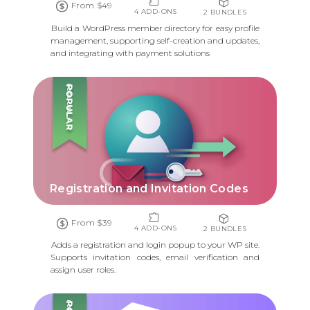
From $49
4 ADD-ONS
2 BUNDLES
Build a WordPress member directory for easy profile
management, supporting self-creation and updates,
and integrating with payment solutions
POPULAR
Registration and Invitation Codes
From $39
4 ADD-ONS
2 BUNDLES
Adds a registration and login popup to your WP site.
Supports invitation codes, email verification and
assign user roles.