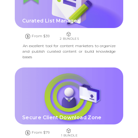
Curated List Manager
From $39
2 BUNDLES
An excellent tool for content marketers to organize
and publish curated content or build knowledge
bases
Secure Client Download Zone
From $79
1 BUNDLE