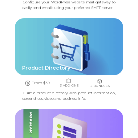
Configure your WordPress website mail gateway to
easily send emails using your preferred SMTP server.
Product Directory
From $39
3 ADD-ONS
2 BUNDLES
Build a product directory with product information,
screenshots, video and business info.
POPULAR