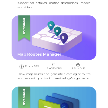
support for detailed location descriptions, images,
and videos
POPULAR
Map Routes Manager
From $49
6 ADD-ONS
1 BUNDLE
Draw map routes and generate a catalog of routes
and trails with points of interest using Google maps.
POPULAR