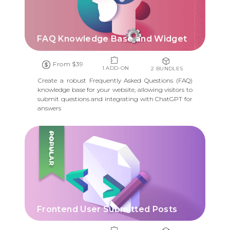
FAQ Knowledge Base and Widget
From $39
1 ADD-ON
2 BUNDLES
Create a robust Frequently Asked Questions (FAQ)
knowledge base for your website, allowing visitors to
submit questions and integrating with ChatGPT for
answers
POPULAR
Frontend User Submitted Posts