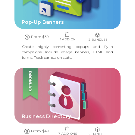
Pop-Up Banners
From $39
1 ADD-ON
2 BUNDLES
Create highly converting popups and fly-in
campaigns. Include image banners, HTML and
forms. Track campaign stats.
POPULAR
Business Directory
From $49
7 ADD-ONS
2 BUNDLES