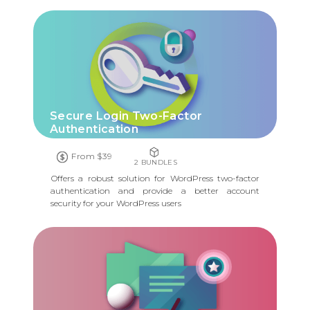
Secure Login Two-Factor
Authentication
From $39
2 BUNDLES
Offers a robust solution for WordPress two-factor
authentication and provide a better account
security for your WordPress users