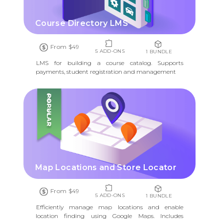
Course Directory LMS
From $49
5 ADD-ONS
1 BUNDLE
LMS for building a course catalog. Supports
payments, student registration and management
POPULAR
Map Locations and Store Locator
From $49
5 ADD-ONS
1 BUNDLE
Efficiently manage map locations and enable
location finding using Google Maps. Includes