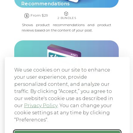
Recommendations
From $29
2 BUNDLES
Shows product recommendations and product
reviews based on the content of your post.
We use cookies on our site to enhance
your user experience, provide
personalized content, and analyze our
Header and Footer Script Loader
traffic. By clicking “Accept,” you agree to
our website's cookie use as described in
From $29
our
Privacy Policy
. You can change your
1 BUNDLE
cookie settings at any time by clicking
Efficiently manage scripts and styles on your
WordPress site to enhance site load time and page
“Preferences“.
speed.