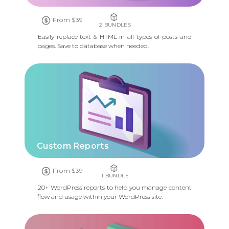
From $39
2 BUNDLES
Easily replace text & HTML in all types of posts and
pages. Save to database when needed.
Custom Reports
From $39
1 BUNDLE
20+ WordPress reports to help you manage content
flow and usage within your WordPress site.