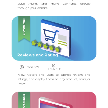
appointments and make payments directly
through your website.
POPULAR
Reviews and Rating
From $39
1 BUNDLE
Allow visitors and users to submit reviews and
ratings, and display them on any product, posts, or
pages
POPULAR