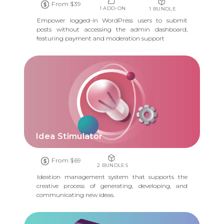
From $39
1 ADD-ON
1 BUNDLE
Empower logged-in WordPress users to submit
posts without accessing the admin dashboard,
featuring payment and moderation support
Idea Stimulator
From $69
2 BUNDLES
Ideation management system that supports the
creative process of generating, developing, and
communicating new ideas.