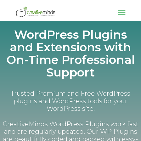
WordPress Plugins
and Extensions with
On-Time Professional
Support
Trusted Premium and Free WordPress
plugins and WordPress tools for your
WordPress site.
CreativeMinds WordPress Plugins work fast
and are regularly updated. Our WP Plugins
are beautifully coded and packed with easy-