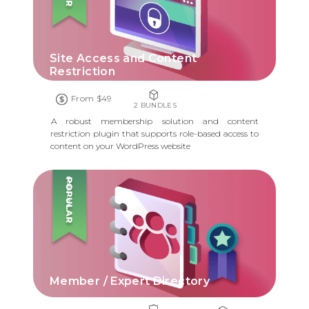
Site Access and Content
Restriction
From $49
2 BUNDLES
A robust membership solution and content
restriction plugin that supports role-based access to
content on your WordPress website
POPULAR
Member / Expert Directory