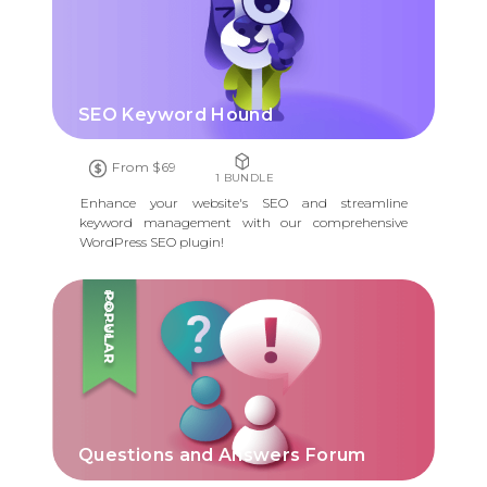
SEO Keyword Hound
From $69
1 BUNDLE
Enhance your website's SEO and streamline
keyword management with our comprehensive
WordPress SEO plugin!
POPULAR
Questions and Answers Forum