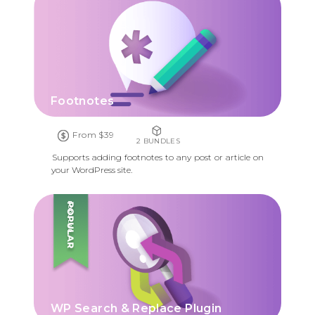
Footnotes
From $39
2 BUNDLES
Supports adding footnotes to any post or article on
your WordPress site.
POPULAR
WP Search & Replace Plugin