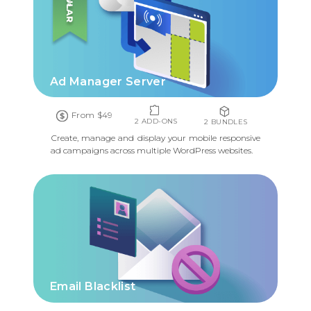
Ad Manager Server
From $49
2 ADD-ONS
2 BUNDLES
Create, manage and display your mobile responsive
ad campaigns across multiple WordPress websites.
Email Blacklist