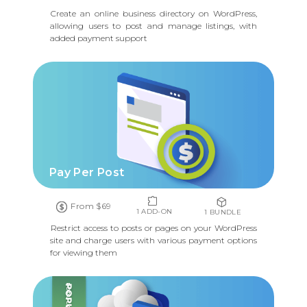
Create an online business directory on WordPress,
allowing users to post and manage listings, with
added payment support
Pay Per Post
From $69
1 ADD-ON
1 BUNDLE
Restrict access to posts or pages on your WordPress
site and charge users with various payment options
for viewing them
POPULAR