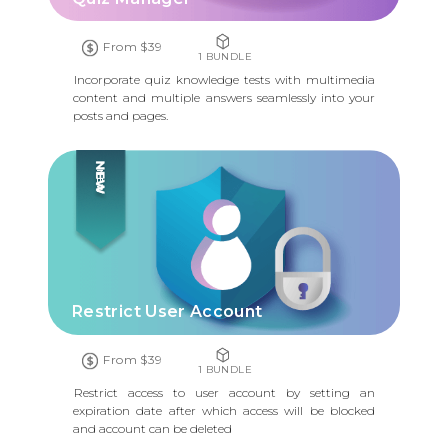
From $39
1 BUNDLE
Incorporate quiz knowledge tests with multimedia
content and multiple answers seamlessly into your
posts and pages.
NEW
Restrict User Account
From $39
1 BUNDLE
Restrict access to user account by setting an
expiration date after which access will be blocked
and account can be deleted