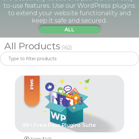
to-use features. Use our WordPress plugins
to extend your website functionality and
keep it safe and secured.
ALL
All Products
(162)
SALE
99+ Free Pass Plugins Suite
From $249