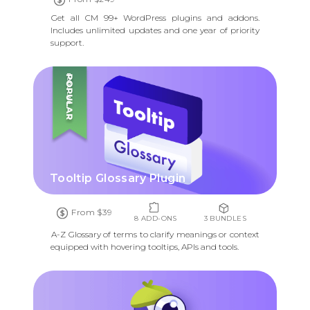
Get all CM 99+ WordPress plugins and addons.
Includes unlimited updates and one year of priority
support.
POPULAR
Tooltip Glossary Plugin
From $39
8 ADD-ONS
3 BUNDLES
A-Z Glossary of terms to clarify meanings or context
equipped with hovering tooltips, APIs and tools.