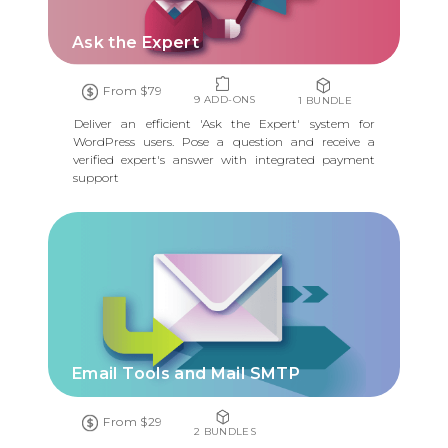
Ask the Expert
From $79
9 ADD-ONS
1 BUNDLE
Deliver an efficient 'Ask the Expert' system for
WordPress users. Pose a question and receive a
verified expert's answer with integrated payment
support
Email Tools and Mail SMTP
From $29
2 BUNDLES