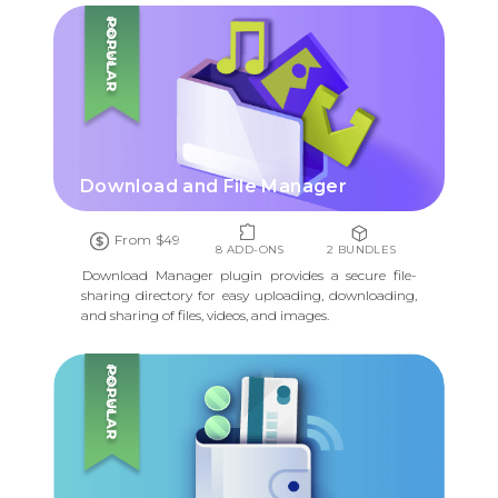
POPULAR
Download and File Manager
From $49
8 ADD-ONS
2 BUNDLES
Download Manager plugin provides a secure file-
sharing directory for easy uploading, downloading,
and sharing of files, videos, and images.
POPULAR