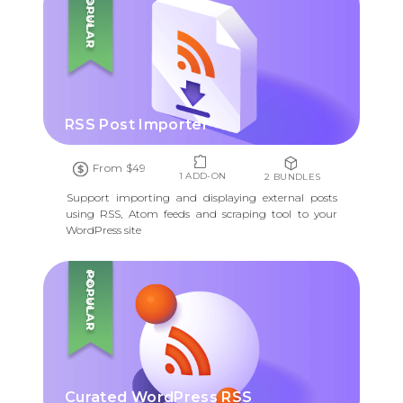
POPULAR
RSS Post Importer
From $49
1 ADD-ON
2 BUNDLES
Support importing and displaying external posts
using RSS, Atom feeds and scraping tool to your
WordPress site
POPULAR
Curated WordPress RSS