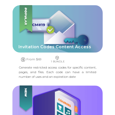
POPULAR
Invitation Codes Content Access
From $69
1 BUNDLE
Generate restricted access codes for specific content,
pages, and files. Each code can have a limited
number of uses and an expiration date
NEW