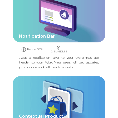
Notification Bar
From $29
2 BUNDLES
Adds a notification layer to your WordPress site
header so your WordPress users will get updates,
promotions and call to action alerts.
Contextual Product