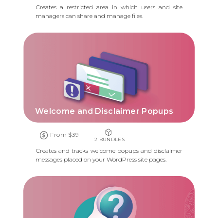
Creates a restricted area in which users and site
managers can share and manage files.
Welcome and Disclaimer Popups
From $39
2 BUNDLES
Creates and tracks welcome popups and disclaimer
messages placed on your WordPress site pages.