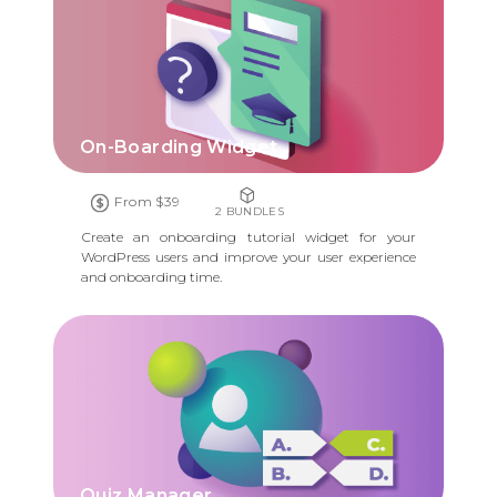
On-Boarding Widget
From $39
2 BUNDLES
Create an onboarding tutorial widget for your
WordPress users and improve your user experience
and onboarding time.
Quiz Manager