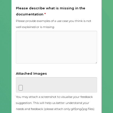
Please describe what is missing in the
documentation
*
Please provide examples of a use case you think is not
well explained or is missing
Attached Images
You may attach a screenshot to visualise your feedback
suggestion. This will help us better understand your
needs and feedback (please attach only gif/png/jpg files)