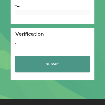
Text
Verification
*