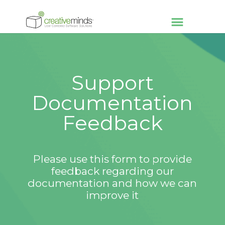
Support
Documentation
Feedback
Please use this form to provide
feedback regarding our
documentation and how we can
improve it