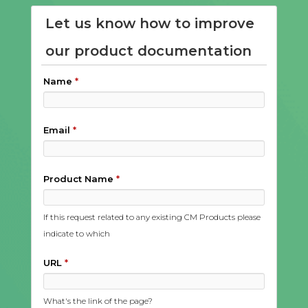
Let us know how to improve
our product documentation
Name
*
Email
*
Product Name
*
If this request related to any existing CM Products please
indicate to which
URL
*
What's the link of the page?