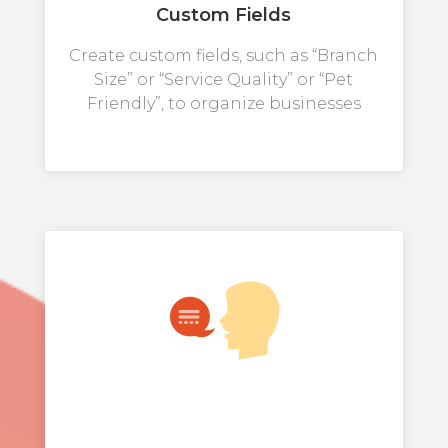
Custom Fields
Create custom fields, such as “Branch
Size” or “Service Quality” or “Pet
Friendly”, to organize businesses