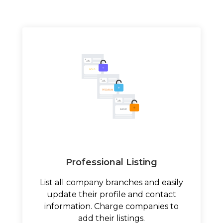
Professional Listing
List all company branches and easily
update their profile and contact
information. Charge companies to
add their listings.