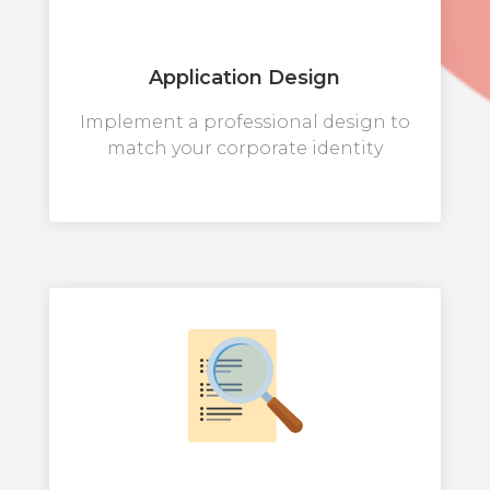
Application Design
Implement a professional design to
match your corporate identity