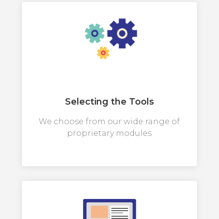
Selecting the Tools
We choose from our wide range of
proprietary modules