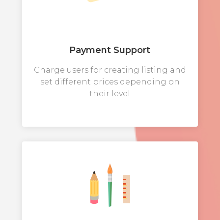
Payment Support
Charge users for creating listing and
set different prices depending on
their level