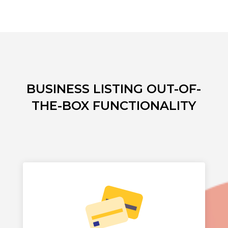
BUSINESS LISTING OUT-OF-
THE-BOX FUNCTIONALITY