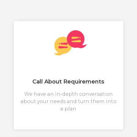
Call About Requirements
We have an in-depth conversation
about your needs and turn them into
a plan