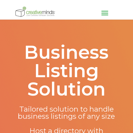
Business
Listing
Solution
Tailored solution to handle
business listings of any size
Host a directory with