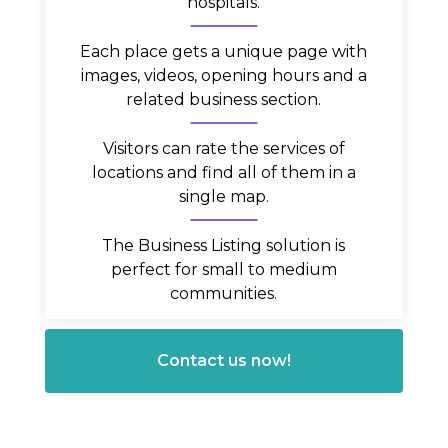
hospitals.
Each place gets a unique page with
images, videos, opening hours and a
related business section.
Visitors can rate the services of
locations and find all of them in a
single map.
The Business Listing solution is
perfect for small to medium
communities.
Contact us now!