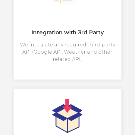
Integration with 3rd Party
We integrate any required third-party
API (Google API, Weather and other
related API)