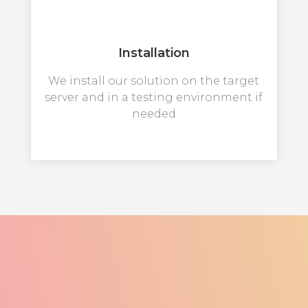
Installation
We install our solution on the target
server and in a testing environment if
needed