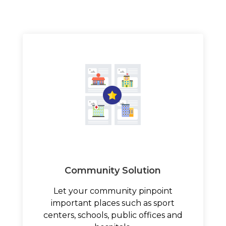
Community Solution
Let your community pinpoint
important places such as sport
centers, schools, public offices and