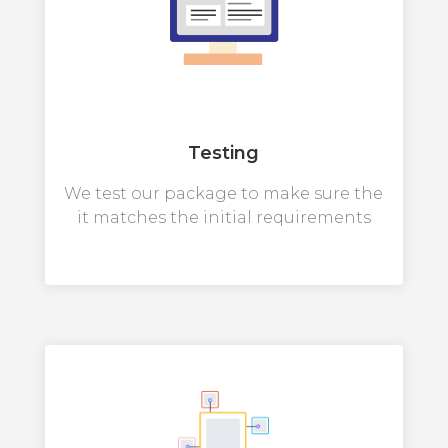
Testing
We test our package to make sure the
it matches the initial requirements