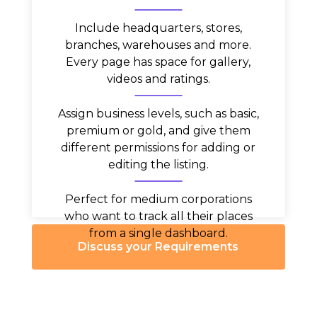
Include headquarters, stores,
branches, warehouses and more.
Every page has space for gallery,
videos and ratings.
Assign business levels, such as basic,
premium or gold, and give them
different permissions for adding or
editing the listing.
Perfect for medium corporations
who want to track all their places
from a single dashboard.
Discuss your Requirements