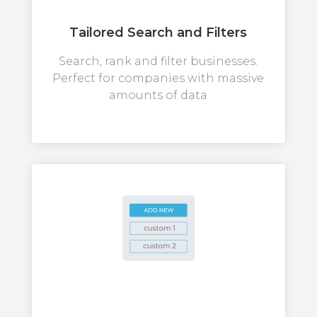
Tailored Search and Filters
Search, rank and filter businesses.
Perfect for companies with massive
amounts of data