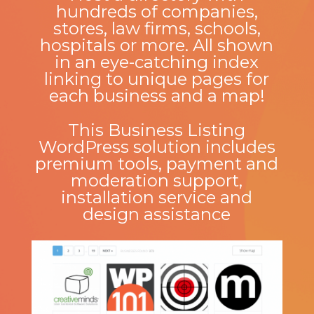
hundreds of companies,
stores, law firms, schools,
hospitals or more. All shown
in an eye-catching index
linking to unique pages for
each business and a map!
This Business Listing
WordPress solution includes
premium tools, payment and
moderation support,
installation service and
design assistance