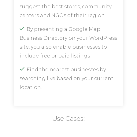
suggest the best stores, community
centers and NGOs of their region.
By presenting a Google Map
Business Directory on your WordPress
site, you also enable businesses to
include free or paid listings
Find the nearest businesses by
searching live based on your current
location.
Use Cases: