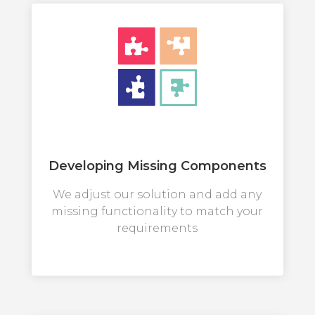
Developing Missing Components
We adjust our solution and add any
missing functionality to match your
requirements