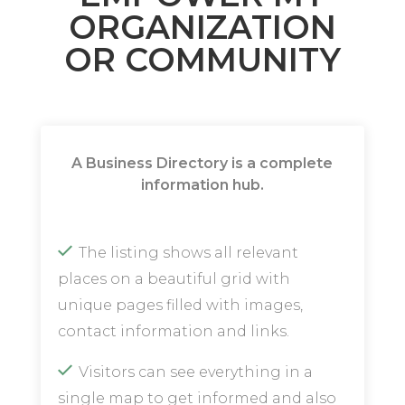
ORGANIZATION
OR COMMUNITY
A Business Directory is a complete
information hub.
The listing shows all relevant
places on a beautiful grid with
unique pages filled with images,
contact information and links.
Visitors can see everything in a
single map to get informed and also