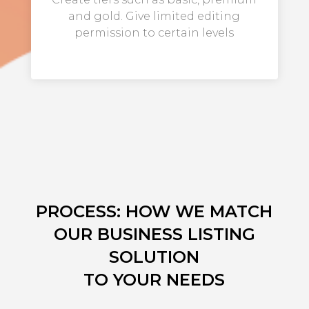
and gold. Give limited editing
permission to certain levels
PROCESS: HOW WE MATCH
OUR BUSINESS LISTING
SOLUTION
TO YOUR NEEDS