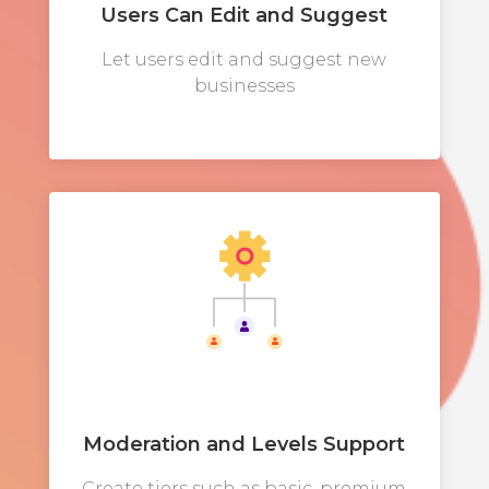
Users Can Edit and Suggest
Let users edit and suggest new
businesses
Moderation and Levels Support
Create tiers such as basic, premium