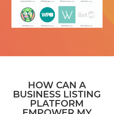
HOW CAN A
BUSINESS LISTING
PLATFORM
EMPOWER MY