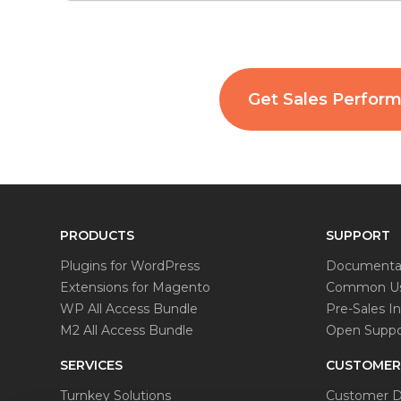
Get Sales Perfor
PRODUCTS
SUPPORT
Plugins for WordPress
Documenta
Extensions for Magento
Common Us
WP All Access Bundle
Pre-Sales In
M2 All Access Bundle
Open Suppor
SERVICES
CUSTOMER
Turnkey Solutions
Customer D