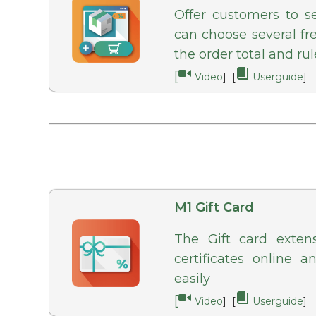
Offer customers to s
can choose several f
the order total and rul
[
Video
] [
Userguide
]
M1 Gift Card
The Gift card exten
certificates online a
easily
[
Video
] [
Userguide
]