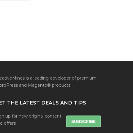
eativeMinds is a leading developer of premium
rdPress and Magento® products
ET THE LATEST DEALS AND TIPS
gn up for new original content
SUBSCRIBE
d offers.