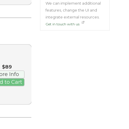
We can implement additional
features, change the UI and
integrate external resources.
Get in touch with us
$89
ore Info
d to Cart