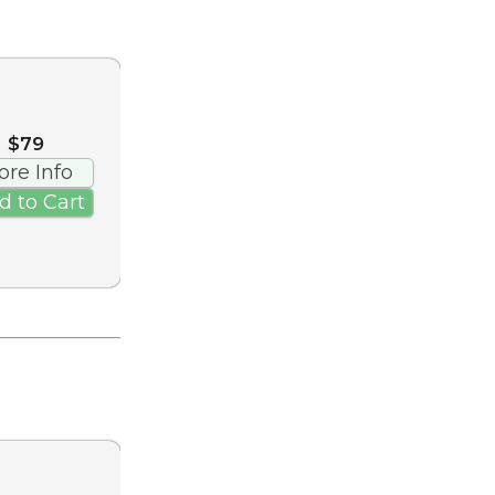
$79
ore Info
d to Cart