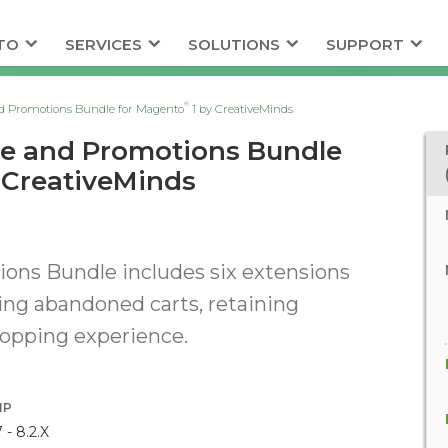
TO
SERVICES
SOLUTIONS
SUPPORT
®
d Promotions Bundle for Magento
1 by CreativeMinds
ce and Promotions Bundle
 CreativeMinds
ons Bundle includes six extensions
ing abandoned carts, retaining
hopping experience.
HP
7 - 8.2.X