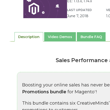
EE: 1.13.x, 1.14.x
LAST UPDATED
V
June 7, 2018
1.
Description
Video Demos
Bundle FAQ
Sales Performance 
Boosting your online sales has never b
Promotions bundle
for Magento
!
®
This bundle contains six CreativeMinds’