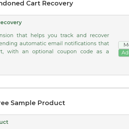
andoned Cart Recovery
Recovery
ion that helps you track and recover
nding automatic email notifications that
M
rt, with an optional coupon code as a
Ad
Free Sample Product
uct