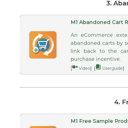
3. Ab
M1 Abandoned Cart 
An eCommerce extens
abandoned carts by se
link back to the ca
purchase incentive.
[
Video
] [
Userguide
]
4. 
M1 Free Sample Prod