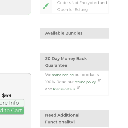
Code is Not Encrypted and
Open for Editing.
Available Bundles
30 Day Money Back
Guarantee
We
our products
stand behind
100%. Read our
refund policy
and
license details
$69
ore Info
d to Cart
Need Additional
Functionality?