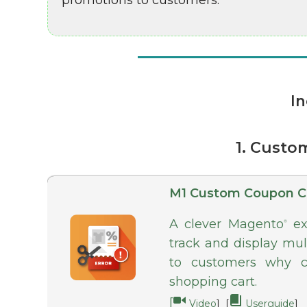
promotions to customers.
In
1. Custo
M1 Custom Coupon C
A clever Magento
ext
®
track and display mul
to customers why c
shopping cart.
[
Video
] [
Userguide
]