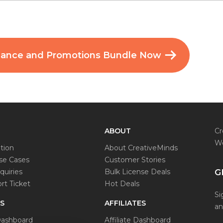
mance and Promotions Bundle Now
ABOUT
Cr
Wo
tion
About CreativeMinds
e Cases
Customer Stories
quiries
Bulk License Deals
G
t Ticket
Hot Deals
Si
S
AFFILIATES
an
ashboard
Affiliate Dashboard