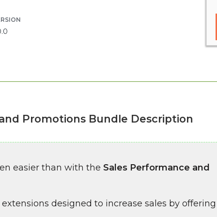
ERSION
0.0
and Promotions Bundle Description
een easier than with the
Sales Performance and
 extensions designed to increase sales by offering