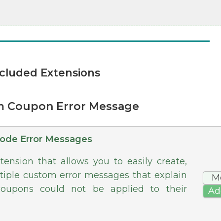
cluded Extensions
m Coupon Error Message
ode Error Messages
ension that allows you to easily create,
tiple custom error messages that explain
M
oupons could not be applied to their
Ad