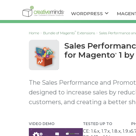
WORDPRESS
MAGEN
®
Home
Bundle of Magento
Extensions
Sales Performance an
Sales Performan
for Magento
1 by
®
The Sales Performance and Promoti
designed to increase sales by reduc
customers, and creating a better s
VIDEO DEMO
TESTED UP TO
P
CE: 1.6.x, 1.7.x, 1.8.x, 1.9.x
5.