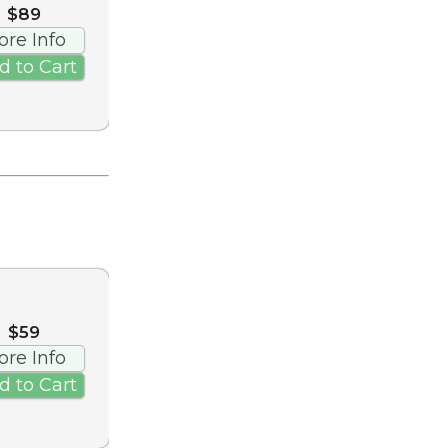
$89
ore Info
d to Cart
$59
ore Info
d to Cart