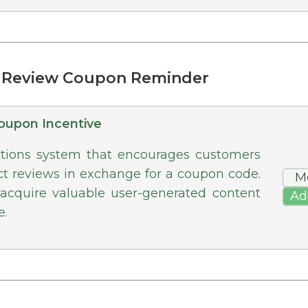
t Review Coupon Reminder
oupon Incentive
ations system that encourages customers
ct reviews in exchange for a coupon code.
M
 acquire valuable user-generated content
Ad
e.