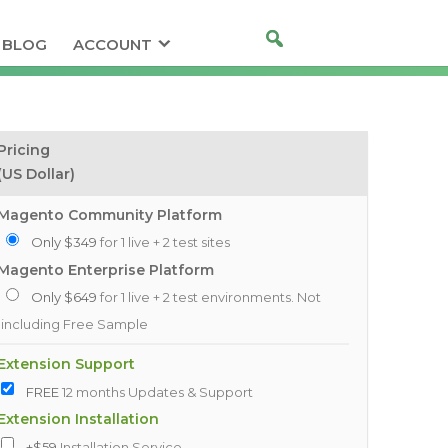
BLOG
ACCOUNT
Pricing
(US Dollar)
Magento Community Platform
Only $349
for 1 live + 2 test sites
Magento Enterprise Platform
Only $649
for 1 live + 2 test environments. Not
including Free Sample
Extension Support
FREE
12 months Updates & Support
Extension Installation
+$59
Installation Service