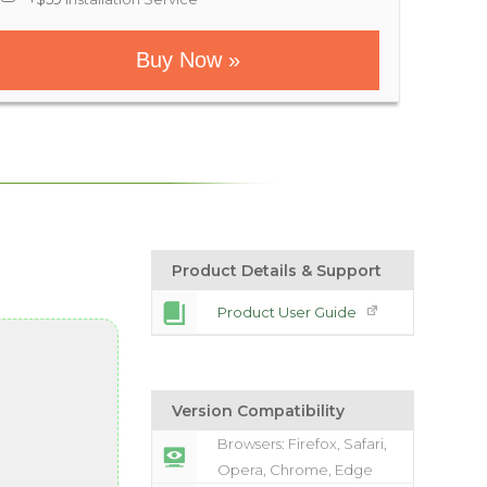
Buy Now »
Product Details & Support
Product User Guide
Version Compatibility
Browsers: Firefox, Safari,
Opera, Chrome, Edge