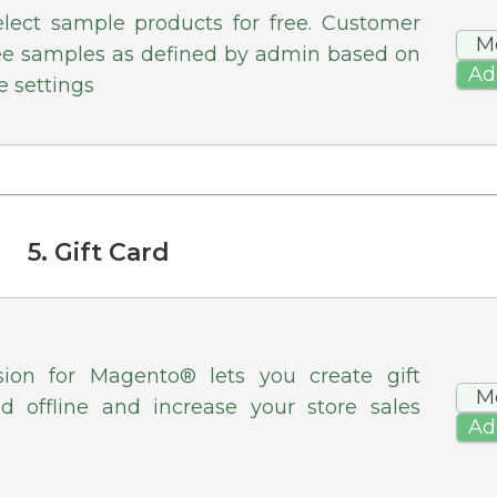
elect sample products for free. Customer
M
ree samples as defined by admin based on
Ad
e settings
5. Gift Card
sion for Magento® lets you create gift
M
nd offline and increase your store sales
Ad