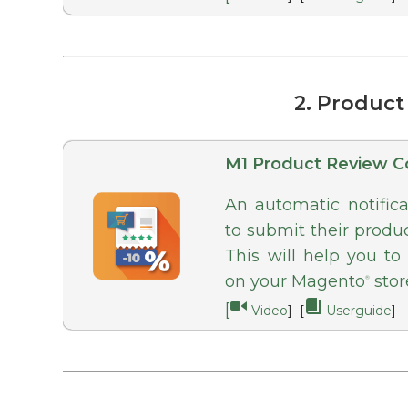
2. Produc
M1 Product Review C
An automatic notific
to submit their produ
This will help you to
on your Magento
stor
®
[
Video
] [
Userguide
]