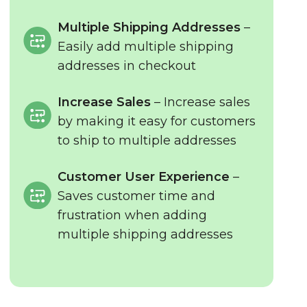
Multiple Shipping Addresses
–
Easily add multiple shipping
addresses in checkout
Increase Sales
– Increase sales
by making it easy for customers
to ship to multiple addresses
Customer User Experience
–
Saves customer time and
frustration when adding
multiple shipping addresses