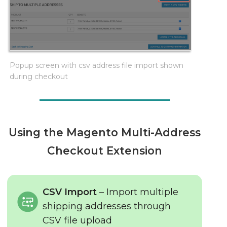
Popup screen with csv address file import shown
during checkout
Using the Magento Multi-Address
Checkout Extension
CSV Import
– Import multiple
shipping addresses through
CSV file upload