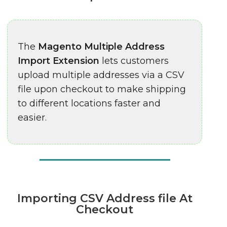
The
Magento Multiple Address
Import Extension
lets customers
upload multiple addresses via a CSV
file upon checkout to make shipping
to different locations faster and
easier.
Importing CSV Address file At
Checkout