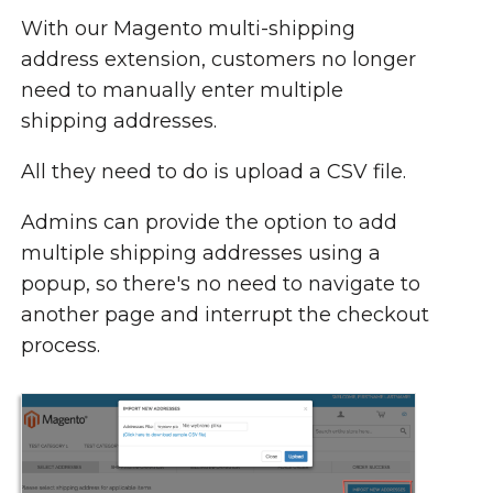
With our Magento multi-shipping
address extension, customers no longer
need to manually enter multiple
shipping addresses.
All they need to do is upload a CSV file.
Admins can provide the option to add
multiple shipping addresses using a
popup, so there's no need to navigate to
another page and interrupt the checkout
process.