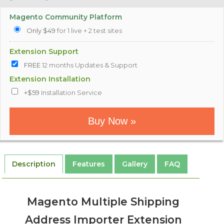
Magento Community Platform
Only $49
for 1 live + 2 test sites
Extension Support
FREE
12 months Updates & Support
Extension Installation
+$59
Installation Service
Buy Now »
Description
Features
Gallery
FAQ
Magento Multiple Shipping
Address Importer Extension