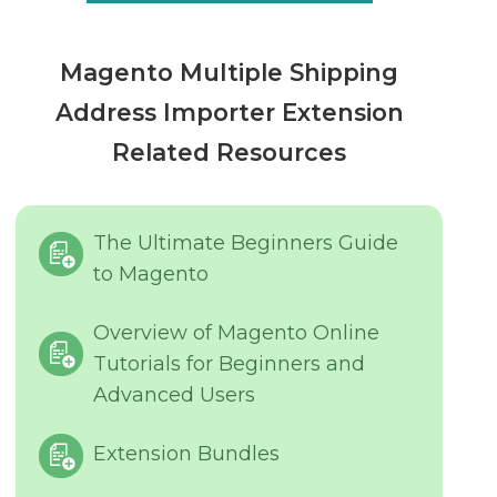
Magento Multiple Shipping
Address Importer Extension
Related Resources
The Ultimate Beginners Guide
to Magento
Overview of Magento Online
Tutorials for Beginners and
Advanced Users
Extension Bundles