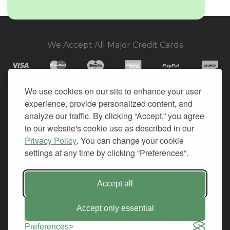
We Accept All Major Credit Cards
We use cookies on our site to enhance your user
experience, provide personalized content, and
© 2026. All Rights Reserved.
analyze our traffic. By clicking “Accept,” you agree
to our website's cookie use as described in our
PRIVACY
Privacy Policy
. You can change your cookie
TERMS OF SERVICE
settings at any time by clicking “Preferences“.
REFUND POLICY
+1-212.796.6556
Accept all
INFO@CMINDS.COM
Accept only essential
Preferences