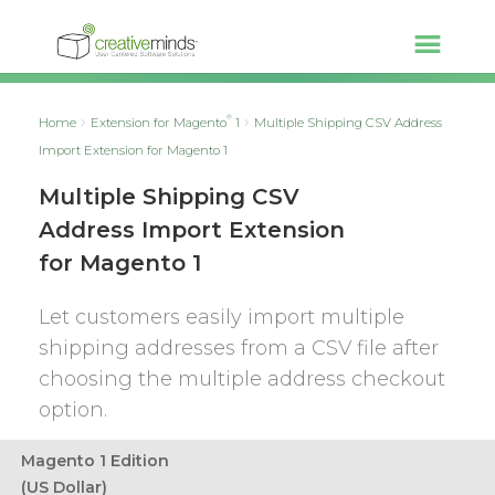
®
Home
Extension for Magento
1
Multiple Shipping CSV Address
Import Extension for Magento 1
Multiple Shipping CSV
Address Import Extension
for Magento 1
Let customers easily import multiple
shipping addresses from a CSV file after
choosing the multiple address checkout
option.
Magento 1 Edition
(US Dollar)