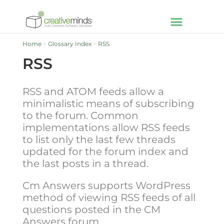
Home
Glossary Index
RSS
RSS
RSS and ATOM feeds allow a
minimalistic means of subscribing
to the forum. Common
implementations allow RSS feeds
to list only the last few threads
updated for the forum index and
the last posts in a thread.
Cm Answers supports WordPress
method of viewing RSS feeds of all
questions posted in the CM
Answers forum