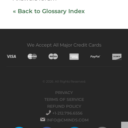
« Back to Glossary Index
We Accept All Major Credit Cards
© 2026. All Rights Reserved.
PRIVACY
TERMS OF SERVICE
REFUND POLICY
+1-212.796.6556
INFO@CMINDS.COM