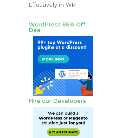
Effectively in WP
r
WordPress 88% Off
Deal
Hire our Developers