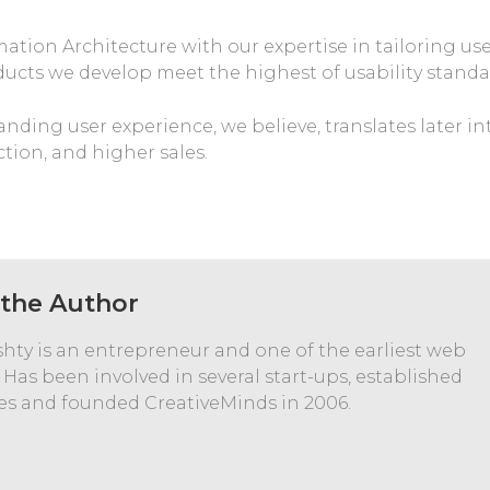
ion Architecture with our expertise in tailoring us
ducts we develop meet the highest of usability standa
nding user experience, we believe, translates later in
ction, and higher sales.
the Author
hty is an entrepreneur and one of the earliest web
 Has been involved in several start-ups, established
s and founded CreativeMinds in 2006.