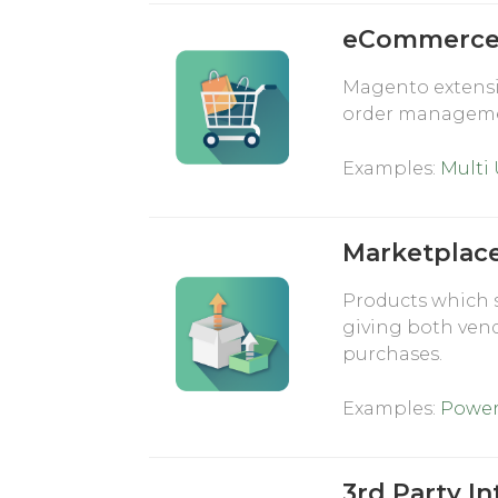
eCommerce 
Magento extensi
order manageme
Examples:
Multi
Marketplac
Products which 
giving both ven
purchases.
Examples:
Power
3rd Party In