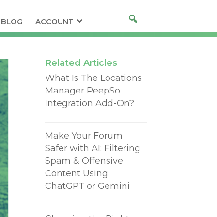
BLOG
ACCOUNT
Related Articles
What Is The Locations
Manager PeepSo
Integration Add-On?
Make Your Forum
Safer with AI: Filtering
Spam & Offensive
Content Using
ChatGPT or Gemini