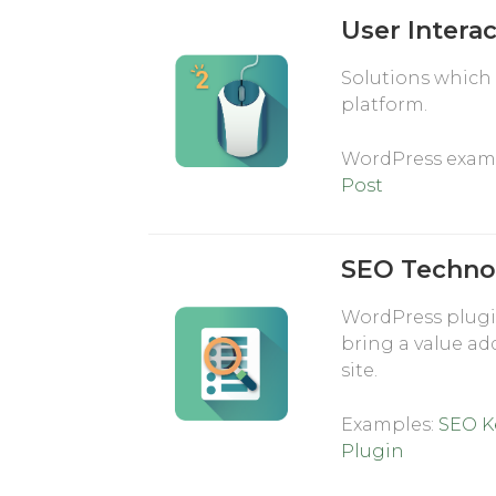
User Intera
Solutions which 
platform.
WordPress exam
Post
SEO Techno
WordPress plugi
bring a value ad
site.
Examples:
SEO K
Plugin