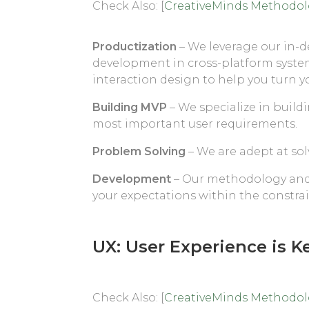
Check Also: [
CreativeMinds Methodo
Productization
– We leverage our in-
development in cross-platform syste
interaction design to help you turn y
Building MVP
– We specialize in build
most important user requirements.
Problem Solving
– We are adept at so
Development
– Our methodology and 
your expectations within the constra
UX: User Experience is K
Check Also: [
CreativeMinds Methodo