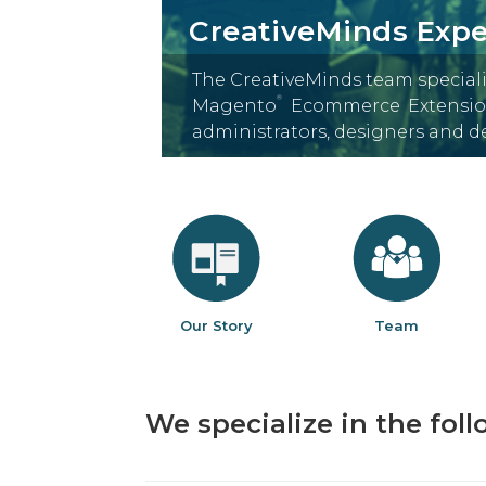
CreativeMinds Expe
The CreativeMinds team special
®
Magento
Ecommerce Extension
administrators, designers and 
Our Story
Team
We specialize in the fol