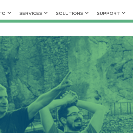
TO
SERVICES
SOLUTIONS
SUPPORT