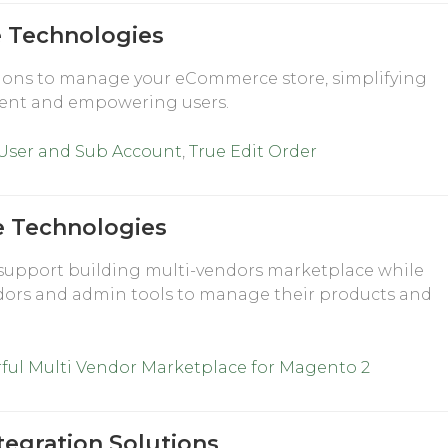
Technologies
ons to manage your eCommerce store, simplifying
nt and empowering users.
 User and Sub Account
,
True Edit Order
e Technologies
support building multi-vendors marketplace while
dors and admin tools to manage their products and
ful Multi Vendor Marketplace for Magento 2
tegration Solutions