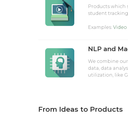
Products which 
student trackin
Examples:
Video
NLP and Ma
We combine our 
data, data analys
utilization, lik
From Ideas to Products