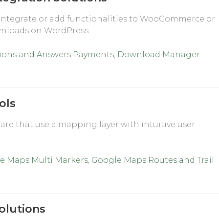
integrate or add functionalities to WooCommerce or
wnloads on WordPress.
ions and Answers Payments
,
Download Manager
ols
re that use a mapping layer with intuitive user
e Maps Multi Markers
,
Google Maps Routes and Trail
olutions