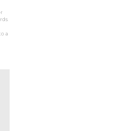
er
rds.
to a