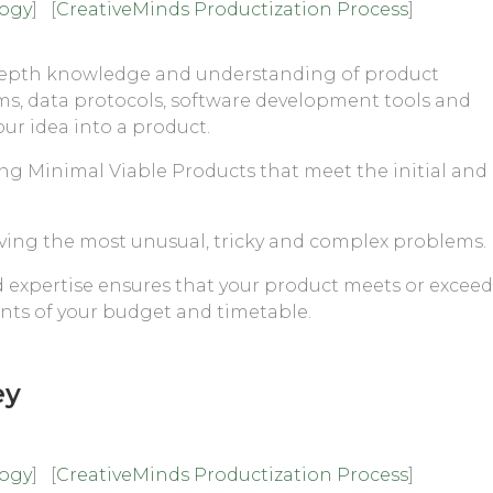
logy
] [
CreativeMinds Productization Process
]
depth knowledge and understanding of product
ms, data protocols, software development tools and
our idea into a product.
ing Minimal Viable Products that meet the initial and
lving the most unusual, tricky and complex problems.
expertise ensures that your product meets or exceed
ints of your budget and timetable.
ey
logy
] [
CreativeMinds Productization Process
]