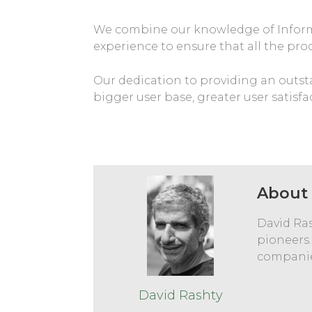
We combine our knowledge of Informat
experience to ensure that all the pro
Our dedication to providing an outsta
bigger user base, greater user satisfa
About 
David Ras
pioneers.
companie
David Rashty