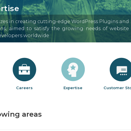
rtise
izes in creating cutting-edge WordPress Plugins and
s, aimed to satisfy the growing needs of website
developers worldwide
Careers
Expertise
Customer Sto
lowing areas