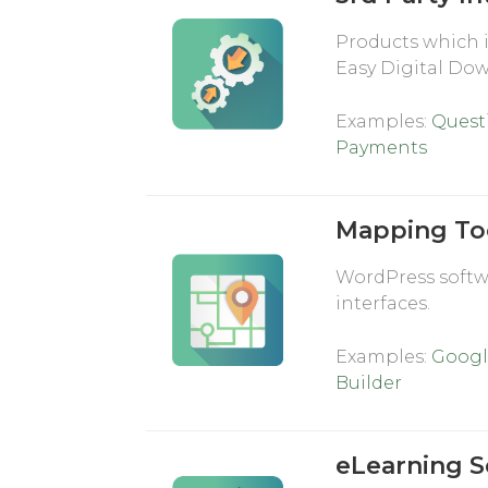
Products which 
Easy Digital Do
Examples:
Quest
Payments
Mapping To
WordPress softwa
interfaces.
Examples:
Googl
Builder
eLearning S