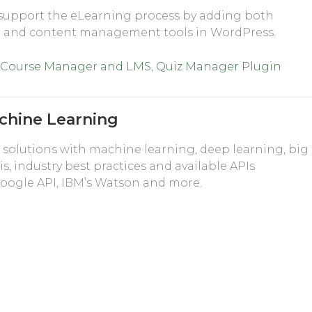
support the eLearning process by adding both
g and content management tools in WordPress.
 Course Manager and LMS
,
Quiz Manager Plugin
chine Learning
solutions with machine learning, deep learning, big
is, industry best practices and available APIs
e Google API, IBM’s Watson and more.