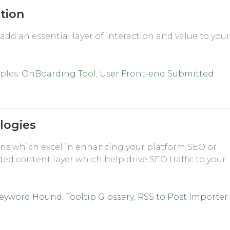
ction
add an essential layer of interaction and value to you
ples:
OnBoarding Tool
,
User Front-end Submitted
logies
ns which excel in enhancing your platform SEO or
ded content layer which help drive SEO traffic to your
eyword Hound
,
Tooltip Glossary
,
RSS to Post Importer