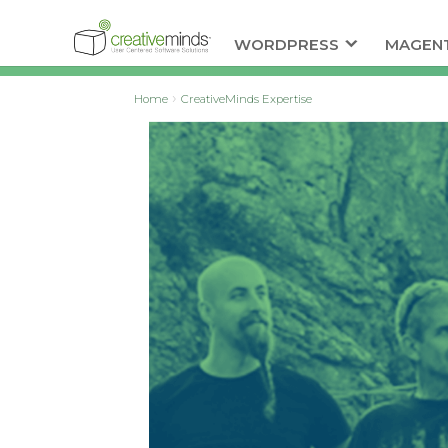
WORDPRESS
MAGEN
Home
CreativeMinds Expertise