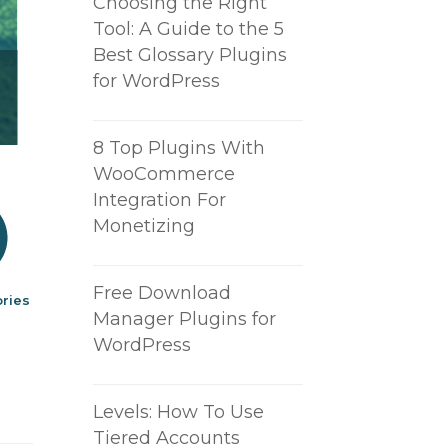
Choosing the Right
Tool: A Guide to the 5
Best Glossary Plugins
for WordPress
8 Top Plugins With
WooCommerce
Integration For
Monetizing
Free Download
ries
Manager Plugins for
WordPress
Levels: How To Use
Tiered Accounts