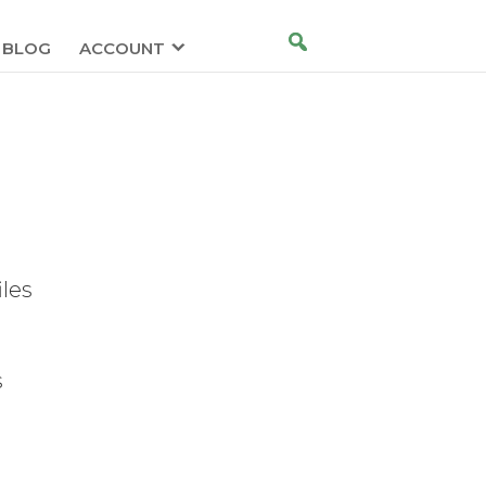
BLOG
ACCOUNT
iles
s