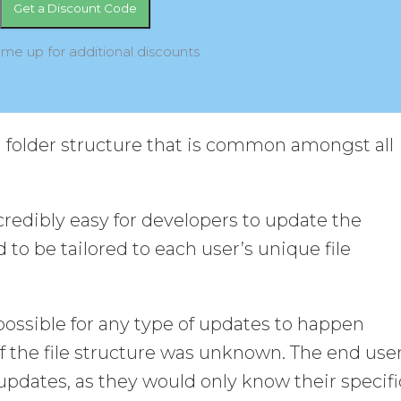
 me up for additional discounts
d folder structure that is common amongst all
edibly easy for developers to update the
 to be tailored to each user’s unique file
possible for any type of updates to happen
if the file structure was unknown. The end use
pdates, as they would only know their specifi