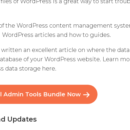
 files of WordPress is a great way to start trou
g of the WordPress content management syst
nd WordPress articles and how to guides.
written an excellent article on where the data
 database of your WordPress website. Learn mo
s data storage here.
al Admin Tools Bundle Now
and Updates