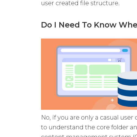
user created file structure.
Do I Need To Know Wher
No, if you are only a casual user
to understand the core folder an
content management system (CMS