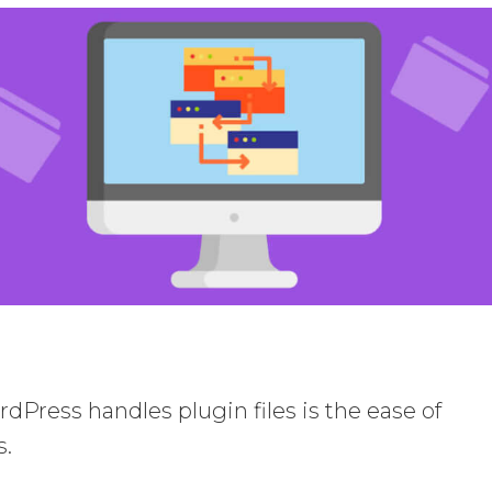
dPress handles plugin files is the ease of
s.