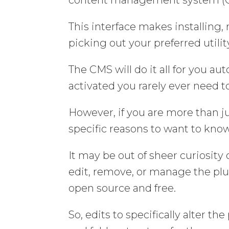
This interface makes installing
picking out your preferred utility
The CMS will do it all for you au
activated you rarely ever need 
However, if you are more than j
specific reasons to want to know 
It may be out of sheer curiosit
edit, remove, or manage the plu
open source and free.
So, edits to specifically alter 