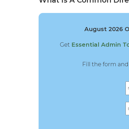
What Is A Common Dire
August 2026 Of
Get
Essential Admin T
Fill the form an