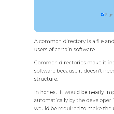
Sign
A common directory is a file an
users of certain software.
Common directories make it incr
software because it doesn’t need
structure.
In honest, it would be nearly im
automatically by the developer 
would be required to make the u