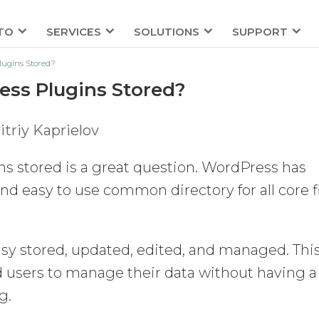
TO
SERVICES
SOLUTIONS
SUPPORT
ugins Stored?
ss Plugins Stored?
triy Kaprielov
s stored is a great question. WordPress has
d easy to use common directory for all core f
easy stored, updated, edited, and managed. Thi
nd users to manage their data without having a
g.