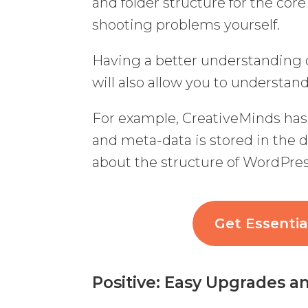
and folder structure for the core
shooting problems yourself.
Having a better understandin
will also allow you to understa
For example, CreativeMinds has 
and meta-data is stored in the
about the structure of WordPres
Get Essenti
Positive: Easy Upgrades 