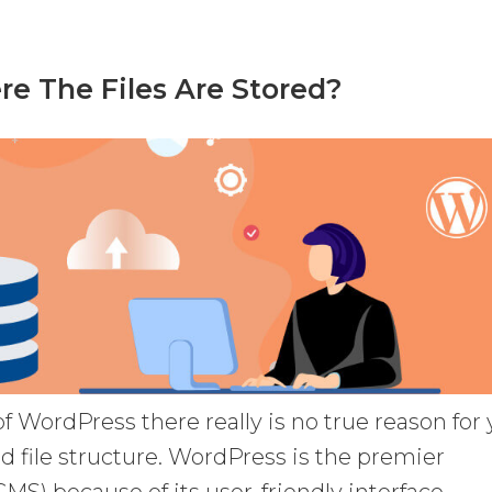
e The Files Are Stored?
 of WordPress there really is no true reason for
d file structure. WordPress is the premier
) because of its user-friendly interface.