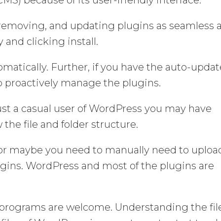
, removing, and updating plugins as seamless 
 and clicking install.
tomatically. Further, if you have the auto-updat
to proactively manage the plugins.
ust a casual user of WordPress you may have
the file and folder structure.
y or maybe you need to manually need to uploa
gins. WordPress and most of the plugins are
the programs are welcome. Understanding the fil