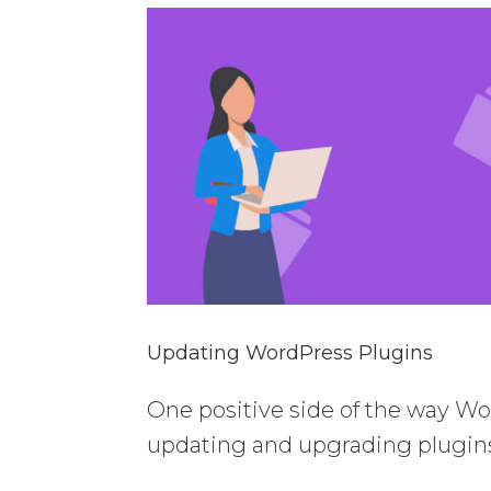
Updating WordPress Plugins
One positive side of the way Wor
updating and upgrading plugin