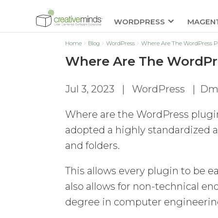
WORDPRESS
MAGEN
Home
Blog
WordPress
Where Are The WordPress Pl
Where Are The WordPre
Jul 3, 2023
|
WordPress
|
Dmi
Where are the WordPress plugin
adopted a highly standardized an
and folders.
This allows every plugin to be 
also allows for non-technical e
degree in computer engineerin