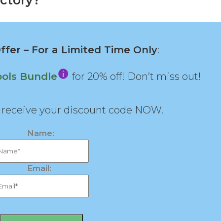
ctory?
fer – For a Limited Time Only
:
ools Bundle
for 20% off! Don’t miss out!
d receive your discount code NOW.
Name:
Email: