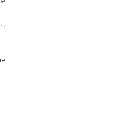
ble
em
re