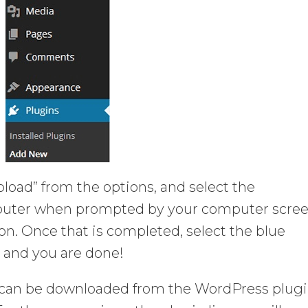
Upload” from the options, and select the
puter when prompted by your computer scree
ton. Once that is completed, select the blue
 and you are done!
can be downloaded from the WordPress plug