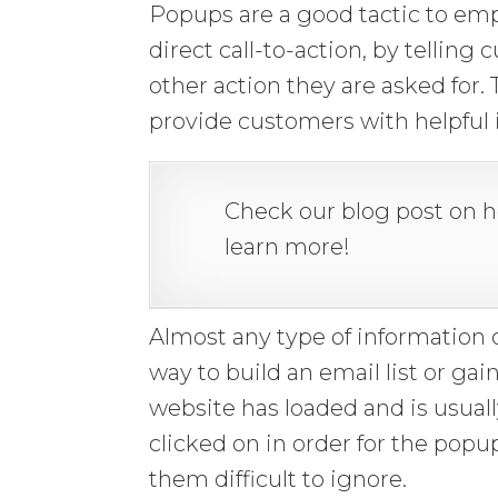
Popups are a good tactic to emp
direct call-to-action, by telling
other action they are asked for.
provide customers with helpful 
Check our blog post on 
learn more!
Almost any type of information 
way to build an email list or ga
website has loaded and is usuall
clicked on in order for the po
them difficult to ignore.