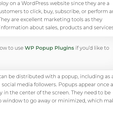
loy on a WordPress website since they are a
 customers to click, buy, subscribe, or perform 
 They are excellent marketing tools as they
information about sales, products and services
how to use
WP Popup Plugins
if you’d like to
can be distributed with a popup, including as 
in social media followers. Popups appear once 
y in the center of the screen. They need to be
pup window to go away or minimized, which ma