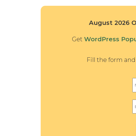
August 2026 Of
Get
WordPress Popu
Fill the form an