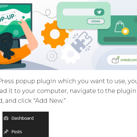
ress popup plugin which you want to use, yo
oad it to your computer, navigate to the plugin
, and click “Add New.”