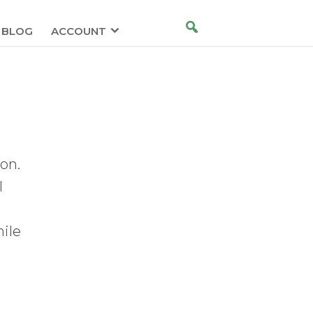
BLOG
ACCOUNT
ion.
l
hile