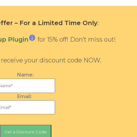
fer – For a Limited Time Only
:
p Plugin
for 15% off! Don’t miss out!
d receive your discount code NOW.
Name:
Email: