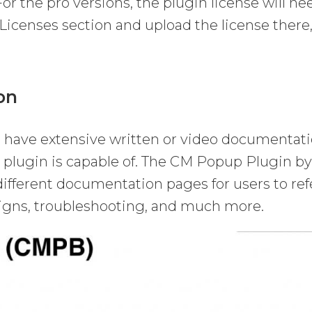
For the pro versions, the plugin license will ne
 Licenses section and upload the license there
on
have extensive written or video documentat
he plugin is capable of. The CM Popup Plugin b
fferent documentation pages for users to ref
paigns, troubleshooting, and much more.