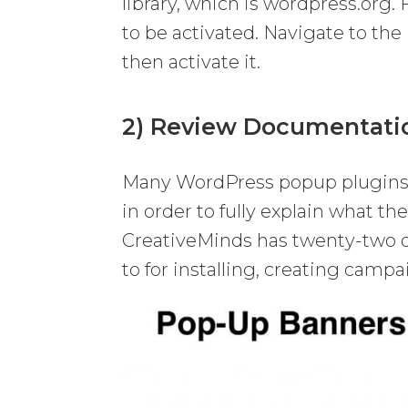
library, which is wordpress.org. 
to be activated. Navigate to the
then activate it.
2) Review Documentati
Many WordPress popup plugins 
in order to fully explain what t
CreativeMinds has twenty-two di
to for installing, creating cam