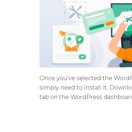
Once you’ve selected the WordP
simply need to install it. Downl
tab on the WordPress dashboard