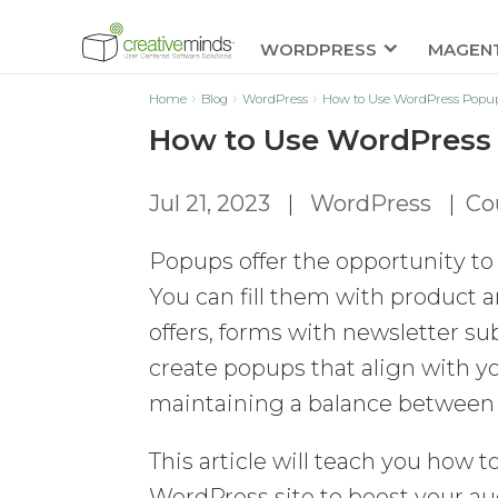
WORDPRESS
MAGEN
Home
Blog
WordPress
How to Use WordPress Popup 
How to Use WordPress 
Jul 21, 2023
|
WordPress
|
Co
Popups offer the opportunity to 
You can fill them with product 
offers, forms with newsletter su
create popups that align with y
maintaining a balance between 
This article will teach you how 
WordPress site to boost your a