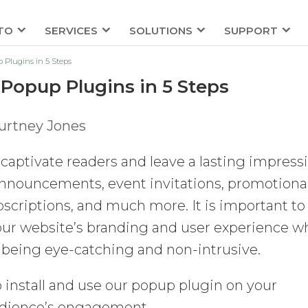
TO
SERVICES
SOLUTIONS
SUPPORT
Plugins in 5 Steps
Popup Plugins in 5 Steps
urtney Jones
captivate readers and leave a lasting impress
announcements, event invitations, promotiona
bscriptions, and much more. It is important to
our website’s branding and user experience w
being eye-catching and non-intrusive.
to install and use our popup plugin on your
udience’s engagement.