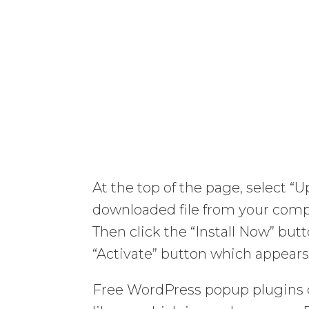
At the top of the page, select “
downloaded file from your com
Then click the “Install Now” but
“Activate” button which appears
Free WordPress popup plugins 