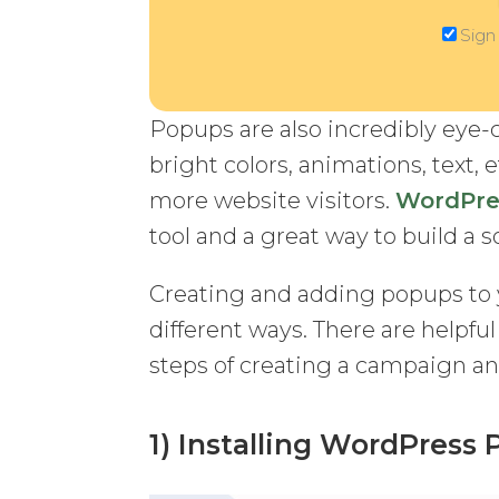
Sign
Popups are also incredibly eye-
bright colors, animations, text, 
more website visitors.
WordPre
tool and a great way to build a 
Creating and adding popups to 
different ways. There are helpfu
steps of creating a campaign an
1) Installing WordPress