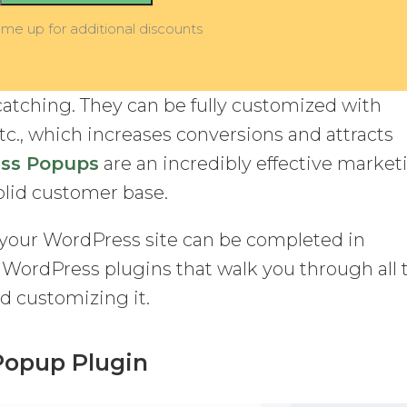
 me up for additional discounts
catching. They can be fully customized with
etc., which increases conversions and attracts
ss Popups
are an incredibly effective market
solid customer base.
your WordPress site can be completed in
l WordPress plugins that walk you through all 
d customizing it.
 Popup Plugin