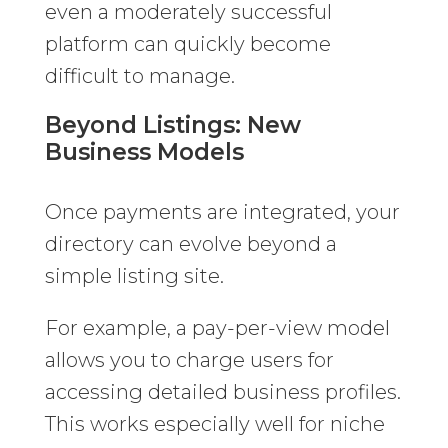
even a moderately successful
platform can quickly become
difficult to manage.
Beyond Listings: New
Business Models
Once payments are integrated, your
directory can evolve beyond a
simple listing site.
For example, a pay-per-view model
allows you to charge users for
accessing detailed business profiles.
This works especially well for niche