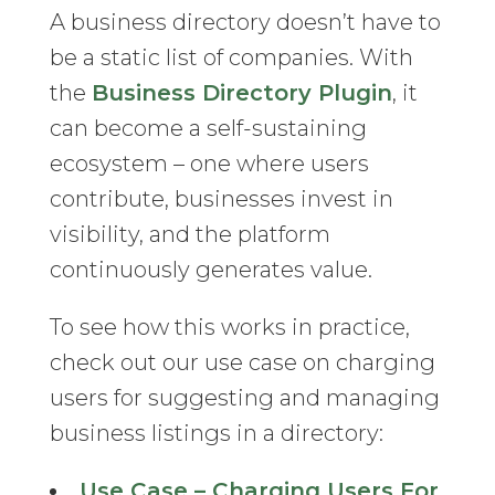
A business directory doesn’t have to
be a static list of companies. With
the
Business Directory Plugin
, it
can become a self-sustaining
ecosystem – one where users
contribute, businesses invest in
visibility, and the platform
continuously generates value.
To see how this works in practice,
check out our use case on charging
users for suggesting and managing
business listings in a directory:
Use Case – Charging Users For