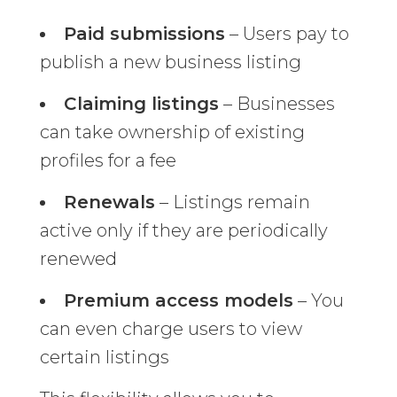
Paid submissions
– Users pay to
publish a new business listing
Claiming listings
– Businesses
can take ownership of existing
profiles for a fee
Renewals
– Listings remain
active only if they are periodically
renewed
Premium access models
– You
can even charge users to view
certain listings