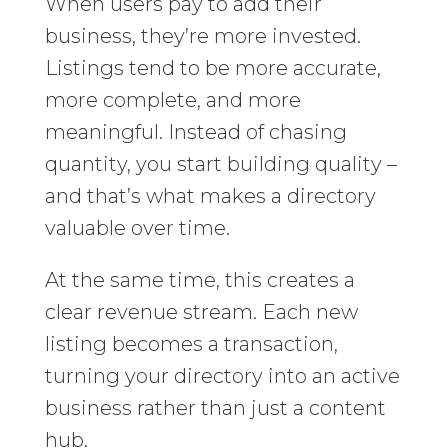
When users pay to add their
business, they’re more invested.
Listings tend to be more accurate,
more complete, and more
meaningful. Instead of chasing
quantity, you start building quality –
and that’s what makes a directory
valuable over time.
At the same time, this creates a
clear revenue stream. Each new
listing becomes a transaction,
turning your directory into an active
business rather than just a content
hub.