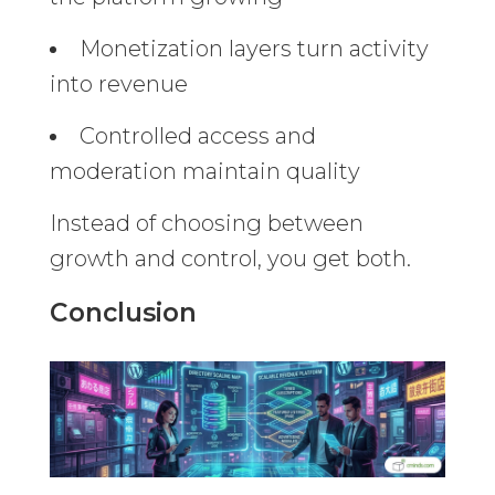
Monetization layers turn activity
into revenue
Controlled access and
moderation maintain quality
Instead of choosing between
growth and control, you get both.
Conclusion