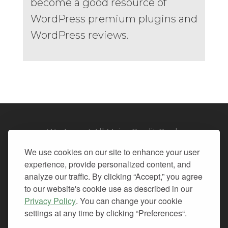
become a good resource of
WordPress premium plugins and
WordPress reviews.
We Accept All Major Credit Cards
We use cookies on our site to enhance your user
experience, provide personalized content, and
analyze our traffic. By clicking “Accept,” you agree
to our website's cookie use as described in our
© 2026. All Rights Reserved.
Privacy Policy
. You can change your cookie
settings at any time by clicking “Preferences“.
PRIVACY