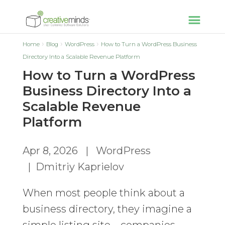
Home
Blog
WordPress
How to Turn a WordPress Business
Directory Into a Scalable Revenue Platform
How to Turn a WordPress
Business Directory Into a
Scalable Revenue
Platform
Apr 8, 2026
|
WordPress
|
Dmitriy Kaprielov
When most people think about a
business directory, they imagine a