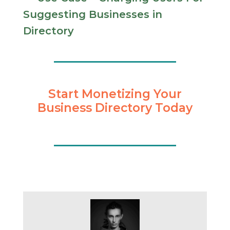
Suggesting Businesses in
Directory
Start Monetizing Your
Business Directory Today