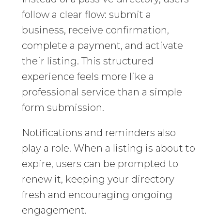
follow a clear flow: submit a
business, receive confirmation,
complete a payment, and activate
their listing. This structured
experience feels more like a
professional service than a simple
form submission.
Notifications and reminders also
play a role. When a listing is about to
expire, users can be prompted to
renew it, keeping your directory
fresh and encouraging ongoing
engagement.