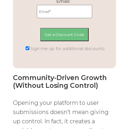
Email:
Sign me up for additional discounts
Community-Driven Growth
(Without Losing Control)
Opening your platform to user
submissions doesn’t mean giving
up control. In fact, it creates a