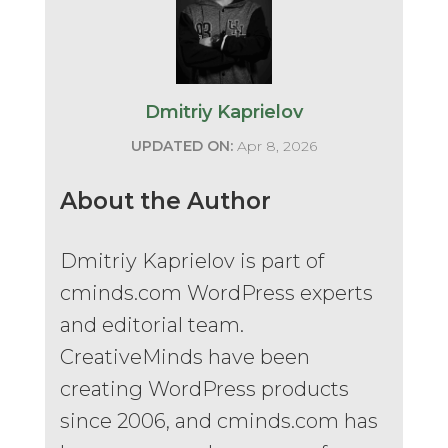
Dmitriy Kaprielov
UPDATED ON:
Apr 8, 2026
About the Author
Dmitriy Kaprielov is part of
cminds.com WordPress experts
and editorial team.
CreativeMinds have been
creating WordPress products
since 2006, and cminds.com has