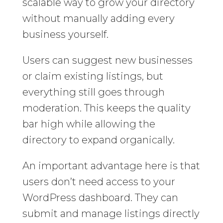
scalable way to grow your directory
without manually adding every
business yourself.
Users can suggest new businesses
or claim existing listings, but
everything still goes through
moderation. This keeps the quality
bar high while allowing the
directory to expand organically.
An important advantage here is that
users don’t need access to your
WordPress dashboard. They can
submit and manage listings directly