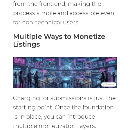
from the front end, making the
process simple and accessible even
for non-technical users.
Multiple Ways to Monetize
Listings
Charging for submissions is just the
starting point. Once the foundation
is in place, you can introduce
multiple monetization layers: