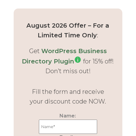
August 2026 Offer – For a
Limited Time Only
:
Get
WordPress Business
Directory Plugin
for 15% off!
Don’t miss out!
Fill the form and receive
your discount code NOW.
Name: