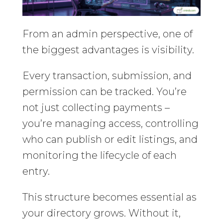
From an admin perspective, one of
the biggest advantages is visibility.
Every transaction, submission, and
permission can be tracked. You’re
not just collecting payments –
you’re managing access, controlling
who can publish or edit listings, and
monitoring the lifecycle of each
entry.
This structure becomes essential as
your directory grows. Without it,