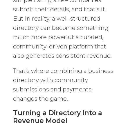
simple listing site – companies
submit their details, and that’s it.
But in reality, a well-structured
directory can become something
much more powerful: a curated,
community-driven platform that
also generates consistent revenue.
That’s where combining a business
directory with community
submissions and payments
changes the game.
Turning a Directory Into a
Revenue Model