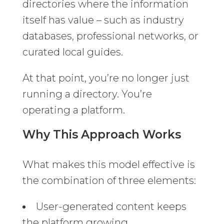
directories where the information
itself has value – such as industry
databases, professional networks, or
curated local guides.
At that point, you’re no longer just
running a directory. You’re
operating a platform.
Why This Approach Works
What makes this model effective is
the combination of three elements:
User-generated content keeps
the platform growing