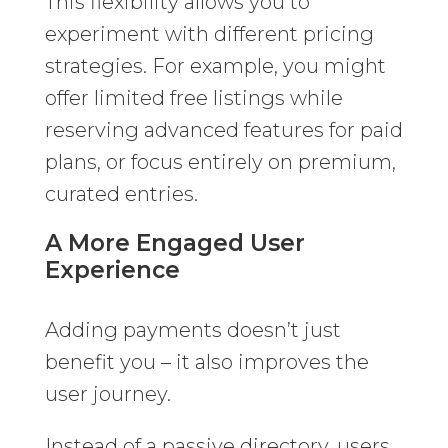
This flexibility allows you to
experiment with different pricing
strategies. For example, you might
offer limited free listings while
reserving advanced features for paid
plans, or focus entirely on premium,
curated entries.
A More Engaged User
Experience
Adding payments doesn’t just
benefit you – it also improves the
user journey.
Instead of a passive directory, users