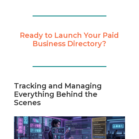
Ready to Launch Your Paid
Business Directory?
Tracking and Managing
Everything Behind the
Scenes