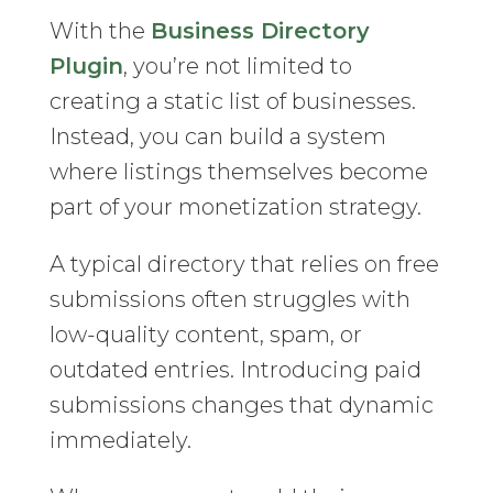
With the
Business Directory
Plugin
, you’re not limited to
creating a static list of businesses.
Instead, you can build a system
where listings themselves become
part of your monetization strategy.
A typical directory that relies on free
submissions often struggles with
low-quality content, spam, or
outdated entries. Introducing paid
submissions changes that dynamic
immediately.