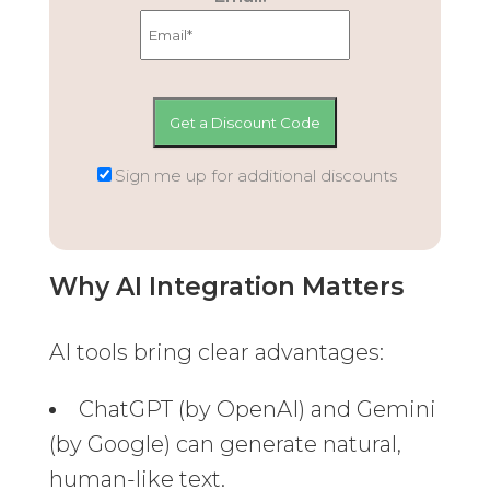
Sign me up for additional discounts
Why AI Integration Matters
AI tools bring clear advantages:
ChatGPT (by OpenAI) and Gemini
(by Google) can generate natural,
human-like text.