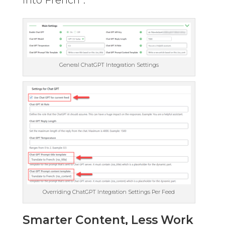
General ChatGPT Integration Settings
Overriding ChatGPT Integration Settings Per Feed
Smarter Content, Less Work