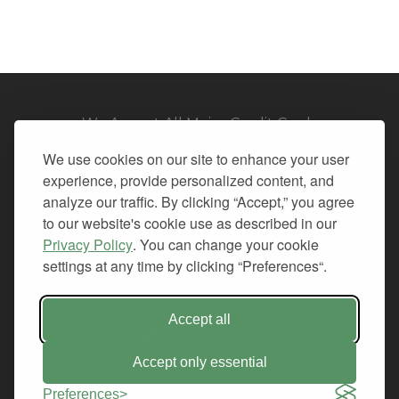
We Accept All Major Credit Cards
We use cookies on our site to enhance your user
experience, provide personalized content, and
analyze our traffic. By clicking “Accept,” you agree
to our website's cookie use as described in our
© 2026. All Rights Reserved.
Privacy Policy
. You can change your cookie
settings at any time by clicking “Preferences“.
PRIVACY
TERMS OF SERVICE
REFUND POLICY
Accept all
+1-212.796.6556
INFO@CMINDS.COM
Accept only essential
Preferences