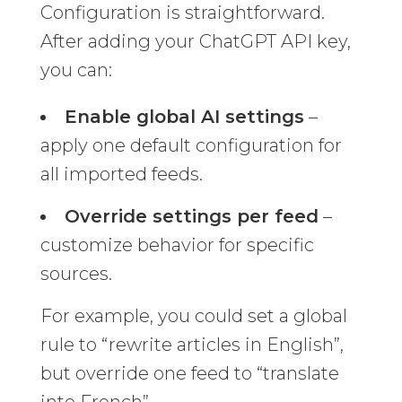
Configuration is straightforward.
After adding your ChatGPT API key,
you can:
Enable global AI settings
–
apply one default configuration for
all imported feeds.
Override settings per feed
–
customize behavior for specific
sources.
For example, you could set a global
rule to “rewrite articles in English”,
but override one feed to “translate
into French”.