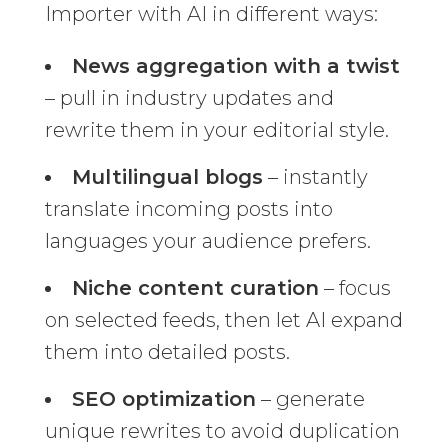
Importer with AI in different ways:
News aggregation with a twist
– pull in industry updates and
rewrite them in your editorial style.
Multilingual blogs
– instantly
translate incoming posts into
languages your audience prefers.
Niche content curation
– focus
on selected feeds, then let AI expand
them into detailed posts.
SEO optimization
– generate
unique rewrites to avoid duplication