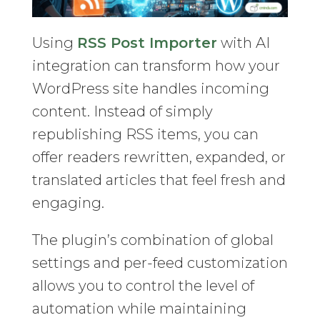
Using
RSS Post Importer
with AI
integration can transform how your
WordPress site handles incoming
content. Instead of simply
republishing RSS items, you can
offer readers rewritten, expanded, or
translated articles that feel fresh and
engaging.
The plugin’s combination of global
settings and per-feed customization
allows you to control the level of
automation while maintaining