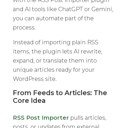
with the RSS Post Importer plugin
and AI tools like ChatGPT or Gemini,
you can automate part of the
process.
Instead of importing plain RSS
items, the plugin lets AI rewrite,
expand, or translate them into
unique articles ready for your
WordPress site.
From Feeds to Articles: The
Core Idea
RSS Post Importer
pulls articles,
posts, or updates from external