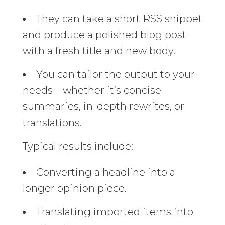
They can take a short RSS snippet
and produce a polished blog post
with a fresh title and new body.
You can tailor the output to your
needs – whether it’s concise
summaries, in-depth rewrites, or
translations.
Typical results include:
Converting a headline into a
longer opinion piece.
Translating imported items into