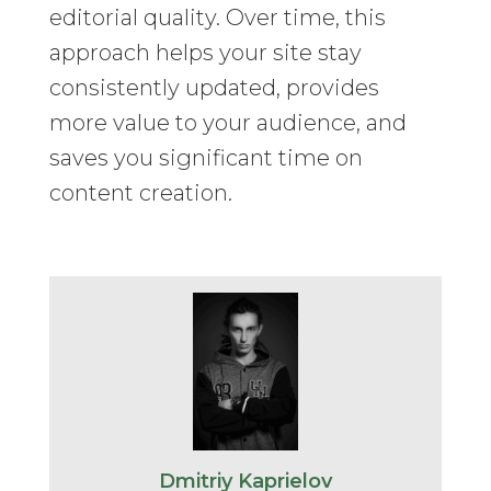
editorial quality. Over time, this
approach helps your site stay
consistently updated, provides
more value to your audience, and
saves you significant time on
content creation.
Dmitriy Kaprielov