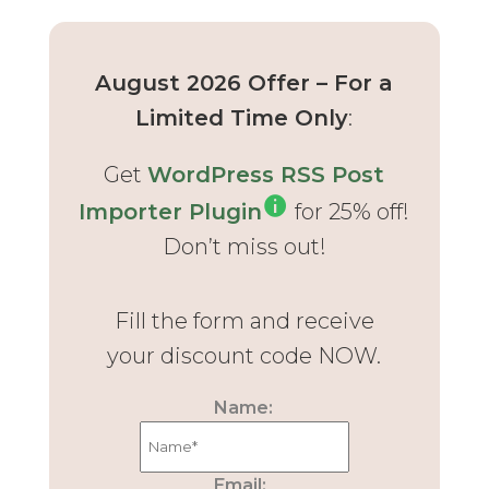
August 2026 Offer – For a
Limited Time Only
:
Get
WordPress RSS Post
Importer Plugin
for 25% off!
Don’t miss out!
Fill the form and receive
your discount code NOW.
Name:
Email: