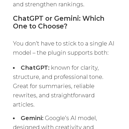
and strengthen rankings.
ChatGPT or Gemini: Which
One to Choose?
You don’t have to stick to a single AI
model – the plugin supports both:
ChatGPT:
known for clarity,
structure, and professional tone.
Great for summaries, reliable
rewrites, and straightforward
articles.
Gemini:
Google’s AI model,
designed with creativity and