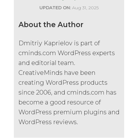
UPDATED ON:
Aug 31, 2025
About the Author
Dmitriy Kaprielov is part of
cminds.com WordPress experts
and editorial team.
CreativeMinds have been
creating WordPress products
since 2006, and cminds.com has
become a good resource of
WordPress premium plugins and
WordPress reviews.