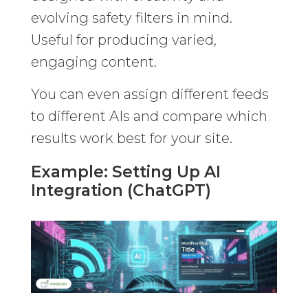
evolving safety filters in mind.
Useful for producing varied,
engaging content.
You can even assign different feeds
to different AIs and compare which
results work best for your site.
Example: Setting Up AI
Integration (ChatGPT)