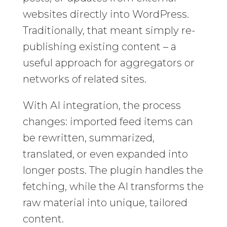
websites directly into WordPress.
Traditionally, that meant simply re-
publishing existing content – a
useful approach for aggregators or
networks of related sites.
With AI integration, the process
changes: imported feed items can
be rewritten, summarized,
translated, or even expanded into
longer posts. The plugin handles the
fetching, while the AI transforms the
raw material into unique, tailored
content.