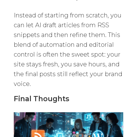
Instead of starting from scratch, you
can let AI draft articles from RSS
snippets and then refine them. This
blend of automation and editorial
control is often the sweet spot: your
site stays fresh, you save hours, and
the final posts still reflect your brand
voice.
Final Thoughts