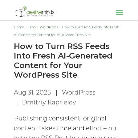
Home
Blog
WordPress
How to Turn RSS Feeds Into Fresh
AI-Generated Content for Your WordPress Site
How to Turn RSS Feeds
Into Fresh AI-Generated
Content for Your
WordPress Site
Aug 31, 2025
|
WordPress
|
Dmitriy Kaprielov
Publishing consistent, original
content takes time and effort – but