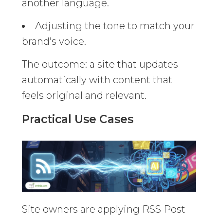
another language.
Adjusting the tone to match your
brand’s voice.
The outcome: a site that updates
automatically with content that
feels original and relevant.
Practical Use Cases
Site owners are applying RSS Post