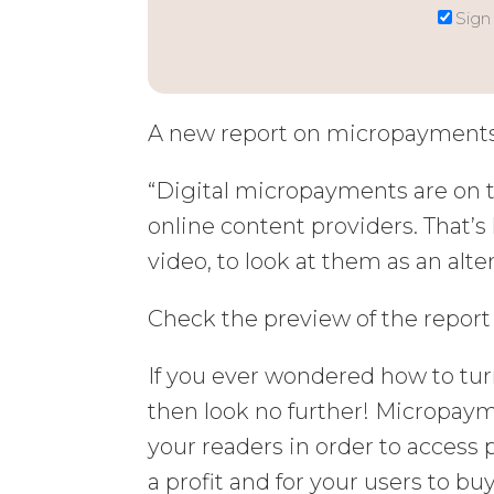
Sign
A new report on micropayments 
“Digital micropayments are on t
online content providers. That’s 
video, to look at them as an alt
Check the preview of the repor
If you ever wondered how to tu
then look no further! Micropay
your readers in order to access 
a profit and for your users to bu