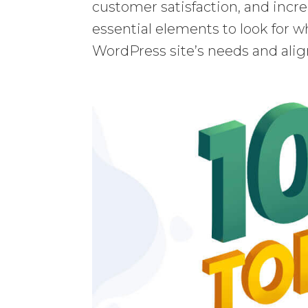
customer satisfaction, and increa
essential elements to look for wh
WordPress site’s needs and alig