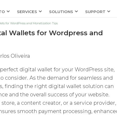
TO
SERVICES
SOLUTIONS
SUPPORT
llets for WordPress and Monetization Tips
tal Wallets for Wordpress and
rlos Oliveira
erfect digital wallet for your WordPress site,
s to consider. As the demand for seamless and
 finding the right digital wallet solution can
ce and the overall success of your website.
ore, a content creator, or a service provider,
et ensures smooth payment processing, enhance