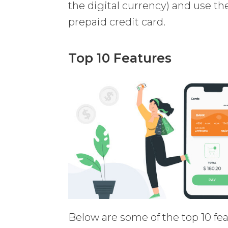
the digital currency) and use thei
prepaid credit card.
Top 10 Features
Below are some of the top 10 f