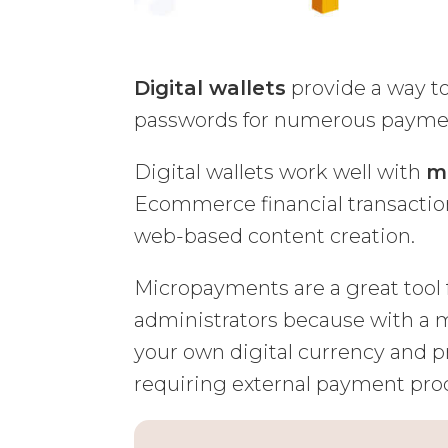
Digital wallets
provide a way t
passwords for numerous payme
Digital wallets work well with
m
Ecommerce financial transaction
web-based content creation.
Micropayments are a great tool f
administrators because with a m
your own digital currency and pr
requiring external payment pro