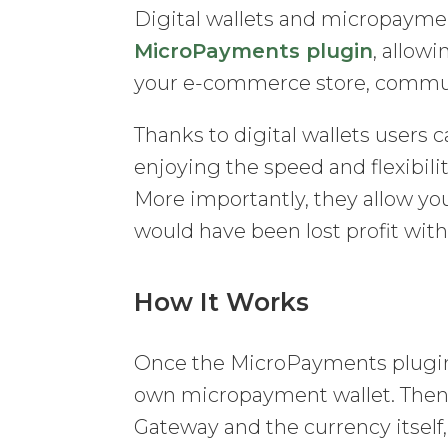
Digital wallets and micropayme
MicroPayments plugin
, allow
your e-commerce store, communi
Thanks to digital wallets users
enjoying the speed and flexibi
More importantly, they allow yo
would have been lost profit wit
How It Works
Once the MicroPayments plugin i
own micropayment wallet. Then, 
Gateway and the currency itself