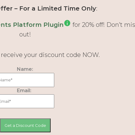
fer – For a Limited Time Only
:
ts Platform Plugin
for 20% off! Don’t mi
out!
d receive your discount code NOW.
Name:
Email: