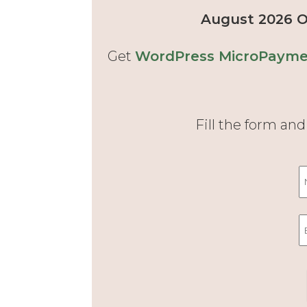
August 2026 Of
Get
WordPress MicroPaymen
Fill the form an