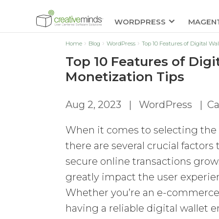
WORDPRESS
MAGEN
Home
Blog
WordPress
Top 10 Features of Digital Wa
Top 10 Features of Digi
Monetization Tips
Aug 2, 2023
|
WordPress
|
Ca
When it comes to selecting the p
there are several crucial factor
secure online transactions grows,
greatly impact the user experien
Whether you’re an e-commerce st
having a reliable digital wall