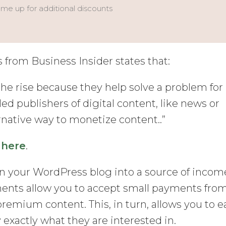
 me up for additional discounts
from Business Insider states that:
he rise because they help solve a problem for
led publishers of digital content, like news or
ernative way to monetize content..”
t
here
.
rn your WordPress blog into a source of incom
ments allow you to accept small payments fro
premium content. This, in turn, allows you to e
y exactly what they are interested in.