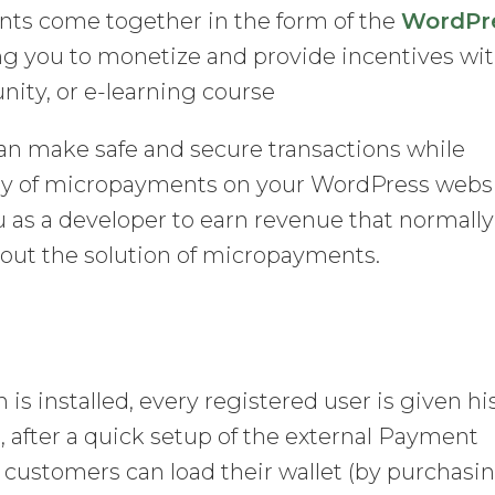
nts come together in the form of the
WordPr
ing you to monetize and provide incentives wi
ty, or e-learning course
 can make safe and secure transactions while
lity of micropayments on your WordPress websi
u as a developer to earn revenue that normally
hout the solution of micropayments.
s installed, every registered user is given hi
after a quick setup of the external Payment
, customers can load their wallet (by purchasi