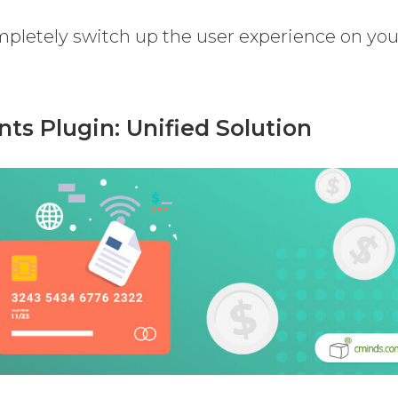
pletely switch up the user experience on you
s Plugin: Unified Solution