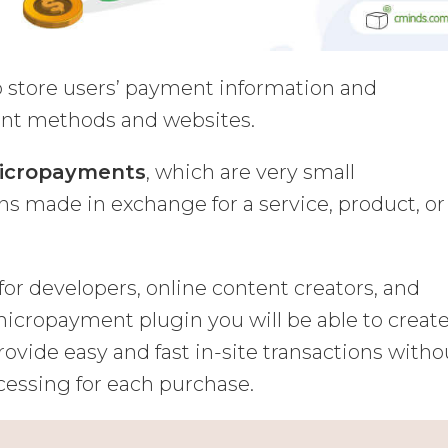
o store users’ payment information and
nt methods and websites.
icropayments
, which are very small
s made in exchange for a service, product, or
or developers, online content creators, and
icropayment plugin you will be able to creat
ovide easy and fast in-site transactions witho
cessing for each purchase.