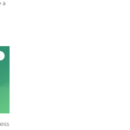
e a
ress