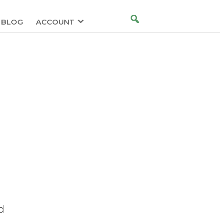
BLOG
ACCOUNT
d