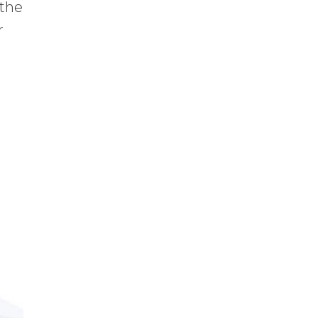
 the
r