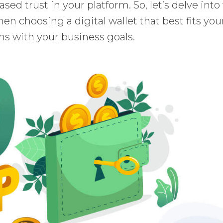
sed trust in your platform. So, let’s delve into
en choosing a digital wallet that best fits you
ns with your business goals.