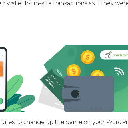
r wallet for in-site transactions as if they wer
eatures to change up the game on your WordP