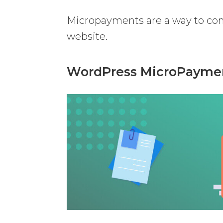
Micropayments are a way to com
website.
WordPress MicroPayment