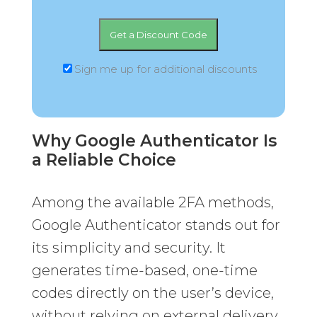
Sign me up for additional discounts
Why Google Authenticator Is
a Reliable Choice
Among the available 2FA methods,
Google Authenticator stands out for
its simplicity and security. It
generates time-based, one-time
codes directly on the user’s device,
without relying on external delivery