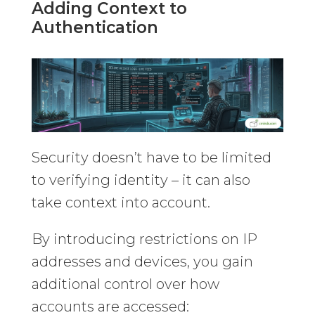
Adding Context to
Authentication
Security doesn’t have to be limited
to verifying identity – it can also
take context into account.
By introducing restrictions on IP
addresses and devices, you gain
additional control over how
accounts are accessed: