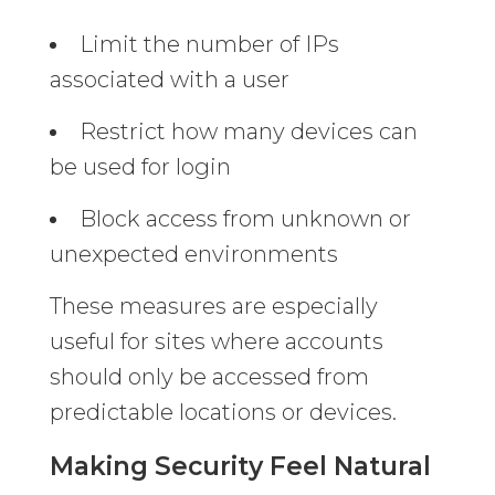
Limit the number of IPs
associated with a user
Restrict how many devices can
be used for login
Block access from unknown or
unexpected environments
These measures are especially
useful for sites where accounts
should only be accessed from
predictable locations or devices.
Making Security Feel Natural