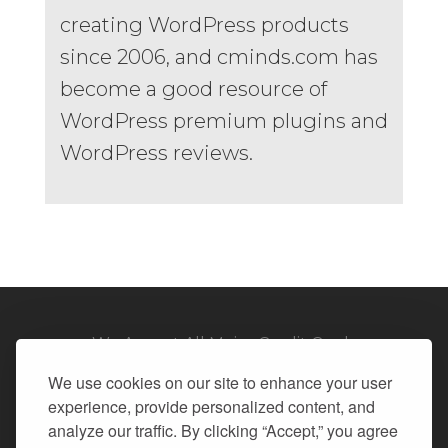
creating WordPress products
since 2006, and cminds.com has
become a good resource of
WordPress premium plugins and
WordPress reviews.
We Accept All Major Credit Cards
We use cookies on our site to enhance your user
experience, provide personalized content, and
analyze our traffic. By clicking “Accept,” you agree