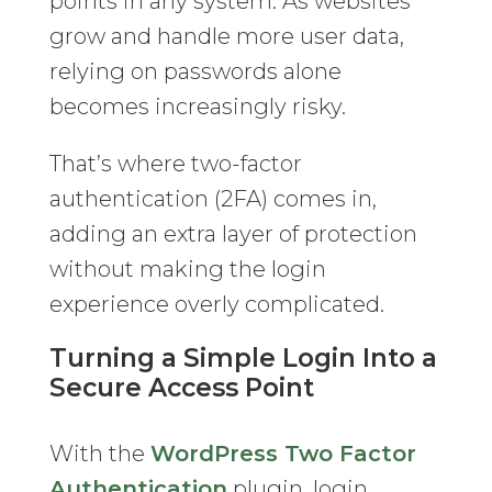
points in any system. As websites
grow and handle more user data,
relying on passwords alone
becomes increasingly risky.
That’s where two-factor
authentication (2FA) comes in,
adding an extra layer of protection
without making the login
experience overly complicated.
Turning a Simple Login Into a
Secure Access Point
With the
WordPress Two Factor
Authentication
plugin, login