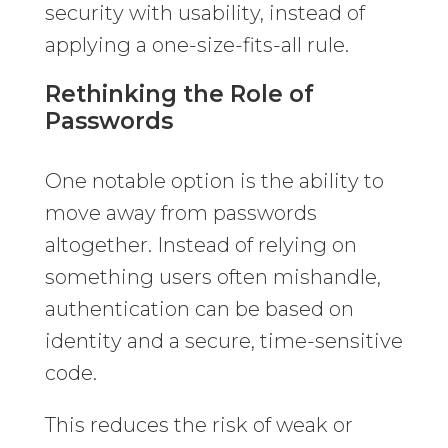
security with usability, instead of
applying a one-size-fits-all rule.
Rethinking the Role of
Passwords
One notable option is the ability to
move away from passwords
altogether. Instead of relying on
something users often mishandle,
authentication can be based on
identity and a secure, time-sensitive
code.
This reduces the risk of weak or