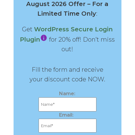
August 2026 Offer – For a
Limited Time Only
:
Get
WordPress Secure Login
Plugin
for 20% off! Don’t miss
out!
Fill the form and receive
your discount code NOW.
Name:
Email: