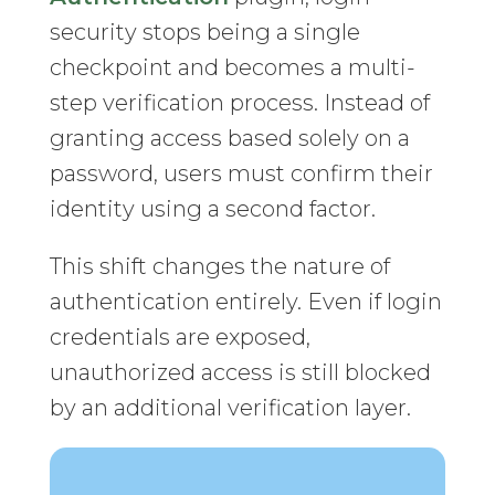
security stops being a single
checkpoint and becomes a multi-
step verification process. Instead of
granting access based solely on a
password, users must confirm their
identity using a second factor.
This shift changes the nature of
authentication entirely. Even if login
credentials are exposed,
unauthorized access is still blocked
by an additional verification layer.