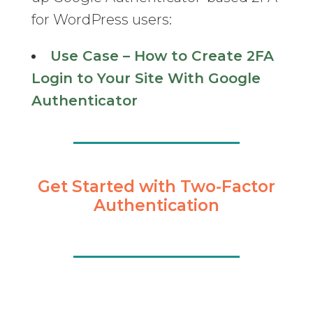
for WordPress users:
Use Case – How to Create 2FA
Login to Your Site With Google
Authenticator
Get Started with Two-Factor
Authentication