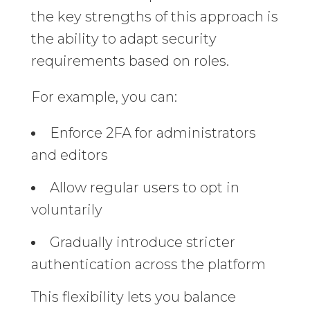
the key strengths of this approach is
the ability to adapt security
requirements based on roles.
For example, you can:
Enforce 2FA for administrators
and editors
Allow regular users to opt in
voluntarily
Gradually introduce stricter
authentication across the platform
This flexibility lets you balance