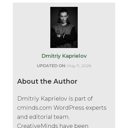
Dmitriy Kaprielov
UPDATED ON:
May 11, 2026
About the Author
Dmitriy Kaprielov is part of
cminds.com WordPress experts
and editorial team.
CreativeMinds have been