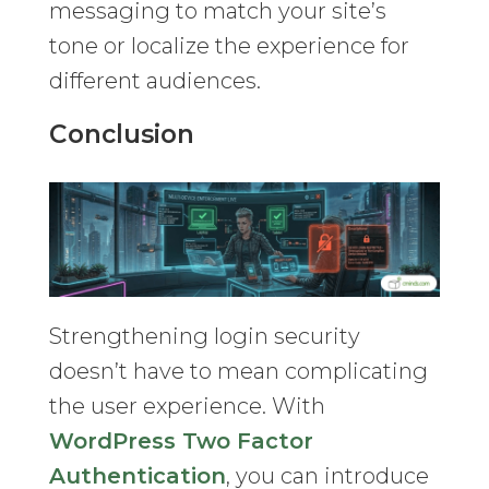
messaging to match your site’s
tone or localize the experience for
different audiences.
Conclusion
Strengthening login security
doesn’t have to mean complicating
the user experience. With
WordPress Two Factor
Authentication
, you can introduce