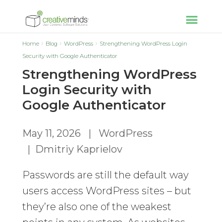
Home
Blog
WordPress
Strengthening WordPress Login
Security with Google Authenticator
Strengthening WordPress
Login Security with
Google Authenticator
May 11, 2026
|
WordPress
|
Dmitriy Kaprielov
Passwords are still the default way
users access WordPress sites – but
they’re also one of the weakest