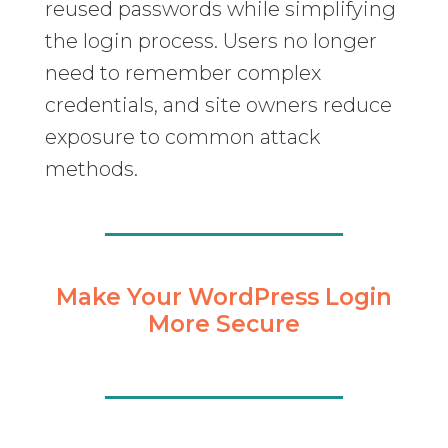
reused passwords while simplifying
the login process. Users no longer
need to remember complex
credentials, and site owners reduce
exposure to common attack
methods.
Make Your WordPress Login
More Secure