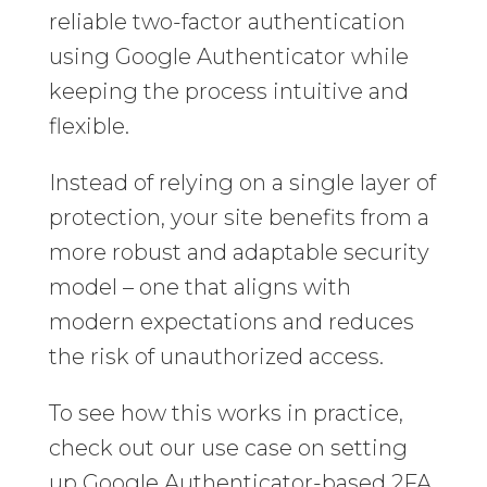
reliable two-factor authentication
using Google Authenticator while
keeping the process intuitive and
flexible.
Instead of relying on a single layer of
protection, your site benefits from a
more robust and adaptable security
model – one that aligns with
modern expectations and reduces
the risk of unauthorized access.
To see how this works in practice,
check out our use case on setting
up Google Authenticator-based 2FA