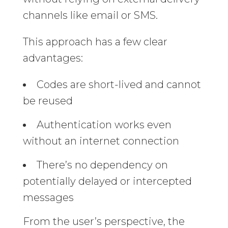
channels like email or SMS.
This approach has a few clear
advantages:
Codes are short-lived and cannot
be reused
Authentication works even
without an internet connection
There’s no dependency on
potentially delayed or intercepted
messages
From the user’s perspective, the