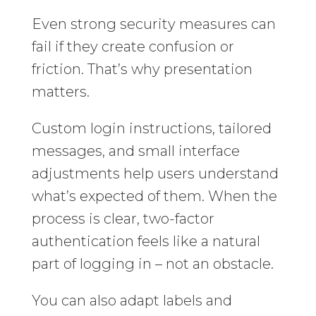
Even strong security measures can
fail if they create confusion or
friction. That’s why presentation
matters.
Custom login instructions, tailored
messages, and small interface
adjustments help users understand
what’s expected of them. When the
process is clear, two-factor
authentication feels like a natural
part of logging in – not an obstacle.
You can also adapt labels and