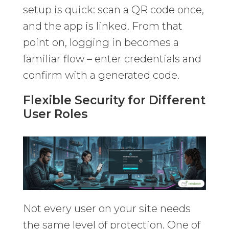
setup is quick: scan a QR code once,
and the app is linked. From that
point on, logging in becomes a
familiar flow – enter credentials and
confirm with a generated code.
Flexible Security for Different
User Roles
Not every user on your site needs
the same level of protection. One of