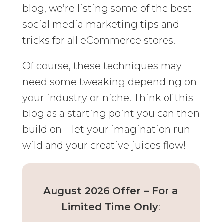
blog, we’re listing some of the best
social media marketing tips and
tricks for all eCommerce stores.
Of course, these techniques may
need some tweaking depending on
your industry or niche. Think of this
blog as a starting point you can then
build on – let your imagination run
wild and your creative juices flow!
August 2026 Offer – For a
Limited Time Only
: