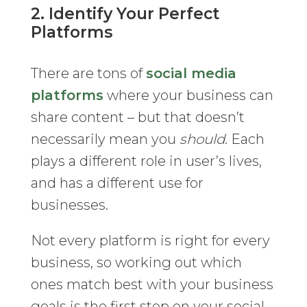
2. Identify Your Perfect
Platforms
There are tons of
social media
platforms
where your business can
share content – but that doesn’t
necessarily mean you
should
. Each
plays a different role in user’s lives,
and has a different use for
businesses.
Not every platform is right for every
business, so working out which
ones match best with your business
goals is the first step on your social