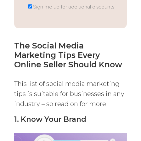
Sign me up for additional discounts
The Social Media
Marketing Tips Every
Online Seller Should Know
This list of social media marketing
tips is suitable for businesses in any
industry – so read on for more!
1. Know Your Brand