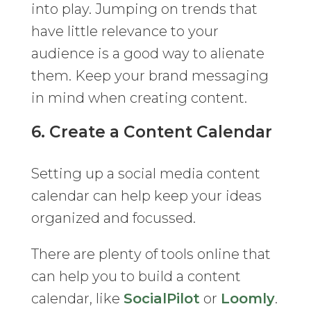
into play. Jumping on trends that
have little relevance to your
audience is a good way to alienate
them. Keep your brand messaging
in mind when creating content.
6. Create a Content Calendar
Setting up a social media content
calendar can help keep your ideas
organized and focussed.
There are plenty of tools online that
can help you to build a content
calendar, like
SocialPilot
or
Loomly
.