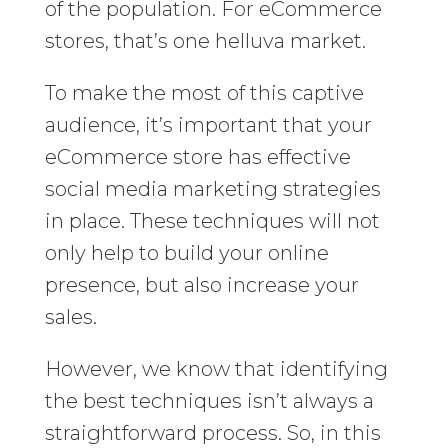
of the population. For eCommerce
stores, that’s one helluva market.
To make the most of this captive
audience, it’s important that your
eCommerce store has effective
social media marketing strategies
in place. These techniques will not
only help to build your online
presence, but also increase your
sales.
However, we know that identifying
the best techniques isn’t always a
straightforward process. So, in this