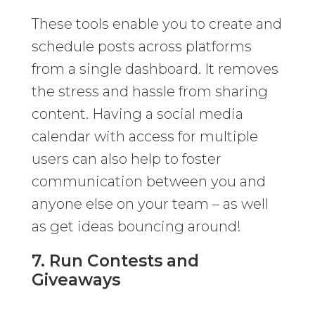
These tools enable you to create and
schedule posts across platforms
from a single dashboard. It removes
the stress and hassle from sharing
content. Having a social media
calendar with access for multiple
users can also help to foster
communication between you and
anyone else on your team – as well
as get ideas bouncing around!
7. Run Contests and
Giveaways