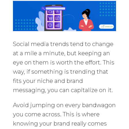
Social media trends tend to change
at a mile a minute, but keeping an
eye on them is worth the effort. This
way, if something is trending that
fits your niche and brand
messaging, you can capitalize on it.
Avoid jumping on every bandwagon
you come across. This is where
knowing your brand really comes