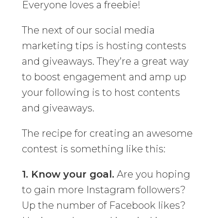
Everyone loves a freebie!
The next of our social media
marketing tips is hosting contests
and giveaways. They’re a great way
to boost engagement and amp up
your following is to host contents
and giveaways.
The recipe for creating an awesome
contest is something like this:
1. Know your goal.
Are you hoping
to gain more Instagram followers?
Up the number of Facebook likes?