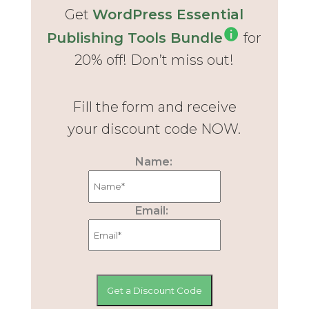
Get
WordPress Essential
Publishing Tools Bundle
for
20% off! Don’t miss out!
Fill the form and receive
your discount code NOW.
Name:
Email: