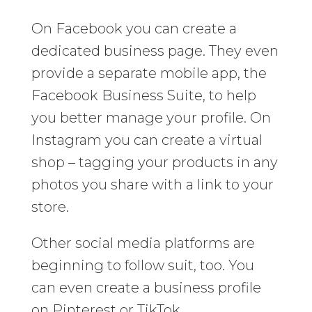
On Facebook you can create a
dedicated business page. They even
provide a separate mobile app, the
Facebook Business Suite, to help
you better manage your profile. On
Instagram you can create a virtual
shop – tagging your products in any
photos you share with a link to your
store.
Other social media platforms are
beginning to follow suit, too. You
can even create a business profile
on Pinterest or TikTok.