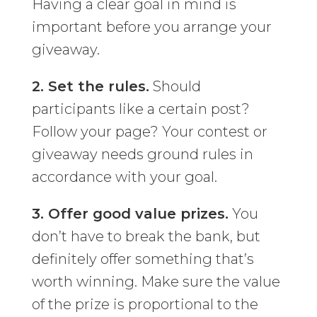
Having a clear goal in mind is
important before you arrange your
giveaway.
2. Set the rules.
Should
participants like a certain post?
Follow your page? Your contest or
giveaway needs ground rules in
accordance with your goal.
3. Offer good value prizes.
You
don’t have to break the bank, but
definitely offer something that’s
worth winning. Make sure the value
of the prize is proportional to the