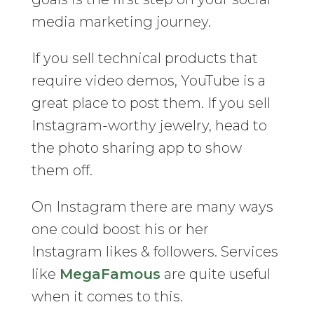
media marketing journey.
If you sell technical products that
require video demos, YouTube is a
great place to post them. If you sell
Instagram-worthy jewelry, head to
the photo sharing app to show
them off.
On Instagram there are many ways
one could boost his or her
Instagram likes & followers. Services
like
MegaFamous
are quite useful
when it comes to this.