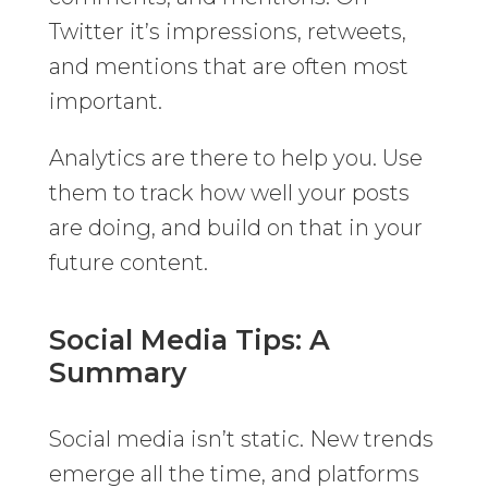
Twitter it’s impressions, retweets,
and mentions that are often most
important.
Analytics are there to help you. Use
them to track how well your posts
are doing, and build on that in your
future content.
Social Media Tips: A
Summary
Social media isn’t static. New trends
emerge all the time, and platforms