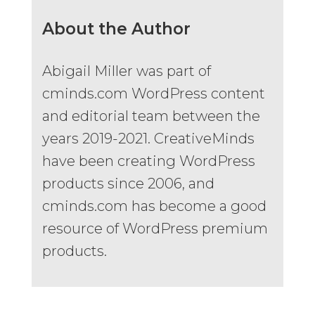
About the Author
Abigail Miller was part of
cminds.com WordPress content
and editorial team between the
years 2019-2021. CreativeMinds
have been creating WordPress
products since 2006, and
cminds.com has become a good
resource of WordPress premium
products.