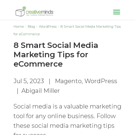
Home
Blog
WordPress
8 Smart Social Media Marketing Tips
for eCommerce
8 Smart Social Media
Marketing Tips for
eCommerce
Jul 5, 2023
|
Magento
,
WordPress
|
Abigail Miller
Social media is a valuable marketing
tool for any online business. Follow
these social media marketing tips