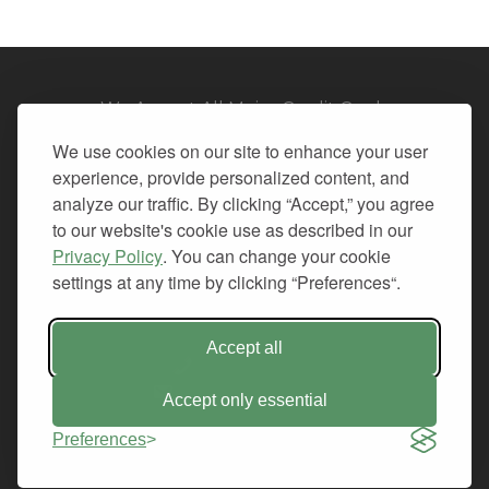
We Accept All Major Credit Cards
We use cookies on our site to enhance your user
experience, provide personalized content, and
analyze our traffic. By clicking “Accept,” you agree
to our website's cookie use as described in our
© 2026. All Rights Reserved.
Privacy Policy
. You can change your cookie
settings at any time by clicking “Preferences“.
PRIVACY
TERMS OF SERVICE
REFUND POLICY
Accept all
+1-212.796.6556
INFO@CMINDS.COM
Accept only essential
Preferences