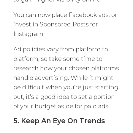
You can now place Facebook ads, or
invest in Sponsored Posts for
Instagram.
Ad policies vary from platform to
platform, so take some time to
research how your chosen platforms
handle advertising. While it might
be difficult when you’re just starting
out, it’s a good idea to set a portion
of your budget aside for paid ads.
5. Keep An Eye On Trends