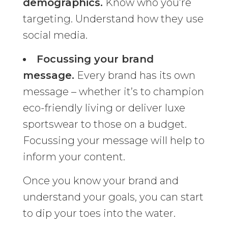
demographics.
Know who you’re
targeting. Understand how they use
social media.
Focussing your brand
message.
Every brand has its own
message – whether it’s to champion
eco-friendly living or deliver luxe
sportswear to those on a budget.
Focussing your message will help to
inform your content.
Once you know your brand and
understand your goals, you can start
to dip your toes into the water.