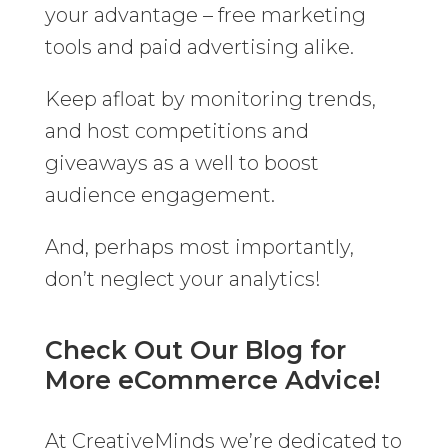
your advantage – free marketing
tools and paid advertising alike.
Keep afloat by monitoring trends,
and host competitions and
giveaways as a well to boost
audience engagement.
And, perhaps most importantly,
don’t neglect your analytics!
Check Out Our Blog for
More eCommerce Advice!
At CreativeMinds we’re dedicated to