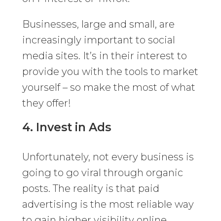
Businesses, large and small, are
increasingly important to social
media sites. It’s in their interest to
provide you with the tools to market
yourself – so make the most of what
they offer!
4. Invest in Ads
Unfortunately, not every business is
going to go viral through organic
posts. The reality is that paid
advertising is the most reliable way
to gain higher visibility online.