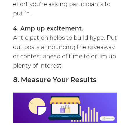
effort you’re asking participants to
put in.
4. Amp up excitement.
Anticipation helps to build hype. Put
out posts announcing the giveaway
or contest ahead of time to drum up
plenty of interest.
8. Measure Your Results