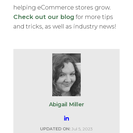
helping eCommerce stores grow.
Check out our blog
for more tips
and tricks, as well as industry news!
Abigail Miller
UPDATED ON:
Jul 5, 2023