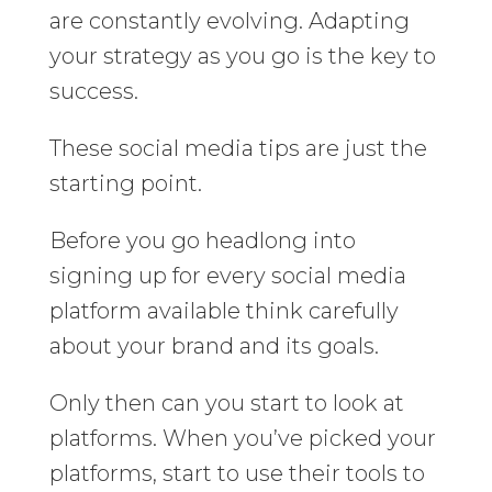
are constantly evolving. Adapting
your strategy as you go is the key to
success.
These social media tips are just the
starting point.
Before you go headlong into
signing up for every social media
platform available think carefully
about your brand and its goals.
Only then can you start to look at
platforms. When you’ve picked your
platforms, start to use their tools to