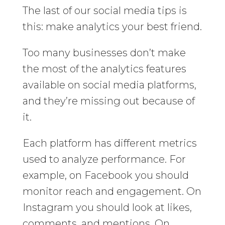
The last of our social media tips is
this: make analytics your best friend.
Too many businesses don’t make
the most of the analytics features
available on social media platforms,
and they’re missing out because of
it.
Each platform has different metrics
used to analyze performance. For
example, on Facebook you should
monitor reach and engagement. On
Instagram you should look at likes,
comments, and mentions. On