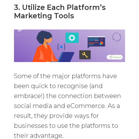
3. Utilize Each Platform’s
Marketing Tools
Some of the major platforms have
been quick to recognise (and
embrace!) the connection between
social media and eCommerce. As a
result, they provide ways for
businesses to use the platforms to
their advantage.