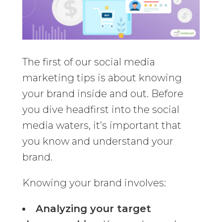
The first of our social media
marketing tips is about knowing
your brand inside and out. Before
you dive headfirst into the social
media waters, it’s important that
you know and understand your
brand.
Knowing your brand involves:
Analyzing your target