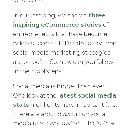
for success.
In our last blog, we shared
three
inspiring eCommerce stories
of
entrepreneurs that have become
wildly successful. It’s safe to say their
social media marketing strategies
are on point. So, how can you follow
in their footsteps?
Social media is bigger than ever.
One look at the
latest social media
stats
highlights how important it is.
There are around 3.5 billion social
media users worldwide – that’s 45%