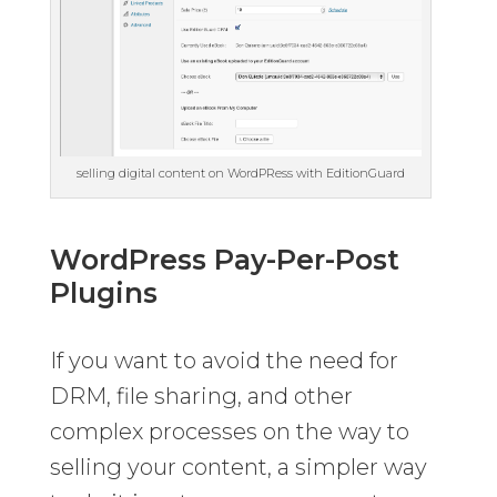
selling digital content on WordPRess with EditionGuard
WordPress Pay-Per-Post
Plugins
If you want to avoid the need for
DRM, file sharing, and other
complex processes on the way to
selling your content, a simpler way