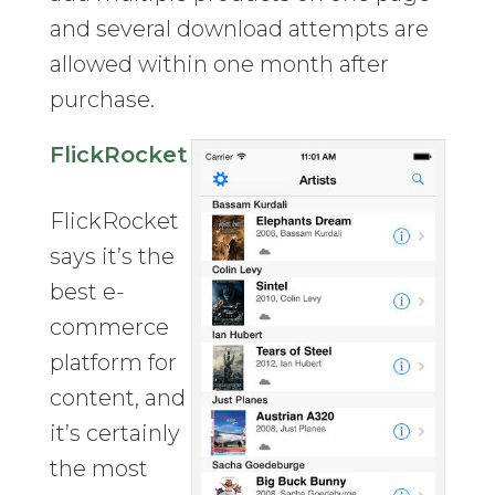
and several download attempts are
allowed within one month after
purchase.
FlickRocket
FlickRocket
says it’s the
best e-
commerce
platform for
content, and
it’s certainly
the most