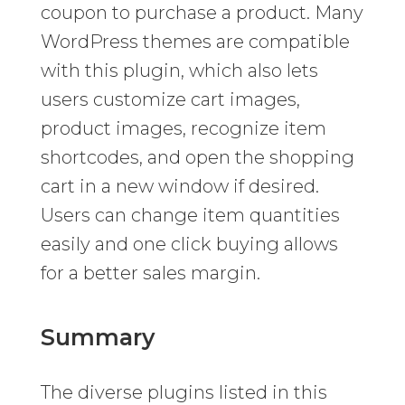
coupon to purchase a product. Many
WordPress themes are compatible
with this plugin, which also lets
users customize cart images,
product images, recognize item
shortcodes, and open the shopping
cart in a new window if desired.
Users can change item quantities
easily and one click buying allows
for a better sales margin.
Summary
The diverse plugins listed in this