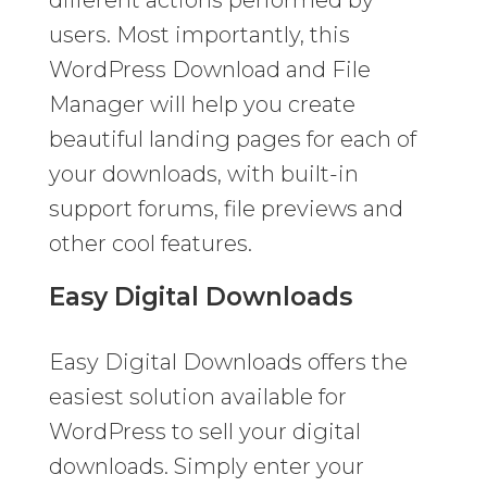
users. Most importantly, this
WordPress Download and File
Manager will help you create
beautiful landing pages for each of
your downloads, with built-in
support forums, file previews and
other cool features.
Easy Digital Downloads
Easy Digital Downloads offers the
easiest solution available for
WordPress to sell your digital
downloads. Simply enter your