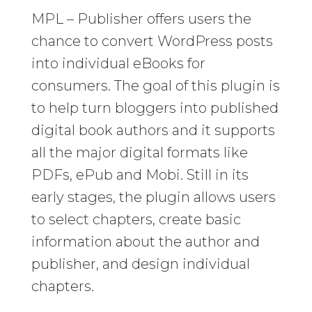
MPL – Publisher offers users the
chance to convert WordPress posts
into individual eBooks for
consumers. The goal of this plugin is
to help turn bloggers into published
digital book authors and it supports
all the major digital formats like
PDFs, ePub and Mobi. Still in its
early stages, the plugin allows users
to select chapters, create basic
information about the author and
publisher, and design individual
chapters.