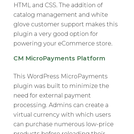
HTML and CSS. The addition of
catalog management and white
glove customer support makes this
plugin a very good option for
powering your eCommerce store.
CM MicroPayments Platform
This WordPress MicroPayments
plugin was built to minimize the
need for external payment
processing. Admins can create a
virtual currency with which users
can purchase numerous low-price
products before reloading their