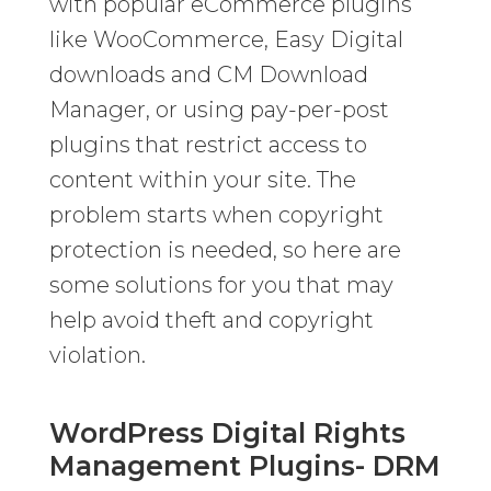
with popular eCommerce plugins
like WooCommerce, Easy Digital
downloads and CM Download
Manager, or using pay-per-post
plugins that restrict access to
content within your site. The
problem starts when copyright
protection is needed, so here are
some solutions for you that may
help avoid theft and copyright
violation.
WordPress Digital Rights
Management Plugins- DRM