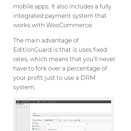
mobile apps. It also includes a fully
integrated payment system that
works with WooCommerce.
The main advantage of
EditionGuard is that is uses fixed
rates, which means that you’ll never
have to fork over a percentage of
your profit just to use a DRM
system.