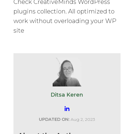
Check CreativeMinds WordPress
plugins collection. All optimized to
work without overloading your WP
site
Ditsa Keren
UPDATED ON:
Aug 2, 2023