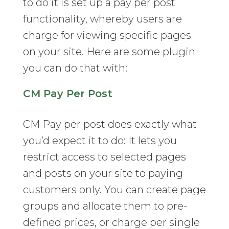
to do it is set up a pay per post
functionality, whereby users are
charge for viewing specific pages
on your site. Here are some plugin
you can do that with:
CM Pay Per Post
CM Pay per post does exactly what
you’d expect it to do: It lets you
restrict access to selected pages
and posts on your site to paying
customers only. You can create page
groups and allocate them to pre-
defined prices, or charge per single