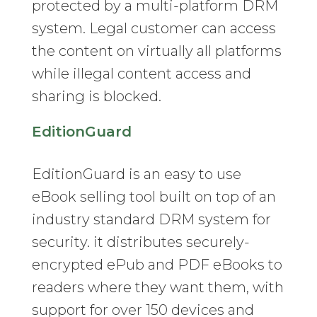
protected by a multi-platform DRM
system. Legal customer can access
the content on virtually all platforms
while illegal content access and
sharing is blocked.
EditionGuard
EditionGuard is an easy to use
eBook selling tool built on top of an
industry standard DRM system for
security. it distributes securely-
encrypted ePub and PDF eBooks to
readers where they want them, with
support for over 150 devices and