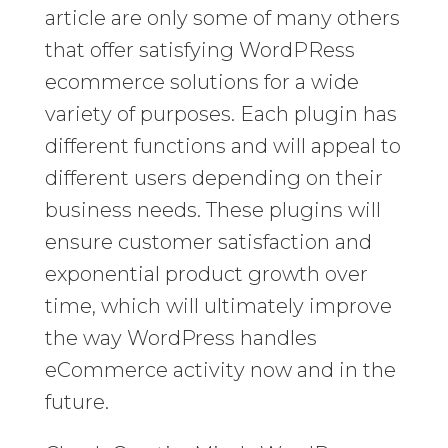
article are only some of many others
that offer satisfying WordPRess
ecommerce solutions for a wide
variety of purposes. Each plugin has
different functions and will appeal to
different users depending on their
business needs. These plugins will
ensure customer satisfaction and
exponential product growth over
time, which will ultimately improve
the way WordPress handles
eCommerce activity now and in the
future.