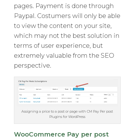
pages. Payment is done through
Paypal. Costumers will only be able
to view the content on your site,
which may not the best solution in
terms of user experience, but
extremely valuable from the SEO
perspective.
Assigning a price to a post or page with CM Pay Per post
Plugins for WordPress
WooCommerce Pay per post