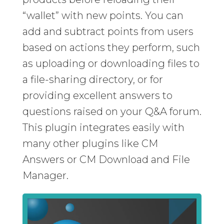
“wallet” with new points. You can
add and subtract points from users
based on actions they perform, such
as uploading or downloading files to
a file-sharing directory, or for
providing excellent answers to
questions raised on your Q&A forum.
This plugin integrates easily with
many other plugins like CM
Answers or CM Download and File
Manager.