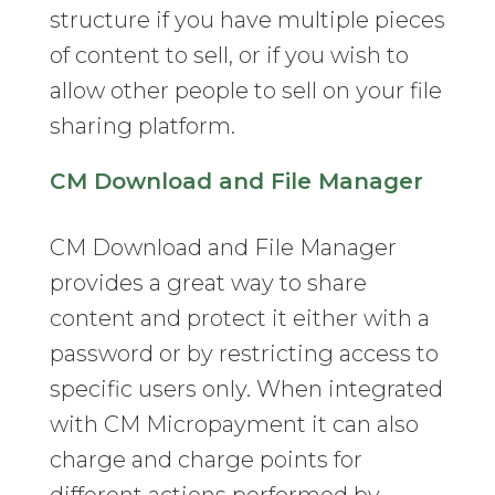
structure if you have multiple pieces
of content to sell, or if you wish to
allow other people to sell on your file
sharing platform.
CM Download and File Manager
CM Download and File Manager
provides a great way to share
content and protect it either with a
password or by restricting access to
specific users only. When integrated
with CM Micropayment it can also
charge and charge points for
different actions performed by