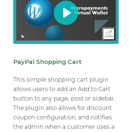
PayPal Shopping Cart
This simple shopping cart plugin
allows users to add an Add to Cart
button to any page, post or sidebar.
The plugin also allows for discount
coupon configuration, and notifies
the admin when a customer uses a