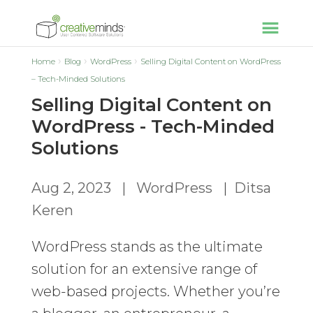
Home
Blog
WordPress
Selling Digital Content on WordPress
– Tech-Minded Solutions
Selling Digital Content on
WordPress - Tech-Minded
Solutions
Aug 2, 2023
|
WordPress
|
Ditsa
Keren
WordPress stands as the ultimate
solution for an extensive range of
web-based projects. Whether you’re