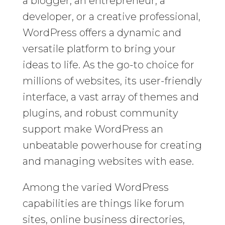
a blogger, an entrepreneur, a
developer, or a creative professional,
WordPress offers a dynamic and
versatile platform to bring your
ideas to life. As the go-to choice for
millions of websites, its user-friendly
interface, a vast array of themes and
plugins, and robust community
support make WordPress an
unbeatable powerhouse for creating
and managing websites with ease.
Among the varied WordPress
capabilities are things like forum
sites, online business directories,