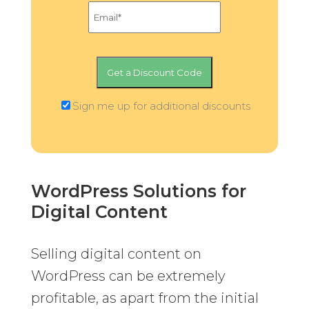
Sign me up for additional discounts
WordPress Solutions for
Digital Content
Selling digital content on
WordPress can be extremely
profitable, as apart from the initial