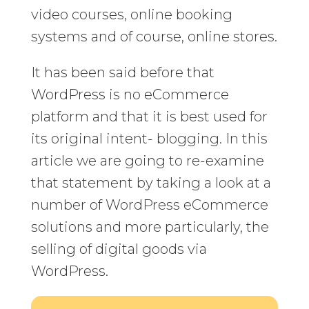
video courses, online booking
systems and of course, online stores.
It has been said before that
WordPress is no eCommerce
platform and that it is best used for
its original intent- blogging. In this
article we are going to re-examine
that statement by taking a look at a
number of WordPress eCommerce
solutions and more particularly, the
selling of digital goods via
WordPress.