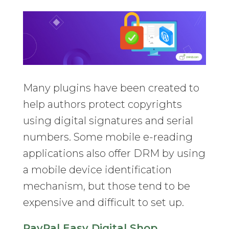
Many plugins have been created to
help authors protect copyrights
using digital signatures and serial
numbers. Some mobile e-reading
applications also offer DRM by using
a mobile device identification
mechanism, but those tend to be
expensive and difficult to set up.
PayPal Easy Digital Shop