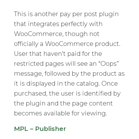
This is another pay per post plugin
that integrates perfectly with
WooCommerce, though not
officially a WooCommerce product.
User that haven’t paid for the
restricted pages will see an “Oops”
message, followed by the product as
it is displayed in the catalog. Once
purchased, the user is identified by
the plugin and the page content
becomes available for viewing.
MPL – Publisher