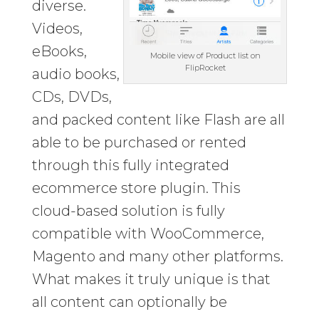
diverse.
Videos,
eBooks,
Mobile view of Product list on
FlipRocket
audio books,
CDs, DVDs,
and packed content like Flash are all
able to be purchased or rented
through this fully integrated
ecommerce store plugin. This
cloud-based solution is fully
compatible with WooCommerce,
Magento and many other platforms.
What makes it truly unique is that
all content can optionally be