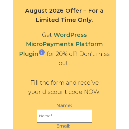
August 2026 Offer – For a
Limited Time Only
:
Get
WordPress
MicroPayments Platform
Plugin
for 20% off! Don’t miss
out!
Fill the form and receive
your discount code NOW.
Name:
Email: