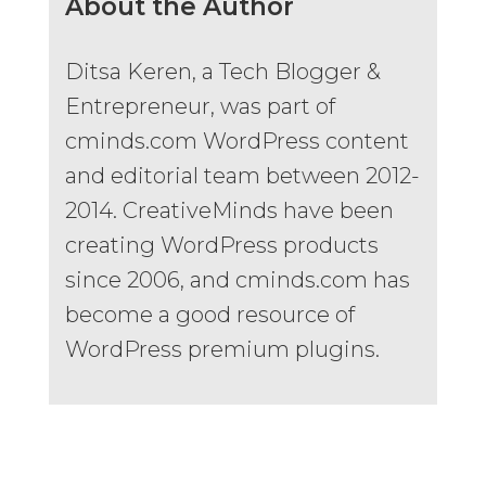
About the Author
Ditsa Keren, a Tech Blogger &
Entrepreneur, was part of
cminds.com WordPress content
and editorial team between 2012-
2014. CreativeMinds have been
creating WordPress products
since 2006, and cminds.com has
become a good resource of
WordPress premium plugins.