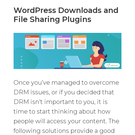
WordPress Downloads and
File Sharing Plugins
Once you’ve managed to overcome
DRM issues, or if you decided that
DRM isn’t important to you, it is
time to start thinking about how
people will access your content. The
following solutions provide a good