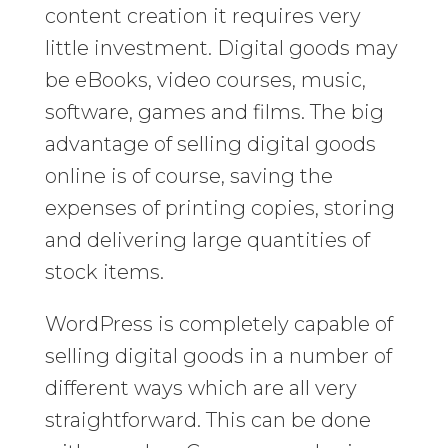
content creation it requires very
little investment. Digital goods may
be eBooks, video courses, music,
software, games and films. The big
advantage of selling digital goods
online is of course, saving the
expenses of printing copies, storing
and delivering large quantities of
stock items.
WordPress is completely capable of
selling digital goods in a number of
different ways which are all very
straightforward. This can be done