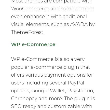
Most themes are compatible with
WooCommerce and some of them
even enhance it with additional
visual elements, such as AVADA by
ThemeForest.
WP e-Commerce
WP e-Commerce is also a very
popular e-commerce plugin that
offers various payment options for
users including several PayPal
options, Google Wallet, Paystation,
Chronopay and more. The plugin is
SEO ready and customizable with