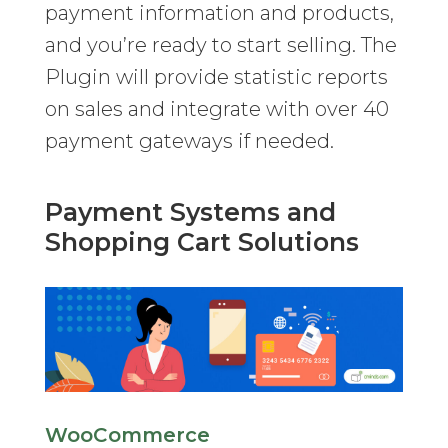
payment information and products,
and you’re ready to start selling. The
Plugin will provide statistic reports
on sales and integrate with over 40
payment gateways if needed.
Payment Systems and
Shopping Cart Solutions
WooCommerce