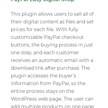
This plugin allows users to sell all of
their digital content as files and set
prices for each file. With fully
customizable PayPal checkout
buttons, the buying process in just
one step, and each customer
receives an automatic email with a
download link after purchase. The
plugin accesses the buyer’s
information from PayPal, so the
entire process stays on the
WordPress web page. The user can
add multiple products on one page