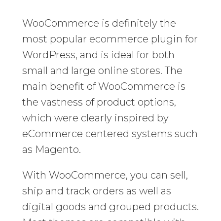
WooCommerce is definitely the
most popular ecommerce plugin for
WordPress, and is ideal for both
small and large online stores. The
main benefit of WooCommerce is
the vastness of product options,
which were clearly inspired by
eCommerce centered systems such
as Magento.
With WooCommerce, you can sell,
ship and track orders as well as
digital goods and grouped products.