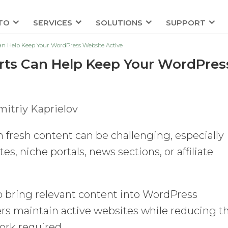
TO
SERVICES
SOLUTIONS
SUPPORT
n Help Keep Your WordPress Website Active
ts Can Help Keep Your WordPres
itriy Kaprielov
fresh content can be challenging, especially
 niche portals, news sections, or affiliate
to bring relevant content into WordPress
ers maintain active websites while reducing t
rk required.