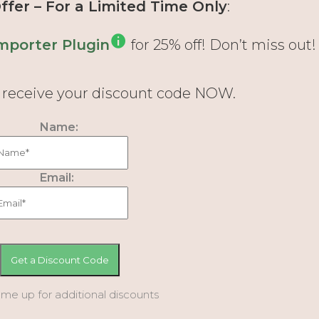
fer – For a Limited Time Only
:
mporter Plugin
for 25% off! Don’t miss out!
d receive your discount code NOW.
Name:
Email:
 me up for additional discounts