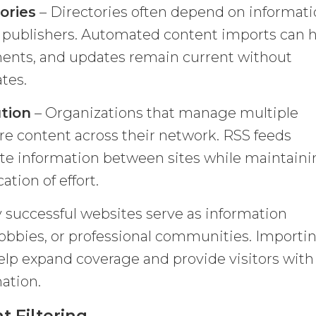
ories
– Directories often depend on informat
d publishers. Automated content imports can 
ments, and updates remain current without
tes.
ution
– Organizations that manage multiple
re content across their network. RSS feeds
ute information between sites while maintain
tion of effort.
 successful websites serve as information
 hobbies, or professional communities. Importi
help expand coverage and provide visitors with
ation.
 Filtering