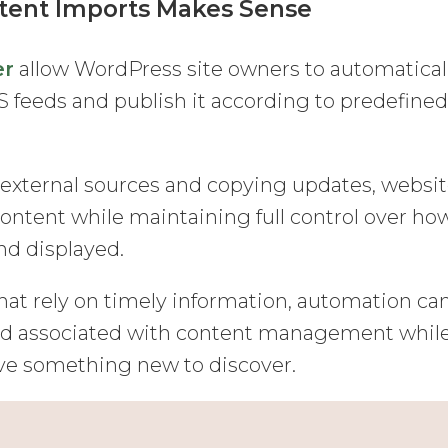
ent Imports Makes Sense
er
allow WordPress site owners to automatical
 feeds and publish it according to predefine
 external sources and copying updates, websi
content while maintaining full control over ho
nd displayed.
hat rely on timely information, automation ca
oad associated with content management whil
ave something new to discover.