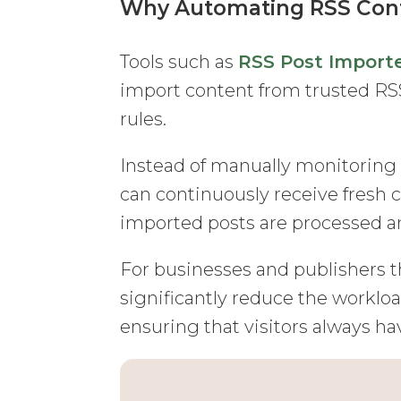
Why Automating RSS Cont
Tools such as
RSS Post Import
import content from trusted RSS
rules.
Instead of manually monitoring
can continuously receive fresh 
imported posts are processed a
For businesses and publishers t
significantly reduce the workl
ensuring that visitors always h