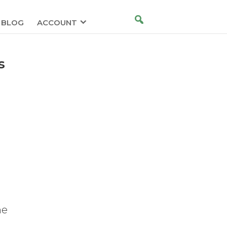
BLOG
ACCOUNT
s
he