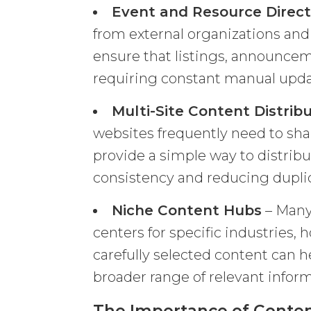
Event and Resource Direct
from external organizations an
ensure that listings, announce
requiring constant manual upda
Multi-Site Content Distrib
websites frequently need to sha
provide a simple way to distrib
consistency and reducing duplica
Niche Content Hubs
– Many
centers for specific industries,
carefully selected content can 
broader range of relevant inform
The Importance of Content