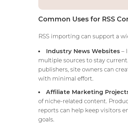
Common Uses for RSS Con
RSS importing can support a wi
Industry News Websites
– 
multiple sources to stay current
publishers, site owners can cre
with minimal effort.
Affiliate Marketing Project
of niche-related content. Produ
reports can help keep visitors
goals.