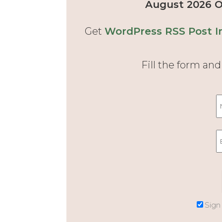
August 2026 Of
Get
WordPress RSS Post I
Fill the form an
Sign