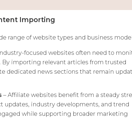
tent Importing
de range of website types and business model
Industry-focused websites often need to moni
. By importing relevant articles from trusted
ate dedicated news sections that remain upda
s
– Affiliate websites benefit from a steady st
ct updates, industry developments, and trend
 engaged while supporting broader marketing