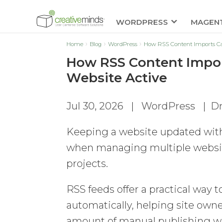
WORDPRESS
MAGEN
Home
Blog
WordPress
How RSS Content Imports Ca
How RSS Content Impor
Website Active
Jul 30, 2026
|
WordPress
|
Dm
Keeping a website updated with 
when managing multiple websites,
projects.
RSS feeds offer a practical way 
automatically, helping site own
amount of manual publishing wo