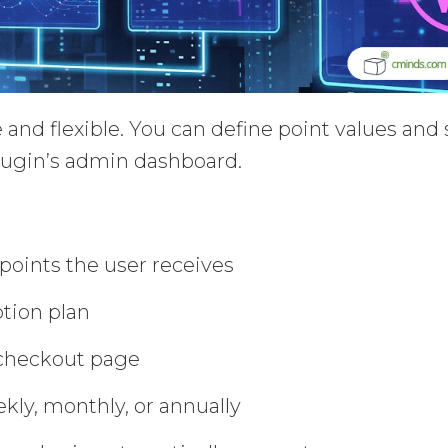
 and flexible. You can define point values and 
plugin’s admin dashboard.
oints the user receives
ption plan
 checkout page
ekly, monthly, or annually