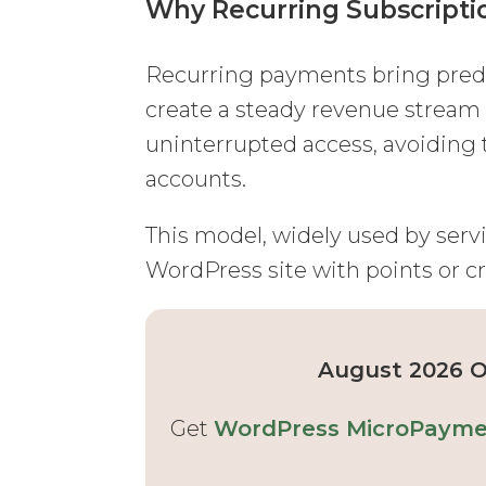
Why Recurring Subscripti
Recurring payments bring predic
create a steady revenue stream 
uninterrupted access, avoiding 
accounts.
This model, widely used by servic
WordPress site with points or cr
August 2026 Of
Get
WordPress MicroPaymen