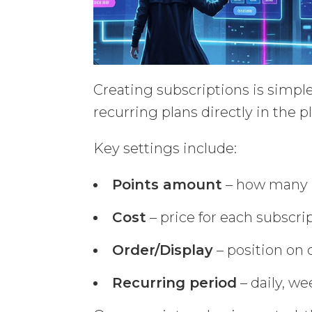
Creating subscriptions is simple
recurring plans directly in the 
Key settings include:
Points amount
– how many p
Cost
– price for each subscri
Order/Display
– position on
Recurring period
– daily, we