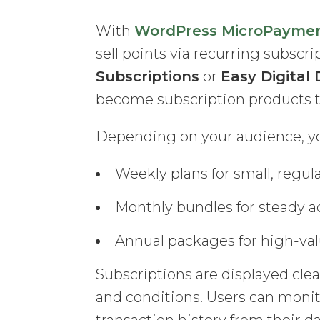
With
WordPress MicroPayme
sell points via recurring subscr
Subscriptions
or
Easy Digita
become subscription products th
Depending on your audience, you
Weekly plans for small, regul
Monthly bundles for steady ac
Annual packages for high-valu
Subscriptions are displayed clea
and conditions. Users can monit
transaction history from their d