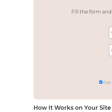
Fill the form an
Sign
How It Works on Your Site