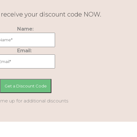
d receive your discount code NOW.
Name:
Email:
 me up for additional discounts