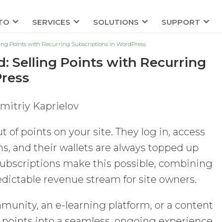
TO
SERVICES
SOLUTIONS
SUPPORT
ling Points with Recurring Subscriptions in WordPress
: Selling Points with Recurring
Press
mitriy Kaprielov
 of points on your site. They log in, access
s, and their wallets are always topped up
subscriptions make this possible, combining
edictable revenue stream for site owners.
nity, an e-learning platform, or a content
 points into a seamless, ongoing experience.