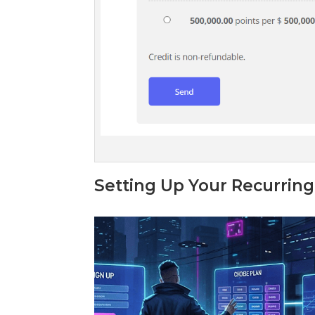
Setting Up Your Recurring