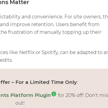
ons Matter
tability and convenience. For site owners, t
and improve retention. Users benefit from
the frustration of manually topping up their
es like Netflix or Spotify, can be adapted to a
edits.
fer – For a Limited Time Only
:
ts Platform Plugin
for 20% off! Don’t mi
out!