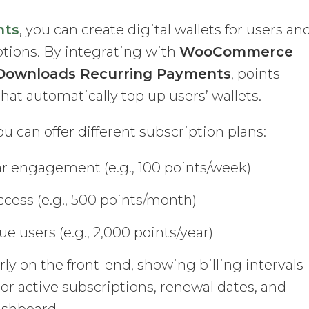
nts
, you can create digital wallets for users an
iptions. By integrating with
WooCommerce
l Downloads Recurring Payments
, points
at automatically top up users’ wallets.
 can offer different subscription plans:
ar engagement (e.g., 100 points/week)
cess (e.g., 500 points/month)
e users (e.g., 2,000 points/year)
rly on the front-end, showing billing intervals
or active subscriptions, renewal dates, and
ashboard.