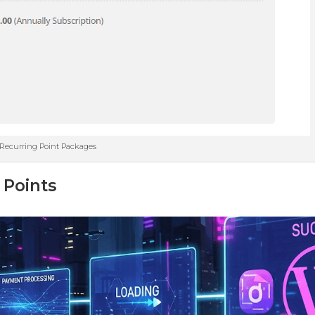
Recurring Point Packages
 Points