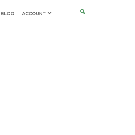
BLOG
ACCOUNT