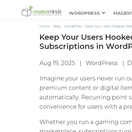
WORDPRESS
MAGEN
Home
Blog
WordPress
Keep Your Users Hooked: Sel
Keep Your Users Hooked
Subscriptions in Word
Aug 19, 2025
|
WordPress
|
D
Imagine your users never run out
premium content or digital item
automatically. Recurring point 
convenience for users with a pr
Whether you run a gaming commu
marketplace, subscriptions turn