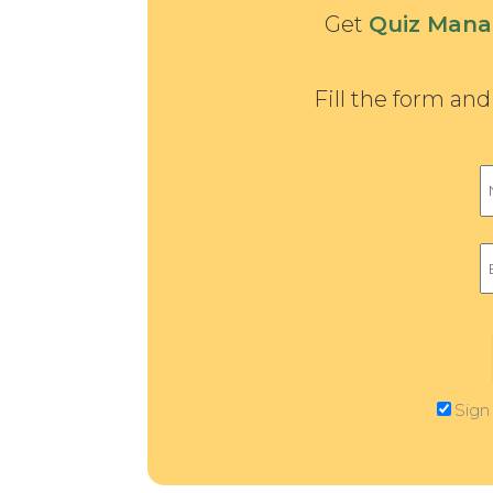
Get
Quiz Mana
Fill the form an
Sign