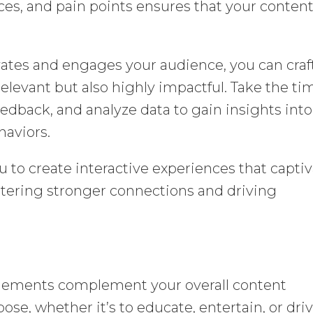
ces, and pain points ensures that your conten
tes and engages your audience, you can craf
 relevant but also highly impactful. Take the ti
edback, and analyze data to gain insights into
haviors.
 to create interactive experiences that capti
stering stronger connections and driving
 elements complement your overall content
ose, whether it’s to educate, entertain, or dri