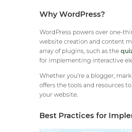
Why WordPress?
WordPress powers over one-third
website creation and content man
array of plugins, such as the
qui
for implementing interactive e
Whether you’re a blogger, mark
offers the tools and resources t
your website.
Best Practices for Impl