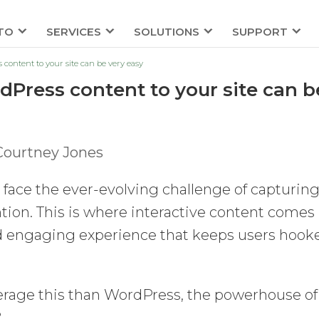
TO
SERVICES
SOLUTIONS
SUPPORT
 content to your site can be very easy
dPress content to your site can b
Courtney Jones
face the ever-evolving challenge of capturin
ion. This is where interactive content comes
and engaging experience that keeps users hook
verage this than WordPress, the powerhouse of
?