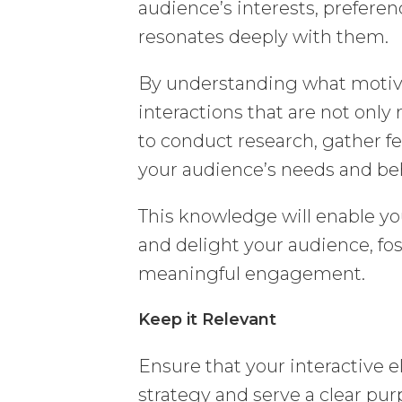
audience’s interests, preferen
resonates deeply with them.
By understanding what motiva
interactions that are not only
to conduct research, gather fe
your audience’s needs and be
This knowledge will enable you
and delight your audience, fo
meaningful engagement.
Keep it Relevant
Ensure that your interactive
strategy and serve a clear purp