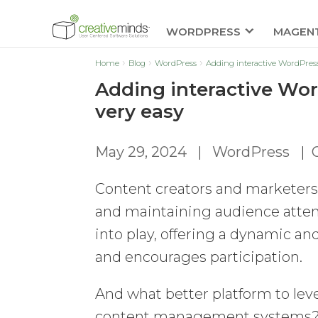
WORDPRESS
MAGEN
Home
Blog
WordPress
Adding interactive WordPress
Adding interactive Wor
very easy
May 29, 2024
|
WordPress
|
Content creators and marketers 
and maintaining audience attent
into play, offering a dynamic 
and encourages participation.
And what better platform to le
content management systems