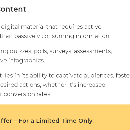
Content
 digital material that requires active
than passively consuming information.
ing quizzes, polls, surveys, assessments,
ive infographics.
lies in its ability to captivate audiences, foste
esired actions, whether it’s increased
 conversion rates.
fer – For a Limited Time Only
: