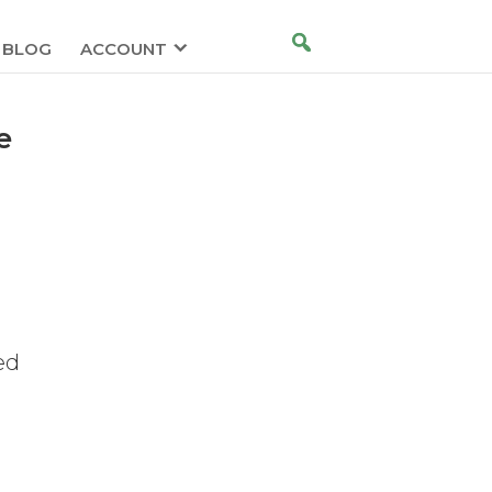
BLOG
ACCOUNT
e
g
ed