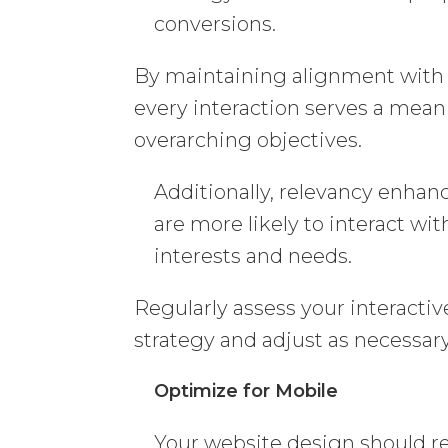
conversions.
By maintaining alignment with y
every interaction serves a mean
overarching objectives.
Additionally, relevancy enhan
are more likely to interact wit
interests and needs.
Regularly assess your interactiv
strategy and adjust as necessary
Optimize for Mobile
Your website design should re