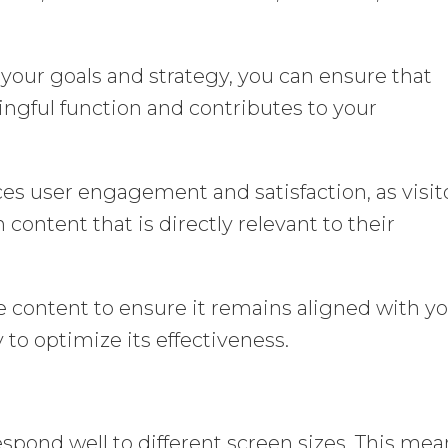
our goals and strategy, you can ensure that
ingful function and contributes to your
ces user engagement and satisfaction, as visit
h content that is directly relevant to their
e content to ensure it remains aligned with y
 to optimize its effectiveness.
spond well to different screen sizes. This mea