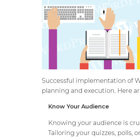
Successful implementation of Wo
planning and execution. Here ar
Know Your Audience
Knowing your audience is cruc
Tailoring your quizzes, polls, 