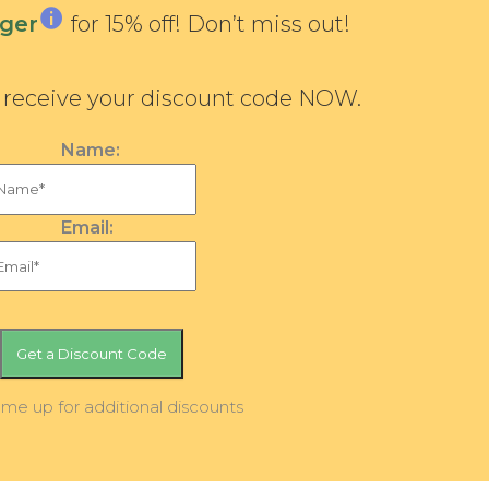
ger
for 15% off! Don’t miss out!
d receive your discount code NOW.
Name:
Email:
 me up for additional discounts