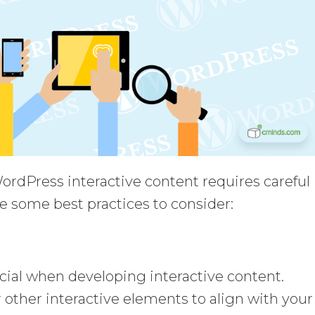
rdPress interactive content requires careful
e some best practices to consider:
ial when developing interactive content.
or other interactive elements to align with your