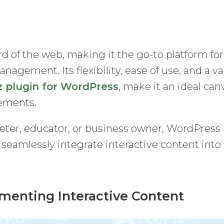
 of the web, making it the go-to platform for
agement. Its flexibility, ease of use, and a va
z plugin for WordPress
, make it an ideal can
lements.
eter, educator, or business owner, WordPress
o seamlessly integrate interactive content into
ementing Interactive Content