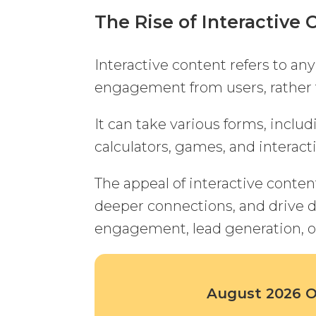
The Rise of Interactive 
Interactive content refers to any
engagement from users, rather 
It can take various forms, includ
calculators, games, and interact
The appeal of interactive content 
deeper connections, and drive d
engagement, lead generation, or
August 2026 Of