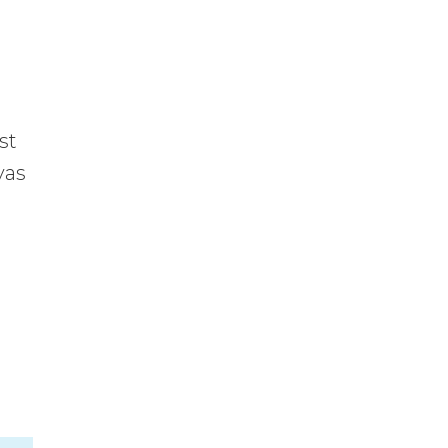
st
vas