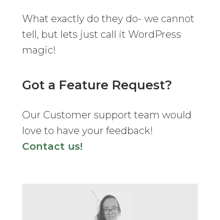
What exactly do they do- we cannot
tell, but lets just call it WordPress
magic!
Got a Feature Request?
Our Customer support team would
love to have your feedback!
Contact us!