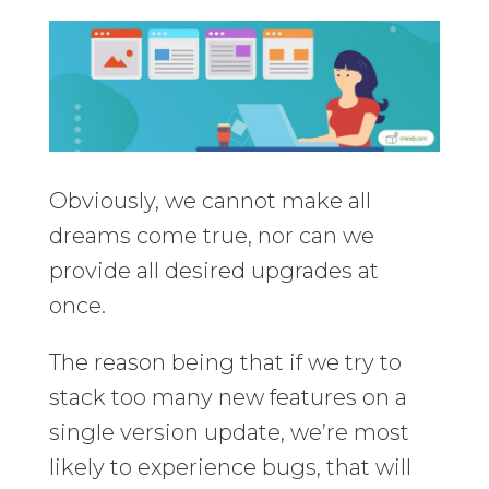
Obviously, we cannot make all
dreams come true, nor can we
provide all desired upgrades at
once.
The reason being that if we try to
stack too many new features on a
single version update, we’re most
likely to experience bugs, that will