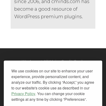
since 2006, and cminds.com has
become a good resource of
WordPress premium plugins.
We Accept All Major Credit Cards
We use cookies on our site to enhance your user
experience, provide personalized content, and
analyze our traffic. By clicking “Accept,” you agree
to our website's cookie use as described in our
© 2026. All Rights Reserved.
Privacy Policy
. You can change your cookie
settings at any time by clicking “Preferences“.
PRIVACY