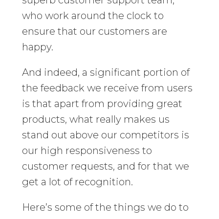
superb customer support team,
who work around the clock to
ensure that our customers are
happy.
And indeed, a significant portion of
the feedback we receive from users
is that apart from providing great
products, what really makes us
stand out above our competitors is
our high responsiveness to
customer requests, and for that we
get a lot of recognition.
Here’s some of the things we do to