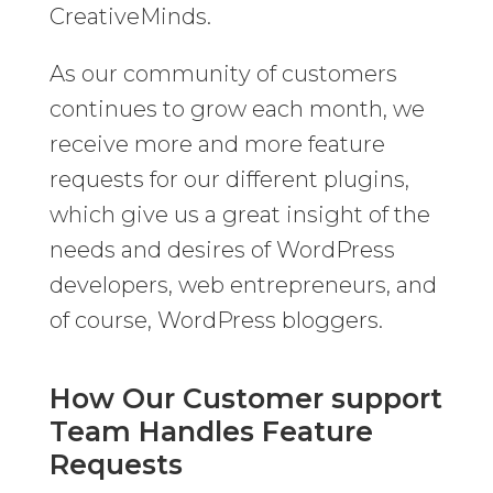
CreativeMinds.
As our community of customers
continues to grow each month, we
receive more and more feature
requests for our different plugins,
which give us a great insight of the
needs and desires of WordPress
developers, web entrepreneurs, and
of course, WordPress bloggers.
How Our Customer support
Team Handles Feature
Requests