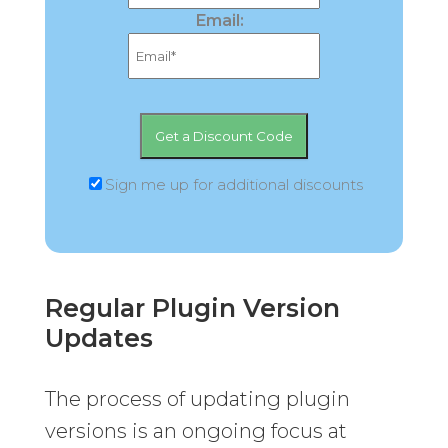
Email:
Sign me up for additional discounts
Regular Plugin Version
Updates
The process of updating plugin
versions is an ongoing focus at