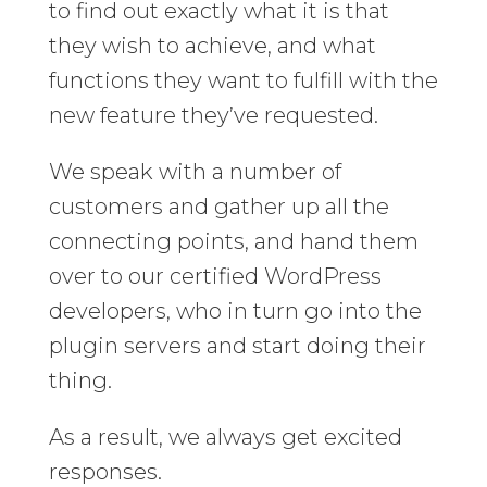
to find out exactly what it is that
they wish to achieve, and what
functions they want to fulfill with the
new feature they’ve requested.
We speak with a number of
customers and gather up all the
connecting points, and hand them
over to our certified WordPress
developers, who in turn go into the
plugin servers and start doing their
thing.
As a result, we always get excited
responses.