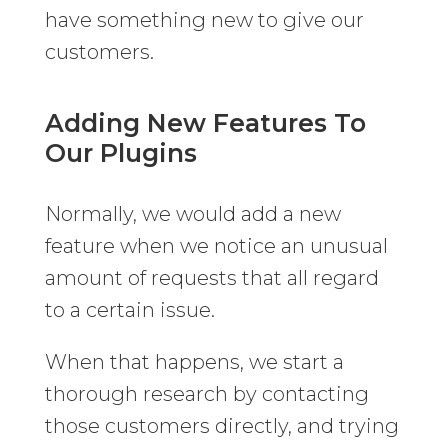
have something new to give our
customers.
Adding New Features To
Our Plugins
Normally, we would add a new
feature when we notice an unusual
amount of requests that all regard
to a certain issue.
When that happens, we start a
thorough research by contacting
those customers directly, and trying