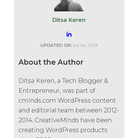
Ditsa Keren
UPDATED ON:
Jul 26, 2023
About the Author
Ditsa Keren, a Tech Blogger &
Entrepreneur, was part of
cminds.com WordPress content
and editorial team between 2012-
2014. CreativeMinds have been
creating WordPress products