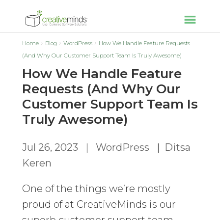
Home
Blog
WordPress
How We Handle Feature Requests
(And Why Our Customer Support Team Is Truly Awesome)
How We Handle Feature
Requests (And Why Our
Customer Support Team Is
Truly Awesome)
Jul 26, 2023
|
WordPress
|
Ditsa
Keren
One of the things we’re mostly
proud of at CreativeMinds is our