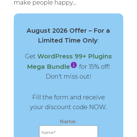
make people happy…
August 2026 Offer – For a
Limited Time Only
:
Get
WordPress 99+ Plugins
Mega Bundle
for 15% off!
Don’t miss out!
Fill the form and receive
your discount code NOW.
Name: