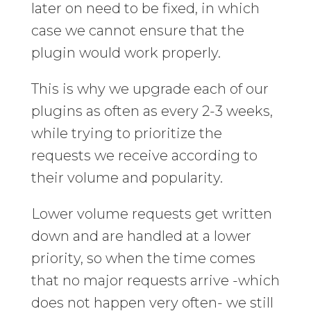
later on need to be fixed, in which
case we cannot ensure that the
plugin would work properly.
This is why we upgrade each of our
plugins as often as every 2-3 weeks,
while trying to prioritize the
requests we receive according to
their volume and popularity.
Lower volume requests get written
down and are handled at a lower
priority, so when the time comes
that no major requests arrive -which
does not happen very often- we still