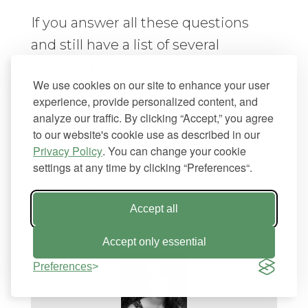
If you answer all these questions
and still have a list of several
possible themes, chances are any
We use cookies on our site to enhance your user
one of them will be good. The goal is
experience, provide personalized content, and
to find a theme that easily
analyze our traffic. By clicking “Accept,” you agree
integrates with the site you have in
to our website's cookie use as described in our
Privacy Policy
. You can change your cookie
mind.
settings at any time by clicking “Preferences“.
Good luck!
Accept all
Accept only essential
Preferences