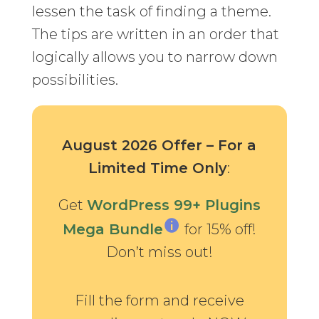
lessen the task of finding a theme.
The tips are written in an order that
logically allows you to narrow down
possibilities.
August 2026 Offer – For a
Limited Time Only
:
Get
WordPress 99+ Plugins
Mega Bundle
for 15% off!
Don’t miss out!
Fill the form and receive