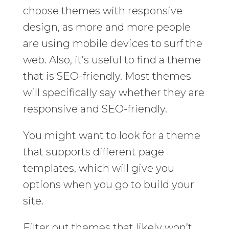
choose themes with responsive
design, as more and more people
are using mobile devices to surf the
web. Also, it’s useful to find a theme
that is SEO-friendly. Most themes
will specifically say whether they are
responsive and SEO-friendly.
You might want to look for a theme
that supports different page
templates, which will give you
options when you go to build your
site.
Filter out themes that likely won’t