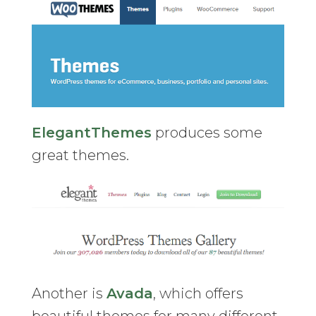
ElegantThemes
produces some
great themes.
Another is
Avada
, which offers