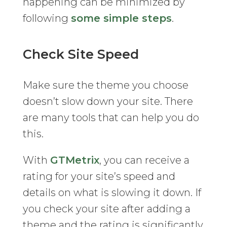
happening can be minimized by
following
some simple steps
.
Check Site Speed
Make sure the theme you choose
doesn’t slow down your site. There
are many tools that can help you do
this.
With
GTMetrix
, you can receive a
rating for your site’s speed and
details on what is slowing it down. If
you check your site after adding a
theme and the rating is significantly