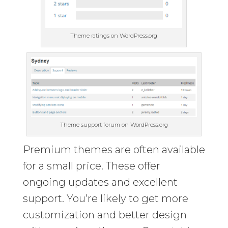
Theme ratings on WordPress.org
Theme support forum on WordPress.org
Premium themes are often available
for a small price. These offer
ongoing updates and excellent
support. You’re likely to get more
customization and better design