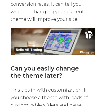
conversion rates. It can tell you
whether changing your current
theme will improve your site.
Can you easily change
the theme later?
This ties in with customization. If
you choose a theme with loads of
customizable sliders and page