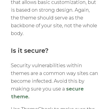
that allows basic customization, but
is based on strong design. Again,
the theme should serve as the
backbone of your site, not the whole
body.
Is it secure?
Security vulnerabilities within
themes are a common way sites can
become infected. Avoid this by
making sure you use a
secure
theme.