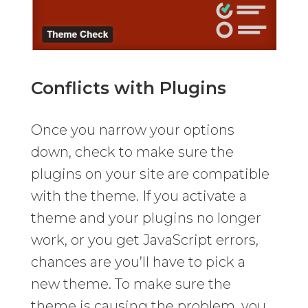
Conflicts with Plugins
Once you narrow your options
down, check to make sure the
plugins on your site are compatible
with the theme. If you activate a
theme and your plugins no longer
work, or you get JavaScript errors,
chances are you’ll have to pick a
new theme. To make sure the
theme is causing the problem, you