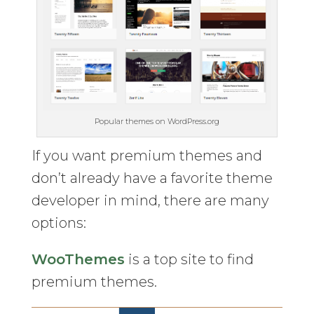
Popular themes on WordPress.org
If you want premium themes and
don’t already have a favorite theme
developer in mind, there are many
options:
WooThemes
is a top site to find
premium themes.