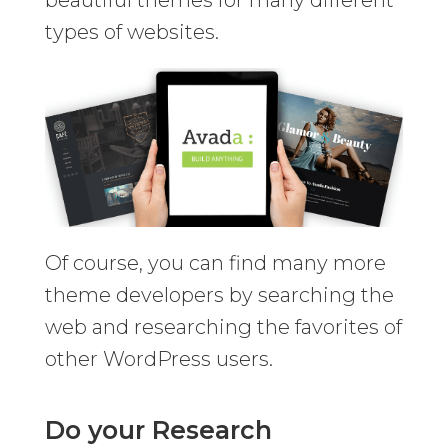
beautiful themes for many different
types of websites.
Of course, you can find many more
theme developers by searching the
web and researching the favorites of
other WordPress users.
Do your Research