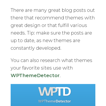
There are many great blog posts out
there that recommend themes with
great design or that fulfill various
needs. Tip: make sure the posts are
up to date, as new themes are
constantly developed.
You can also research what themes
your favorite sites use with
WPThemeDetector
.