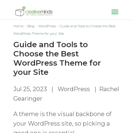
Home
Blog
WordPress
Guide and Tools to Choose the Best
WordPress Theme for your Site
Guide and Tools to
Choose the Best
WordPress Theme for
your Site
Jul 25, 2023
|
WordPress
|
Rachel
Gearinger
A theme is the visual backbone of
your WordPress site, so picking a