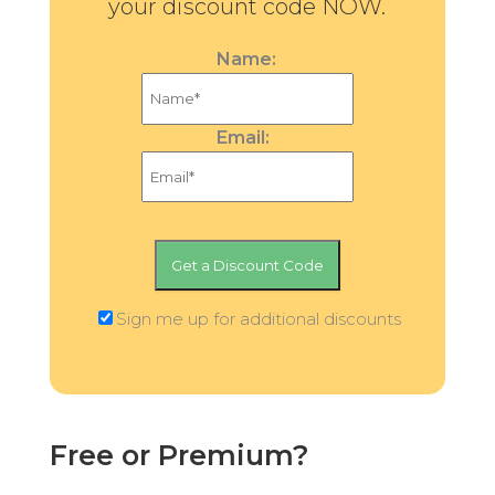
your discount code NOW.
Name:
Email:
Sign me up for additional discounts
Free or Premium?