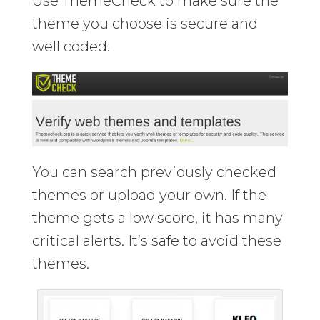
Use ThemeCheck to make sure the
theme you choose is secure and
well coded.
You can search previously checked
themes or upload your own. If the
theme gets a low score, it has many
critical alerts. It’s safe to avoid these
themes.