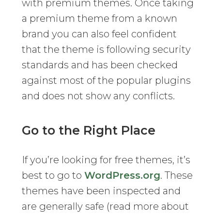
with premium themes. Once taking
a premium theme from a known
brand you can also feel confident
that the theme is following security
standards and has been checked
against most of the popular plugins
and does not show any conflicts.
Go to the Right Place
If you’re looking for free themes, it’s
best to go to
WordPress.org
. These
themes have been inspected and
are generally safe (read more about