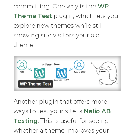
committing. One way is the
WP
Theme Test
plugin, which lets you
explore new themes while still
showing site visitors your old
theme.
Another plugin that offers more
ways to test your site is
Nelio AB
Testing
. This is useful for seeing
whether a theme improves your