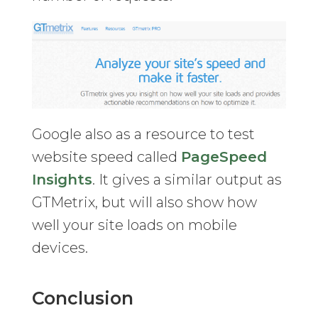
Google also as a resource to test
website speed called
PageSpeed
Insights
. It gives a similar output as
GTMetrix, but will also show how
well your site loads on mobile
devices.
Conclusion