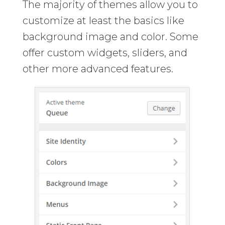
The majority of themes allow you to
customize at least the basics like
background image and color. Some
offer custom widgets, sliders, and
other more advanced features.