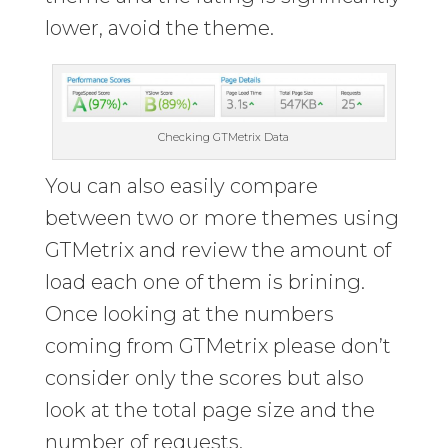
lower, avoid the theme.
Checking GTMetrix Data
You can also easily compare
between two or more themes using
GTMetrix and review the amount of
load each one of them is brining.
Once looking at the numbers
coming from GTMetrix please don’t
consider only the scores but also
look at the total page size and the
number of requests.