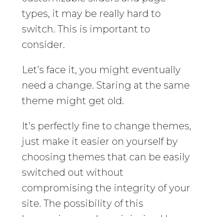
types, it may be really hard to
switch. This is important to
consider.
Let’s face it, you might eventually
need a change. Staring at the same
theme might get old.
It’s perfectly fine to change themes,
just make it easier on yourself by
choosing themes that can be easily
switched out without
compromising the integrity of your
site. The possibility of this