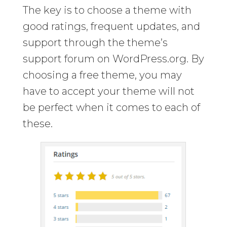
The key is to choose a theme with
good ratings, frequent updates, and
support through the theme’s
support forum on WordPress.org. By
choosing a free theme, you may
have to accept your theme will not
be perfect when it comes to each of
these.