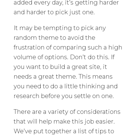
added every day, it’s getting harder
and harder to pick just one.
It may be tempting to pick any
random theme to avoid the
frustration of comparing such a high
volume of options. Don’t do this. If
you want to build a great site, it
needs a great theme. This means
you need to do a little thinking and
research before you settle on one.
There are a variety of considerations
that will help make this job easier.
We’ve put together a list of tips to