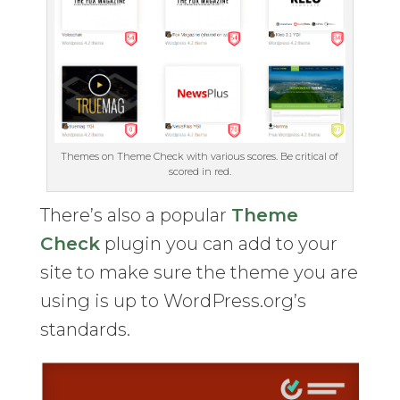
Themes on Theme Check with various scores. Be critical of
scored in red.
There’s also a popular
Theme
Check
plugin you can add to your
site to make sure the theme you are
using is up to WordPress.org’s
standards.