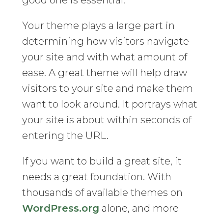
good one is essential.
Your theme plays a large part in
determining how visitors navigate
your site and with what amount of
ease. A great theme will help draw
visitors to your site and make them
want to look around. It portrays what
your site is about within seconds of
entering the URL.
If you want to build a great site, it
needs a great foundation. With
thousands of available themes on
WordPress.org
alone, and more