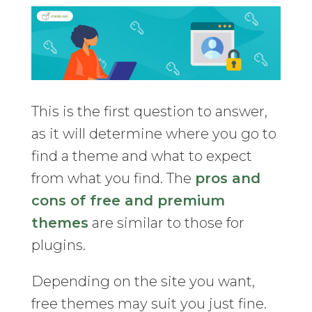
This is the first question to answer,
as it will determine where you go to
find a theme and what to expect
from what you find. The
pros and
cons of free and premium
themes
are similar to those for
plugins.
Depending on the site you want,
free themes may suit you just fine.