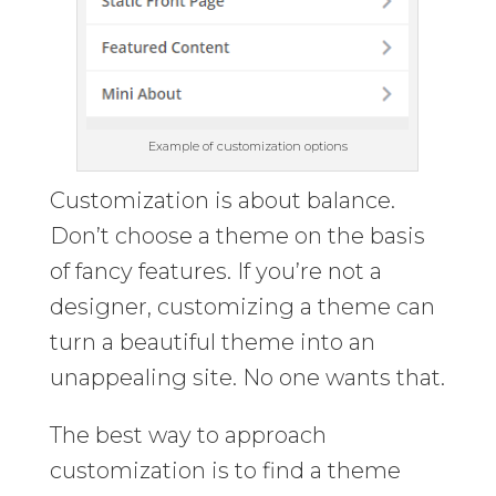
Example of customization options
Customization is about balance.
Don’t choose a theme on the basis
of fancy features. If you’re not a
designer, customizing a theme can
turn a beautiful theme into an
unappealing site. No one wants that.
The best way to approach
customization is to find a theme