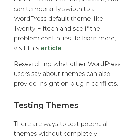
can temporarily switch to a
WordPress default theme like
Twenty Fifteen and see if the
problem continues. To learn more,
visit this
article
.
Researching what other WordPress
users say about themes can also
provide insight on plugin conflicts.
Testing Themes
There are ways to test potential
themes without completely