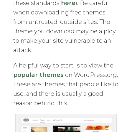
these standards
here
). Be careful
when downloading free themes
from untrusted, outside sites. The
theme you download may be a ploy
to make your site vulnerable to an
attack.
A helpful way to start is to view the
popular themes
on WordPress.org.
These are themes that people like to
use, and there is usually a good
reason behind this.