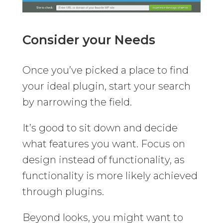
Consider your Needs
Once you’ve picked a place to find
your ideal plugin, start your search
by narrowing the field.
It’s good to sit down and decide
what features you want. Focus on
design instead of functionality, as
functionality is more likely achieved
through plugins.
Beyond looks, you might want to