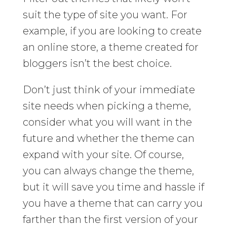
suit the type of site you want. For
example, if you are looking to create
an online store, a theme created for
bloggers isn’t the best choice.
Don’t just think of your immediate
site needs when picking a theme,
consider what you will want in the
future and whether the theme can
expand with your site. Of course,
you can always change the theme,
but it will save you time and hassle if
you have a theme that can carry you
farther than the first version of your