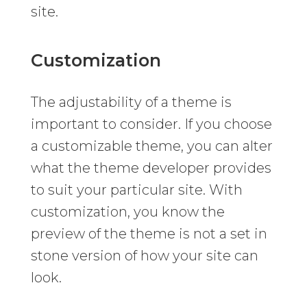
site.
Customization
The adjustability of a theme is
important to consider. If you choose
a customizable theme, you can alter
what the theme developer provides
to suit your particular site. With
customization, you know the
preview of the theme is not a set in
stone version of how your site can
look.