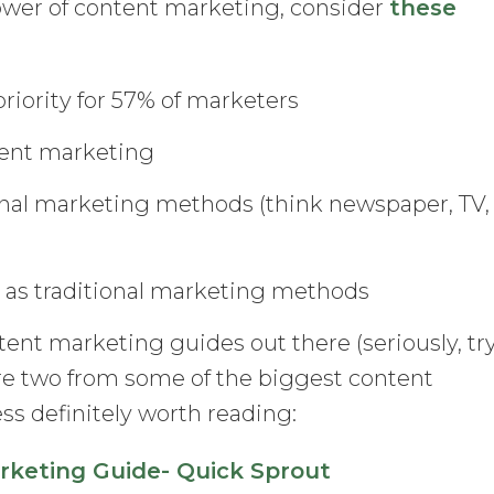
ower of content marketing, consider
these
riority for 57% of marketers
ent marketing
ional marketing methods (think newspaper, TV,
s as traditional marketing methods
ent marketing guides out there (seriously, tr
re two from some of the biggest content
ss definitely worth reading:
keting Guide- Quick Sprout