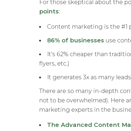
For those skeptical about the p
points
:
Content marketing is the #1 p
86% of businesses
use cont
It’s 62% cheaper than tradit
flyers, etc.)
It generates 3x as many lead
There are so many in-depth cont
not to be overwhelmed). Here a
marketing experts in the busine
The Advanced Content Mar