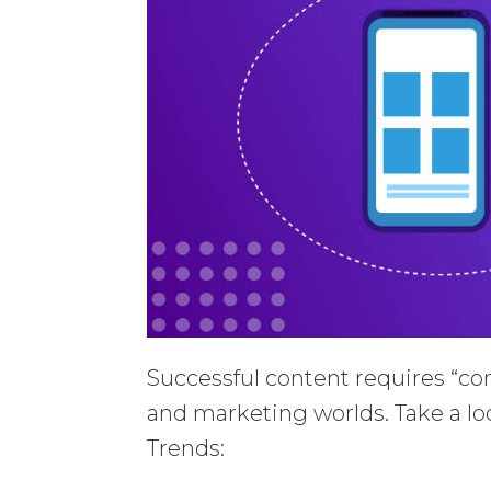
Successful content requires “co
and marketing worlds. Take a loo
Trends: