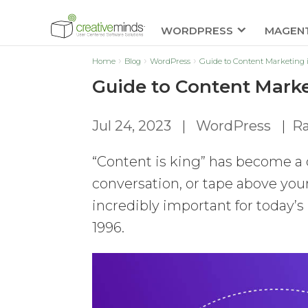
WORDPRESS
MAGEN
Home
Blog
WordPress
Guide to Content Marketing
Guide to Content Mark
Jul 24, 2023
|
WordPress
|
Ra
“Content is king” has become a
conversation, or tape above your
incredibly important for today’
1996.