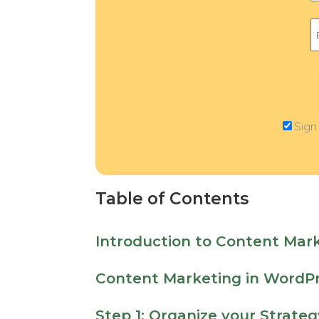
Sign
Table of Contents
Introduction to Content Mar
Content Marketing in WordPr
Step 1: Organize your Strateg