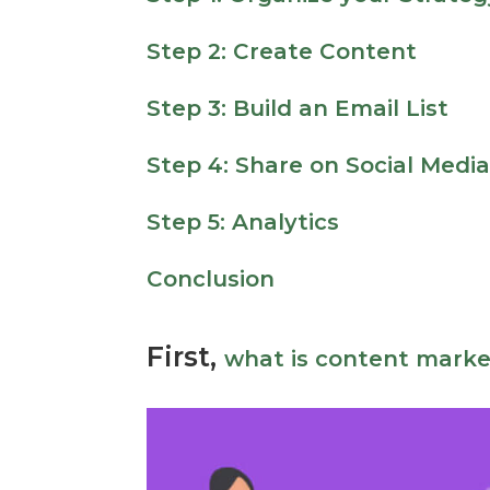
Step 2: Create Content
Step 3: Build an Email List
Step 4: Share on Social Medi
Step 5: Analytics
Conclusion
First,
what is content marke