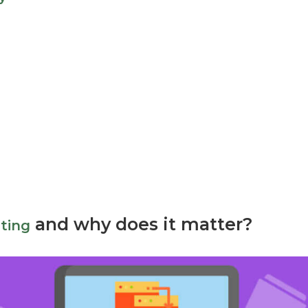
a
and why does it matter?
ting