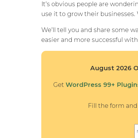
It’s obvious people are wonder
use it to grow their businesses. 
We’ll tell you and share some 
easier and more successful with 
August 2026 Of
Get
WordPress 99+ Plugi
Fill the form an