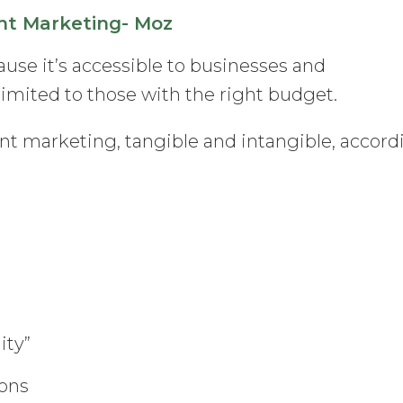
nt Marketing- Moz
use it’s accessible to businesses and
’t limited to those with the right budget.
nt marketing, tangible and intangible, accord
ity”
ions