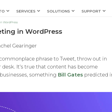
TO
SERVICES
SOLUTIONS
SUPPORT
 in WordPress
eting in WordPress
chel Gearinger
 commonplace phrase to Tweet, throw out in
 desk. It’s true that content has become
s businesses, something
Bill Gates
predicted i