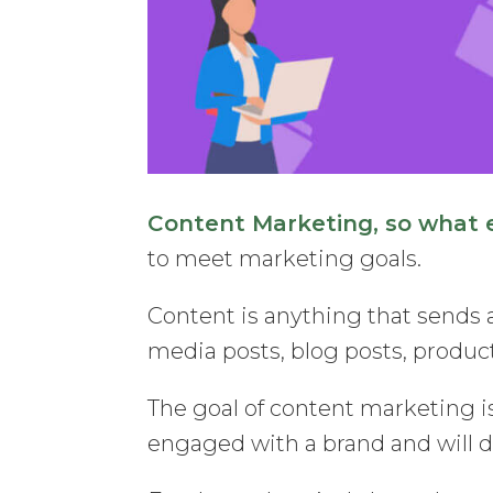
Content Marketing, so what ex
to meet marketing goals.
Content is anything that sends a
media posts, blog posts, product
The goal of content marketing is
engaged with a brand and will dr