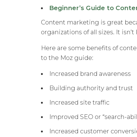
Beginner’s Guide to Conte
Content marketing is great beca
organizations of all sizes. It isn
Here are some benefits of conte
to the Moz guide:
Increased brand awareness
Building authority and trust
Increased site traffic
Improved SEO or “search-abil
Increased customer convers