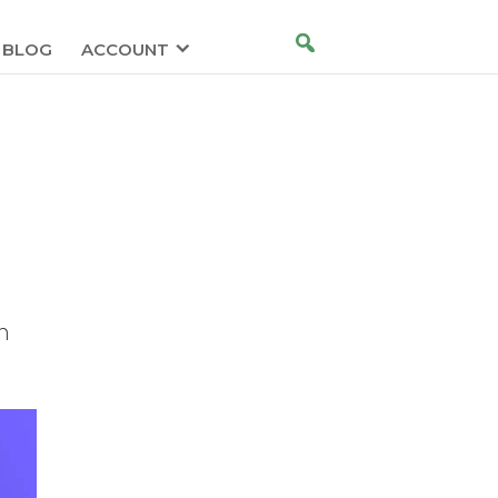
BLOG
ACCOUNT
n