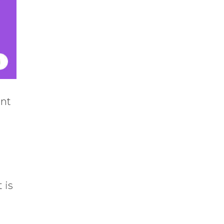
ent
 is