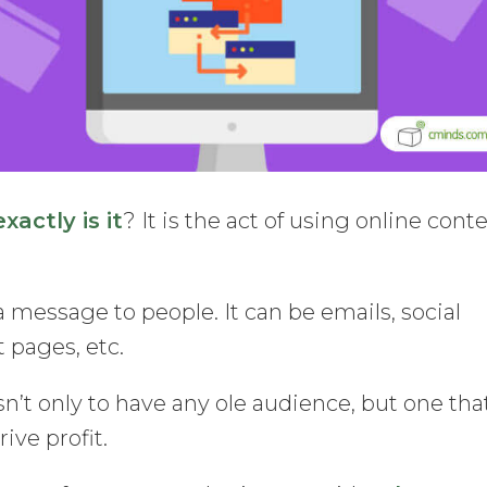
actly is it
? It is the act of using online cont
 message to people. It can be emails, social
 pages, etc.
n’t only to have any ole audience, but one that
ive profit.