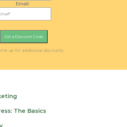
Email:
 me up for additional discounts
keting
ess: The Basics
y