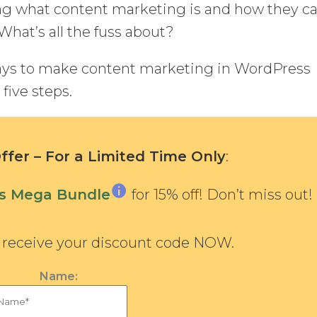
ing what content marketing is and how they c
What’s all the fuss about?
ways to make content marketing in WordPress
five steps.
fer – For a Limited Time Only
:
ns Mega Bundle
for 15% off! Don’t miss out!
d receive your discount code NOW.
Name: