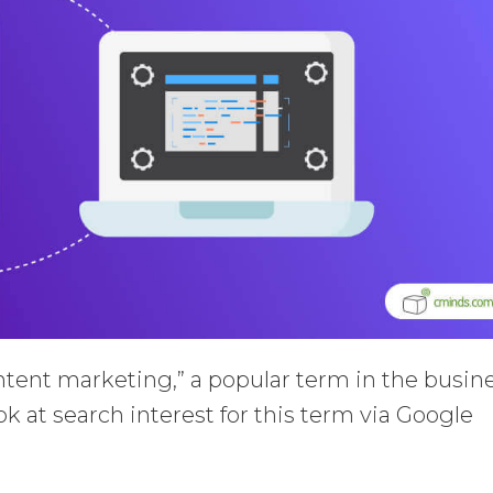
ntent marketing,” a popular term in the busin
k at search interest for this term via Google