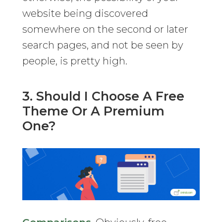
website being discovered
somewhere on the second or later
search pages, and not be seen by
people, is pretty high.
3. Should I Choose A Free
Theme Or A Premium
One?