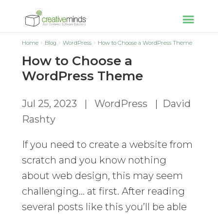
Home
Blog
WordPress
How to Choose a WordPress Theme
How to Choose a
WordPress Theme
Jul 25, 2023
|
WordPress
|
David
Rashty
If you need to create a website from
scratch and you know nothing
about web design, this may seem
challenging… at first. After reading
several posts like this you’ll be able