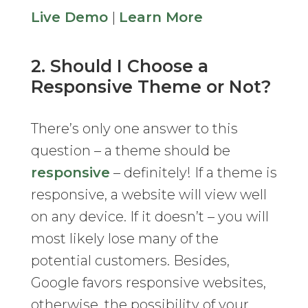
Live Demo
|
Learn More
2. Should I Choose a
Responsive Theme or Not?
There’s only one answer to this
question – a theme should be
responsive
– definitely! If a theme is
responsive, a website will view well
on any device. If it doesn’t – you will
most likely lose many of the
potential customers. Besides,
Google favors responsive websites,
otherwise, the possibility of your