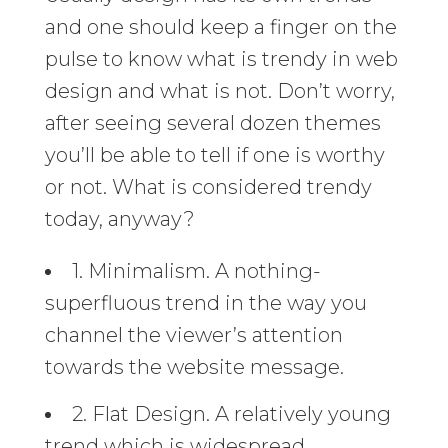
and one should keep a finger on the
pulse to know what is trendy in web
design and what is not. Don’t worry,
after seeing several dozen themes
you’ll be able to tell if one is worthy
or not. What is considered trendy
today, anyway?
1. Minimalism. A nothing-
superfluous trend in the way you
channel the viewer’s attention
towards the website message.
2. Flat Design. A relatively young
trend which is widespread