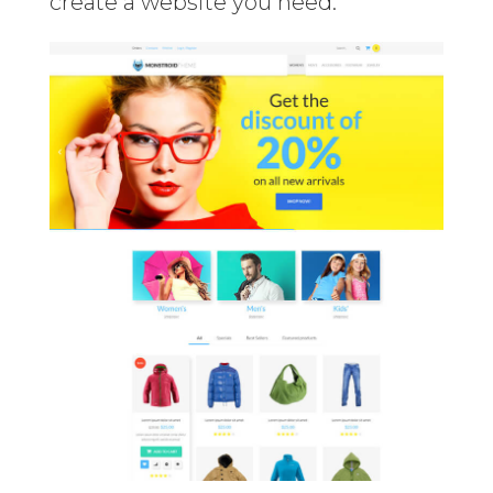
create a website you need.