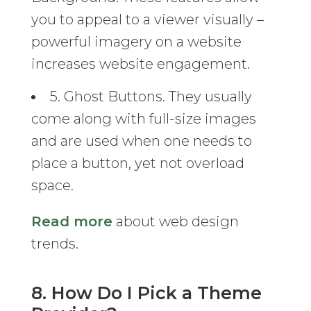
you to appeal to a viewer visually –
powerful imagery on a website
increases website engagement.
5. Ghost Buttons. They usually
come along with full-size images
and are used when one needs to
place a button, yet not overload
space.
Read more
about web design
trends.
8. How Do I Pick a Theme