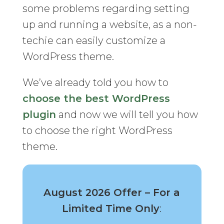
some problems regarding setting
up and running a website, as a non-
techie can easily customize a
WordPress theme.
We’ve already told you how to
choose the best WordPress
plugin
and now we will tell you how
to choose the right WordPress
theme.
August 2026 Offer – For a
Limited Time Only
: