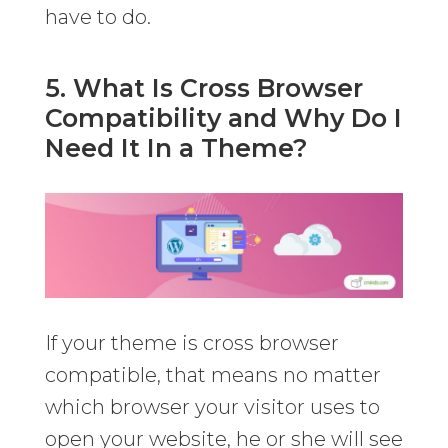
have to do.
5. What Is Cross Browser
Compatibility and Why Do I
Need It In a Theme?
If your theme is cross browser
compatible, that means no matter
which browser your visitor uses to
open your website, he or she will see