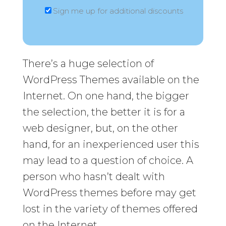
Sign me up for additional discounts
There’s a huge selection of
WordPress Themes available on the
Internet. On one hand, the bigger
the selection, the better it is for a
web designer, but, on the other
hand, for an inexperienced user this
may lead to a question of choice. A
person who hasn’t dealt with
WordPress themes before may get
lost in the variety of themes offered
on the Internet.