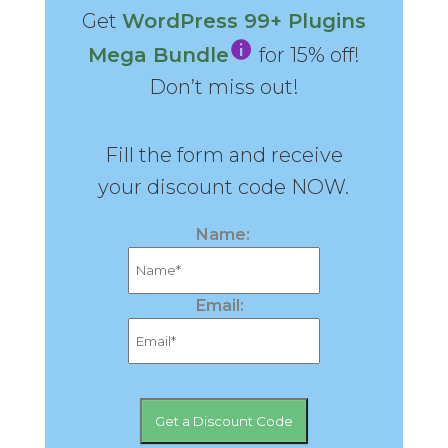
Get
WordPress 99+ Plugins
Mega Bundle
for 15% off!
Don’t miss out!
Fill the form and receive
your discount code NOW.
Name:
Email: