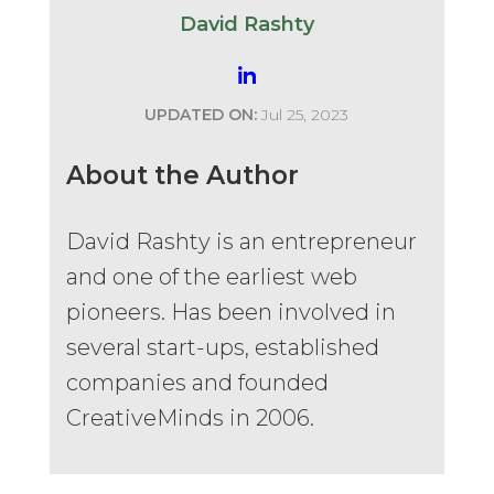
David Rashty
UPDATED ON:
Jul 25, 2023
About the Author
David Rashty is an entrepreneur
and one of the earliest web
pioneers. Has been involved in
several start-ups, established
companies and founded
CreativeMinds in 2006.