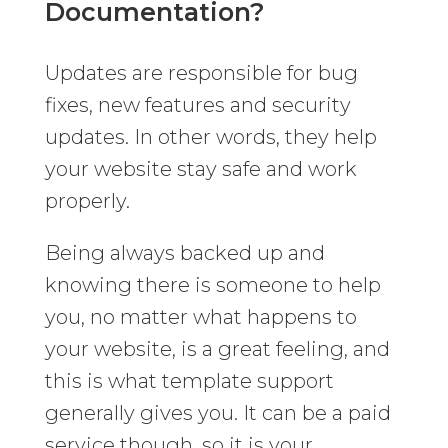
Documentation?
Updates are responsible for bug
fixes, new features and security
updates. In other words, they help
your website stay safe and work
properly.
Being always backed up and
knowing there is someone to help
you, no matter what happens to
your website, is a great feeling, and
this is what template support
generally gives you. It can be a paid
service though, so it is your