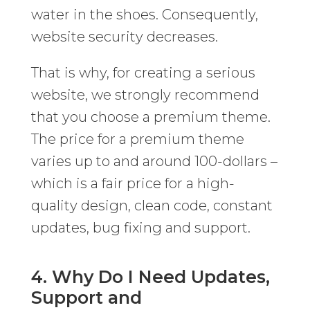
water in the shoes. Consequently,
website security decreases.
That is why, for creating a serious
website, we strongly recommend
that you choose a premium theme.
The price for a premium theme
varies up to and around 100-dollars –
which is a fair price for a high-
quality design, clean code, constant
updates, bug fixing and support.
4. Why Do I Need Updates,
Support and