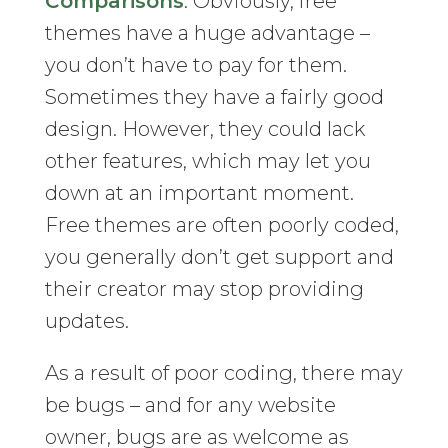
Comparisons
. Obviously, free
themes have a huge advantage –
you don’t have to pay for them.
Sometimes they have a fairly good
design. However, they could lack
other features, which may let you
down at an important moment.
Free themes are often poorly coded,
you generally don’t get support and
their creator may stop providing
updates.
As a result of poor coding, there may
be bugs – and for any website
owner, bugs are as welcome as