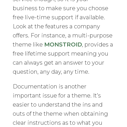
business to make sure you choose
free live-time support if available.
Look at the features a company
offers. For instance, a multi-purpose
theme like
MONSTROID
, provides a
free lifetime support meaning you
can always get an answer to your
question, any day, any time.
Documentation is another
important issue for a theme. It’s
easier to understand the ins and
outs of the theme when obtaining
clear instructions as to what you