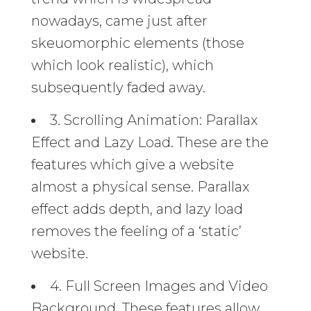
nowadays, came just after
skeuomorphic elements (those
which look realistic), which
subsequently faded away.
3. Scrolling Animation: Parallax
Effect and Lazy Load. These are the
features which give a website
almost a physical sense. Parallax
effect adds depth, and lazy load
removes the feeling of a ‘static’
website.
4. Full Screen Images and Video
Background. These features allow