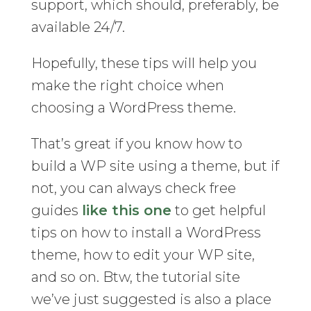
support, which should, preferably, be
available 24/7.
Hopefully, these tips will help you
make the right choice when
choosing a WordPress theme.
That’s great if you know how to
build a WP site using a theme, but if
not, you can always check free
guides
like this one
to get helpful
tips on how to install a WordPress
theme, how to edit your WP site,
and so on. Btw, the tutorial site
we’ve just suggested is also a place