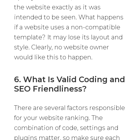
the website exactly as it was
intended to be seen. What happens
if a website uses a non-compatible
template? It may lose its layout and
style. Clearly, no website owner
would like this to happen.
6. What Is Valid Coding and
SEO Friendliness?
There are several factors responsible
for your website ranking. The
combination of code, settings and
plugins matter, so make sure each