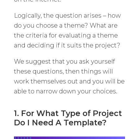
Logically, the question arises – how
do you choose a theme? What are
the criteria for evaluating a theme
and deciding if it suits the project?
We suggest that you ask yourself
these questions, then things will
work themselves out and you will be
able to narrow down your choices.
1. For What Type of Project
Do I Need A Template?