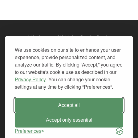
We Accept All Major Credit Cards
We use cookies on our site to enhance your user
experience, provide personalized content, and
analyze our traffic. By clicking “Accept,” you agree
to our website's cookie use as described in our
© 2026. All Rights Reserved.
Privacy Policy
. You can change your cookie
settings at any time by clicking “Preferences“.
PRIVACY
TERMS OF SERVICE
REFUND POLICY
Accept all
+1-212.796.6556
INFO@CMINDS.COM
Accept only essential
Preferences