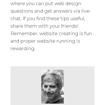
where you can put web design
questions and get answers via live-
chat. If you find these tips useful,
share them with your friends!
Remember, website creating is fun
and proper website running is
rewarding.