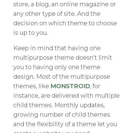
store, a blog, an online magazine or
any other type of site. And the
decision on which theme to choose
is up to you.
Keep in mind that having one
multipurpose theme doesn’t limit
you to having only one theme
design. Most of the multipurpose
themes, like
MONSTROID
, for
instance, are delivered with multiple
child themes. Monthly updates,
growing number of child themes
and the flexibility of a theme let you