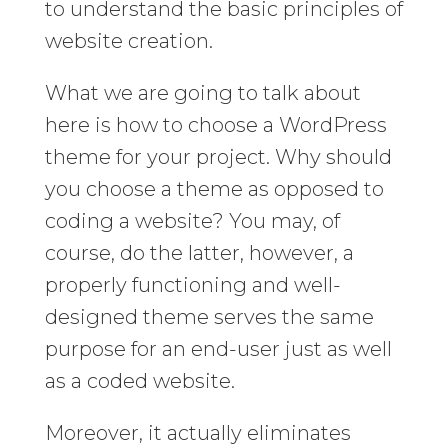
to understand the basic principles of
website creation.
What we are going to talk about
here is how to choose a WordPress
theme for your project. Why should
you choose a theme as opposed to
coding a website? You may, of
course, do the latter, however, a
properly functioning and well-
designed theme serves the same
purpose for an end-user just as well
as a coded website.
Moreover, it actually eliminates