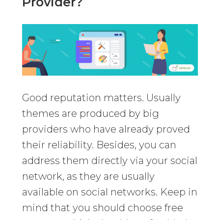
Provider?
Good reputation matters. Usually
themes are produced by big
providers who have already proved
their reliability. Besides, you can
address them directly via your social
network, as they are usually
available on social networks. Keep in
mind that you should choose free