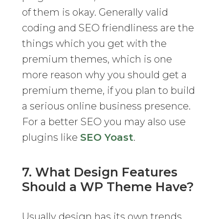
of them is okay. Generally valid
coding and SEO friendliness are the
things which you get with the
premium themes, which is one
more reason why you should get a
premium theme, if you plan to build
a serious online business presence.
For a better SEO you may also use
plugins like
SEO Yoast
.
7. What Design Features
Should a WP Theme Have?
Usually design has its own trends