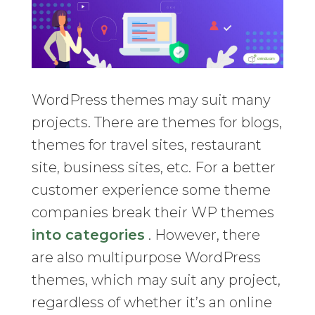
WordPress themes may suit many
projects. There are themes for blogs,
themes for travel sites, restaurant
site, business sites, etc. For a better
customer experience some theme
companies break their WP themes
into categories
. However, there
are also multipurpose WordPress
themes, which may suit any project,
regardless of whether it’s an online