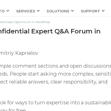
TO
SERVICES
SOLUTIONS
SUPPORT
ntial Expert Q&A Forum in WordPress
nfidential Expert Q&A Forum in
itriy Kaprielov
imple comment sections and open discussion
eds. People start asking more complex, sensiti
ct reliable answers, clear responsibility, and
ok for ways to turn expertise into a sustainabl
ay for free.