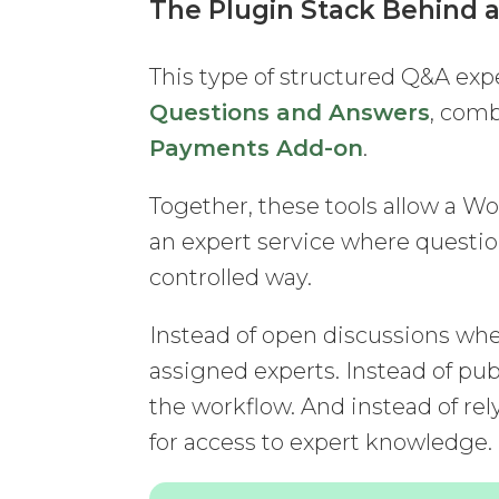
The Plugin Stack Behind 
This type of structured Q&A exp
Questions and Answers
, com
Payments Add-on
.
Together, these tools allow a Wo
an expert service where questi
controlled way.
Instead of open discussions whe
assigned experts. Instead of pub
the workflow. And instead of rel
for access to expert knowledge.