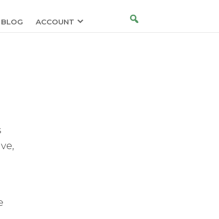
BLOG
ACCOUNT
s
ve,
e