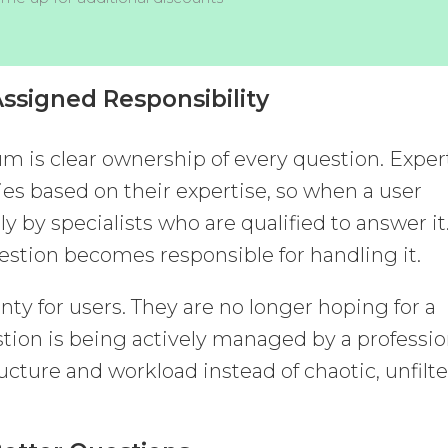
ssigned Responsibility
um is clear ownership of every question. Exper
ies based on their expertise, so when a user
ly by specialists who are qualified to answer it
uestion becomes responsible for handling it.
ty for users. They are no longer hoping for a
tion is being actively managed by a professio
tructure and workload instead of chaotic, unfilt