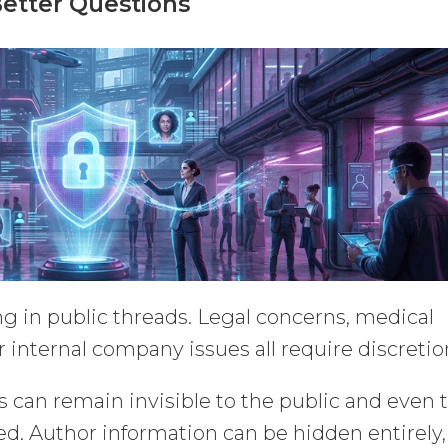
Better Questions
g in public threads. Legal concerns, medical
r internal company issues all require discretio
s can remain invisible to the public and even 
ved. Author information can be hidden entirely,