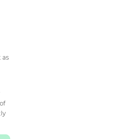
t as
y
of
tly