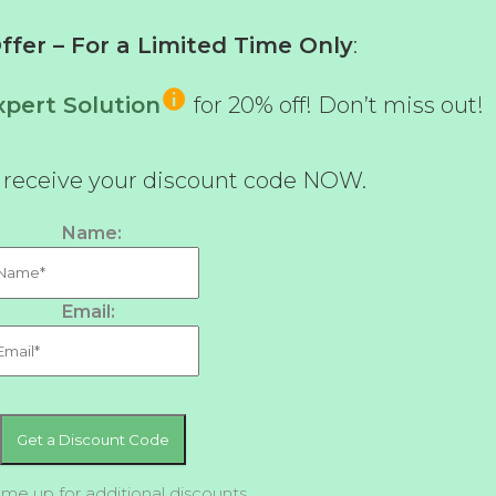
fer – For a Limited Time Only
:
pert Solution
for 20% off! Don’t miss out!
d receive your discount code NOW.
Name:
Email:
 me up for additional discounts