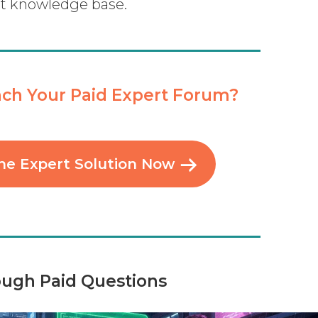
rt knowledge base.
ch Your Paid Expert Forum?
he Expert Solution Now
ough Paid Questions