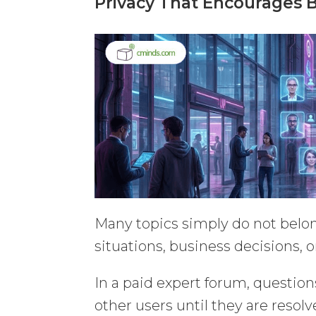
Privacy That Encourages 
Many topics simply do not belon
situations, business decisions, o
In a paid expert forum, question
other users until they are resol