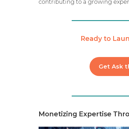
contributing to a growing expe
Ready to Laun
Get Ask t
Monetizing Expertise Thr