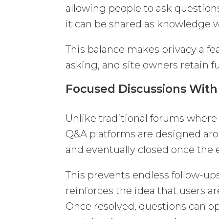
allowing people to ask questions
it can be shared as knowledge w
This balance makes privacy a feat
asking, and site owners retain ful
Focused Discussions With
Unlike traditional forums where 
Q&A platforms are designed arou
and eventually closed once the e
This prevents endless follow-ups
reinforces the idea that users a
Once resolved, questions can op