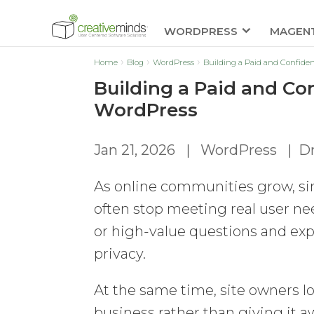
WORDPRESS
MAGEN
Home
Blog
WordPress
Building a Paid and Confide
Building a Paid and Co
WordPress
Jan 21, 2026
|
WordPress
|
Dm
As online communities grow, s
often stop meeting real user ne
or high-value questions and expe
privacy.
At the same time, site owners lo
business rather than giving it aw