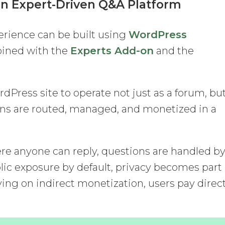
an Expert-Driven Q&A Platform
erience can be built using
WordPress
bined with the
Experts Add-on
and the
rdPress site to operate not just as a forum, bu
ons are routed, managed, and monetized in a
re anyone can reply, questions are handled b
lic exposure by default, privacy becomes part 
ying on indirect monetization, users pay direc