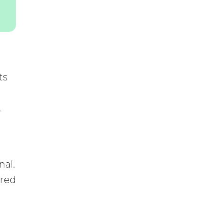
ts
.
nal.
ered