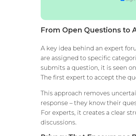
From Open Questions to A
A key idea behind an expert for
are assigned to specific categor
submits a question, it is seen on
The first expert to accept the q
This approach removes uncertain
response – they know their ques
For experts, it creates a clear s
discussions.