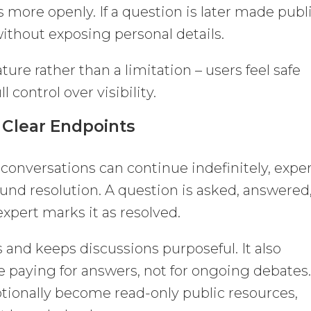
 more openly. If a question is later made publi
ithout exposing personal details.
ure rather than a limitation – users feel safe
l control over visibility.
 Clear Endpoints
conversations can continue indefinitely, expe
nd resolution. A question is asked, answered
xpert marks it as resolved.
 and keeps discussions purposeful. It also
re paying for answers, not for ongoing debates
tionally become read-only public resources,