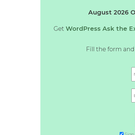
August 2026 Of
Get
WordPress Ask the Ex
Fill the form an
Sign