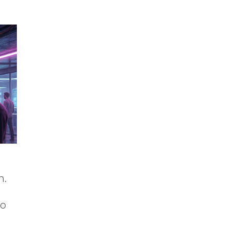
n.
to