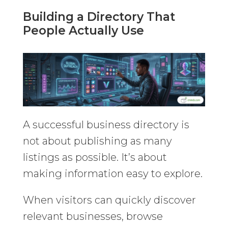
Building a Directory That
People Actually Use
A successful business directory is
not about publishing as many
listings as possible. It’s about
making information easy to explore.
When visitors can quickly discover
relevant businesses, browse