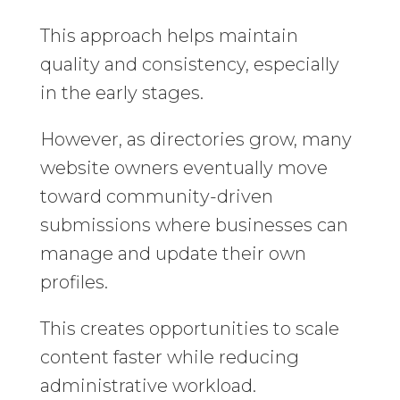
This approach helps maintain
quality and consistency, especially
in the early stages.
However, as directories grow, many
website owners eventually move
toward community-driven
submissions where businesses can
manage and update their own
profiles.
This creates opportunities to scale
content faster while reducing
administrative workload.