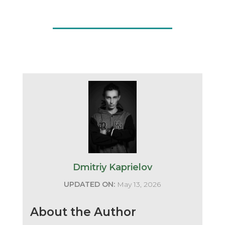
Dmitriy Kaprielov
UPDATED ON:
May 13, 2026
About the Author