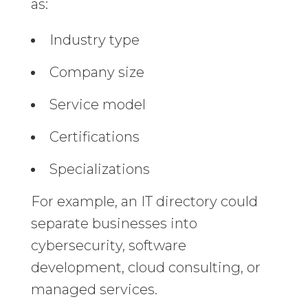
as:
Industry type
Company size
Service model
Certifications
Specializations
For example, an IT directory could
separate businesses into
cybersecurity, software
development, cloud consulting, or
managed services.