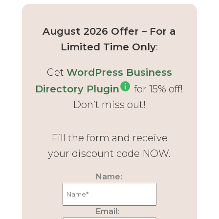
August 2026 Offer – For a
Limited Time Only
:
Get
WordPress Business
Directory Plugin
for 15% off!
Don’t miss out!
Fill the form and receive
your discount code NOW.
Name:
Email: