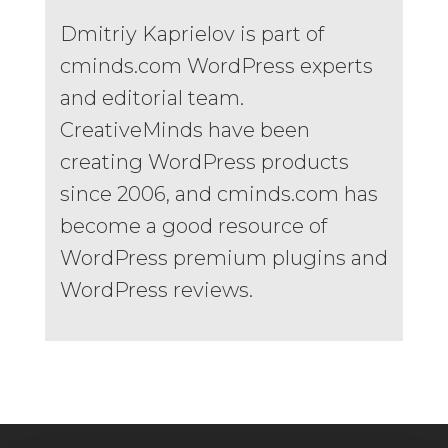
Dmitriy Kaprielov is part of
cminds.com WordPress experts
and editorial team.
CreativeMinds have been
creating WordPress products
since 2006, and cminds.com has
become a good resource of
WordPress premium plugins and
WordPress reviews.