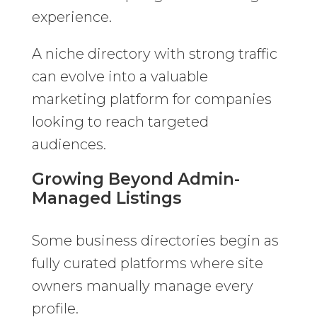
experience.
A niche directory with strong traffic
can evolve into a valuable
marketing platform for companies
looking to reach targeted
audiences.
Growing Beyond Admin-
Managed Listings
Some business directories begin as
fully curated platforms where site
owners manually manage every
profile.