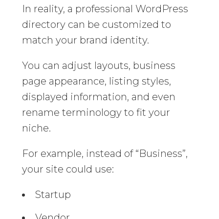
In reality, a professional WordPress
directory can be customized to
match your brand identity.
You can adjust layouts, business
page appearance, listing styles,
displayed information, and even
rename terminology to fit your
niche.
For example, instead of “Business”,
your site could use:
Startup
Vendor