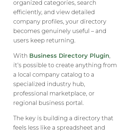
organized categories, search
efficiently, and view detailed
company profiles, your directory
becomes genuinely useful – and
users keep returning.
With
Business Directory Plugin
,
it’s possible to create anything from
a local company catalog to a
specialized industry hub,
professional marketplace, or
regional business portal.
The key is building a directory that
feels less like a spreadsheet and