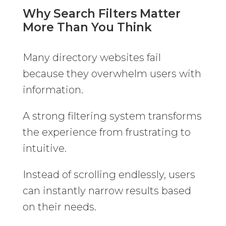
Why Search Filters Matter
More Than You Think
Many directory websites fail
because they overwhelm users with
information.
A strong filtering system transforms
the experience from frustrating to
intuitive.
Instead of scrolling endlessly, users
can instantly narrow results based
on their needs.