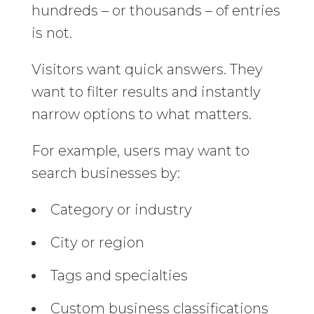
hundreds – or thousands – of entries
is not.
Visitors want quick answers. They
want to filter results and instantly
narrow options to what matters.
For example, users may want to
search businesses by:
Category or industry
City or region
Tags and specialties
Custom business classifications