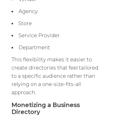
Agency
Store
Service Provider
Department
This flexibility makes it easier to
create directories that feel tailored
to a specific audience rather than
relying on a one-size-fits-all
approach.
Monetizing a Business
Directory