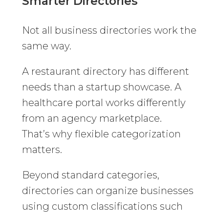
Smarter Directories
Not all business directories work the
same way.
A restaurant directory has different
needs than a startup showcase. A
healthcare portal works differently
from an agency marketplace.
That’s why flexible categorization
matters.
Beyond standard categories,
directories can organize businesses
using custom classifications such