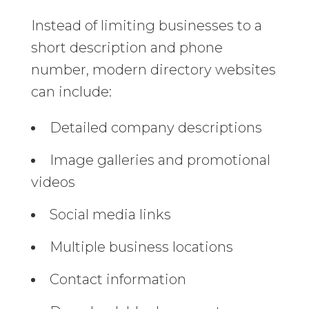
Instead of limiting businesses to a
short description and phone
number, modern directory websites
can include:
Detailed company descriptions
Image galleries and promotional
videos
Social media links
Multiple business locations
Contact information