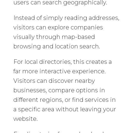
users can search geographically.
Instead of simply reading addresses,
visitors can explore companies
visually through map-based
browsing and location search.
For local directories, this creates a
far more interactive experience.
Visitors can discover nearby
businesses, compare options in
different regions, or find services in
a specific area without leaving your
website.