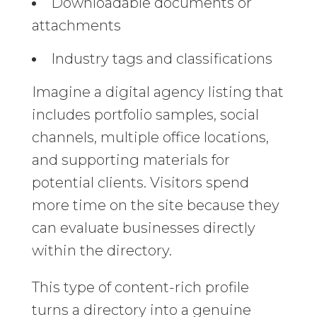
Downloadable documents or
attachments
Industry tags and classifications
Imagine a digital agency listing that
includes portfolio samples, social
channels, multiple office locations,
and supporting materials for
potential clients. Visitors spend
more time on the site because they
can evaluate businesses directly
within the directory.
This type of content-rich profile
turns a directory into a genuine