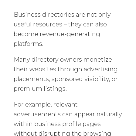
Business directories are not only
useful resources – they can also
become revenue-generating
platforms.
Many directory owners monetize
their websites through advertising
placements, sponsored visibility, or
premium listings.
For example, relevant
advertisements can appear naturally
within business profile pages
without disrupting the browsing