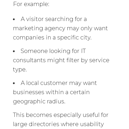
For example:
A visitor searching for a
marketing agency may only want
companies in a specific city.
Someone looking for IT
consultants might filter by service
type.
A local customer may want
businesses within a certain
geographic radius.
This becomes especially useful for
large directories where usability