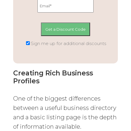
Sign me up for additional discounts
Creating Rich Business
Profiles
One of the biggest differences
between a useful business directory
and a basic listing page is the depth
of information available.