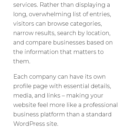
services. Rather than displaying a
long, overwhelming list of entries,
visitors can browse categories,
narrow results, search by location,
and compare businesses based on
the information that matters to
them.
Each company can have its own
profile page with essential details,
media, and links – making your
website feel more like a professional
business platform than a standard
WordPress site.