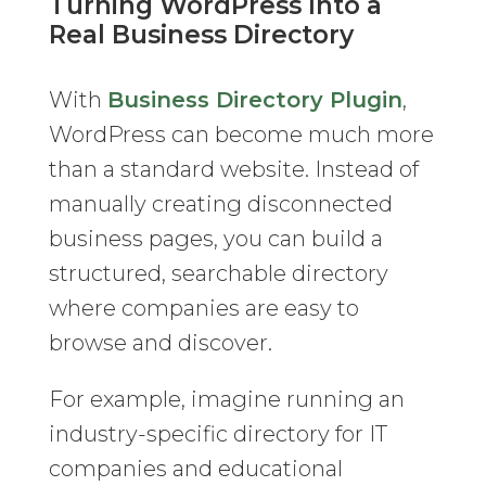
Turning WordPress Into a
Real Business Directory
With
Business Directory Plugin
,
WordPress can become much more
than a standard website. Instead of
manually creating disconnected
business pages, you can build a
structured, searchable directory
where companies are easy to
browse and discover.
For example, imagine running an
industry-specific directory for IT
companies and educational