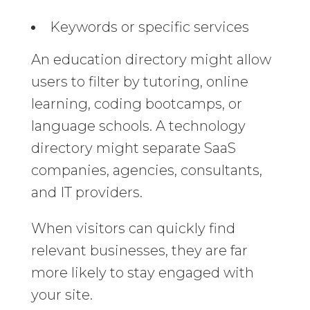
Keywords or specific services
An education directory might allow
users to filter by tutoring, online
learning, coding bootcamps, or
language schools. A technology
directory might separate SaaS
companies, agencies, consultants,
and IT providers.
When visitors can quickly find
relevant businesses, they are far
more likely to stay engaged with
your site.