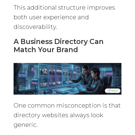
This additional structure improves
both user experience and
discoverability.
A Business Directory Can
Match Your Brand
One common misconception is that
directory websites always look
generic.