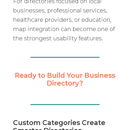
For directories focused on local
businesses, professional services,
healthcare providers, or education,
map integration can become one of
the strongest usability features.
Ready to Build Your Business
Directory?
Custom Categories Create