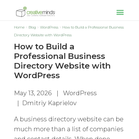
Home
Blog
WordPress
How to Build a Professional Business
Directory Website with WordPress
How to Build a
Professional Business
Directory Website with
WordPress
May 13, 2026
|
WordPress
|
Dmitriy Kaprielov
A business directory website can be
much more than a list of companies