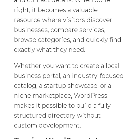
and contact details. When done
right, it becomes a valuable
resource where visitors discover
businesses, compare services,
browse categories, and quickly find
exactly what they need.
Whether you want to create a local
business portal, an industry-focused
catalog, a startup showcase, or a
niche marketplace, WordPress
makes it possible to build a fully
structured directory without
custom development.