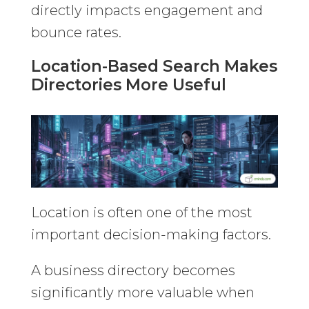
directly impacts engagement and
bounce rates.
Location-Based Search Makes
Directories More Useful
Location is often one of the most
important decision-making factors.
A business directory becomes
significantly more valuable when