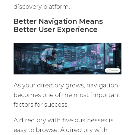
discovery platform.
Better Navigation Means
Better User Experience
As your directory grows, navigation
becomes one of the most important
factors for success.
A directory with five businesses is
easy to browse. A directory with