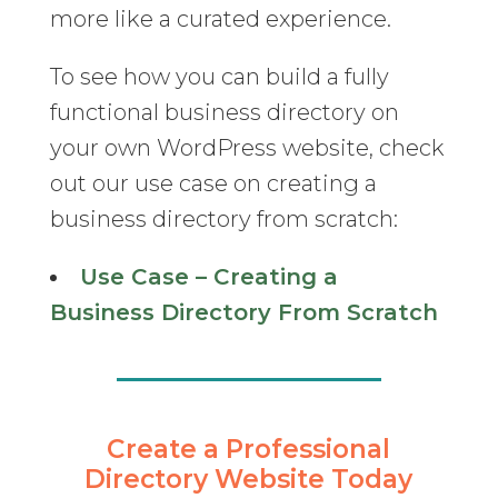
more like a curated experience.
To see how you can build a fully
functional business directory on
your own WordPress website, check
out our use case on creating a
business directory from scratch:
Use Case – Creating a
Business Directory From Scratch
Create a Professional
Directory Website Today